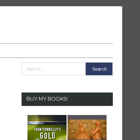
Search
for:
BUY MY BOOKS!