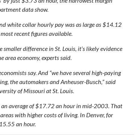
ts’ by just $3.73 an hour, the narrowest margin
partment data show.
and white collar hourly pay was as large as $14.12
most recent figures available.
 smaller difference in St. Louis, it’s likely evidence
he area economy, experts said.
, economists say. And “we have several high-paying
ing, the automakers and Anheuser-Busch,” said
rsity of Missouri at St. Louis.
ed an average of $17.72 an hour in mid-2003. That
areas with higher costs of living. In Denver, for
$15.55 an hour.