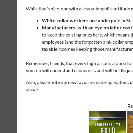
While that’s nice, one with a less unionphilic attitude
White collar workers are underpaid in St.
Manufacturers, with an eye on labor costs
to keep the existing ones here, which means t
employees (and the forgotten pink collar em
taxable incomes keeping those manufacturers
Remember, friends, that every high price is a boon fo
you too will understand economics and will be disqual
Also, please note my new favorite made-up epithet:
d
ainna?
Bu