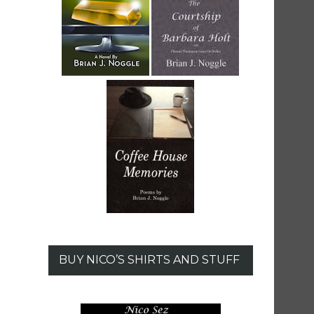
BUY NICO’S SHIRTS AND STUFF