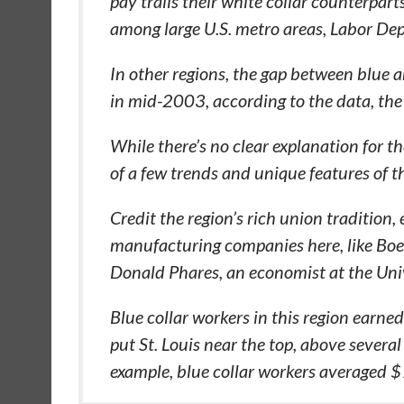
pay trails their white collar counterpar
among large U.S. metro areas, Labor De
In other regions, the gap between blue 
in mid-2003, according to the data, the 
While there’s no clear explanation for the
of a few trends and unique features of t
Credit the region’s rich union tradition
manufacturing companies here, like Boe
Donald Phares, an economist at the Unive
Blue collar workers in this region earn
put St. Louis near the top, above several 
example, blue collar workers averaged 