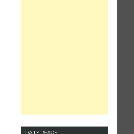
DAILY READS