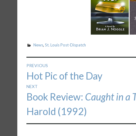
News
,
St. Louis Post-Dispatch
Post
PREVIOUS
Previous
Hot Pic of the Day
navigation
post:
NEXT
Next
Book Review:
Caught in a 
post:
Harold (1992)