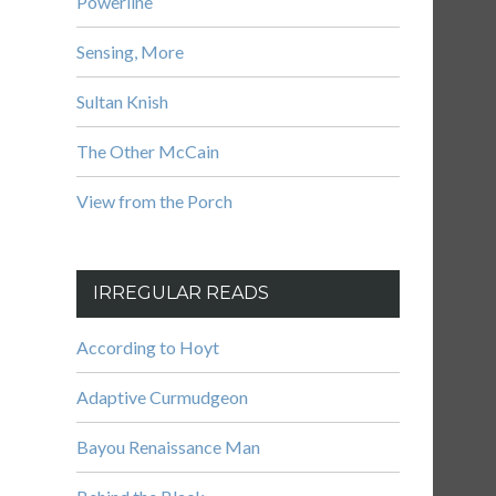
Powerline
Sensing, More
Sultan Knish
The Other McCain
View from the Porch
IRREGULAR READS
According to Hoyt
Adaptive Curmudgeon
Bayou Renaissance Man