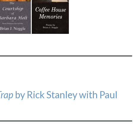
Trap
by Rick Stanley with Paul