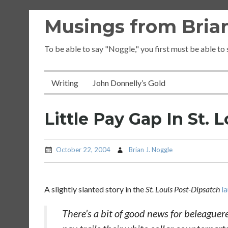
Skip
Musings from Brian
to
content
To be able to say "Noggle," you first must be able to
Writing
John Donnelly’s Gold
Little Pay Gap In St. L
October 22, 2004
Brian J. Noggle
A slightly slanted story in the
St. Louis Post-Dipsatch
l
There’s a bit of good news for beleaguere