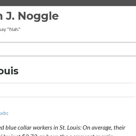
 J. Noggle
 say "Nah."
ouis
auds
:
d blue collar workers in St. Louis: On average, their