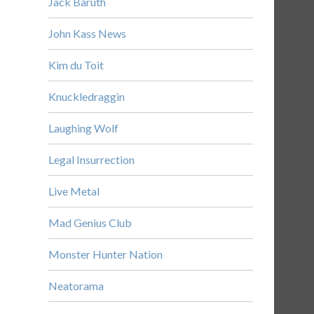
Jack Baruth
John Kass News
Kim du Toit
Knuckledraggin
Laughing Wolf
Legal Insurrection
Live Metal
Mad Genius Club
Monster Hunter Nation
Neatorama