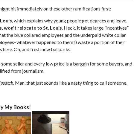
 might hit immediately on these other ramifications first:
 Louis
, which explains why young people get degrees and leave.
, won’t relocate to St. Louis
. Heck, it takes large “incentives”
hat the blue collared employees and the underpaid white collar
ployees–whatever happened to them?) waste a portion of their
 here. Oh, and fresh new ballparks.
r some seller and every low price is a bargain for some buyers, and
ified from journalism.
ipsatch
. Man, that just sounds like a nasty thing to call someone,
y My Books!