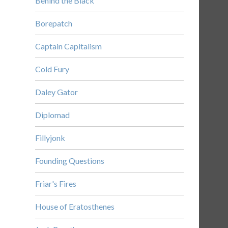
Behind the Black
Borepatch
Captain Capitalism
Cold Fury
Daley Gator
Diplomad
Fillyjonk
Founding Questions
Friar's Fires
House of Eratosthenes