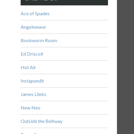
Ace of Spades
Angelweave
Bookworm Room
Ed Driscoll
Hot Air
Instapundit
James Lileks
New Neo
Outside the Beltway