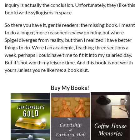
inquiry is actually the conclusion. Unfortunately, they (like this
book) write syllogisms in space.
So there you have it, gentle readers; the missing book. I meant
to do a longer, more reasoned review pointing out where
Spigel diverges from reality, but then I realized I have better
things to do. Were I an academic, teaching three sections a
week, perhaps I could have time to fit it into my salaried day.
But it’s not worth my leisure time. And this book is not worth
yours, unless you’re like me: a book slut.
Buy My Books!