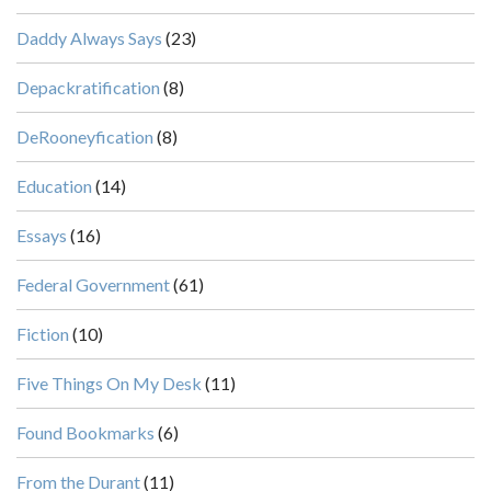
Daddy Always Says
(23)
Depackratification
(8)
DeRooneyfication
(8)
Education
(14)
Essays
(16)
Federal Government
(61)
Fiction
(10)
Five Things On My Desk
(11)
Found Bookmarks
(6)
From the Durant
(11)