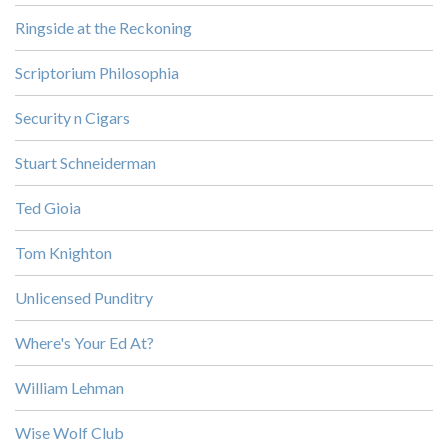
Ringside at the Reckoning
Scriptorium Philosophia
Security n Cigars
Stuart Schneiderman
Ted Gioia
Tom Knighton
Unlicensed Punditry
Where's Your Ed At?
William Lehman
Wise Wolf Club