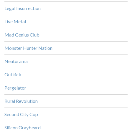
Legal Insurrection
Live Metal
Mad Genius Club
Monster Hunter Nation
Neatorama
Outkick
Pergelator
Rural Revolution
Second City Cop
Silicon Graybeard