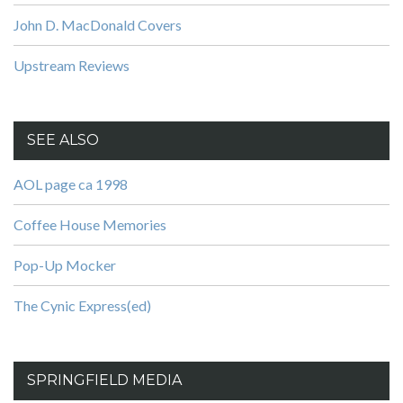
John D. MacDonald Covers
Upstream Reviews
SEE ALSO
AOL page ca 1998
Coffee House Memories
Pop-Up Mocker
The Cynic Express(ed)
SPRINGFIELD MEDIA