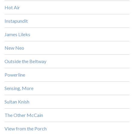
Hot Air
Instapundit
James Lileks
New Neo
Outside the Beltway
Powerline
Sensing, More
Sultan Knish
The Other McCain
View from the Porch