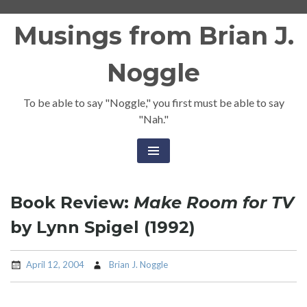
Skip
Musings from Brian J.
to
content
Noggle
To be able to say "Noggle," you first must be able to say
"Nah."
Book Review:
Make Room for TV
by Lynn Spigel (1992)
April 12, 2004
Brian J. Noggle