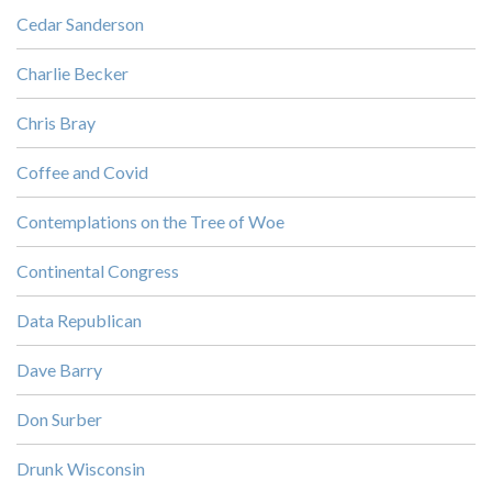
Cedar Sanderson
Charlie Becker
Chris Bray
Coffee and Covid
Contemplations on the Tree of Woe
Continental Congress
Data Republican
Dave Barry
Don Surber
Drunk Wisconsin