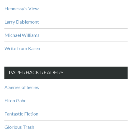
Hennessy's View
Larry Dablemont
Michael Williams
Write from Karen
PAPERBACK READERS
A Series of Series
Elton Gahr
Fantastic Fiction
Glorious Trash