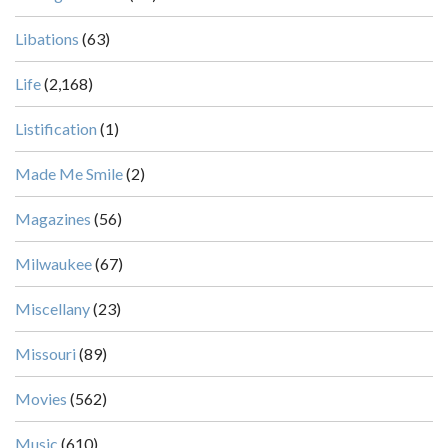
Libations
(63)
Life
(2,168)
Listification
(1)
Made Me Smile
(2)
Magazines
(56)
Milwaukee
(67)
Miscellany
(23)
Missouri
(89)
Movies
(562)
Music
(610)