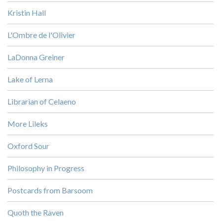
Kristin Hall
L'Ombre de l'Olivier
LaDonna Greiner
Lake of Lerna
Librarian of Celaeno
More Lileks
Oxford Sour
Philosophy in Progress
Postcards from Barsoom
Quoth the Raven