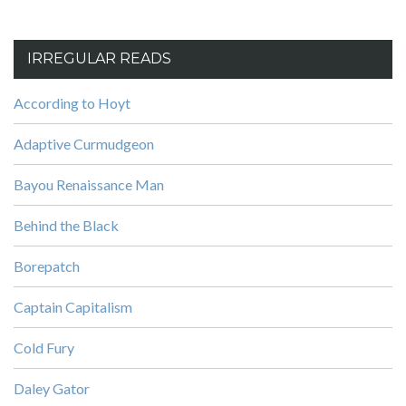
IRREGULAR READS
According to Hoyt
Adaptive Curmudgeon
Bayou Renaissance Man
Behind the Black
Borepatch
Captain Capitalism
Cold Fury
Daley Gator