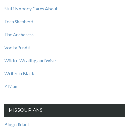
Stuff Nobody Cares About
Tech Shepherd
The Anchoress
VodkaPundit
Wilder, Wealthy, and Wise
Writer in Black
Z Man
MISSOURIANS
Blogodidact