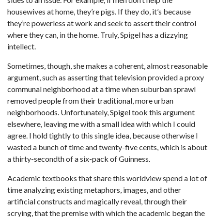
housewives at home, they’re pigs. If they do, it’s because
they’re powerless at work and seek to assert their control
where they can, in the home. Truly, Spigel has a dizzying
intellect.
Sometimes, though, she makes a coherent, almost reasonable
argument, such as asserting that television provided a proxy
communal neighborhood at a time when suburban sprawl
removed people from their traditional, more urban
neighborhoods. Unfortunately, Spigel took this argument
elsewhere, leaving me with a small idea with which I could
agree. I hold tightly to this single idea, because otherwise I
wasted a bunch of time and twenty-five cents, which is about
a thirty-secondth of a six-pack of Guinness.
Academic textbooks that share this worldview spend a lot of
time analyzing existing metaphors, images, and other
artificial constructs and magically reveal, through their
scrying, that the premise with which the academic began the