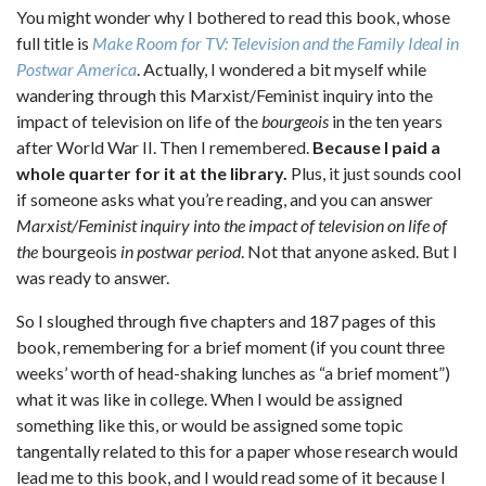
You might wonder why I bothered to read this book, whose
full title is
Make Room for TV: Television and the Family Ideal in
Postwar America
. Actually, I wondered a bit myself while
wandering through this Marxist/Feminist inquiry into the
impact of television on life of the
bourgeois
in the ten years
after World War II. Then I remembered.
Because I paid a
whole quarter for it at the library.
Plus, it just sounds cool
if someone asks what you’re reading, and you can answer
Marxist/Feminist inquiry into the impact of television on life of
the
bourgeois
in postwar period
. Not that anyone asked. But I
was ready to answer.
So I sloughed through five chapters and 187 pages of this
book, remembering for a brief moment (if you count three
weeks’ worth of head-shaking lunches as “a brief moment”)
what it was like in college. When I would be assigned
something like this, or would be assigned some topic
tangentally related to this for a paper whose research would
lead me to this book, and I would read some of it because I