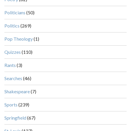
Politicians
(50)
Politics
(269)
Pop Theology
(1)
Quizzes
(110)
Rants
(3)
Searches
(46)
Shakespeare
(7)
Sports
(239)
Springfield
(67)
St. Louis
(127)