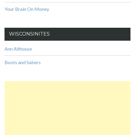
Your Brain On Money
WISCONSINITES
Ann Althouse
Boots and Sabers