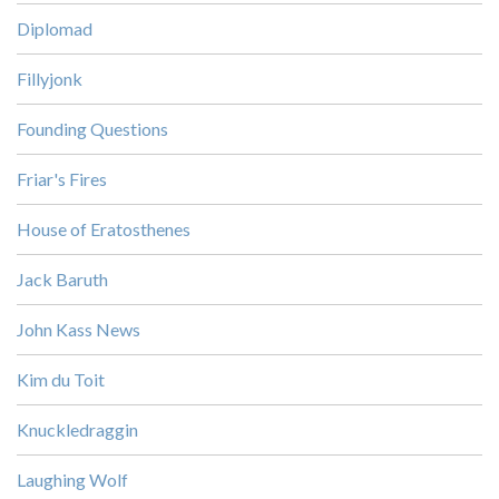
Diplomad
Fillyjonk
Founding Questions
Friar's Fires
House of Eratosthenes
Jack Baruth
John Kass News
Kim du Toit
Knuckledraggin
Laughing Wolf