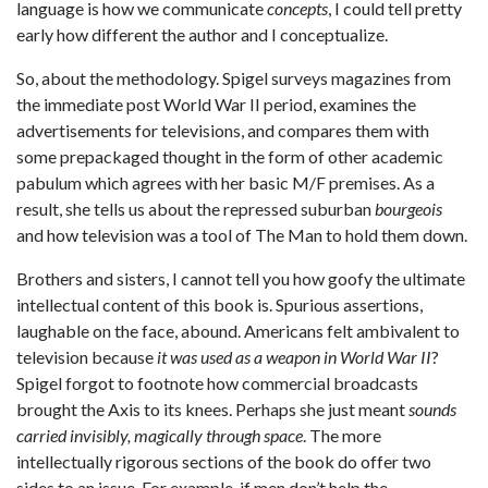
language is how we communicate
concepts
, I could tell pretty
early how different the author and I conceptualize.
So, about the methodology. Spigel surveys magazines from
the immediate post World War II period, examines the
advertisements for televisions, and compares them with
some prepackaged thought in the form of other academic
pabulum which agrees with her basic M/F premises. As a
result, she tells us about the repressed suburban
bourgeois
and how television was a tool of The Man to hold them down.
Brothers and sisters, I cannot tell you how goofy the ultimate
intellectual content of this book is. Spurious assertions,
laughable on the face, abound. Americans felt ambivalent to
television because
it was used as a weapon in World War II
?
Spigel forgot to footnote how commercial broadcasts
brought the Axis to its knees. Perhaps she just meant
sounds
carried invisibly, magically through space
. The more
intellectually rigorous sections of the book do offer two
sides to an issue. For example, if men don’t help the