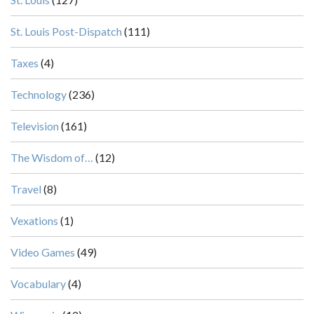
St. Louis Post-Dispatch
(111)
Taxes
(4)
Technology
(236)
Television
(161)
The Wisdom of…
(12)
Travel
(8)
Vexations
(1)
Video Games
(49)
Vocabulary
(4)