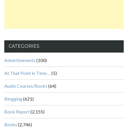
CATEGORIES
Advertisements
(100)
At That Point in Time….
(5)
Audio Courses/Books
(64)
Blogging
(621)
Book Report
(2,155)
Books
(2,746)