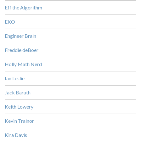
Eff the Algorithm
EKO
Engineer Brain
Freddie deBoer
Holly Math Nerd
Ian Leslie
Jack Baruth
Keith Lowery
Kevin Trainor
Kira Davis