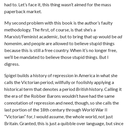
had to. Let’s face it, this thing wasn’t aimed for the mass
paperback market.
My second problem with this book is the author’s faulty
methodology. The first, of course, is that she’s a
Marxist/Feminist academic, but to bring that up would be
ad
homenim
, and people are allowed to believe stupid things
because this is still a free country. When it’s no longer free,
we’ll be mandated to believe those stupid things. But I
digress.
Spigel builds a history of repression in America in what she
calls the Victorian period, willfully or foolishly applying a
historical term that denotes a period
British
history. Calling it
the era of the Robber Barons wouldn’t have had the same
connotation of repression and need, though, so she calls the
last portion of the 18th century through World War II
“Victorian” for, I would assume, the whole world, not just
Britain. Granted, this is just a quibble over language, but since