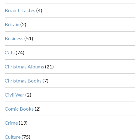
Brian J. Tastes
(4)
Britain
(2)
Business
(51)
Cats
(74)
Christmas Albums
(21)
Christmas Books
(7)
Civil War
(2)
Comic Books
(2)
Crime
(19)
Culture
(75)