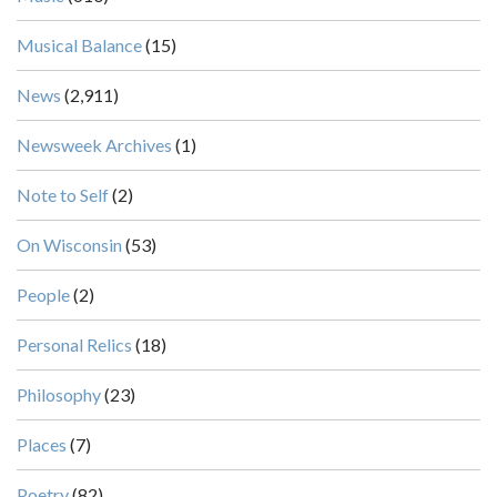
Musical Balance
(15)
News
(2,911)
Newsweek Archives
(1)
Note to Self
(2)
On Wisconsin
(53)
People
(2)
Personal Relics
(18)
Philosophy
(23)
Places
(7)
Poetry
(82)