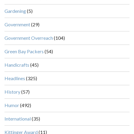
Gardening
(5)
Government
(29)
Government Overreach
(104)
Green Bay Packers
(54)
Handicrafts
(45)
Headlines
(325)
History
(57)
Humor
(492)
International
(35)
Kittinger Award
(11)