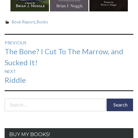
Book Report
,
Books
Post
PREVIOUS
Previous
The Bone? I Cut To The Marrow, and
navigation
post:
Sucked It!
NEXT
Next
Riddle
post:
Search
for:
BUY MY BOOKS!