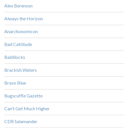
Alex Berenson
Always the Horizon
Anarchonomicon
Bad Cattitude
Baldilocks
Brackish Waters
Bravo Blue
Bugscuffle Gazette
Can't Get Much Higher
CDR Salamander