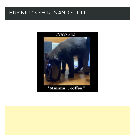
BUY NICO’S SHIRTS AND STUFF