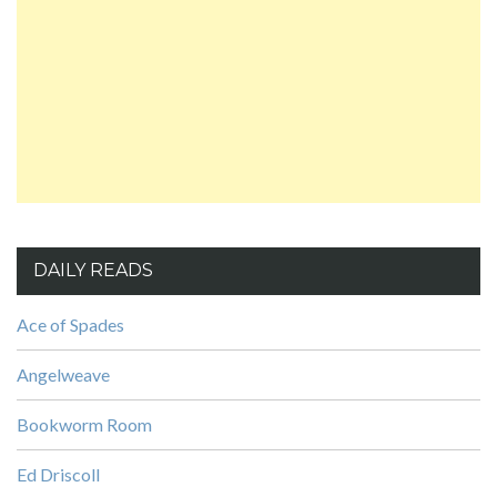
DAILY READS
Ace of Spades
Angelweave
Bookworm Room
Ed Driscoll