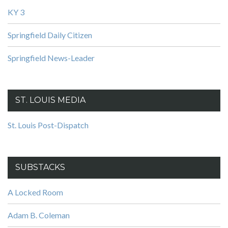
KY 3
Springfield Daily Citizen
Springfield News-Leader
ST. LOUIS MEDIA
St. Louis Post-Dispatch
SUBSTACKS
A Locked Room
Adam B. Coleman