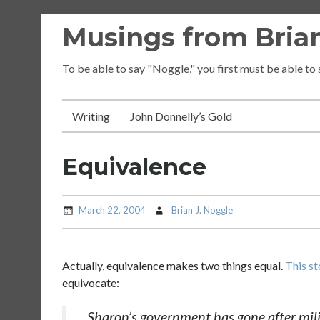
Skip
Musings from Brian
to
content
To be able to say "Noggle," you first must be able to
Writing
John Donnelly’s Gold
Equivalence
March 22, 2004
Brian J. Noggle
Actually, equivalence makes two things equal.
This st
equivocate:
Sharon’s government has gone after milit