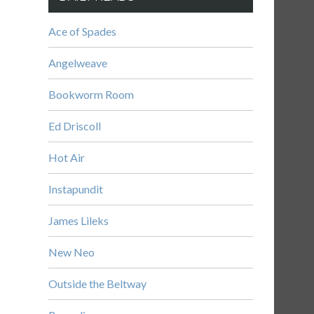
Ace of Spades
Angelweave
Bookworm Room
Ed Driscoll
Hot Air
Instapundit
James Lileks
New Neo
Outside the Beltway