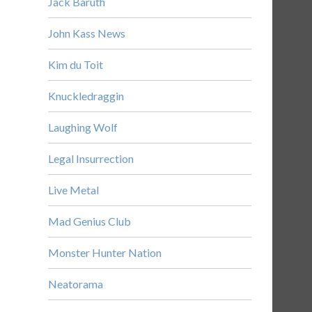
Jack Baruth
John Kass News
Kim du Toit
Knuckledraggin
Laughing Wolf
Legal Insurrection
Live Metal
Mad Genius Club
Monster Hunter Nation
Neatorama