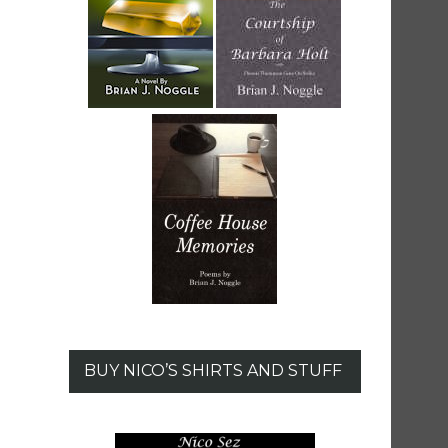
BUY NICO’S SHIRTS AND STUFF