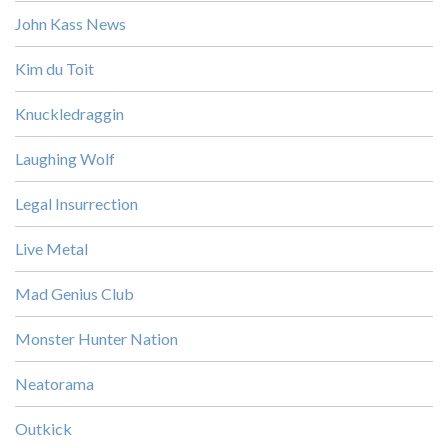
John Kass News
Kim du Toit
Knuckledraggin
Laughing Wolf
Legal Insurrection
Live Metal
Mad Genius Club
Monster Hunter Nation
Neatorama
Outkick