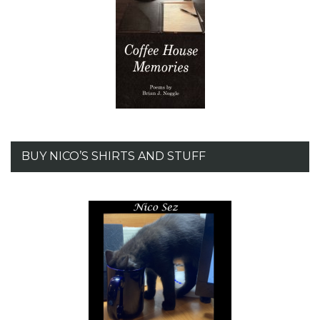
BUY NICO’S SHIRTS AND STUFF