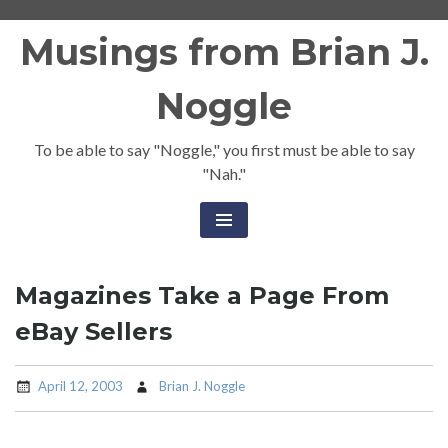
Skip
Musings from Brian J.
to
content
Noggle
To be able to say "Noggle," you first must be able to say
"Nah."
Magazines Take a Page From
eBay Sellers
April 12, 2003
Brian J. Noggle