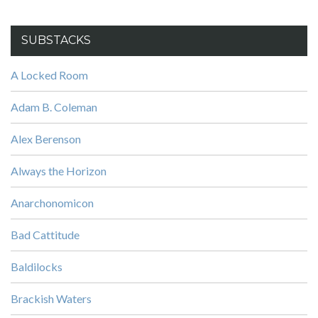
SUBSTACKS
A Locked Room
Adam B. Coleman
Alex Berenson
Always the Horizon
Anarchonomicon
Bad Cattitude
Baldilocks
Brackish Waters