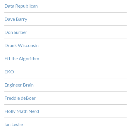
Data Republican
Dave Barry
Don Surber
Drunk Wisconsin
Eff the Algorithm
EKO
Engineer Brain
Freddie deBoer
Holly Math Nerd
Ian Leslie