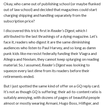
Okay, who came out of publishing school (or maybe flunked
out of law school) and decided that magazines could start
charging shipping and handling separately from the
subscription price?
I discovered this trick first in
Reader’s Digest
, which I
attributed to the last thrashings of a dying magazine. Let’s
face it, readers who digest it are the same diminishing
audiences who listen to Paul Harvey, and so long as damn
punk kids like me resist federally funding their Viagra and
Allegra and Nexium, they cannot keep splurging on reading
material. So, I assumed,
Reader’s Digest
was looking to
squeeze every last dime from its readers before their
retirements ended.
But I just spotted the same kind of offer on a
GQ
reply card.
It’s not as though
GQ
is suffering; their ad-to-content ratio is
suitably annoying, with dozens of pages of beautiful people
almost or mostly wearing Armani, Hugo Boss, Hilfiger, and