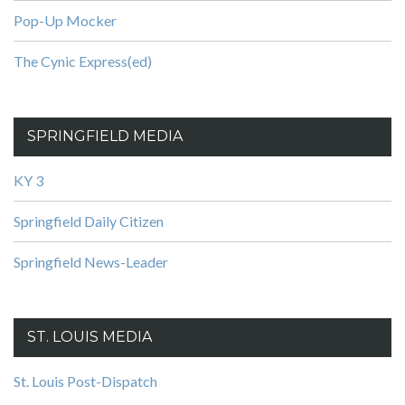
Pop-Up Mocker
The Cynic Express(ed)
SPRINGFIELD MEDIA
KY 3
Springfield Daily Citizen
Springfield News-Leader
ST. LOUIS MEDIA
St. Louis Post-Dispatch