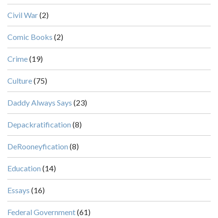
Civil War
(2)
Comic Books
(2)
Crime
(19)
Culture
(75)
Daddy Always Says
(23)
Depackratification
(8)
DeRooneyfication
(8)
Education
(14)
Essays
(16)
Federal Government
(61)