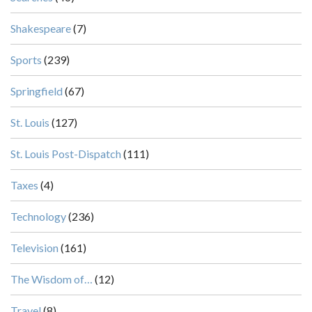
Shakespeare
(7)
Sports
(239)
Springfield
(67)
St. Louis
(127)
St. Louis Post-Dispatch
(111)
Taxes
(4)
Technology
(236)
Television
(161)
The Wisdom of…
(12)
Travel
(8)