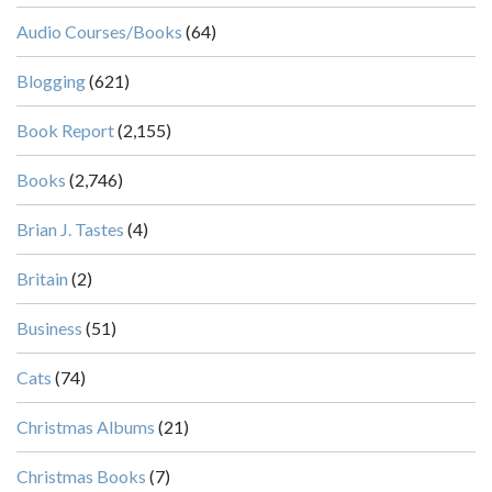
Audio Courses/Books
(64)
Blogging
(621)
Book Report
(2,155)
Books
(2,746)
Brian J. Tastes
(4)
Britain
(2)
Business
(51)
Cats
(74)
Christmas Albums
(21)
Christmas Books
(7)