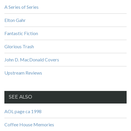
A Series of Series
Elton Gahr
Fantastic Fiction
Glorious Trash
John D. MacDonald Covers
Upstream Reviews
SEE ALSO
AOL page ca 1998
Coffee House Memories