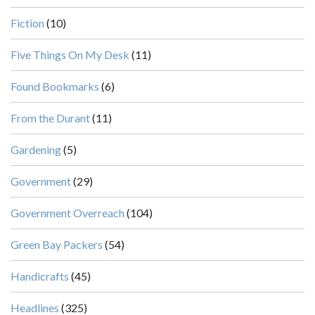
Fiction
(10)
Five Things On My Desk
(11)
Found Bookmarks
(6)
From the Durant
(11)
Gardening
(5)
Government
(29)
Government Overreach
(104)
Green Bay Packers
(54)
Handicrafts
(45)
Headlines
(325)