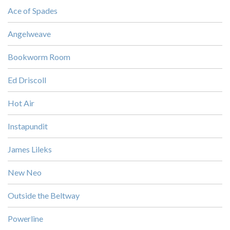
Ace of Spades
Angelweave
Bookworm Room
Ed Driscoll
Hot Air
Instapundit
James Lileks
New Neo
Outside the Beltway
Powerline