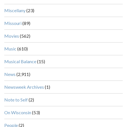
Miscellany
(23)
Missouri
(89)
Movies
(562)
Music
(610)
Musical Balance
(15)
News
(2,911)
Newsweek Archives
(1)
Note to Self
(2)
On Wisconsin
(53)
People
(2)