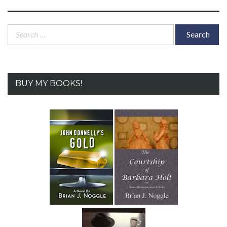
post:
Search
for:
BUY MY BOOKS!