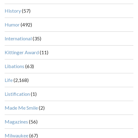
History
(57)
Humor
(492)
International
(35)
Kittinger Award
(11)
Libations
(63)
Life
(2,168)
Listification
(1)
Made Me Smile
(2)
Magazines
(56)
Milwaukee
(67)