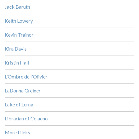
Jack Baruth
Keith Lowery
Kevin Trainor
Kira Davis
Kristin Hall
L'Ombre de l'Olivier
LaDonna Greiner
Lake of Lerna
Librarian of Celaeno
More Lileks