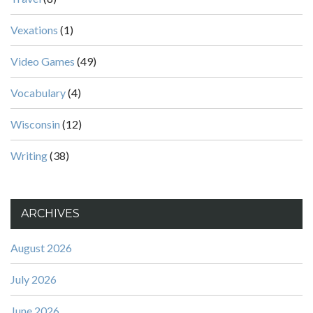
Vexations
(1)
Video Games
(49)
Vocabulary
(4)
Wisconsin
(12)
Writing
(38)
ARCHIVES
August 2026
July 2026
June 2026