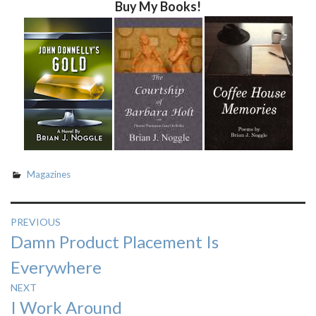
Buy My Books!
Magazines
Post
PREVIOUS
Previous
Damn Product Placement Is
navigation
post:
Everywhere
NEXT
Next
I Work Around