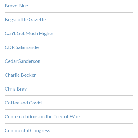
Bravo Blue
Bugscuffle Gazette
Can't Get Much Higher
CDR Salamander
Cedar Sanderson
Charlie Becker
Chris Bray
Coffee and Covid
Contemplations on the Tree of Woe
Continental Congress