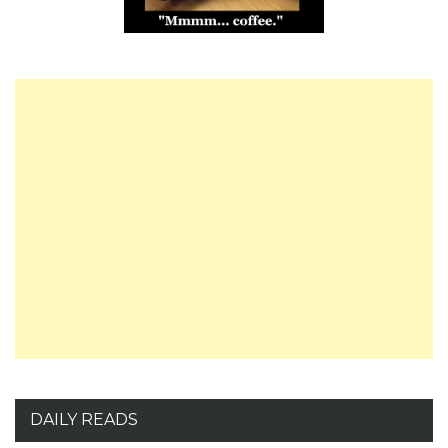
DAILY READS