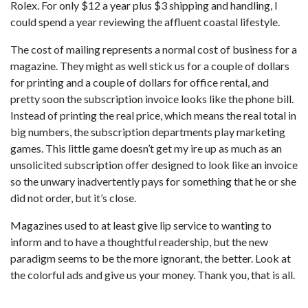
Rolex. For only $12 a year plus $3 shipping and handling, I
could spend a year reviewing the affluent coastal lifestyle.
The cost of mailing represents a normal cost of business for a
magazine. They might as well stick us for a couple of dollars
for printing and a couple of dollars for office rental, and
pretty soon the subscription invoice looks like the phone bill.
Instead of printing the real price, which means the real total in
big numbers, the subscription departments play marketing
games. This little game doesn’t get my ire up as much as an
unsolicited subscription offer designed to look like an invoice
so the unwary inadvertently pays for something that he or she
did not order, but it’s close.
Magazines used to at least give lip service to wanting to
inform and to have a thoughtful readership, but the new
paradigm seems to be the more ignorant, the better. Look at
the colorful ads and give us your money. Thank you, that is all.