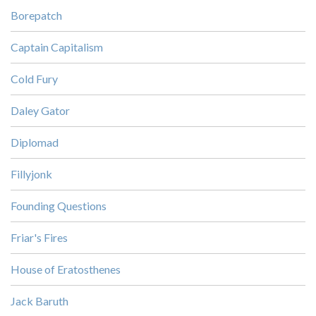
Borepatch
Captain Capitalism
Cold Fury
Daley Gator
Diplomad
Fillyjonk
Founding Questions
Friar's Fires
House of Eratosthenes
Jack Baruth