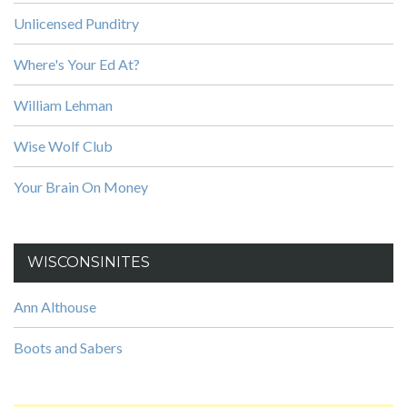
Unlicensed Punditry
Where's Your Ed At?
William Lehman
Wise Wolf Club
Your Brain On Money
WISCONSINITES
Ann Althouse
Boots and Sabers