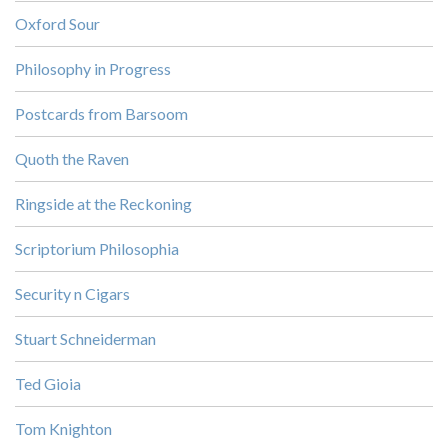
Oxford Sour
Philosophy in Progress
Postcards from Barsoom
Quoth the Raven
Ringside at the Reckoning
Scriptorium Philosophia
Security n Cigars
Stuart Schneiderman
Ted Gioia
Tom Knighton