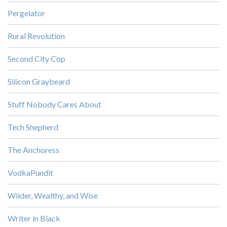
Pergelator
Rural Revolution
Second City Cop
Silicon Graybeard
Stuff Nobody Cares About
Tech Shepherd
The Anchoress
VodkaPundit
Wilder, Wealthy, and Wise
Writer in Black