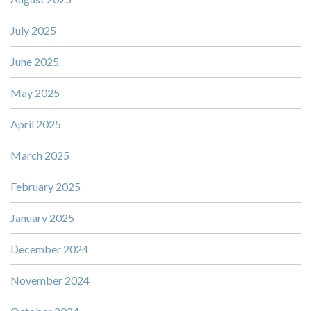
July 2025
June 2025
May 2025
April 2025
March 2025
February 2025
January 2025
December 2024
November 2024