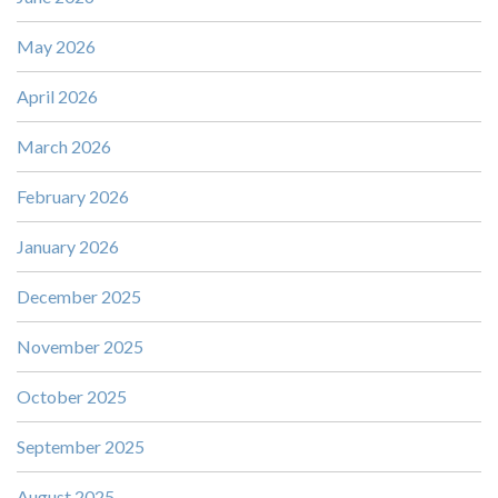
May 2026
April 2026
March 2026
February 2026
January 2026
December 2025
November 2025
October 2025
September 2025
August 2025