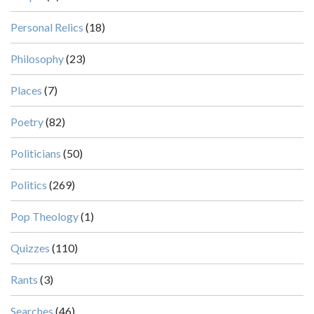
Personal Relics
(18)
Philosophy
(23)
Places
(7)
Poetry
(82)
Politicians
(50)
Politics
(269)
Pop Theology
(1)
Quizzes
(110)
Rants
(3)
Searches
(46)