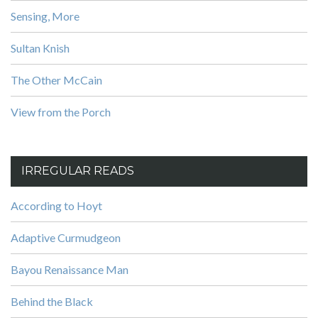
Sensing, More
Sultan Knish
The Other McCain
View from the Porch
IRREGULAR READS
According to Hoyt
Adaptive Curmudgeon
Bayou Renaissance Man
Behind the Black