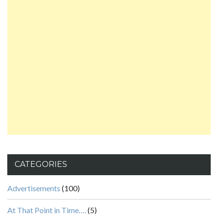
CATEGORIES
Advertisements
(100)
At That Point in Time….
(5)