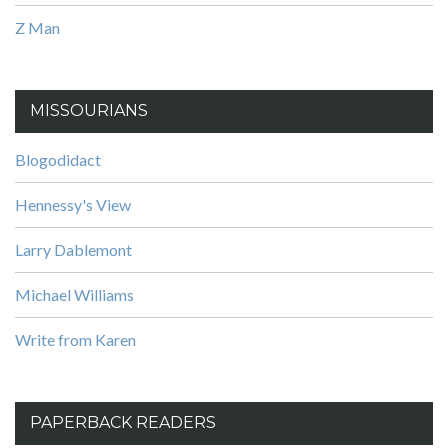
Z Man
MISSOURIANS
Blogodidact
Hennessy's View
Larry Dablemont
Michael Williams
Write from Karen
PAPERBACK READERS