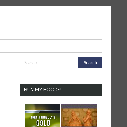
Search
for:
BUY MY BOOKS!