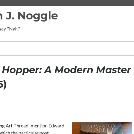
 J. Noggle
 say "Nah."
Hopper: A Modern Master
6)
ing Art Thread–mention Edward
hich the particular post