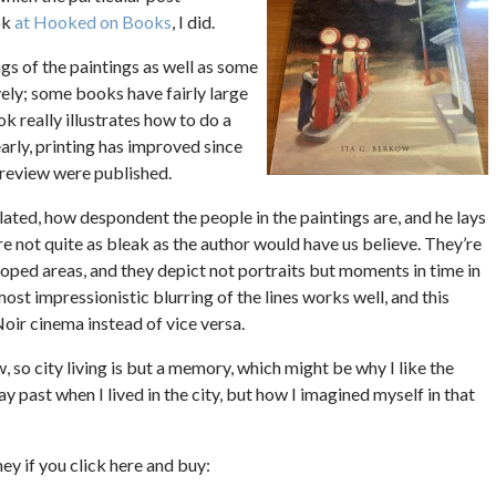
ok
at Hooked on Books
, I did.
gs of the paintings as well as some
ively; some books have fairly large
k really illustrates how to do a
arly, printing has improved since
 review were published.
ated, how despondent the people in the paintings are, and he lays
re not quite as bleak as the author would have us believe. They’re
oped areas, and they depict not portraits but moments in time in
ost impressionistic blurring of the lines works well, and this
oir cinema instead of vice versa.
w, so city living is but a memory, which might be why I like the
 past when I lived in the city, but how I imagined myself in that
oney if you click here and buy: