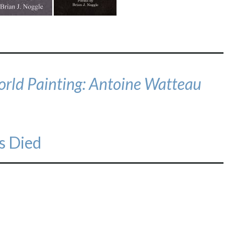
orld Painting: Antoine Watteau
s Died