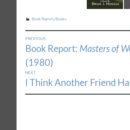
Book Report
,
Books
Post
PREVIOUS
Previous
Book Report:
Masters of W
navigation
post:
(1980)
NEXT
Next
I Think Another Friend Ha
post: