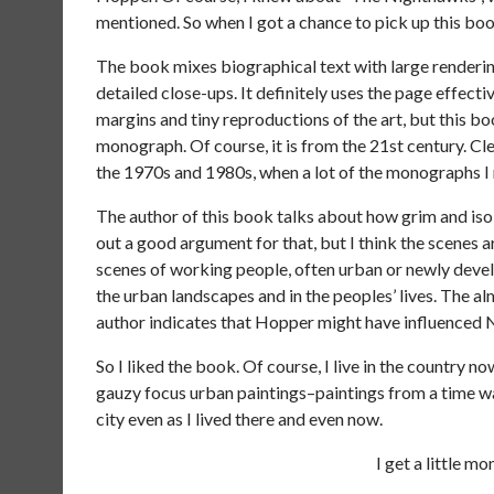
mentioned. So when I got a chance to pick up this bo
The book mixes biographical text with large renderin
detailed close-ups. It definitely uses the page effect
margins and tiny reproductions of the art, but this boo
monograph. Of course, it is from the 21st century. Cle
the 1970s and 1980s, when a lot of the monographs I
The author of this book talks about how grim and isol
out a good argument for that, but I think the scenes a
scenes of working people, often urban or newly devel
the urban landscapes and in the peoples’ lives. The alm
author indicates that Hopper might have influenced N
So I liked the book. Of course, I live in the country no
gauzy focus urban paintings–paintings from a time way
city even as I lived there and even now.
I get a little m