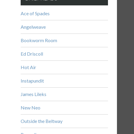
Ace of Spades
Angelweave
Bookworm Room
Ed Driscoll
Hot Air
Instapundit
James Lileks
New Neo
Outside the Beltway