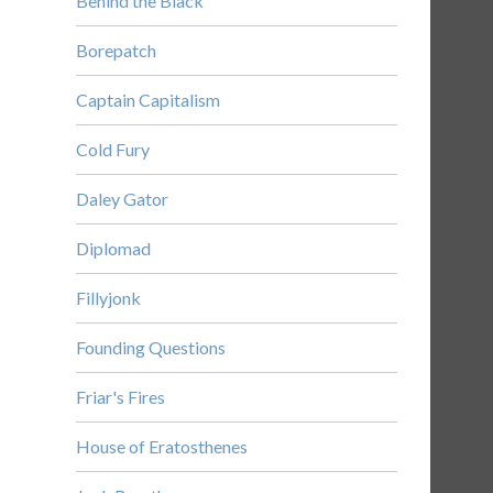
Behind the Black
Borepatch
Captain Capitalism
Cold Fury
Daley Gator
Diplomad
Fillyjonk
Founding Questions
Friar's Fires
House of Eratosthenes