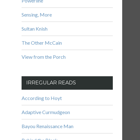
Powerline
Sensing, More
Sultan Knish
The Other McCain
View from the Porch
IRREGULAR READS
According to Hoyt
Adaptive Curmudgeon
Bayou Renaissance Man