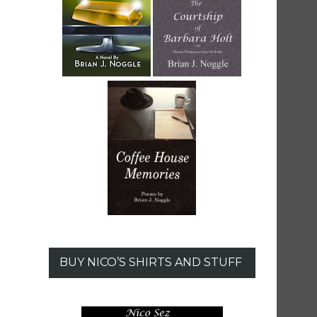
BUY NICO’S SHIRTS AND STUFF