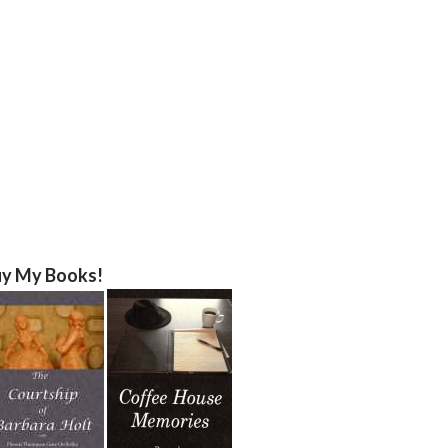
y My Books!