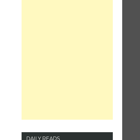
DAILY READS