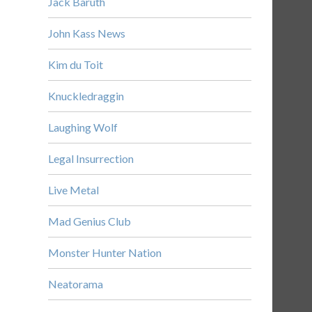
Jack Baruth
John Kass News
Kim du Toit
Knuckledraggin
Laughing Wolf
Legal Insurrection
Live Metal
Mad Genius Club
Monster Hunter Nation
Neatorama