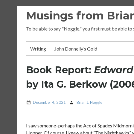
Skip
Musings from Brian
to
content
To be able to say "Noggle," you first must be able to
Writing
John Donnelly’s Gold
Book Report:
Edward 
by Ita G. Berkow (200
December 4, 2021
Brian J. Noggle
I saw someone–perhaps the Ace of Spades Midmorn
Hopper. Of course, I knew about “The Nighthawks”, w