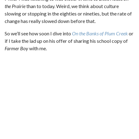
the Prairie
than to today. Weird, we think about culture
slowing or stopping in the eighties or nineties, but the rate of
change has really slowed down before that.
So we’ll see how soon I dive into
On the Banks of Plum Creek
or
if I take the lad up on his offer of sharing his school copy of
Farmer Boy
with me.