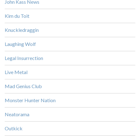
John Kass News
Kim du Toit
Knuckledraggin
Laughing Wolf
Legal Insurrection
Live Metal
Mad Genius Club
Monster Hunter Nation
Neatorama
Outkick