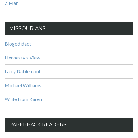
Z Man
MISSOURIANS
Blogodidact
Hennessy's View
Larry Dablemont
Michael Williams
Write from Karen
PAPERBACK READERS