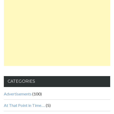
CATEGORIES
Advertisements
(100)
At That Point in Time….
(5)