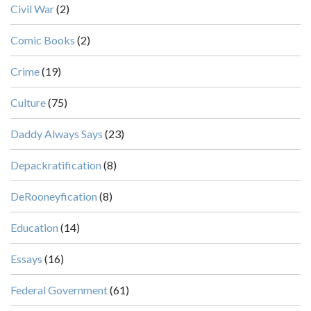
Civil War
(2)
Comic Books
(2)
Crime
(19)
Culture
(75)
Daddy Always Says
(23)
Depackratification
(8)
DeRooneyfication
(8)
Education
(14)
Essays
(16)
Federal Government
(61)