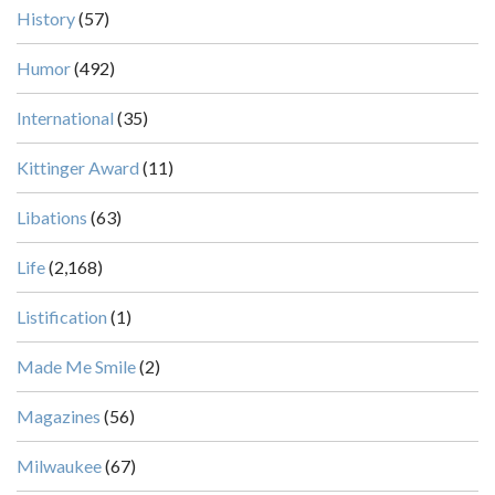
History
(57)
Humor
(492)
International
(35)
Kittinger Award
(11)
Libations
(63)
Life
(2,168)
Listification
(1)
Made Me Smile
(2)
Magazines
(56)
Milwaukee
(67)