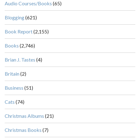
Audio Courses/Books
(65)
Blogging
(621)
Book Report
(2,155)
Books
(2,746)
Brian J. Tastes
(4)
Britain
(2)
Business
(51)
Cats
(74)
Christmas Albums
(21)
Christmas Books
(7)