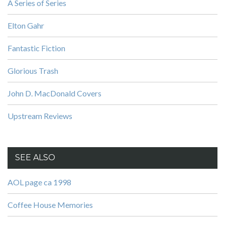
A Series of Series
Elton Gahr
Fantastic Fiction
Glorious Trash
John D. MacDonald Covers
Upstream Reviews
SEE ALSO
AOL page ca 1998
Coffee House Memories