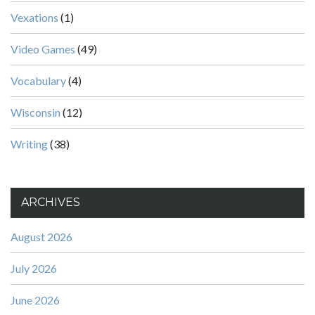
Vexations
(1)
Video Games
(49)
Vocabulary
(4)
Wisconsin
(12)
Writing
(38)
ARCHIVES
August 2026
July 2026
June 2026