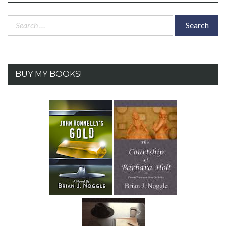
Search
for:
BUY MY BOOKS!