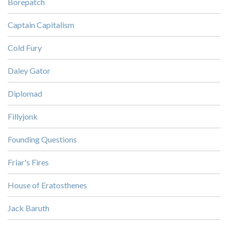
Borepatch
Captain Capitalism
Cold Fury
Daley Gator
Diplomad
Fillyjonk
Founding Questions
Friar's Fires
House of Eratosthenes
Jack Baruth