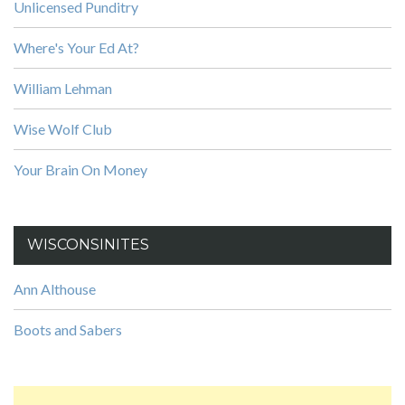
Unlicensed Punditry
Where's Your Ed At?
William Lehman
Wise Wolf Club
Your Brain On Money
WISCONSINITES
Ann Althouse
Boots and Sabers