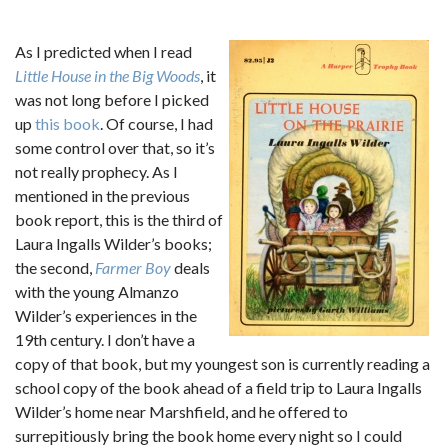
As I predicted when I read
Little House in the Big Woods
, it
was not long before I picked
up
this book
. Of course, I had
some control over that, so it’s
not really prophecy. As I
mentioned in the previous
book report, this is the third of
Laura Ingalls Wilder’s books;
the second,
Farmer Boy
deals
with the young Almanzo
Wilder’s experiences in the
19th century. I don’t have a
copy of that book, but my youngest son is currently reading a
school copy of the book ahead of a field trip to Laura Ingalls
Wilder’s home near Marshfield, and he offered to
surrepitiously bring the book home every night so I could