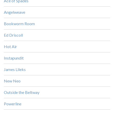
Ace of Spades
Angelweave
Bookworm Room
Ed Driscoll
Hot Air
Instapundit
James Lileks
New Neo
Outside the Beltway
Powerline