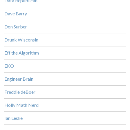
Data Republican
Dave Barry
Don Surber
Drunk Wisconsin
Eff the Algorithm
EKO
Engineer Brain
Freddie deBoer
Holly Math Nerd
Ian Leslie