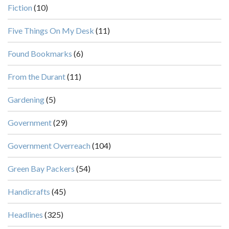
Fiction
(10)
Five Things On My Desk
(11)
Found Bookmarks
(6)
From the Durant
(11)
Gardening
(5)
Government
(29)
Government Overreach
(104)
Green Bay Packers
(54)
Handicrafts
(45)
Headlines
(325)