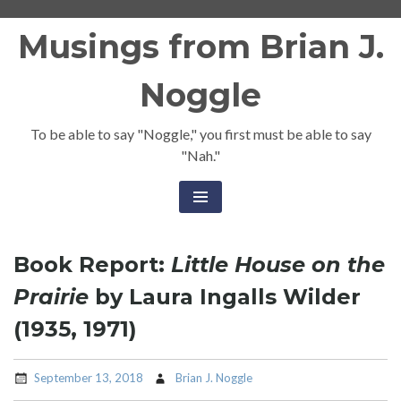
Skip
Musings from Brian J.
to
content
Noggle
To be able to say "Noggle," you first must be able to say
"Nah."
Book Report:
Little House on the
Prairie
by Laura Ingalls Wilder
(1935, 1971)
September 13, 2018
Brian J. Noggle