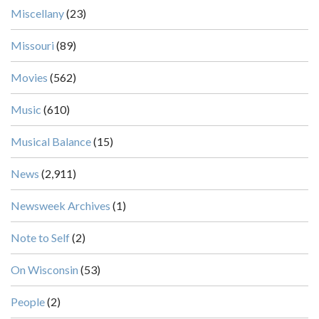
Miscellany
(23)
Missouri
(89)
Movies
(562)
Music
(610)
Musical Balance
(15)
News
(2,911)
Newsweek Archives
(1)
Note to Self
(2)
On Wisconsin
(53)
People
(2)