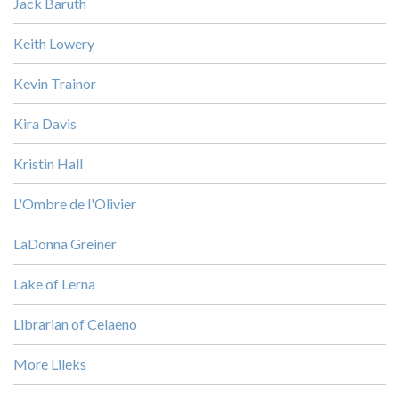
Jack Baruth
Keith Lowery
Kevin Trainor
Kira Davis
Kristin Hall
L'Ombre de l'Olivier
LaDonna Greiner
Lake of Lerna
Librarian of Celaeno
More Lileks