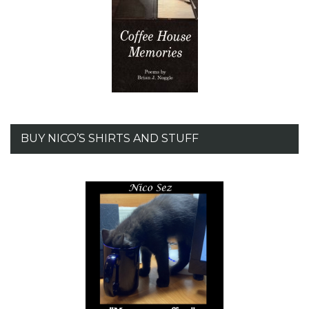
BUY NICO’S SHIRTS AND STUFF