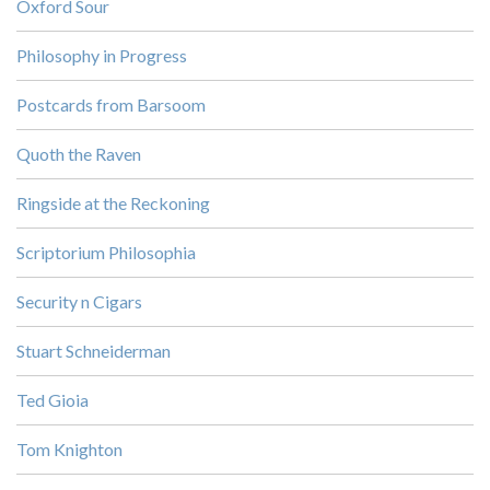
Oxford Sour
Philosophy in Progress
Postcards from Barsoom
Quoth the Raven
Ringside at the Reckoning
Scriptorium Philosophia
Security n Cigars
Stuart Schneiderman
Ted Gioia
Tom Knighton