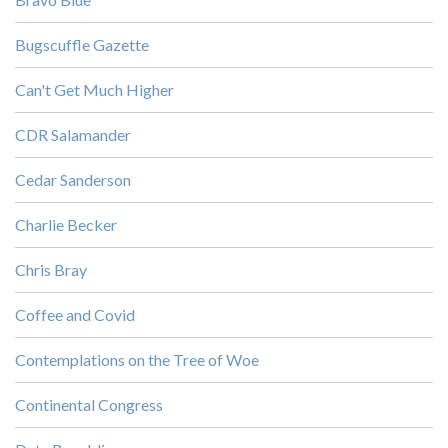
Bugscuffle Gazette
Can't Get Much Higher
CDR Salamander
Cedar Sanderson
Charlie Becker
Chris Bray
Coffee and Covid
Contemplations on the Tree of Woe
Continental Congress