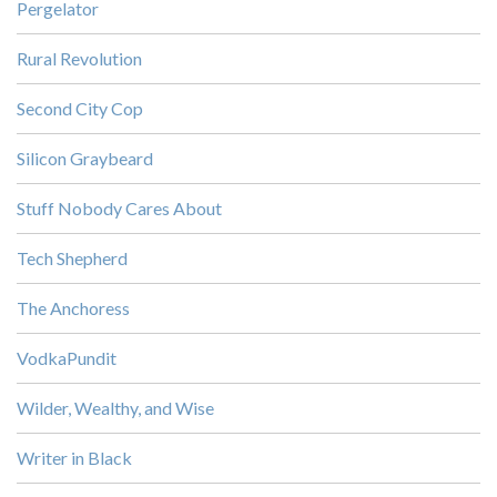
Pergelator
Rural Revolution
Second City Cop
Silicon Graybeard
Stuff Nobody Cares About
Tech Shepherd
The Anchoress
VodkaPundit
Wilder, Wealthy, and Wise
Writer in Black