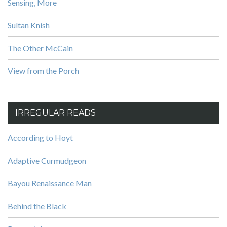
Sensing, More
Sultan Knish
The Other McCain
View from the Porch
IRREGULAR READS
According to Hoyt
Adaptive Curmudgeon
Bayou Renaissance Man
Behind the Black