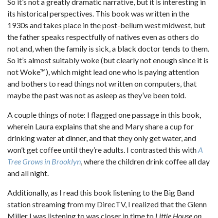
So it’s not a greatly dramatic narrative, but it is interesting in
its historical perspectives. This book was written in the
1930s and takes place in the post-bellum west midwest, but
the father speaks respectfully of natives even as others do
not and, when the family is sick, a black doctor tends to them.
So it’s almost suitably woke (but clearly not enough since it is
not Woke™), which might lead one who is paying attention
and bothers to read things not written on computers, that
maybe the past was not as asleep as they’ve been told.
A couple things of note: I flagged one passage in this book,
wherein Laura explains that she and Mary share a cup for
drinking water at dinner, and that they only get water, and
won’t get coffee until they’re adults. I contrasted this with
A
Tree Grows in Brooklyn
, where the children drink coffee all day
and all night.
Additionally, as I read this book listening to the Big Band
station streaming from my DirecTV, I realized that the Glenn
Miller I was listening to was closer in time to
Little House on