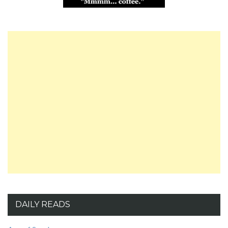
DAILY READS