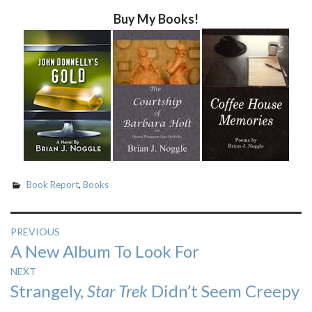
Buy My Books!
Book Report
,
Books
Post
PREVIOUS
Previous
A New Album To Look For
navigation
post:
NEXT
Next
Strangely,
Star Trek
Didn’t Seem Creepy
post: