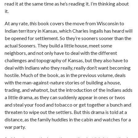
read it at the same time as he’s reading it. I’m thinking about
it.
At any rate,
this
book covers the move from Wisconsin to
Indian territory in Kansas, which Charles Ingalls has heard will
be opened for settlement. So they’re sooners sooner than the
actual Sooners. They build a little house, meet some
neighbors, and not only have to deal with the different
challenges and topography of Kansas, but they also have to
deal with Indians who they really, really don’t want becoming
hostile. Much of the book, as in the previous volume, deals
with the man-against-nature stories of building a house,
trading, and whatnot, but the introduction of the Indians adds
a little drama, as they can suddenly appear in ones or twos
and steal your food and tobacco or get together a bunch and
threaten to wipe out the settlers. But this drama is told at a
distance, as the family huddles in the cabin and watches for a
war party.