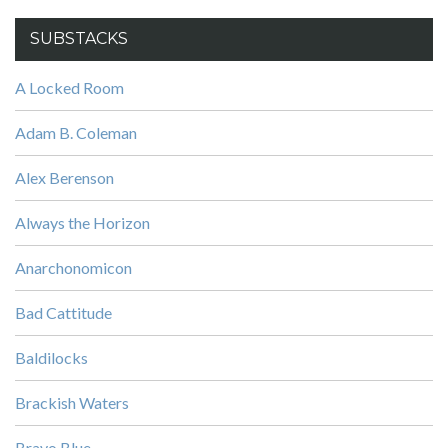
SUBSTACKS
A Locked Room
Adam B. Coleman
Alex Berenson
Always the Horizon
Anarchonomicon
Bad Cattitude
Baldilocks
Brackish Waters
Bravo Blue