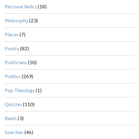
Personal Relics
(18)
Philosophy
(23)
Places
(7)
Poetry
(82)
Politicians
(50)
Politics
(269)
Pop Theology
(1)
Quizzes
(110)
Rants
(3)
Searches
(46)