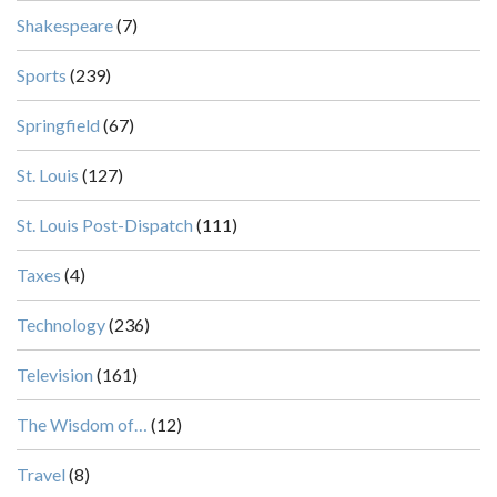
Shakespeare
(7)
Sports
(239)
Springfield
(67)
St. Louis
(127)
St. Louis Post-Dispatch
(111)
Taxes
(4)
Technology
(236)
Television
(161)
The Wisdom of…
(12)
Travel
(8)