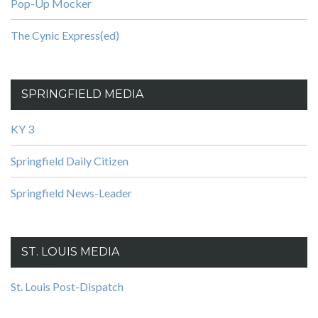
Pop-Up Mocker
The Cynic Express(ed)
SPRINGFIELD MEDIA
KY 3
Springfield Daily Citizen
Springfield News-Leader
ST. LOUIS MEDIA
St. Louis Post-Dispatch