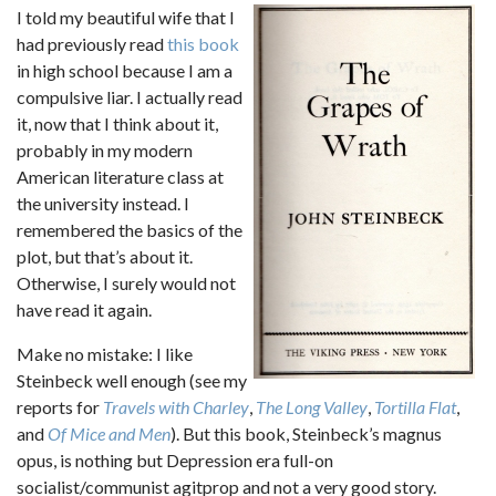
I told my beautiful wife that I
had previously read
this book
in high school because I am a
compulsive liar. I actually read
it, now that I think about it,
probably in my modern
American literature class at
the university instead. I
remembered the basics of the
plot, but that’s about it.
Otherwise, I surely would not
have read it again.
Make no mistake: I like
Steinbeck well enough (see my
reports for
Travels with Charley
,
The Long Valley
,
Tortilla Flat
,
and
Of Mice and Men
). But this book, Steinbeck’s magnus
opus, is nothing but Depression era full-on
socialist/communist agitprop and not a very good story.