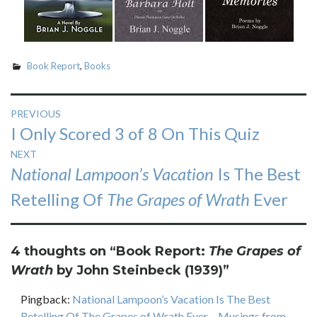
Book Report
,
Books
Post
PREVIOUS
Previous
I Only Scored 3 of 8 On This Quiz
navigation
post:
NEXT
Next
National Lampoon’s Vacation
Is The Best
post:
Retelling Of
The Grapes of Wrath
Ever
4 thoughts on “
Book Report:
The Grapes of
Wrath
by John Steinbeck (1939)
”
Pingback:
National Lampoon’s Vacation Is The Best
Retelling Of The Grapes of Wrath Ever – Musings from