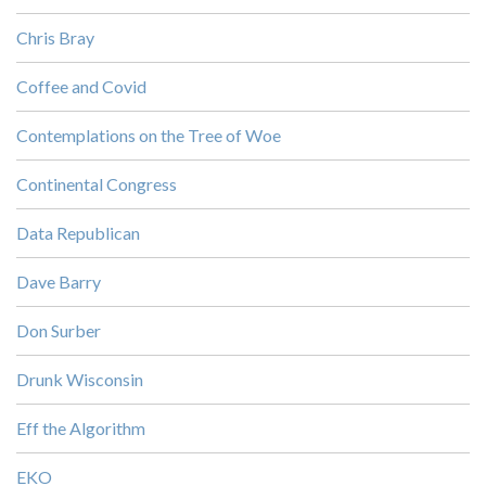
Chris Bray
Coffee and Covid
Contemplations on the Tree of Woe
Continental Congress
Data Republican
Dave Barry
Don Surber
Drunk Wisconsin
Eff the Algorithm
EKO