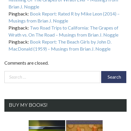
Brian J. Noggle
Pingback:
Book Report: Rated R by Mike Leon (2014) –
Musings from Brian J. Noggle
Pingback:
Two Road Trips to California: The Grapes of
Wrath vs. On The Road – Musings from Brian J. Noggle
Pingback:
Book Report: The Beach Girls by John D.
MacDonald (1959) – Musings from Brian J. Noggle
Comments are closed.
Search
for:
BUY MY BOOKS!