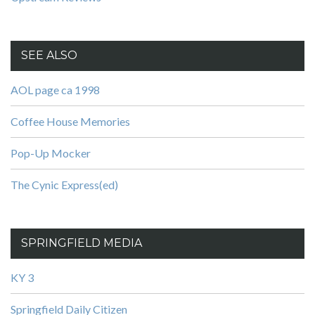
SEE ALSO
AOL page ca 1998
Coffee House Memories
Pop-Up Mocker
The Cynic Express(ed)
SPRINGFIELD MEDIA
KY 3
Springfield Daily Citizen