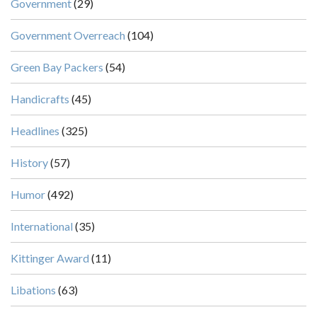
Government
(29)
Government Overreach
(104)
Green Bay Packers
(54)
Handicrafts
(45)
Headlines
(325)
History
(57)
Humor
(492)
International
(35)
Kittinger Award
(11)
Libations
(63)