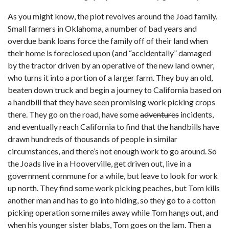
As you might know, the plot revolves around the Joad family.
Small farmers in Oklahoma, a number of bad years and
overdue bank loans force the family off of their land when
their home is foreclosed upon (and “accidentally” damaged
by the tractor driven by an operative of the new land owner,
who turns it into a portion of a larger farm. They buy an old,
beaten down truck and begin a journey to California based on
a handbill that they have seen promising work picking crops
there. They go on the road, have some
adventures
incidents,
and eventually reach California to find that the handbills have
drawn hundreds of thousands of people in similar
circumstances, and there’s not enough work to go around. So
the Joads live in a Hooverville, get driven out, live in a
government commune for a while, but leave to look for work
up north. They find some work picking peaches, but Tom kills
another man and has to go into hiding, so they go to a cotton
picking operation some miles away while Tom hangs out, and
when his younger sister blabs, Tom goes on the lam. Then a