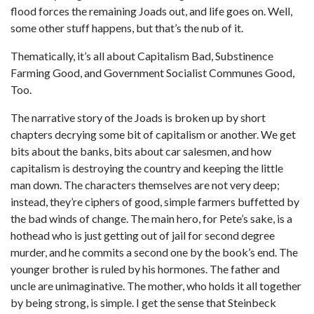
flood forces the remaining Joads out, and life goes on. Well,
some other stuff happens, but that’s the nub of it.
Thematically, it’s all about Capitalism Bad, Substinence
Farming Good, and Government Socialist Communes Good,
Too.
The narrative story of the Joads is broken up by short
chapters decrying some bit of capitalism or another. We get
bits about the banks, bits about car salesmen, and how
capitalism is destroying the country and keeping the little
man down. The characters themselves are not very deep;
instead, they’re ciphers of good, simple farmers buffetted by
the bad winds of change. The main hero, for Pete’s sake, is a
hothead who is just getting out of jail for second degree
murder, and he commits a second one by the book’s end. The
younger brother is ruled by his hormones. The father and
uncle are unimaginative. The mother, who holds it all together
by being strong, is simple. I get the sense that Steinbeck