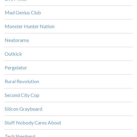
Mad Genius Club
Monster Hunter Nation
Neatorama
Outkick
Pergelator
Rural Revolution
Second City Cop
Silicon Graybeard
Stuff Nobody Cares About
Tech Shepherd