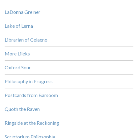
LaDonna Greiner
Lake of Lerna
Librarian of Celaeno
More Lileks
Oxford Sour
Philosophy in Progress
Postcards from Barsoom
Quoth the Raven
Ringside at the Reckoning
Scriptorium Philosophia