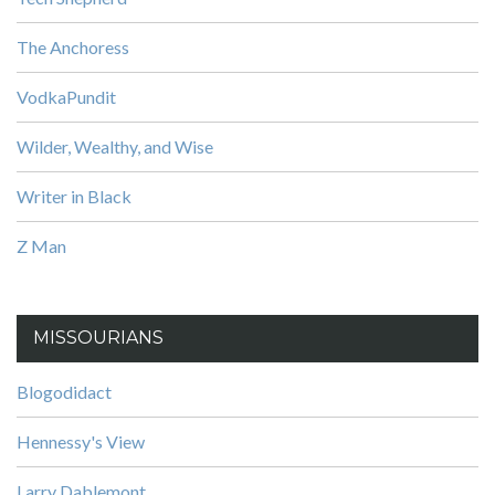
The Anchoress
VodkaPundit
Wilder, Wealthy, and Wise
Writer in Black
Z Man
MISSOURIANS
Blogodidact
Hennessy's View
Larry Dablemont