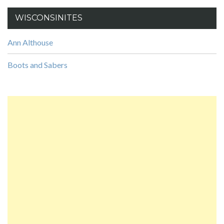
WISCONSINITES
Ann Althouse
Boots and Sabers