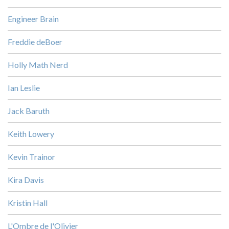
Engineer Brain
Freddie deBoer
Holly Math Nerd
Ian Leslie
Jack Baruth
Keith Lowery
Kevin Trainor
Kira Davis
Kristin Hall
L'Ombre de l'Olivier