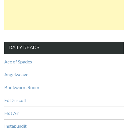
DAILY READS
Ace of Spades
Angelweave
Bookworm Room
Ed Driscoll
Hot Air
Instapundit