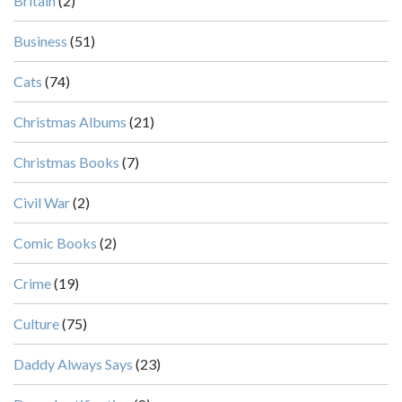
Britain
(2)
Business
(51)
Cats
(74)
Christmas Albums
(21)
Christmas Books
(7)
Civil War
(2)
Comic Books
(2)
Crime
(19)
Culture
(75)
Daddy Always Says
(23)