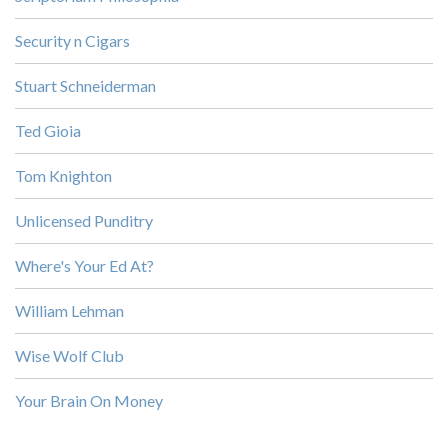
Security n Cigars
Stuart Schneiderman
Ted Gioia
Tom Knighton
Unlicensed Punditry
Where's Your Ed At?
William Lehman
Wise Wolf Club
Your Brain On Money