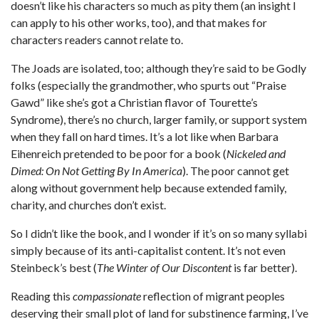
doesn’t like his characters so much as pity them (an insight I
can apply to his other works, too), and that makes for
characters readers cannot relate to.
The Joads are isolated, too; although they’re said to be Godly
folks (especially the grandmother, who spurts out “Praise
Gawd” like she’s got a Christian flavor of Tourette’s
Syndrome), there’s no church, larger family, or support system
when they fall on hard times. It’s a lot like when Barbara
Eihenreich pretended to be poor for a book (
Nickeled and
Dimed: On Not Getting By In America
). The poor cannot get
along without government help because extended family,
charity, and churches don’t exist.
So I didn’t like the book, and I wonder if it’s on so many syllabi
simply because of its anti-capitalist content. It’s not even
Steinbeck’s best (
The Winter of Our Discontent
is far better).
Reading this
compassionate
reflection of migrant peoples
deserving their small plot of land for substinence farming, I’ve