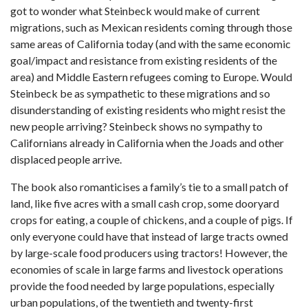
got to wonder what Steinbeck would make of current
migrations, such as Mexican residents coming through those
same areas of California today (and with the same economic
goal/impact and resistance from existing residents of the
area) and Middle Eastern refugees coming to Europe. Would
Steinbeck be as sympathetic to these migrations and so
disunderstanding of existing residents who might resist the
new people arriving? Steinbeck shows no sympathy to
Californians already in California when the Joads and other
displaced people arrive.
The book also romanticises a family’s tie to a small patch of
land, like five acres with a small cash crop, some dooryard
crops for eating, a couple of chickens, and a couple of pigs. If
only everyone could have that instead of large tracts owned
by large-scale food producers using tractors! However, the
economies of scale in large farms and livestock operations
provide the food needed by large populations, especially
urban populations, of the twentieth and twenty-first