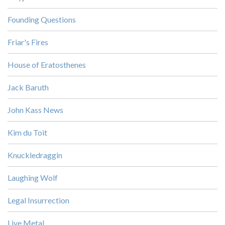
Founding Questions
Friar's Fires
House of Eratosthenes
Jack Baruth
John Kass News
Kim du Toit
Knuckledraggin
Laughing Wolf
Legal Insurrection
Live Metal