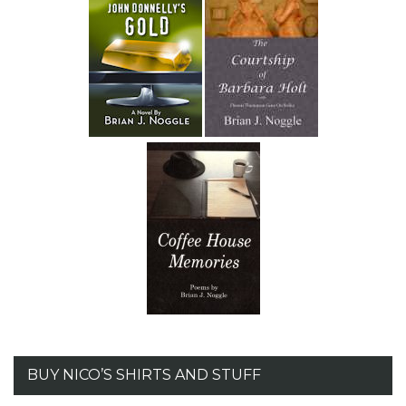
BUY NICO’S SHIRTS AND STUFF