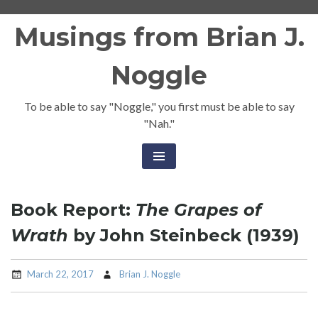
Skip
Musings from Brian J.
to
content
Noggle
To be able to say "Noggle," you first must be able to say
"Nah."
Book Report:
The Grapes of
Wrath
by John Steinbeck (1939)
March 22, 2017
Brian J. Noggle