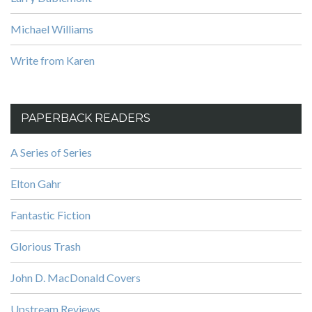
Michael Williams
Write from Karen
PAPERBACK READERS
A Series of Series
Elton Gahr
Fantastic Fiction
Glorious Trash
John D. MacDonald Covers
Upstream Reviews