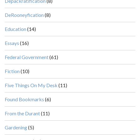
Depackratification
(8)
DeRooneyfication
(8)
Education
(14)
Essays
(16)
Federal Government
(61)
Fiction
(10)
Five Things On My Desk
(11)
Found Bookmarks
(6)
From the Durant
(11)
Gardening
(5)