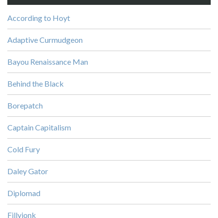
According to Hoyt
Adaptive Curmudgeon
Bayou Renaissance Man
Behind the Black
Borepatch
Captain Capitalism
Cold Fury
Daley Gator
Diplomad
Fillyjonk