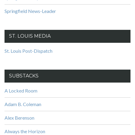
Springfield News-Leader
ST. LOUIS MEDIA
St. Louis Post-Dispatch
SUBSTACKS
A Locked Room
Adam B. Coleman
Alex Berenson
Always the Horizon