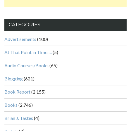
CATEGORIES
Advertisements
(100)
At That Point in Time….
(5)
Audio Courses/Books
(65)
Blogging
(621)
Book Report
(2,155)
Books
(2,746)
Brian J. Tastes
(4)