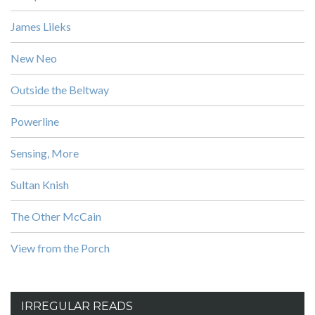
James Lileks
New Neo
Outside the Beltway
Powerline
Sensing, More
Sultan Knish
The Other McCain
View from the Porch
IRREGULAR READS