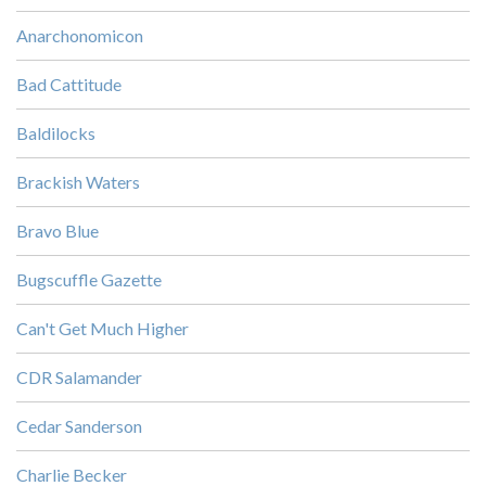
Anarchonomicon
Bad Cattitude
Baldilocks
Brackish Waters
Bravo Blue
Bugscuffle Gazette
Can't Get Much Higher
CDR Salamander
Cedar Sanderson
Charlie Becker