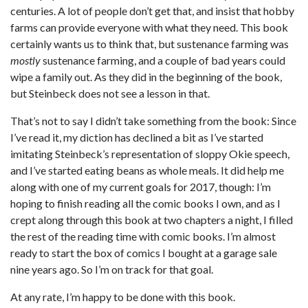
centuries. A lot of people don’t get that, and insist that hobby
farms can provide everyone with what they need. This book
certainly wants us to think that, but sustenance farming was
mostly
sustenance farming, and a couple of bad years could
wipe a family out. As they did in the beginning of the book,
but Steinbeck does not see a lesson in that.
That’s not to say I didn’t take something from the book: Since
I’ve read it, my diction has declined a bit as I’ve started
imitating Steinbeck’s representation of sloppy Okie speech,
and I’ve started eating beans as whole meals. It did help me
along with one of my current goals for 2017, though: I’m
hoping to finish reading all the comic books I own, and as I
crept along through this book at two chapters a night, I filled
the rest of the reading time with comic books. I’m almost
ready to start the box of comics I bought at a garage sale
nine years ago. So I’m on track for that goal.
At any rate, I’m happy to be done with this book.