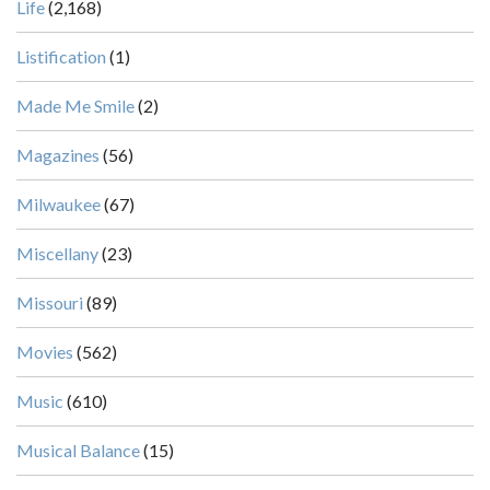
Life
(2,168)
Listification
(1)
Made Me Smile
(2)
Magazines
(56)
Milwaukee
(67)
Miscellany
(23)
Missouri
(89)
Movies
(562)
Music
(610)
Musical Balance
(15)