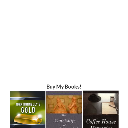
Buy My Books!