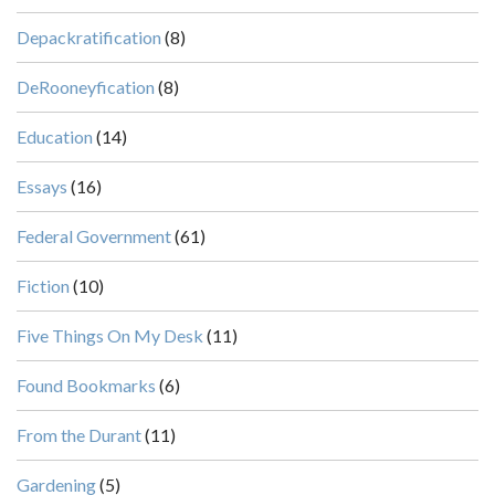
Depackratification
(8)
DeRooneyfication
(8)
Education
(14)
Essays
(16)
Federal Government
(61)
Fiction
(10)
Five Things On My Desk
(11)
Found Bookmarks
(6)
From the Durant
(11)
Gardening
(5)