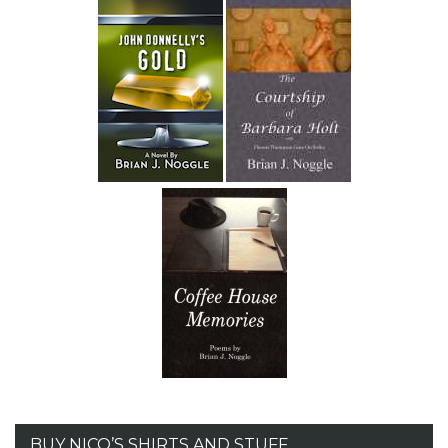
BUY NICO’S SHIRTS AND STUFF