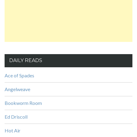
DAILY READS
Ace of Spades
Angelweave
Bookworm Room
Ed Driscoll
Hot Air