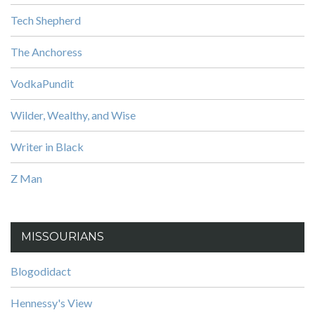
Tech Shepherd
The Anchoress
VodkaPundit
Wilder, Wealthy, and Wise
Writer in Black
Z Man
MISSOURIANS
Blogodidact
Hennessy's View