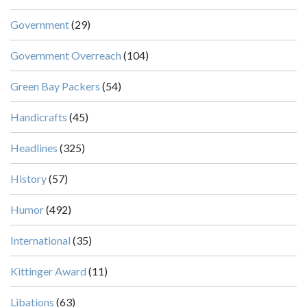
Government
(29)
Government Overreach
(104)
Green Bay Packers
(54)
Handicrafts
(45)
Headlines
(325)
History
(57)
Humor
(492)
International
(35)
Kittinger Award
(11)
Libations
(63)