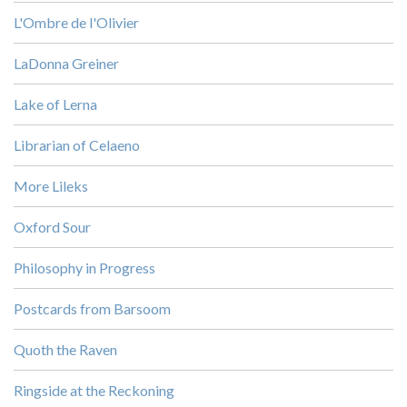
L'Ombre de l'Olivier
LaDonna Greiner
Lake of Lerna
Librarian of Celaeno
More Lileks
Oxford Sour
Philosophy in Progress
Postcards from Barsoom
Quoth the Raven
Ringside at the Reckoning