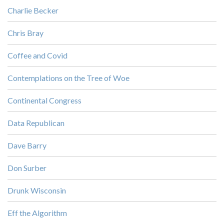
Charlie Becker
Chris Bray
Coffee and Covid
Contemplations on the Tree of Woe
Continental Congress
Data Republican
Dave Barry
Don Surber
Drunk Wisconsin
Eff the Algorithm