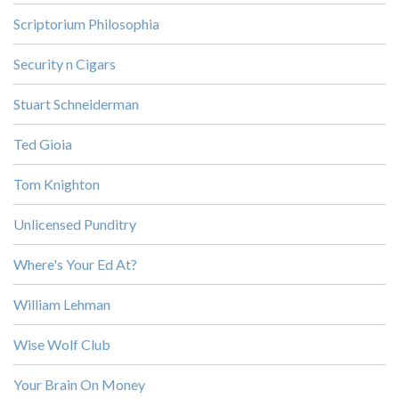
Scriptorium Philosophia
Security n Cigars
Stuart Schneiderman
Ted Gioia
Tom Knighton
Unlicensed Punditry
Where's Your Ed At?
William Lehman
Wise Wolf Club
Your Brain On Money