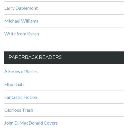
Larry Dablemont
Michael Williams
Write from Karen
PAPERBACK READERS
A Series of Series
Elton Gahr
Fantastic Fiction
Glorious Trash
John D. MacDonald Covers