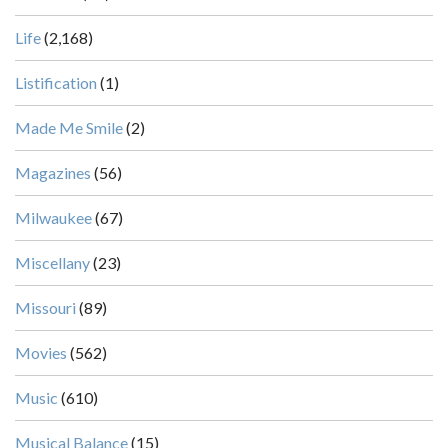
Life
(2,168)
Listification
(1)
Made Me Smile
(2)
Magazines
(56)
Milwaukee
(67)
Miscellany
(23)
Missouri
(89)
Movies
(562)
Music
(610)
Musical Balance
(15)