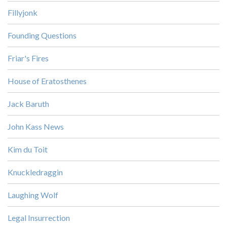
Fillyjonk
Founding Questions
Friar's Fires
House of Eratosthenes
Jack Baruth
John Kass News
Kim du Toit
Knuckledraggin
Laughing Wolf
Legal Insurrection