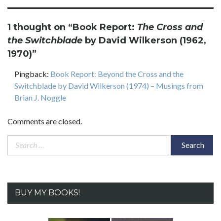
1 thought on “
Book Report:
The Cross and
the Switchblade
by David Wilkerson (1962,
1970)
”
Pingback:
Book Report: Beyond the Cross and the
Switchblade by David Wilkerson (1974) – Musings from
Brian J. Noggle
Comments are closed.
Search
for:
BUY MY BOOKS!