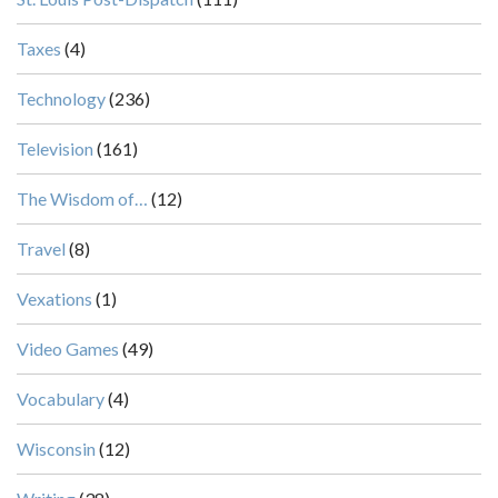
Taxes
(4)
Technology
(236)
Television
(161)
The Wisdom of…
(12)
Travel
(8)
Vexations
(1)
Video Games
(49)
Vocabulary
(4)
Wisconsin
(12)