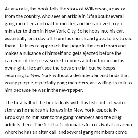
At any rate, the book tells the story of Wilkerson, a pastor
from the country, who sees an article in
Life
about several
gang members on trial for murder, and he is moved to go
minister to them in New York City. So he hops into his car,
essentially, on a day off from his church and goes to try to see
them. He tries to approach the judge in the courtroom and
makes a nuisance of himself and gets ejected before the
cameras of the press, so he becomes a bit notorious in his
own right. He can’t see the boys on trial, but he keeps
returning to New York without a definite plan and finds that
young people, especially gang members, are willing to talk to
him because he was in the newspaper.
The first half of the book deals with this fish-out-of-water
story as he makes his forays into New York, especially
Brooklyn, to minister to the gang members and the drug
addicts there. The first half culminates in a revival at an arena
where he has an altar call, and several gang members come