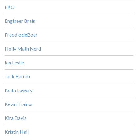
EKO
Engineer Brain
Freddie deBoer
Holly Math Nerd
Ian Leslie
Jack Baruth
Keith Lowery
Kevin Trainor
Kira Davis
Kristin Hall