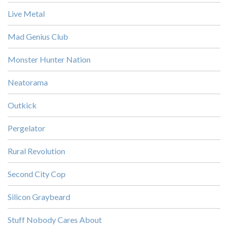
Live Metal
Mad Genius Club
Monster Hunter Nation
Neatorama
Outkick
Pergelator
Rural Revolution
Second City Cop
Silicon Graybeard
Stuff Nobody Cares About