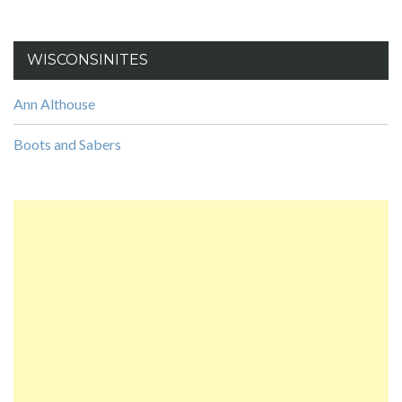
WISCONSINITES
Ann Althouse
Boots and Sabers