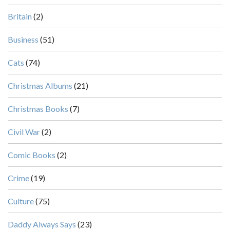
Britain
(2)
Business
(51)
Cats
(74)
Christmas Albums
(21)
Christmas Books
(7)
Civil War
(2)
Comic Books
(2)
Crime
(19)
Culture
(75)
Daddy Always Says
(23)