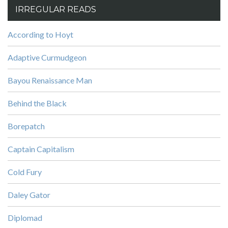
IRREGULAR READS
According to Hoyt
Adaptive Curmudgeon
Bayou Renaissance Man
Behind the Black
Borepatch
Captain Capitalism
Cold Fury
Daley Gator
Diplomad