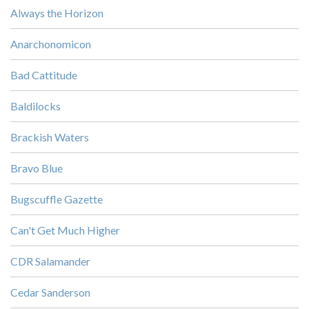
Always the Horizon
Anarchonomicon
Bad Cattitude
Baldilocks
Brackish Waters
Bravo Blue
Bugscuffle Gazette
Can't Get Much Higher
CDR Salamander
Cedar Sanderson