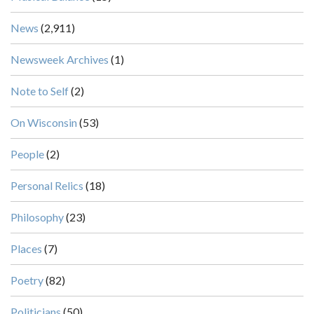
News
(2,911)
Newsweek Archives
(1)
Note to Self
(2)
On Wisconsin
(53)
People
(2)
Personal Relics
(18)
Philosophy
(23)
Places
(7)
Poetry
(82)
Politicians
(50)