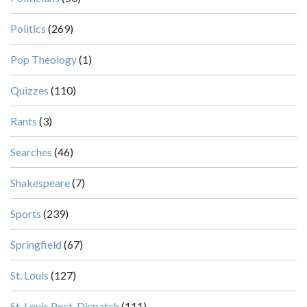
Politics
(269)
Pop Theology
(1)
Quizzes
(110)
Rants
(3)
Searches
(46)
Shakespeare
(7)
Sports
(239)
Springfield
(67)
St. Louis
(127)
St. Louis Post-Dispatch
(111)