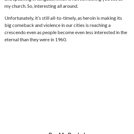
my church. So, interesting all around.
Unfortunately, it’s still all-to-timely, as heroin is making its
big comeback and violence in our cities is reaching a
crescendo even as people become even less interested in the
eternal than they were in 1960.