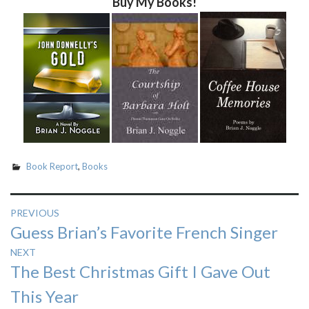
Buy My Books!
Book Report
,
Books
Post
PREVIOUS
Previous
Guess Brian’s Favorite French Singer
navigation
post:
NEXT
Next
The Best Christmas Gift I Gave Out
post:
This Year