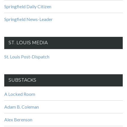
Springfield Daily Citizen
Springfield News-Leader
ST. LOUIS MEDIA
St. Louis Post-Dispatch
SUBSTACKS
A Locked Room
Adam B. Coleman
Alex Berenson