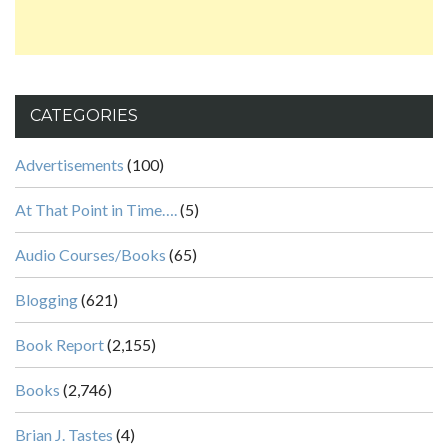
CATEGORIES
Advertisements
(100)
At That Point in Time….
(5)
Audio Courses/Books
(65)
Blogging
(621)
Book Report
(2,155)
Books
(2,746)
Brian J. Tastes
(4)