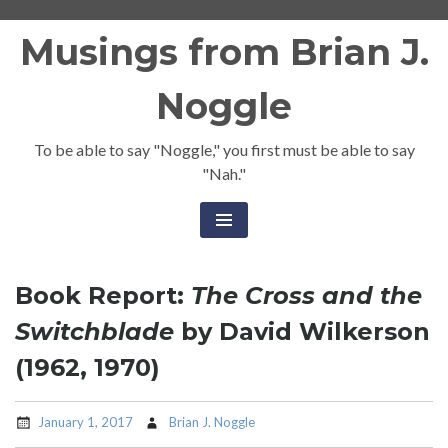
Skip
Musings from Brian J.
to
content
Noggle
To be able to say "Noggle," you first must be able to say
"Nah."
Book Report:
The Cross and the
Switchblade
by David Wilkerson
(1962, 1970)
January 1, 2017
Brian J. Noggle