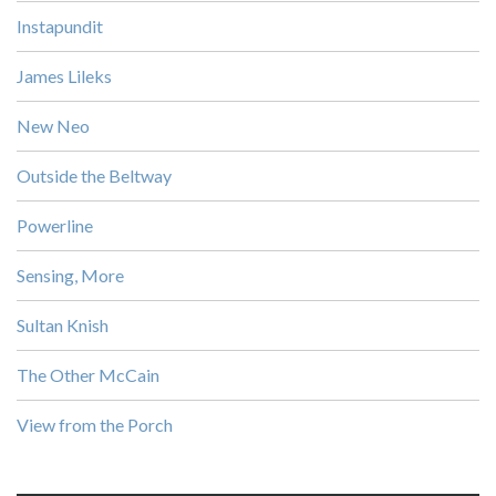
Instapundit
James Lileks
New Neo
Outside the Beltway
Powerline
Sensing, More
Sultan Knish
The Other McCain
View from the Porch