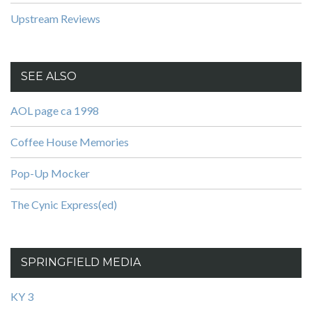
Upstream Reviews
SEE ALSO
AOL page ca 1998
Coffee House Memories
Pop-Up Mocker
The Cynic Express(ed)
SPRINGFIELD MEDIA
KY 3