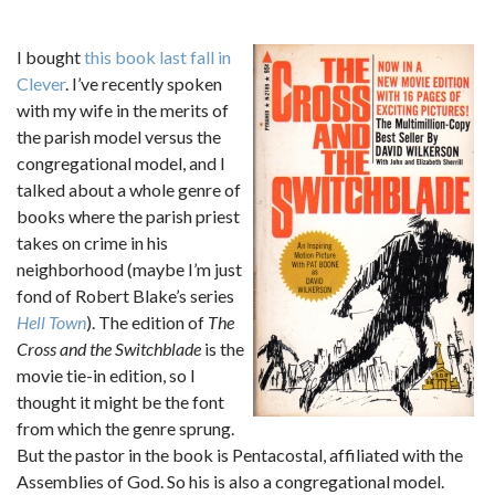
I bought
this book
last fall in
Clever
. I’ve recently spoken
with my wife in the merits of
the parish model versus the
congregational model, and I
talked about a whole genre of
books where the parish priest
takes on crime in his
neighborhood (maybe I’m just
fond of Robert Blake’s series
Hell Town
). The edition of
The
Cross and the Switchblade
is the
movie tie-in edition, so I
thought it might be the font
from which the genre sprung.
But the pastor in the book is Pentacostal, affiliated with the
Assemblies of God. So his is also a congregational model.