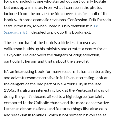
forward, including one who started out particularly hostile
but ends up a minister. From what I can see in the photos
included from the movie, the film covers this first half of the
book with some dramatic revisions. Confession: Erik Estrada
stars in the film, so when I read his bio mention it in
TV
Superstars ’81
, I decided to pick up this book next.
The second half of the book is a little less focused as
Wilkerson builds up his ministry and creates a center for at-
risk youth. He discovers the dangers of drug addiction,
particularly heroin, and that’s about the size of it.
It’s an interesting book for many reasons. It has an interesting
and adventuresome narrative in it. It’s an interesting look at
the dangers of the bad part of New York City in the late
1950s. It’s also an interesting look at the Pentecostal way of
doing things: it’s decentralized to a high degree (certainly
compared to the Catholic church and the more conservative
Lutheran denominations) and features things like altar calls
and speaking in tongues, which is not something you see at