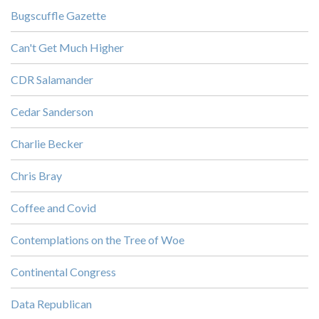
Bugscuffle Gazette
Can't Get Much Higher
CDR Salamander
Cedar Sanderson
Charlie Becker
Chris Bray
Coffee and Covid
Contemplations on the Tree of Woe
Continental Congress
Data Republican