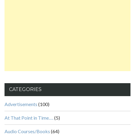
CATEGORIES
Advertisements
(100)
At That Point in Time….
(5)
Audio Courses/Books
(64)