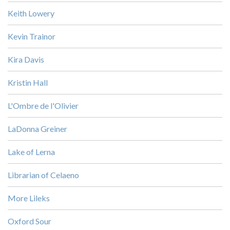
Keith Lowery
Kevin Trainor
Kira Davis
Kristin Hall
L'Ombre de l'Olivier
LaDonna Greiner
Lake of Lerna
Librarian of Celaeno
More Lileks
Oxford Sour