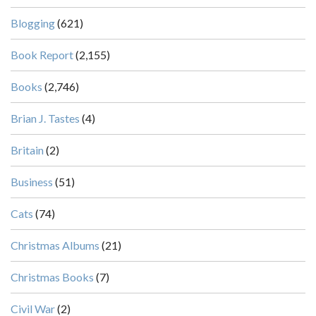
Blogging
(621)
Book Report
(2,155)
Books
(2,746)
Brian J. Tastes
(4)
Britain
(2)
Business
(51)
Cats
(74)
Christmas Albums
(21)
Christmas Books
(7)
Civil War
(2)