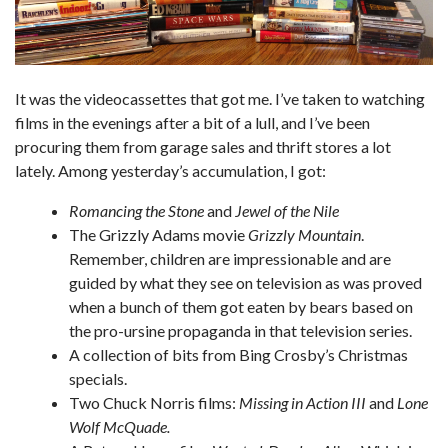
It was the videocassettes that got me. I’ve taken to watching
films in the evenings after a bit of a lull, and I’ve been
procuring them from garage sales and thrift stores a lot
lately. Among yesterday’s accumulation, I got:
Romancing the Stone
and
Jewel of the Nile
The Grizzly Adams movie
Grizzly Mountain
.
Remember, children are impressionable and are
guided by what they see on television as was proved
when a bunch of them got eaten by bears based on
the pro-ursine propaganda in that television series.
A collection of bits from Bing Crosby’s Christmas
specials.
Two Chuck Norris films:
Missing in Action III
and
Lone
Wolf McQuade.