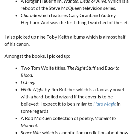
A Rutger Hauer film,
Wanted: Dead or Alive
. Which is a
reboot of the Steve McQueen television series.
Charade
which features Cary Grant and Audrey
Hepburn. And was the first thing I watched of the set.
I also picked up nine Toby Keith albums which is almost half
of his canon.
Amongst the books, I picked up:
Two Tom Wolfe titles,
The Right Stuff
and
Back to
Blood
.
I Ching
.
White Night
by Jim Butcher which is a fantasy novel
with a hard-boiled wizard if the cover is to be
believed; I expect it to be similar to
Hard Magic
in
some regards.
A Rod McKuen collection of poetry,
Moment to
Moment
.
Space War
which is a nonfiction prediction about how