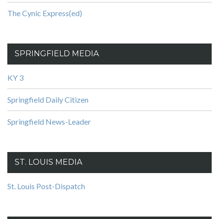
The Cynic Express(ed)
SPRINGFIELD MEDIA
KY 3
Springfield Daily Citizen
Springfield News-Leader
ST. LOUIS MEDIA
St. Louis Post-Dispatch