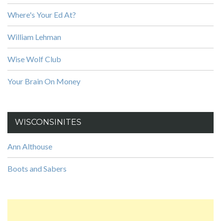
Where's Your Ed At?
William Lehman
Wise Wolf Club
Your Brain On Money
WISCONSINITES
Ann Althouse
Boots and Sabers