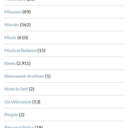
Missouri
(89)
Movies
(562)
Music
(610)
Musical Balance
(15)
News
(2,911)
Newsweek Archives
(1)
Note to Self
(2)
On Wisconsin
(53)
People
(2)
Personal Relics
(18)