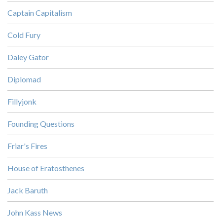
Captain Capitalism
Cold Fury
Daley Gator
Diplomad
Fillyjonk
Founding Questions
Friar's Fires
House of Eratosthenes
Jack Baruth
John Kass News