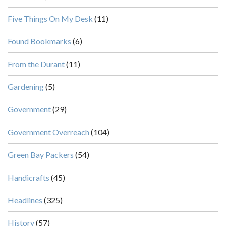
Five Things On My Desk
(11)
Found Bookmarks
(6)
From the Durant
(11)
Gardening
(5)
Government
(29)
Government Overreach
(104)
Green Bay Packers
(54)
Handicrafts
(45)
Headlines
(325)
History
(57)