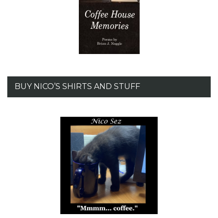
BUY NICO’S SHIRTS AND STUFF