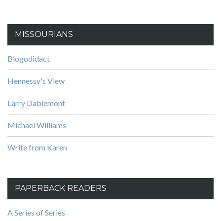
MISSOURIANS
Blogodidact
Hennessy's View
Larry Dablemont
Michael Williams
Write from Karen
PAPERBACK READERS
A Series of Series