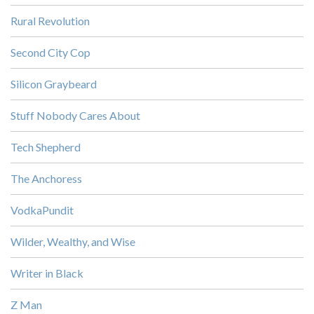
Rural Revolution
Second City Cop
Silicon Graybeard
Stuff Nobody Cares About
Tech Shepherd
The Anchoress
VodkaPundit
Wilder, Wealthy, and Wise
Writer in Black
Z Man