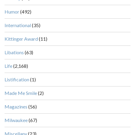
Humor
(492)
International
(35)
Kittinger Award
(11)
Libations
(63)
Life
(2,168)
Listification
(1)
Made Me Smile
(2)
Magazines
(56)
Milwaukee
(67)
Miscellany
(23)