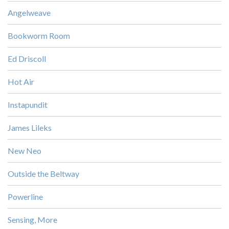
Angelweave
Bookworm Room
Ed Driscoll
Hot Air
Instapundit
James Lileks
New Neo
Outside the Beltway
Powerline
Sensing, More