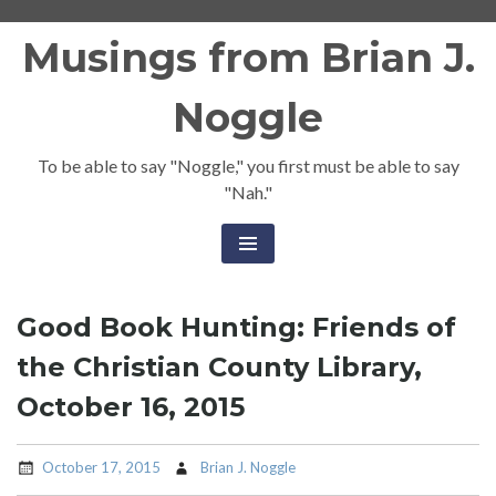
Skip
Musings from Brian J.
to
content
Noggle
To be able to say "Noggle," you first must be able to say
"Nah."
Good Book Hunting: Friends of
the Christian County Library,
October 16, 2015
October 17, 2015
Brian J. Noggle