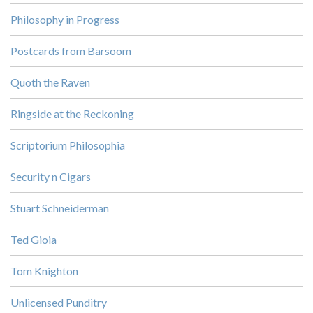
Philosophy in Progress
Postcards from Barsoom
Quoth the Raven
Ringside at the Reckoning
Scriptorium Philosophia
Security n Cigars
Stuart Schneiderman
Ted Gioia
Tom Knighton
Unlicensed Punditry