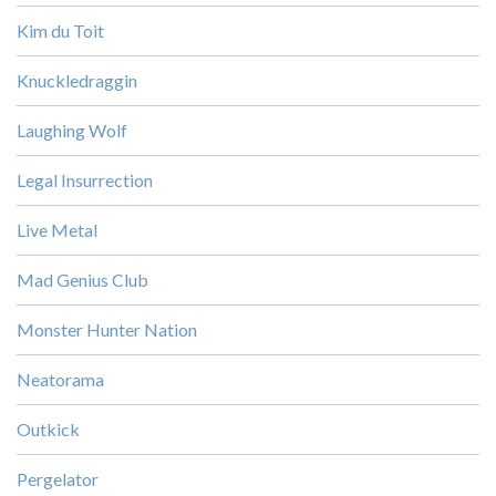
Kim du Toit
Knuckledraggin
Laughing Wolf
Legal Insurrection
Live Metal
Mad Genius Club
Monster Hunter Nation
Neatorama
Outkick
Pergelator