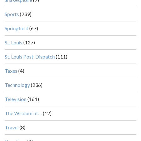
Sports
(239)
Springfield
(67)
St. Louis
(127)
St. Louis Post-Dispatch
(111)
Taxes
(4)
Technology
(236)
Television
(161)
The Wisdom of…
(12)
Travel
(8)