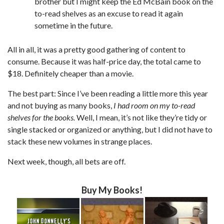
brother but I might keep the Ed McBain book on the
to-read shelves as an excuse to read it again
sometime in the future.
All in all, it was a pretty good gathering of content to
consume. Because it was half-price day, the total came to
$18. Definitely cheaper than a movie.
The best part: Since I’ve been reading a little more this year
and not buying as many books,
I had room on my to-read
shelves for the books.
Well, I mean, it’s not like they’re tidy or
single stacked or organized or anything, but I did not have to
stack these new volumes in strange places.
Next week, though, all bets are off.
Buy My Books!