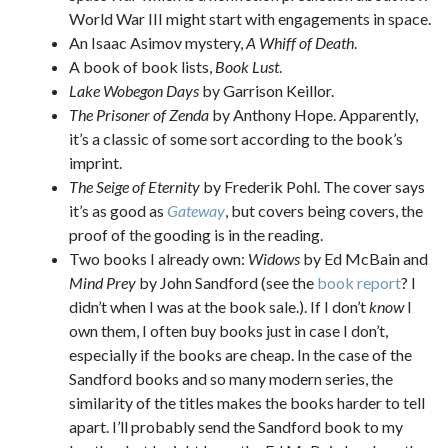
World War III might start with engagements in space.
An Isaac Asimov mystery,
A Whiff of Death
.
A book of book lists,
Book Lust
.
Lake Wobegon Days
by Garrison Keillor.
The Prisoner of Zenda
by Anthony Hope. Apparently,
it’s a classic of some sort according to the book’s
imprint.
The Seige of Eternity
by Frederik Pohl. The cover says
it’s as good as
Gateway
, but covers being covers, the
proof of the gooding is in the reading.
Two books I already own:
Widows
by Ed McBain and
Mind Prey
by John Sandford (see the
book report
? I
didn’t when I was at the book sale.). If I don’t
know
I
own them, I often buy books just in case I don’t,
especially if the books are cheap. In the case of the
Sandford books and so many modern series, the
similarity of the titles makes the books harder to tell
apart. I’ll probably send the Sandford book to my