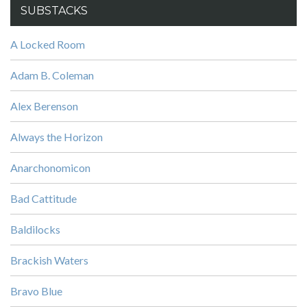
SUBSTACKS
A Locked Room
Adam B. Coleman
Alex Berenson
Always the Horizon
Anarchonomicon
Bad Cattitude
Baldilocks
Brackish Waters
Bravo Blue