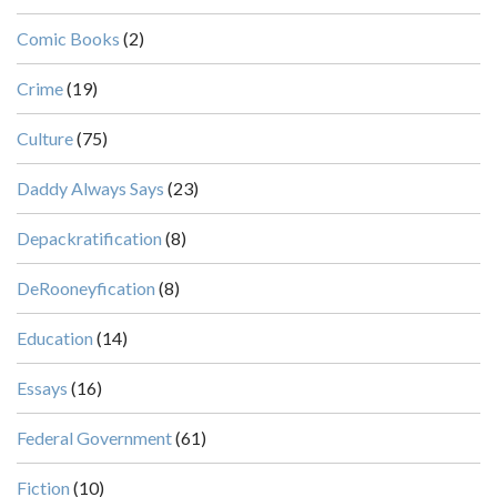
Comic Books
(2)
Crime
(19)
Culture
(75)
Daddy Always Says
(23)
Depackratification
(8)
DeRooneyfication
(8)
Education
(14)
Essays
(16)
Federal Government
(61)
Fiction
(10)