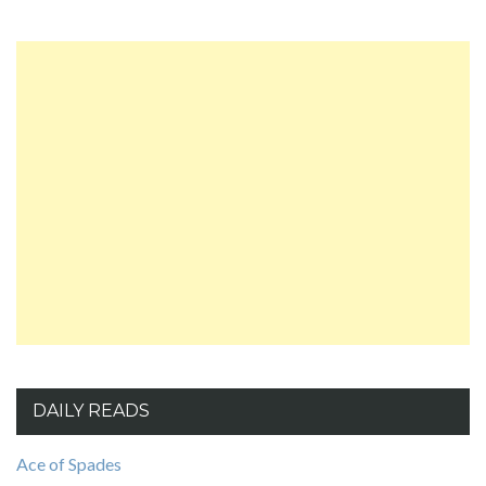
DAILY READS
Ace of Spades