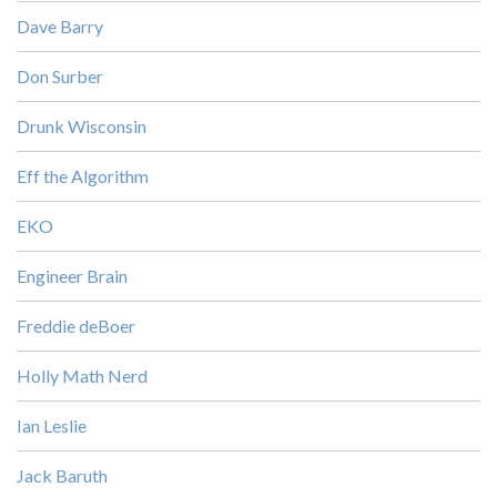
Dave Barry
Don Surber
Drunk Wisconsin
Eff the Algorithm
EKO
Engineer Brain
Freddie deBoer
Holly Math Nerd
Ian Leslie
Jack Baruth