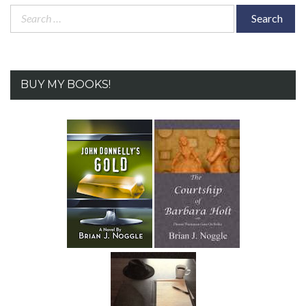
Search
for:
BUY MY BOOKS!