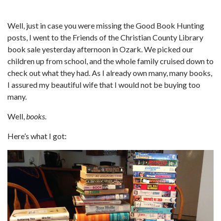
Well, just in case you were missing the Good Book Hunting
posts, I went to the Friends of the Christian County Library
book sale yesterday afternoon in Ozark. We picked our
children up from school, and the whole family cruised down to
check out what they had. As I already own many, many books,
I assured my beautiful wife that I would not be buying too
many.
Well,
books
.
Here’s what I got: