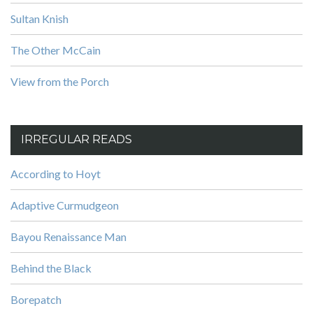
Sultan Knish
The Other McCain
View from the Porch
IRREGULAR READS
According to Hoyt
Adaptive Curmudgeon
Bayou Renaissance Man
Behind the Black
Borepatch