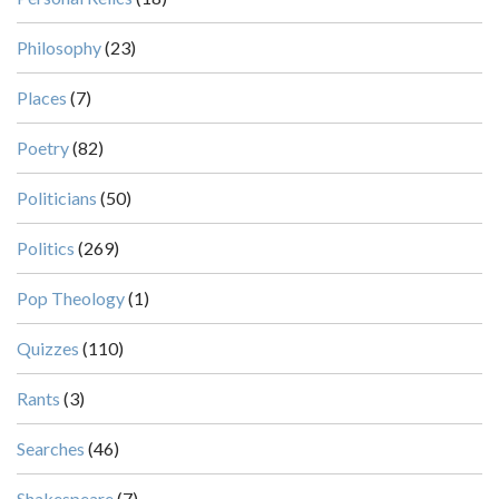
Philosophy
(23)
Places
(7)
Poetry
(82)
Politicians
(50)
Politics
(269)
Pop Theology
(1)
Quizzes
(110)
Rants
(3)
Searches
(46)
Shakespeare
(7)