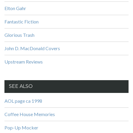
Elton Gahr
Fantastic Fiction
Glorious Trash
John D. MacDonald Covers
Upstream Reviews
SEE ALSO
AOL page ca 1998
Coffee House Memories
Pop-Up Mocker