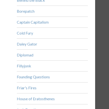
Behind the Black
Borepatch
Captain Capitalism
Cold Fury
Daley Gator
Diplomad
Fillyjonk
Founding Questions
Friar's Fires
House of Eratosthenes