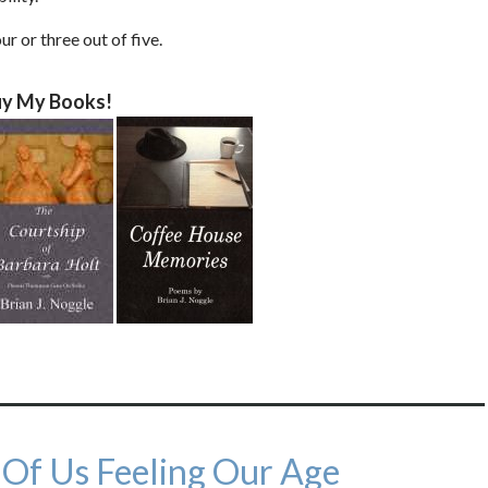
ur or three out of five.
y My Books!
 Of Us Feeling Our Age