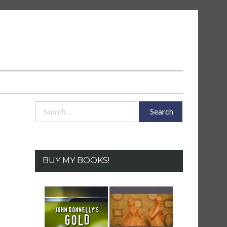
Search
for:
BUY MY BOOKS!