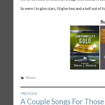
So were I to give stars, I’d give two and a half out of fo
Bu
Movies
Post
PREVIOUS
Previous
A Couple Songs For Those
navigation
post: