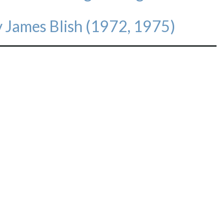
 James Blish (1972, 1975)