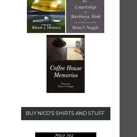
BUY NICO’S SHIRTS AND STUFF