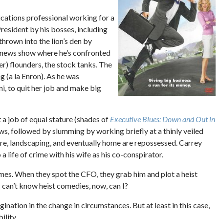
cations professional working for a
resident by his bosses, including
hrown into the lion’s den by
 news show where he’s confronted
r) flounders, the stock tanks. The
 (a la Enron). As he was
i, to quit her job and make big
t a job of equal stature (shades of
Executive Blues: Down and Out in
ws, followed by slumming by working briefly at a thinly veiled
ure, landscaping, and eventually home are repossessed. Carrey
 a life of crime with his wife as his co-conspirator.
mes. When they spot the CFO, they grab him and plot a heist
I can’t know heist comedies, now, can I?
agination in the change in circumstances. But at least in this case,
ility.