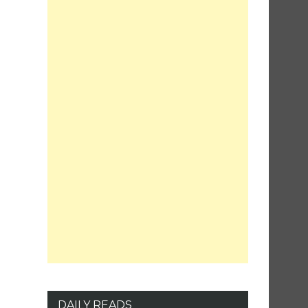
DAILY READS