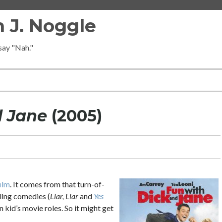
 J. Noggle
 say "Nah."
d Jane
(2005)
ilm
. It comes from that turn-of-
ing comedies (
Liar, Liar
and
Yes
kid’s movie roles. So it might get