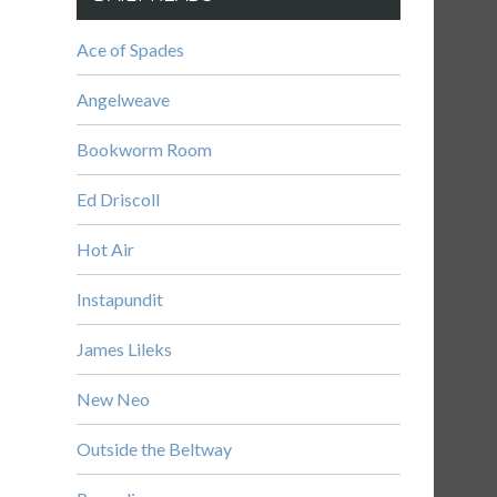
Ace of Spades
Angelweave
Bookworm Room
Ed Driscoll
Hot Air
Instapundit
James Lileks
New Neo
Outside the Beltway