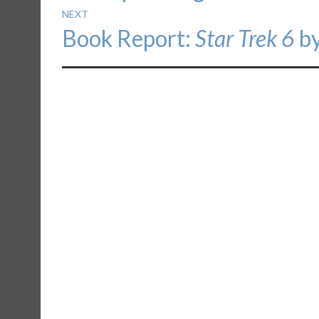
NEXT
Next
Book Report:
Star Trek 6
by
post: