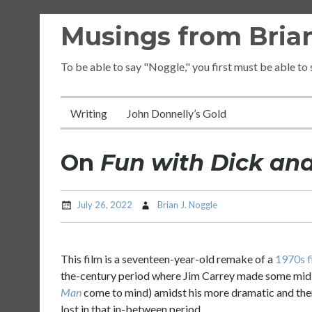
Skip
Musings from Brian
to
content
To be able to say "Noggle," you first must be able to
Writing
John Donnelly’s Gold
On
Fun with Dick an
July 26, 2022
Brian J. Noggle
This film is a seventeen-year-old remake of a
1970s f
the-century period where Jim Carrey made some midl
Man
come to mind) amidst his more dramatic and then 
lost in that in-between period.