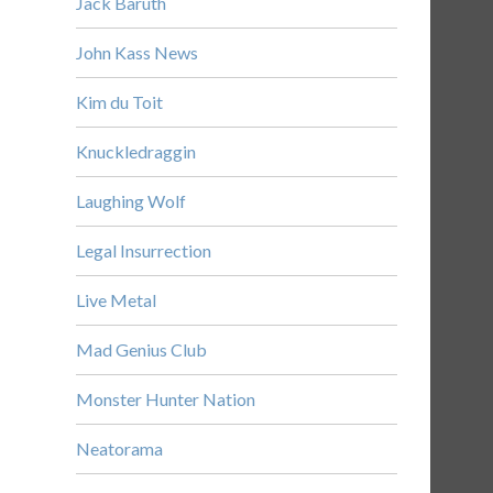
Jack Baruth
John Kass News
Kim du Toit
Knuckledraggin
Laughing Wolf
Legal Insurrection
Live Metal
Mad Genius Club
Monster Hunter Nation
Neatorama