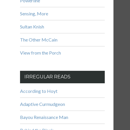
Powerline
Sensing, More
Sultan Knish
The Other McCain
View from the Porch
IRREGULAR READS
According to Hoyt
Adaptive Curmudgeon
Bayou Renaissance Man