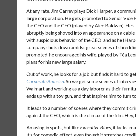
At any rate, Jim Carrey plays Dick Harper, a communi
large corporation. He gets promoted to Senior Vice P
the CFO and the CEO (played by Alec Baldwin). He’s t
abruptly being shoved into an appearance on a cable
with suspicious behavior of the CEO, and as he (Harpe
company shuts down amidst great scenes of shredding
promoted, he encouraged his wife, played by Téa Leon
plans for his new large salary.
Out of work, he looks for a job but finds it hard to ge
Corporate America
. So we get some scenes of intervie
Walmart and working as a day laborer as their furnit
ends up with a toy gun, and that inspires him to turn to
It leads to a number of scenes where they commit cri
against the CEO, which is the climax of the film. Hey, 
Amusing in spots, but like
Executive Blues
, it lacks im
it’s for comedic effect, even though it stretches credib