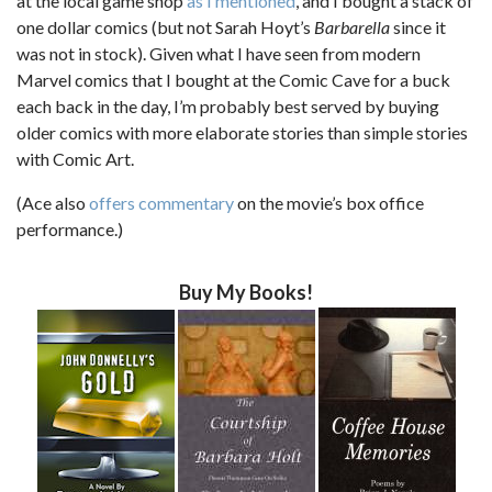
at the local game shop
as I mentioned
, and I bought a stack of
one dollar comics (but not Sarah Hoyt’s
Barbarella
since it
was not in stock). Given what I have seen from modern
Marvel comics that I bought at the Comic Cave for a buck
each back in the day, I’m probably best served by buying
older comics with more elaborate stories than simple stories
with Comic Art.
(Ace also
offers commentary
on the movie’s box office
performance.)
Buy My Books!