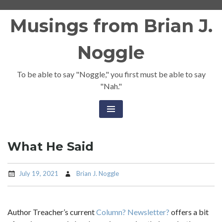
Skip
Musings from Brian J.
to
content
Noggle
To be able to say "Noggle," you first must be able to say
"Nah."
What He Said
July 19, 2021
Brian J. Noggle
Author Treacher’s current
Column? Newsletter?
offers a bit