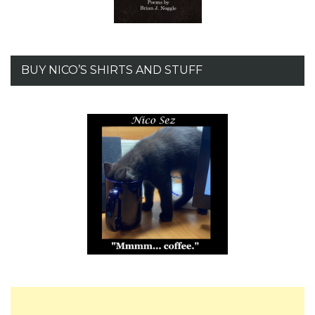
BUY NICO’S SHIRTS AND STUFF