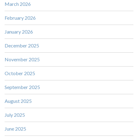
March 2026
February 2026
January 2026
December 2025
November 2025
October 2025
September 2025
August 2025
July 2025
June 2025