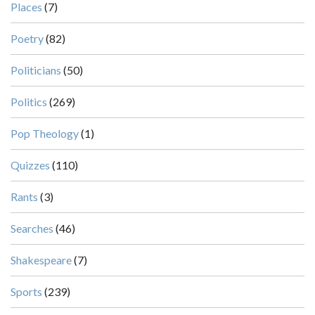
Places
(7)
Poetry
(82)
Politicians
(50)
Politics
(269)
Pop Theology
(1)
Quizzes
(110)
Rants
(3)
Searches
(46)
Shakespeare
(7)
Sports
(239)