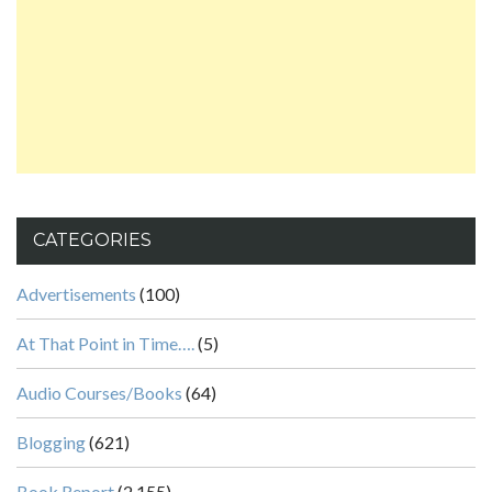
CATEGORIES
Advertisements
(100)
At That Point in Time….
(5)
Audio Courses/Books
(64)
Blogging
(621)
Book Report
(2,155)