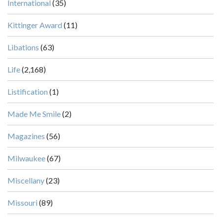
International
(35)
Kittinger Award
(11)
Libations
(63)
Life
(2,168)
Listification
(1)
Made Me Smile
(2)
Magazines
(56)
Milwaukee
(67)
Miscellany
(23)
Missouri
(89)