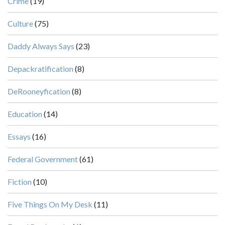
Crime
(19)
Culture
(75)
Daddy Always Says
(23)
Depackratification
(8)
DeRooneyfication
(8)
Education
(14)
Essays
(16)
Federal Government
(61)
Fiction
(10)
Five Things On My Desk
(11)