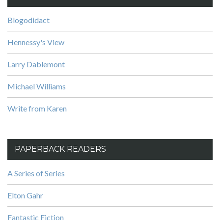
Blogodidact
Hennessy's View
Larry Dablemont
Michael Williams
Write from Karen
PAPERBACK READERS
A Series of Series
Elton Gahr
Fantastic Fiction