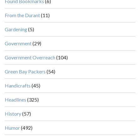
Found Bookmarks
(6)
From the Durant
(11)
Gardening
(5)
Government
(29)
Government Overreach
(104)
Green Bay Packers
(54)
Handicrafts
(45)
Headlines
(325)
History
(57)
Humor
(492)