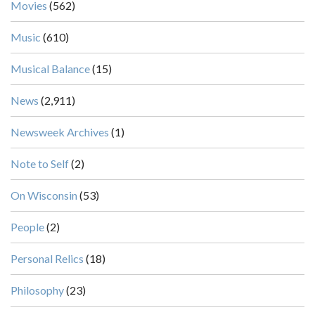
Movies
(562)
Music
(610)
Musical Balance
(15)
News
(2,911)
Newsweek Archives
(1)
Note to Self
(2)
On Wisconsin
(53)
People
(2)
Personal Relics
(18)
Philosophy
(23)