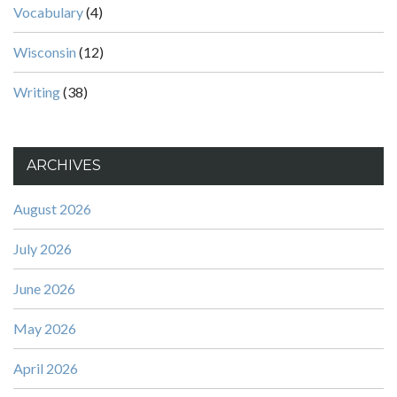
Vocabulary
(4)
Wisconsin
(12)
Writing
(38)
ARCHIVES
August 2026
July 2026
June 2026
May 2026
April 2026