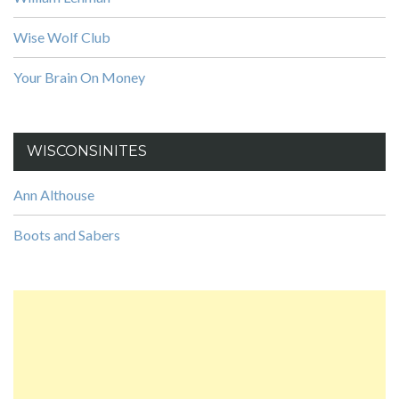
Wise Wolf Club
Your Brain On Money
WISCONSINITES
Ann Althouse
Boots and Sabers