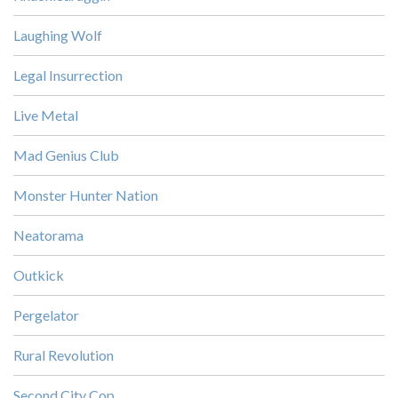
Laughing Wolf
Legal Insurrection
Live Metal
Mad Genius Club
Monster Hunter Nation
Neatorama
Outkick
Pergelator
Rural Revolution
Second City Cop