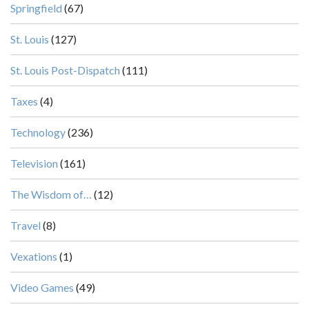
Springfield
(67)
St. Louis
(127)
St. Louis Post-Dispatch
(111)
Taxes
(4)
Technology
(236)
Television
(161)
The Wisdom of…
(12)
Travel
(8)
Vexations
(1)
Video Games
(49)