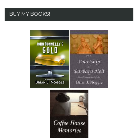
BUY MY BOOKS!