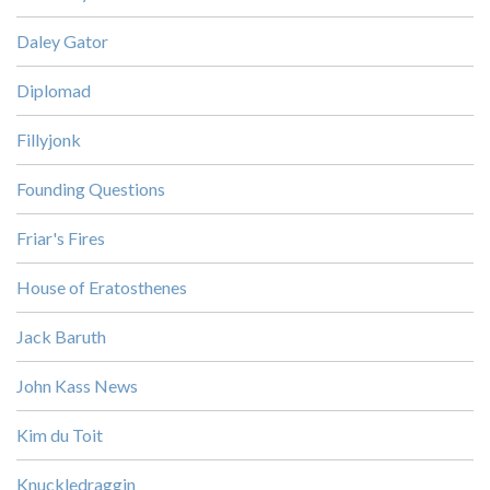
Daley Gator
Diplomad
Fillyjonk
Founding Questions
Friar's Fires
House of Eratosthenes
Jack Baruth
John Kass News
Kim du Toit
Knuckledraggin