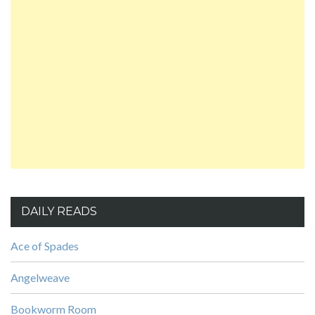
DAILY READS
Ace of Spades
Angelweave
Bookworm Room