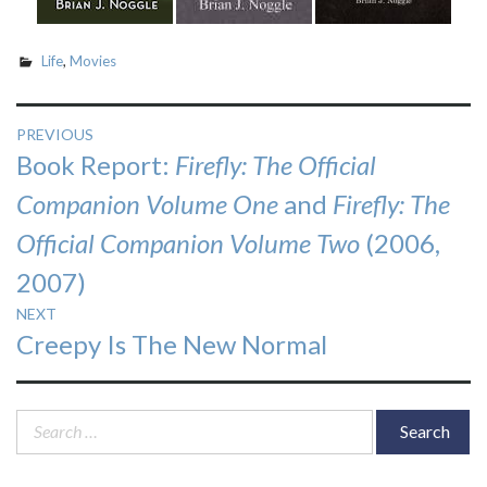
Life
,
Movies
Post
PREVIOUS
Previous
Book Report:
Firefly: The Official
navigation
post:
Companion Volume One
and
Firefly: The
Official Companion Volume Two
(2006,
2007)
NEXT
Next
Creepy Is The New Normal
post:
Search
for: