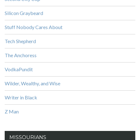
Silicon Graybeard
Stuff Nobody Cares About
Tech Shepherd
The Anchoress
VodkaPundit
Wilder, Wealthy, and Wise
Writer in Black
Z Man
MISSOURIANS