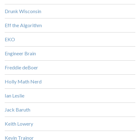
Drunk Wisconsin
Eff the Algorithm
EKO
Engineer Brain
Freddie deBoer
Holly Math Nerd
Ian Leslie
Jack Baruth
Keith Lowery
Kevin Trainor