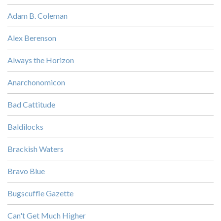
Adam B. Coleman
Alex Berenson
Always the Horizon
Anarchonomicon
Bad Cattitude
Baldilocks
Brackish Waters
Bravo Blue
Bugscuffle Gazette
Can't Get Much Higher