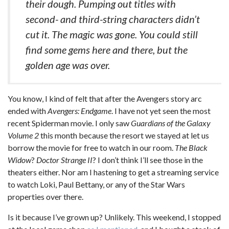
their dough. Pumping out titles with
second- and third-string characters didn’t
cut it. The magic was gone. You could still
find some gems here and there, but the
golden age was over.
You know, I kind of felt that after the Avengers story arc
ended with
Avengers: Endgame
. I have not yet seen the most
recent Spiderman movie. I only saw
Guardians of the Galaxy
Volume 2
this month because the resort we stayed at let us
borrow the movie for free to watch in our room.
The Black
Widow
?
Doctor Strange II
? I don’t think I’ll see those in the
theaters either. Nor am I hastening to get a streaming service
to watch Loki, Paul Bettany, or any of the Star Wars
properties over there.
Is it because I’ve grown up? Unlikely. This weekend, I stopped