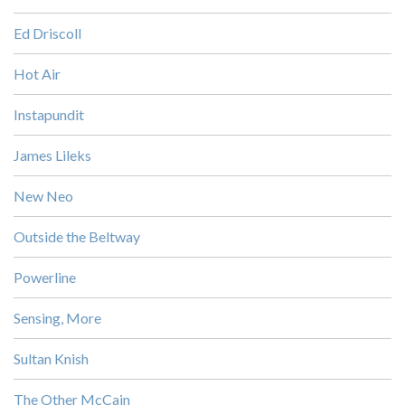
Ed Driscoll
Hot Air
Instapundit
James Lileks
New Neo
Outside the Beltway
Powerline
Sensing, More
Sultan Knish
The Other McCain