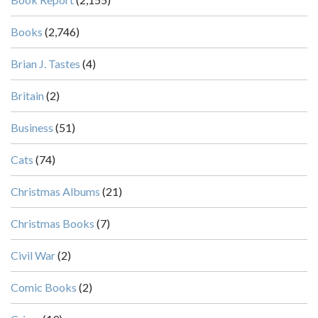
Books
(2,746)
Brian J. Tastes
(4)
Britain
(2)
Business
(51)
Cats
(74)
Christmas Albums
(21)
Christmas Books
(7)
Civil War
(2)
Comic Books
(2)