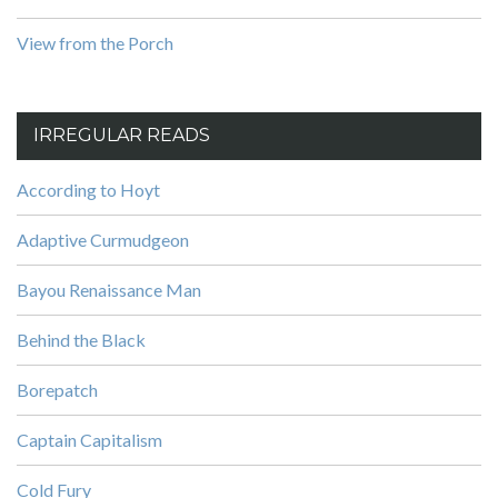
View from the Porch
IRREGULAR READS
According to Hoyt
Adaptive Curmudgeon
Bayou Renaissance Man
Behind the Black
Borepatch
Captain Capitalism
Cold Fury