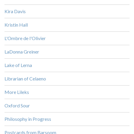
Kira Davis
Kristin Hall
L'Ombre de l'Olivier
LaDonna Greiner
Lake of Lerna
Librarian of Celaeno
More Lileks
Oxford Sour
Philosophy in Progress
Postcards from Barsoom