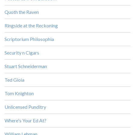
Quoth the Raven
Ringside at the Reckoning
Scriptorium Philosophia
Security n Cigars
Stuart Schneiderman
Ted Gioia
Tom Knighton
Unlicensed Punditry
Where's Your Ed At?
William Lehman