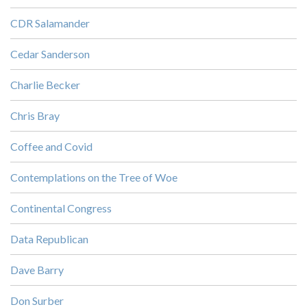
CDR Salamander
Cedar Sanderson
Charlie Becker
Chris Bray
Coffee and Covid
Contemplations on the Tree of Woe
Continental Congress
Data Republican
Dave Barry
Don Surber