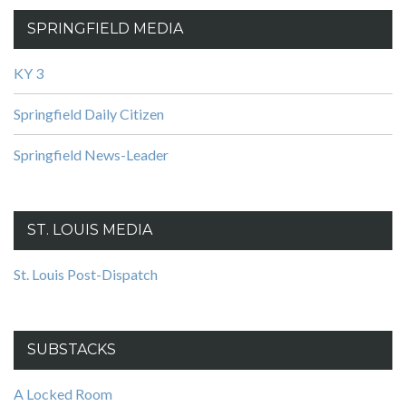
SPRINGFIELD MEDIA
KY 3
Springfield Daily Citizen
Springfield News-Leader
ST. LOUIS MEDIA
St. Louis Post-Dispatch
SUBSTACKS
A Locked Room