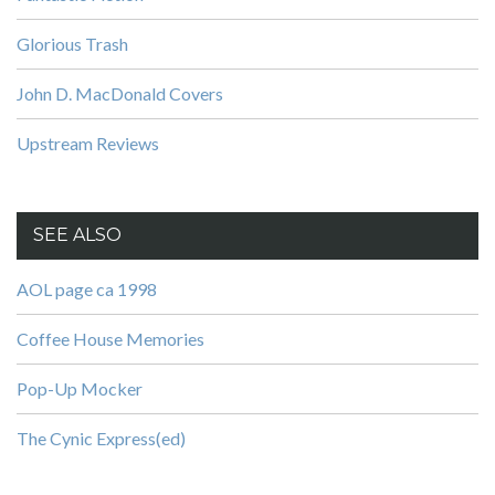
Glorious Trash
John D. MacDonald Covers
Upstream Reviews
SEE ALSO
AOL page ca 1998
Coffee House Memories
Pop-Up Mocker
The Cynic Express(ed)