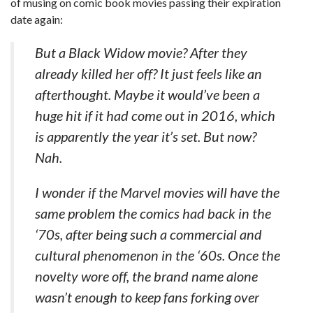
of musing on comic book movies passing their expiration
date again:
But a Black Widow movie? After they
already killed her off? It just feels like an
afterthought. Maybe it would’ve been a
huge hit if it had come out in 2016, which
is apparently the year it’s set. But now?
Nah.
I wonder if the Marvel movies will have the
same problem the comics had back in the
‘70s, after being such a commercial and
cultural phenomenon in the ‘60s. Once the
novelty wore off, the brand name alone
wasn’t enough to keep fans forking over