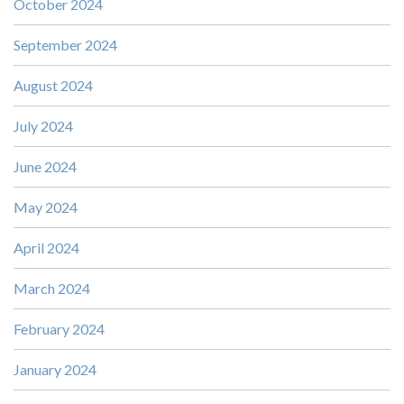
October 2024
September 2024
August 2024
July 2024
June 2024
May 2024
April 2024
March 2024
February 2024
January 2024