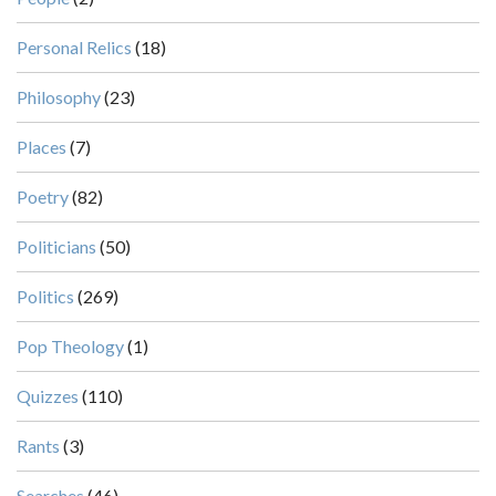
Personal Relics
(18)
Philosophy
(23)
Places
(7)
Poetry
(82)
Politicians
(50)
Politics
(269)
Pop Theology
(1)
Quizzes
(110)
Rants
(3)
Searches
(46)