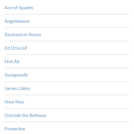
Ace of Spades
Angelweave
Bookworm Room
Ed Driscoll
Hot Air
Instapundit
James Lileks
New Neo
Outside the Beltway
Powerline