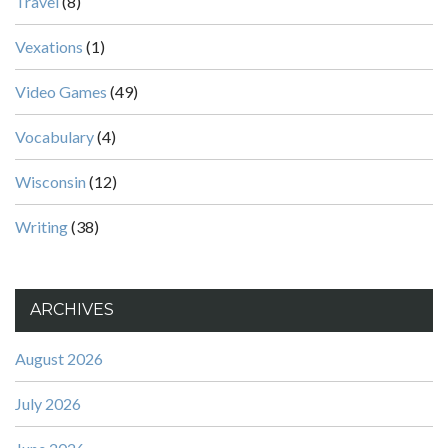
Travel
(8)
Vexations
(1)
Video Games
(49)
Vocabulary
(4)
Wisconsin
(12)
Writing
(38)
ARCHIVES
August 2026
July 2026