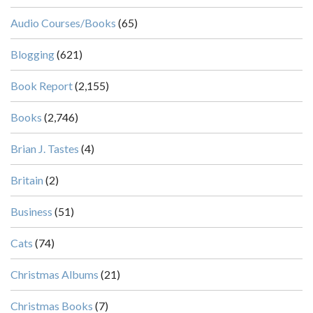
Audio Courses/Books
(65)
Blogging
(621)
Book Report
(2,155)
Books
(2,746)
Brian J. Tastes
(4)
Britain
(2)
Business
(51)
Cats
(74)
Christmas Albums
(21)
Christmas Books
(7)