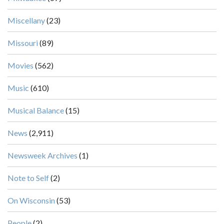
Miscellany
(23)
Missouri
(89)
Movies
(562)
Music
(610)
Musical Balance
(15)
News
(2,911)
Newsweek Archives
(1)
Note to Self
(2)
On Wisconsin
(53)
People
(2)