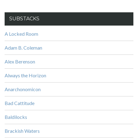
SUBSTACKS
A Locked Room
Adam B. Coleman
Alex Berenson
Always the Horizon
Anarchonomicon
Bad Cattitude
Baldilocks
Brackish Waters