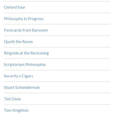
Oxford Sour
Philosophy in Progress
Postcards from Barsoom
Quoth the Raven
Ringside at the Reckoning
Scriptorium Philosophia
Security n Cigars
Stuart Schneiderman
Ted Gioia
Tom Knighton