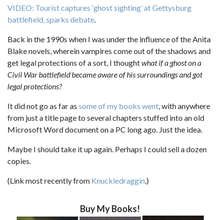
VIDEO: Tourist captures ‘ghost sighting’ at Gettysburg
battlefield, sparks debate
.
Back in the 1990s when I was under the influence of the Anita
Blake novels, wherein vampires come out of the shadows and
get legal protections of a sort, I thought
what if a ghost on a
Civil War battlefield became aware of his surroundings and got
legal protections?
It did not go as far as
some of my books went
, with anywhere
from just a title page to several chapters stuffed into an old
Microsoft Word document on a PC long ago. Just the idea.
Maybe I should take it up again. Perhaps I could sell a dozen
copies.
(Link most recently from
Knuckledraggin
.)
Buy My Books!