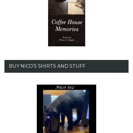
BUY NICO’S SHIRTS AND STUFF