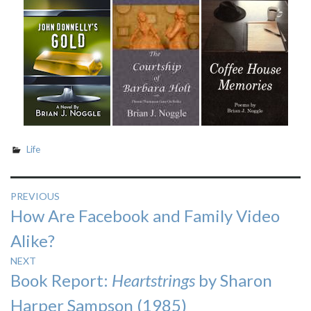
Life
Post
PREVIOUS
Previous
How Are Facebook and Family Video
navigation
post:
Alike?
NEXT
Next
Book Report:
Heartstrings
by Sharon
post:
Harper Sampson (1985)