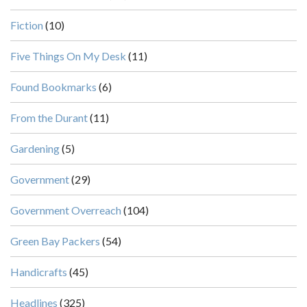
Fiction
(10)
Five Things On My Desk
(11)
Found Bookmarks
(6)
From the Durant
(11)
Gardening
(5)
Government
(29)
Government Overreach
(104)
Green Bay Packers
(54)
Handicrafts
(45)
Headlines
(325)