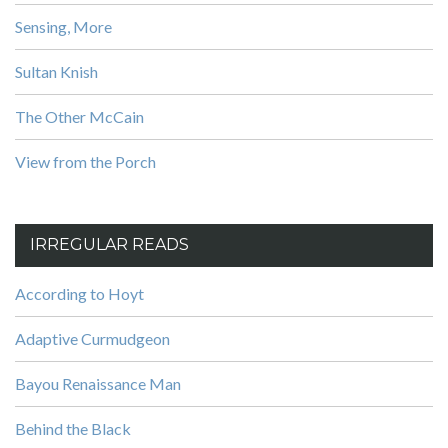
Sensing, More
Sultan Knish
The Other McCain
View from the Porch
IRREGULAR READS
According to Hoyt
Adaptive Curmudgeon
Bayou Renaissance Man
Behind the Black