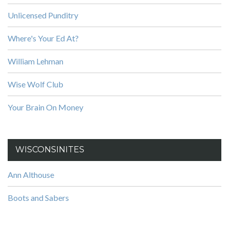
Unlicensed Punditry
Where's Your Ed At?
William Lehman
Wise Wolf Club
Your Brain On Money
WISCONSINITES
Ann Althouse
Boots and Sabers