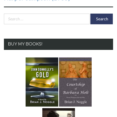
Search
for:
BUY MY BOOKS!