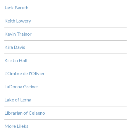
Jack Baruth
Keith Lowery
Kevin Trainor
Kira Davis
Kristin Hall
L'Ombre de l'Olivier
LaDonna Greiner
Lake of Lerna
Librarian of Celaeno
More Lileks