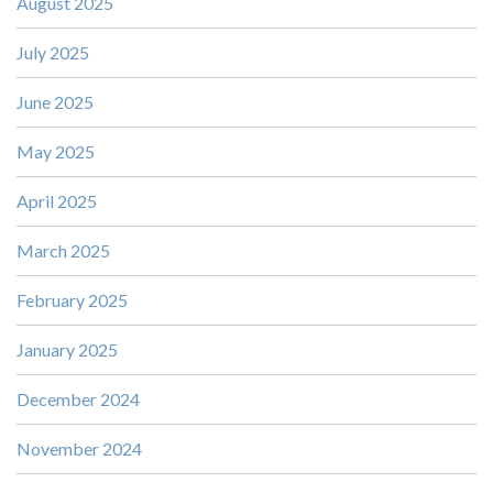
August 2025
July 2025
June 2025
May 2025
April 2025
March 2025
February 2025
January 2025
December 2024
November 2024