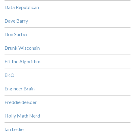
Data Republican
Dave Barry
Don Surber
Drunk Wisconsin
Eff the Algorithm
EKO
Engineer Brain
Freddie deBoer
Holly Math Nerd
Ian Leslie