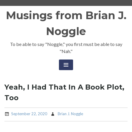
Skip
Musings from Brian J.
to
content
Noggle
To be able to say "Noggle," you first must be able to say
"Nah."
Yeah, I Had That In A Book Plot,
Too
September 22, 2020
Brian J. Noggle