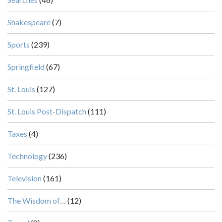
Shakespeare
(7)
Sports
(239)
Springfield
(67)
St. Louis
(127)
St. Louis Post-Dispatch
(111)
Taxes
(4)
Technology
(236)
Television
(161)
The Wisdom of…
(12)