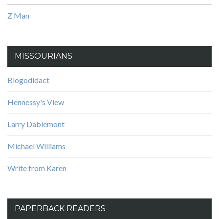
Z Man
MISSOURIANS
Blogodidact
Hennessy's View
Larry Dablemont
Michael Williams
Write from Karen
PAPERBACK READERS