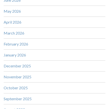
June 2026
May 2026
April 2026
March 2026
February 2026
January 2026
December 2025
November 2025
October 2025
September 2025