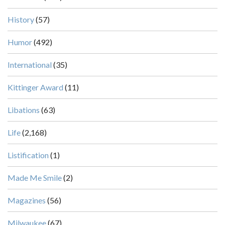
History
(57)
Humor
(492)
International
(35)
Kittinger Award
(11)
Libations
(63)
Life
(2,168)
Listification
(1)
Made Me Smile
(2)
Magazines
(56)
Milwaukee
(67)