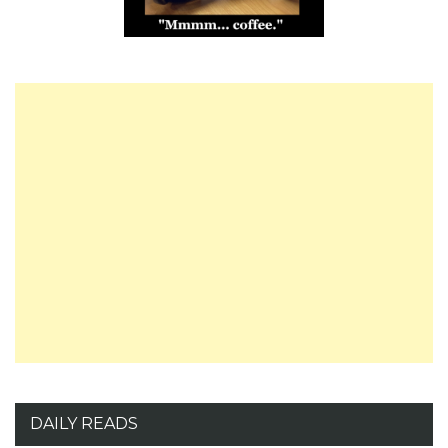
DAILY READS