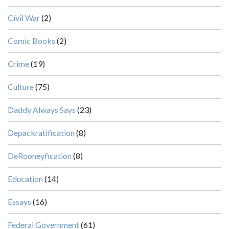
Civil War
(2)
Comic Books
(2)
Crime
(19)
Culture
(75)
Daddy Always Says
(23)
Depackratification
(8)
DeRooneyfication
(8)
Education
(14)
Essays
(16)
Federal Government
(61)