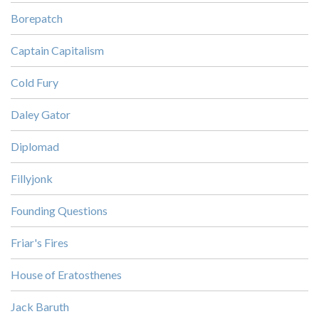
Borepatch
Captain Capitalism
Cold Fury
Daley Gator
Diplomad
Fillyjonk
Founding Questions
Friar's Fires
House of Eratosthenes
Jack Baruth