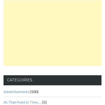
CATEGORIES
Advertisements
(100)
At That Point in Time….
(5)