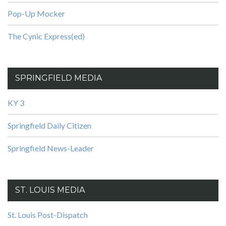
Pop-Up Mocker
The Cynic Express(ed)
SPRINGFIELD MEDIA
KY 3
Springfield Daily Citizen
Springfield News-Leader
ST. LOUIS MEDIA
St. Louis Post-Dispatch