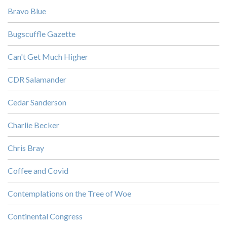
Bravo Blue
Bugscuffle Gazette
Can't Get Much Higher
CDR Salamander
Cedar Sanderson
Charlie Becker
Chris Bray
Coffee and Covid
Contemplations on the Tree of Woe
Continental Congress