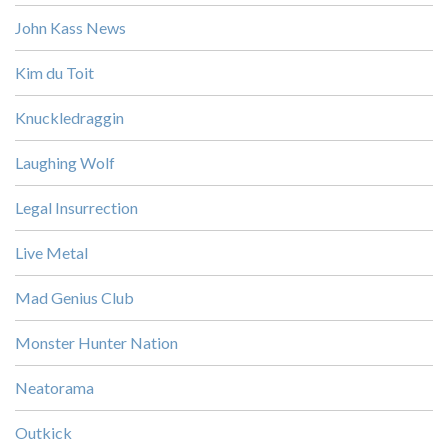
John Kass News
Kim du Toit
Knuckledraggin
Laughing Wolf
Legal Insurrection
Live Metal
Mad Genius Club
Monster Hunter Nation
Neatorama
Outkick