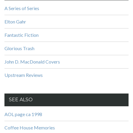
A Series of Series
Elton Gahr
Fantastic Fiction
Glorious Trash
John D. MacDonald Covers
Upstream Reviews
SEE ALSO
AOL page ca 1998
Coffee House Memories