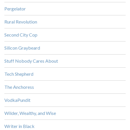
Pergelator
Rural Revolution
Second City Cop
Silicon Graybeard
Stuff Nobody Cares About
Tech Shepherd
The Anchoress
VodkaPundit
Wilder, Wealthy, and Wise
Writer in Black