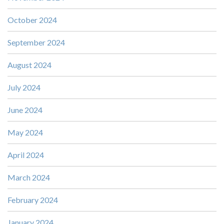
October 2024
September 2024
August 2024
July 2024
June 2024
May 2024
April 2024
March 2024
February 2024
January 2024