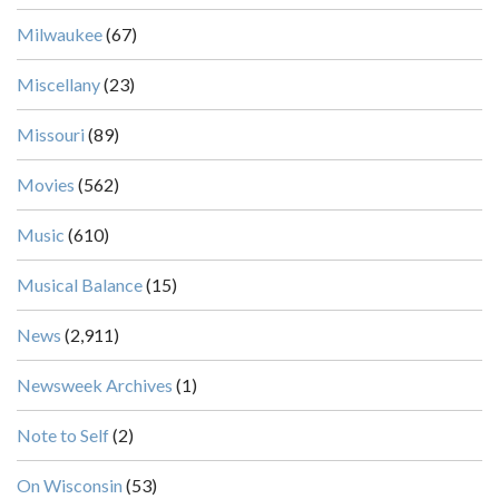
Milwaukee
(67)
Miscellany
(23)
Missouri
(89)
Movies
(562)
Music
(610)
Musical Balance
(15)
News
(2,911)
Newsweek Archives
(1)
Note to Self
(2)
On Wisconsin
(53)