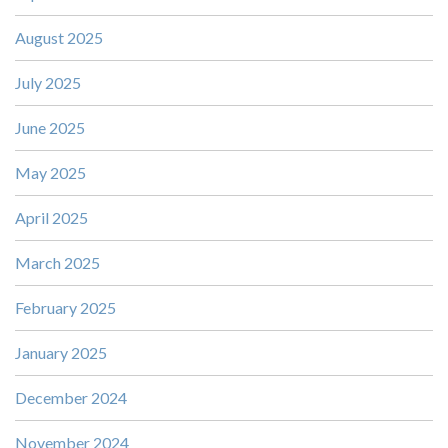
August 2025
July 2025
June 2025
May 2025
April 2025
March 2025
February 2025
January 2025
December 2024
November 2024