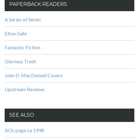
PAPERBACK READERS
A Series of Series
Elton Gahr
Fantastic Fiction
Glorious Trash
John D. MacDonald Covers
Upstream Reviews
SEE ALSO
AOL page ca 1998