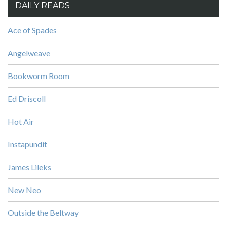
DAILY READS
Ace of Spades
Angelweave
Bookworm Room
Ed Driscoll
Hot Air
Instapundit
James Lileks
New Neo
Outside the Beltway