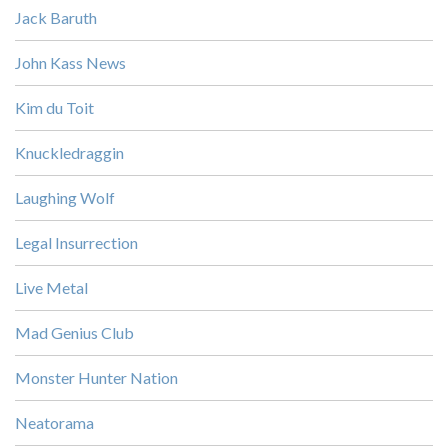
Jack Baruth
John Kass News
Kim du Toit
Knuckledraggin
Laughing Wolf
Legal Insurrection
Live Metal
Mad Genius Club
Monster Hunter Nation
Neatorama