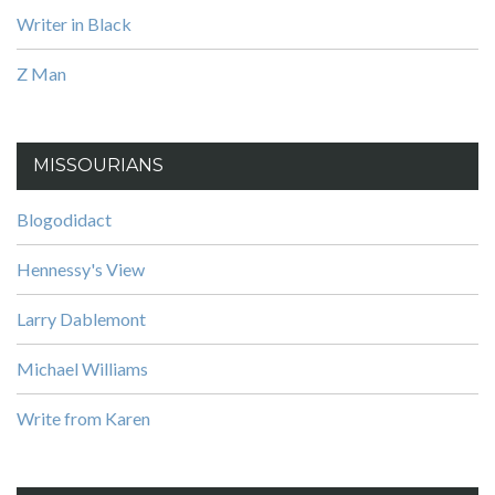
Writer in Black
Z Man
MISSOURIANS
Blogodidact
Hennessy's View
Larry Dablemont
Michael Williams
Write from Karen