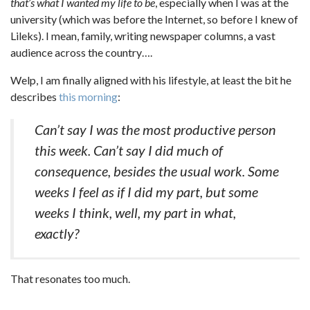
that’s what I wanted my life to be
, especially when I was at the
university (which was before the Internet, so before I knew of
Lileks). I mean, family, writing newspaper columns, a vast
audience across the country….
Welp, I am finally aligned with his lifestyle, at least the bit he
describes
this morning
:
Can’t say I was the most productive person
this week. Can’t say I did much of
consequence, besides the usual work. Some
weeks I feel as if I did my part, but some
weeks I think, well, my part in what,
exactly?
That resonates too much.