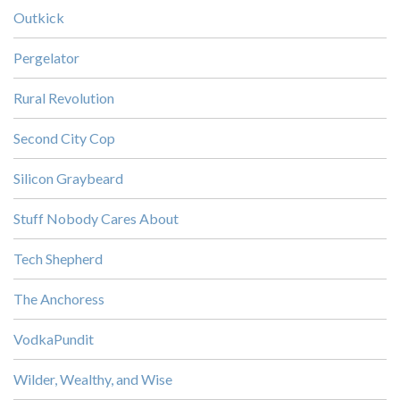
Outkick
Pergelator
Rural Revolution
Second City Cop
Silicon Graybeard
Stuff Nobody Cares About
Tech Shepherd
The Anchoress
VodkaPundit
Wilder, Wealthy, and Wise