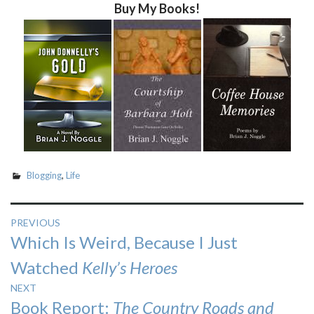
Buy My Books!
Blogging
,
Life
Post
PREVIOUS
Previous
Which Is Weird, Because I Just
navigation
post:
Watched
Kelly’s Heroes
NEXT
Next
Book Report:
The Country Roads and