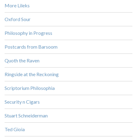
More Lileks
Oxford Sour
Philosophy in Progress
Postcards from Barsoom
Quoth the Raven
Ringside at the Reckoning
Scriptorium Philosophia
Security n Cigars
Stuart Schneiderman
Ted Gioia