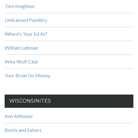
Tom Knighton
Unlicensed Punditry
Where's Your Ed At?
William Lehman
Wise Wolf Club
Your Brain On Money
WISCONSINITES
Ann Althouse
Boots and Sabers