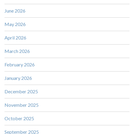
June 2026
May 2026
April 2026
March 2026
February 2026
January 2026
December 2025
November 2025
October 2025
September 2025