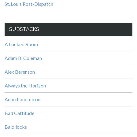
St. Louis Post-Dispatch
SUBSTACKS
A Locked Room
Adam B. Coleman
Alex Berenson
Always the Horizon
Anarchonomicon
Bad Cattitude
Baldilocks