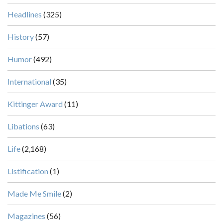
Headlines
(325)
History
(57)
Humor
(492)
International
(35)
Kittinger Award
(11)
Libations
(63)
Life
(2,168)
Listification
(1)
Made Me Smile
(2)
Magazines
(56)