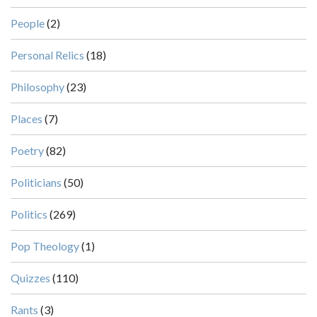
People
(2)
Personal Relics
(18)
Philosophy
(23)
Places
(7)
Poetry
(82)
Politicians
(50)
Politics
(269)
Pop Theology
(1)
Quizzes
(110)
Rants
(3)