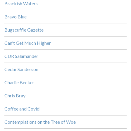
Brackish Waters
Bravo Blue
Bugscuffle Gazette
Can't Get Much Higher
CDR Salamander
Cedar Sanderson
Charlie Becker
Chris Bray
Coffee and Covid
Contemplations on the Tree of Woe