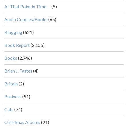
At That Point in Time….
(5)
Audio Courses/Books
(65)
Blogging
(621)
Book Report
(2,155)
Books
(2,746)
Brian J. Tastes
(4)
Britain
(2)
Business
(51)
Cats
(74)
Christmas Albums
(21)