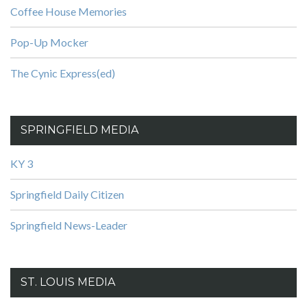
Coffee House Memories
Pop-Up Mocker
The Cynic Express(ed)
SPRINGFIELD MEDIA
KY 3
Springfield Daily Citizen
Springfield News-Leader
ST. LOUIS MEDIA