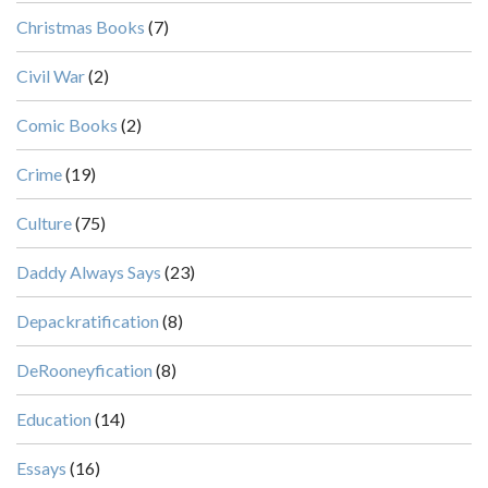
Christmas Books
(7)
Civil War
(2)
Comic Books
(2)
Crime
(19)
Culture
(75)
Daddy Always Says
(23)
Depackratification
(8)
DeRooneyfication
(8)
Education
(14)
Essays
(16)