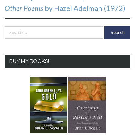
post:
Other Poems
by Hazel Adelman (1972)
Search
for:
BUY MY BOOKS!