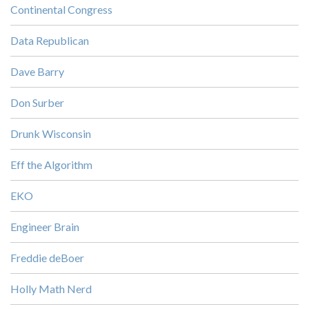
Continental Congress
Data Republican
Dave Barry
Don Surber
Drunk Wisconsin
Eff the Algorithm
EKO
Engineer Brain
Freddie deBoer
Holly Math Nerd