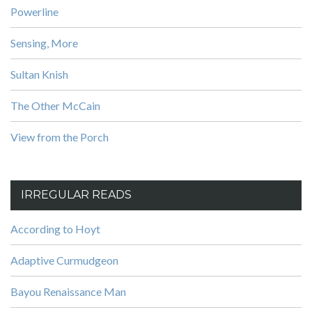
Powerline
Sensing, More
Sultan Knish
The Other McCain
View from the Porch
IRREGULAR READS
According to Hoyt
Adaptive Curmudgeon
Bayou Renaissance Man