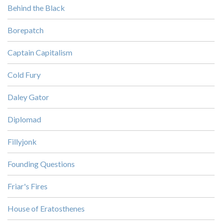
Behind the Black
Borepatch
Captain Capitalism
Cold Fury
Daley Gator
Diplomad
Fillyjonk
Founding Questions
Friar's Fires
House of Eratosthenes