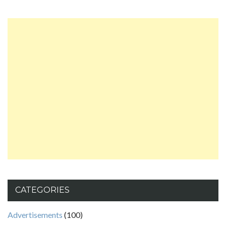
CATEGORIES
Advertisements
(100)