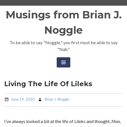
Skip
Musings from Brian J.
to
content
Noggle
To be able to say "Noggle," you first must be able to say
"Nah."
Living The Life Of Lileks
June 19, 2020
Brian J. Noggle
I’ve always looked a bit at the life of Lileks and thought,
Man,