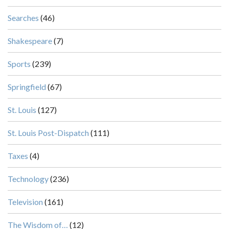
Searches
(46)
Shakespeare
(7)
Sports
(239)
Springfield
(67)
St. Louis
(127)
St. Louis Post-Dispatch
(111)
Taxes
(4)
Technology
(236)
Television
(161)
The Wisdom of…
(12)