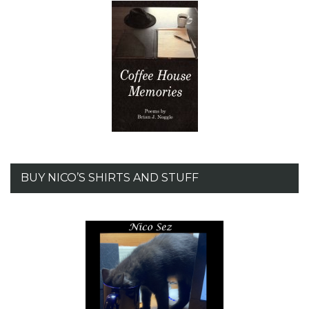
BUY NICO’S SHIRTS AND STUFF