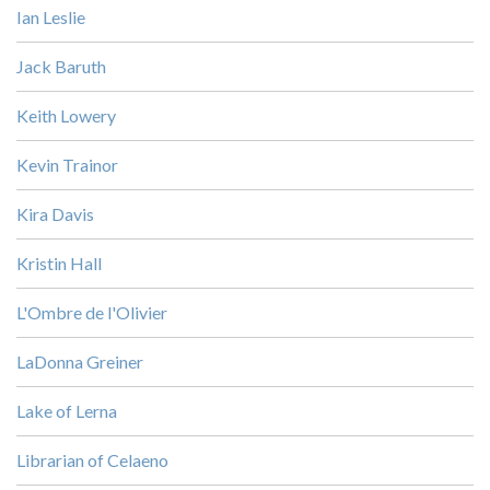
Ian Leslie
Jack Baruth
Keith Lowery
Kevin Trainor
Kira Davis
Kristin Hall
L'Ombre de l'Olivier
LaDonna Greiner
Lake of Lerna
Librarian of Celaeno