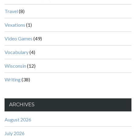
Travel
(8)
Vexations
(1)
Video Games
(49)
Vocabulary
(4)
Wisconsin
(12)
Writing
(38)
ARCHIVES
August 2026
July 2026