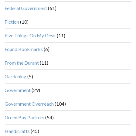
Federal Government
(61)
Fiction
(10)
Five Things On My Desk
(11)
Found Bookmarks
(6)
From the Durant
(11)
Gardening
(5)
Government
(29)
Government Overreach
(104)
Green Bay Packers
(54)
Handicrafts
(45)