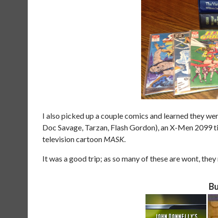
I also picked up a couple comics and learned they were
Doc Savage, Tarzan, Flash Gordon), an X-Men 2099 title
television cartoon
MASK
.
It was a good trip; as so many of these are wont, they
Bu