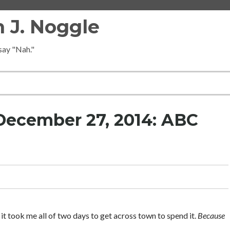
 J. Noggle
 say "Nah."
December 27, 2014: ABC
it took me all of two days to get across town to spend it.
Because