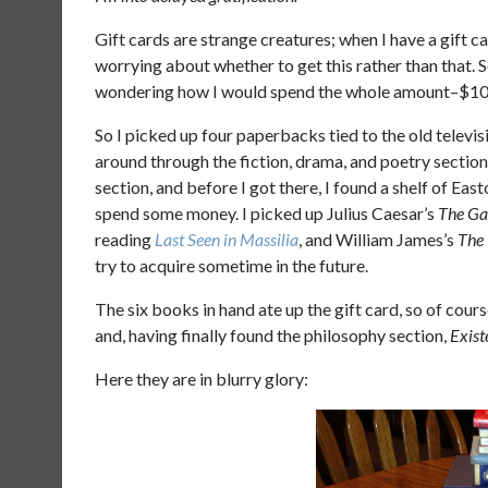
Gift cards are strange creatures; when I have a gift ca
worrying about whether to get this rather than that. So
wondering how I would spend the whole amount–$100,
So I picked up four paperbacks tied to the old televi
around through the fiction, drama, and poetry section
section, and before I got there, I found a shelf of Eas
spend some money. I picked up Julius Caesar’s
The Ga
reading
Last Seen in Massilia
, and William James’s
The 
try to acquire sometime in the future.
The six books in hand ate up the gift card, so of cour
and, having finally found the philosophy section,
Exist
Here they are in blurry glory: