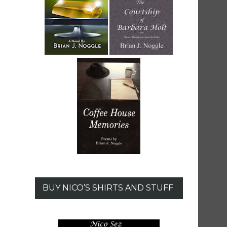
BUY NICO’S SHIRTS AND STUFF