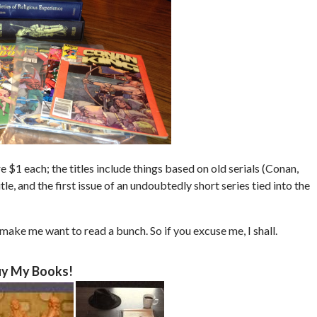
 $1 each; the titles include things based on old serials (Conan,
, and the first issue of an undoubtedly short series tied into the
 make me want to read a bunch. So if you excuse me, I shall.
y My Books!