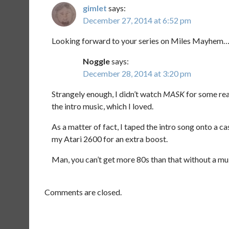
gimlet
says:
December 27, 2014 at 6:52 pm
Looking forward to your series on Miles Mayhem
Noggle
says:
December 28, 2014 at 3:20 pm
Strangely enough, I didn’t watch
MASK
for some reas
the intro music, which I loved.
As a matter of fact, I taped the intro song onto a ca
my Atari 2600 for an extra boost.
Man, you can’t get more 80s than that without a mull
Comments are closed.