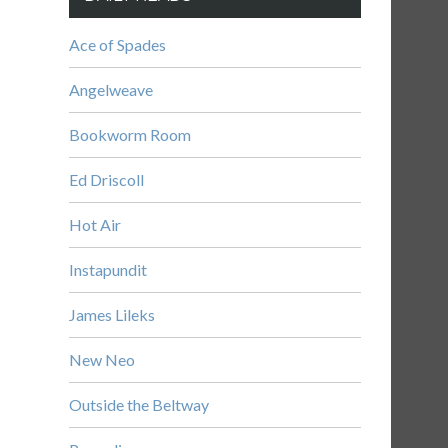
Ace of Spades
Angelweave
Bookworm Room
Ed Driscoll
Hot Air
Instapundit
James Lileks
New Neo
Outside the Beltway