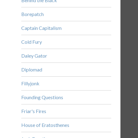
Behind the Black
Borepatch
Captain Capitalism
Cold Fury
Daley Gator
Diplomad
Fillyjonk
Founding Questions
Friar's Fires
House of Eratosthenes