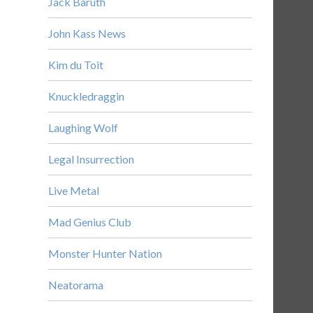
Jack Baruth
John Kass News
Kim du Toit
Knuckledraggin
Laughing Wolf
Legal Insurrection
Live Metal
Mad Genius Club
Monster Hunter Nation
Neatorama