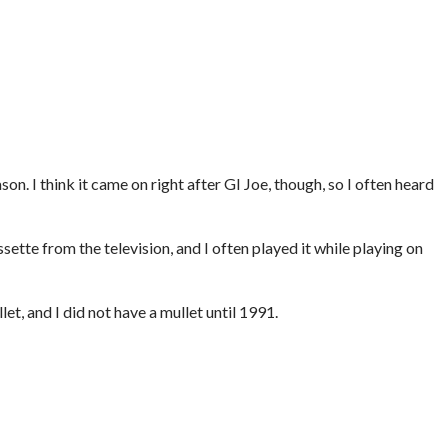
…
on. I think it came on right after GI Joe, though, so I often heard
ssette from the television, and I often played it while playing on
et, and I did not have a mullet until 1991.