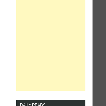
DAILY READS