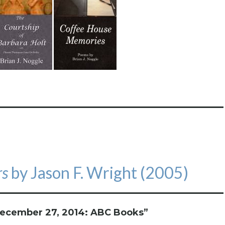
rs
by Jason F. Wright (2005)
ecember 27, 2014: ABC Books
”