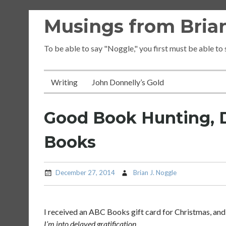
Skip
Musings from Brian
to
content
To be able to say "Noggle," you first must be able to
Writing
John Donnelly’s Gold
Good Book Hunting, 
Books
December 27, 2014
Brian J. Noggle
I received an ABC Books gift card for Christmas, and 
I’m into delayed gratification.