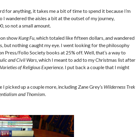
rd for anything, it takes me a bit of time to spend it because I’m
 I wandered the aisles a bit at the outset of my journey,
 so not a small amount.
sion show
Kung Fu
, which totaled like fifteen dollars, and wandered
s, but nothing caught my eye. I went looking for the philosophy
ton Press/Folio Society books at 25% off. Well, that’s a way to
ulic and Civil Wars
, which I meant to add to my Christmas list after
Varieties of Religious Experience
. I put back a couple that I might
se I picked up a couple more, including Zane Grey’s
Wilderness Trek
entialism and Thomism
.