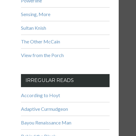
Powerline
Sensing, More
Sultan Knish
The Other McCain
View from the Porch
IRREGULAR READS
According to Hoyt
Adaptive Curmudgeon
Bayou Renaissance Man