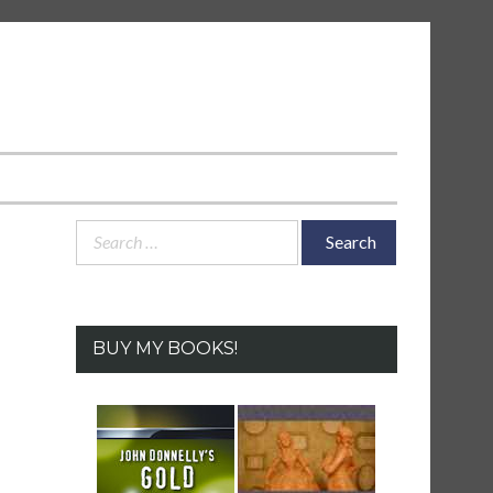
Search
for:
BUY MY BOOKS!