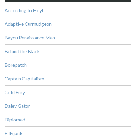
According to Hoyt
Adaptive Curmudgeon
Bayou Renaissance Man
Behind the Black
Borepatch
Captain Capitalism
Cold Fury
Daley Gator
Diplomad
Fillyjonk