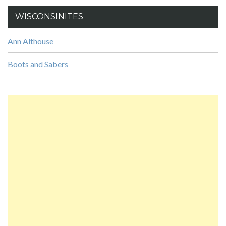
WISCONSINITES
Ann Althouse
Boots and Sabers