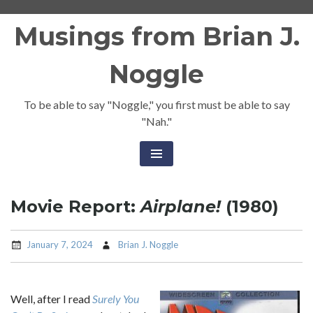
Skip
Musings from Brian J.
to
content
Noggle
To be able to say "Noggle," you first must be able to say
"Nah."
Movie Report:
Airplane!
(1980)
January 7, 2024
Brian J. Noggle
Well, after I read
Surely You