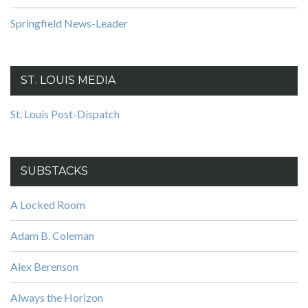
Springfield News-Leader
ST. LOUIS MEDIA
St. Louis Post-Dispatch
SUBSTACKS
A Locked Room
Adam B. Coleman
Alex Berenson
Always the Horizon