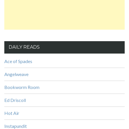
DAILY READS
Ace of Spades
Angelweave
Bookworm Room
Ed Driscoll
Hot Air
Instapundit