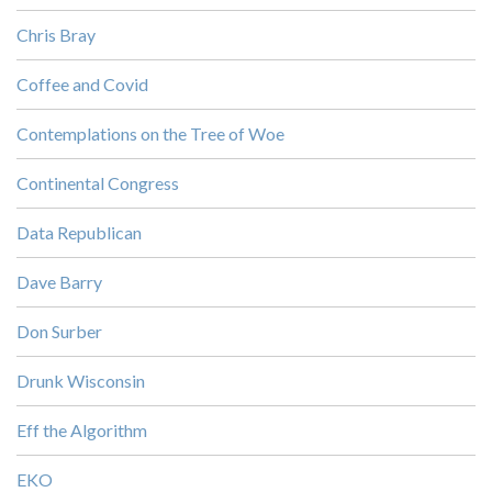
Chris Bray
Coffee and Covid
Contemplations on the Tree of Woe
Continental Congress
Data Republican
Dave Barry
Don Surber
Drunk Wisconsin
Eff the Algorithm
EKO