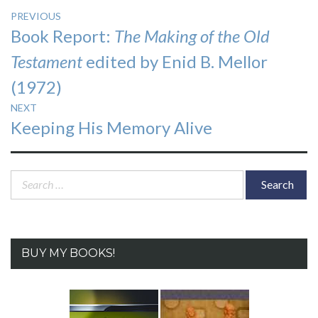
Post
PREVIOUS
Previous
Book Report:
The Making of the Old
navigation
post:
Testament
edited by Enid B. Mellor
(1972)
NEXT
Next
Keeping His Memory Alive
post:
Search
for:
BUY MY BOOKS!