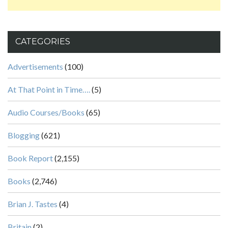
CATEGORIES
Advertisements
(100)
At That Point in Time….
(5)
Audio Courses/Books
(65)
Blogging
(621)
Book Report
(2,155)
Books
(2,746)
Brian J. Tastes
(4)
Britain
(2)