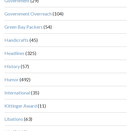
Government
(29)
Government Overreach
(104)
Green Bay Packers
(54)
Handicrafts
(45)
Headlines
(325)
History
(57)
Humor
(492)
International
(35)
Kittinger Award
(11)
Libations
(63)