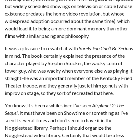
but widely scheduled showings on television or cable (whose
existence predates the home video revolution, but whose
widespread adoption occurred about the same time), which
would lead it to being a more dominant memory than other
films with similar pacing and philosophy.
It was a pleasure to rewatch it with
Surely You Can’t Be Serious
in mind. The book certainly explained the presence of the
character played by Stephen Stucker, the wacky control
tower guy, who was wacky when everyone else was playing it
straight–he was an important member of the Kentucky Fried
Theater troupe, and they generally just let him go nuts with
improv on stage, so they sort of recreated that here.
You know, it’s been a while since I’ve seen
Airplane! 2: The
Sequel
. It must have been on Showtime or something as I’ve
seen it several times and don’t seem to have it in the
Nogglestead library. Perhaps I should organize the
Nogglestead video library. Certainly that would be a less