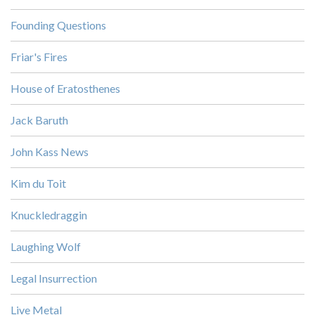
Founding Questions
Friar's Fires
House of Eratosthenes
Jack Baruth
John Kass News
Kim du Toit
Knuckledraggin
Laughing Wolf
Legal Insurrection
Live Metal