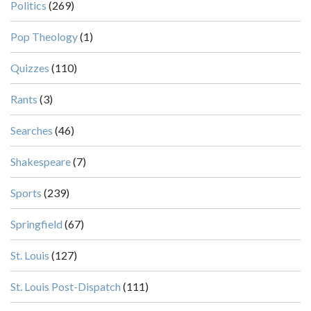
Politics
(269)
Pop Theology
(1)
Quizzes
(110)
Rants
(3)
Searches
(46)
Shakespeare
(7)
Sports
(239)
Springfield
(67)
St. Louis
(127)
St. Louis Post-Dispatch
(111)