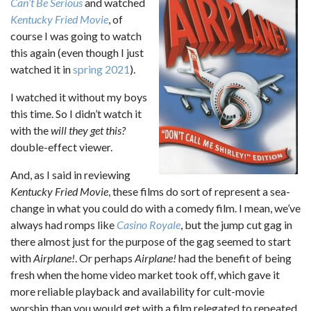
Can’t Be Serious
and watched
Kentucky Fried Movie
, of
course I was going to watch
this again (even though I just
watched it in
spring 2021
).
I watched it without my boys
this time. So I didn’t watch it
with the
will they get this?
double-effect viewer.
And, as I said in reviewing
Kentucky Fried Movie
, these films do sort of represent a sea-
change in what you could do with a comedy film. I mean, we’ve
always had romps like
Casino Royale
, but the jump cut gag in
there almost just for the purpose of the gag seemed to start
with
Airplane!
. Or perhaps
Airplane!
had the benefit of being
fresh when the home video market took off, which gave it
more reliable playback and availability for cult-movie
worship than you would get with a film relegated to repeated