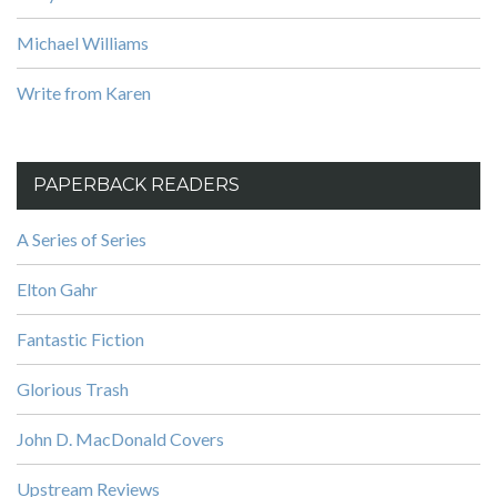
Michael Williams
Write from Karen
PAPERBACK READERS
A Series of Series
Elton Gahr
Fantastic Fiction
Glorious Trash
John D. MacDonald Covers
Upstream Reviews