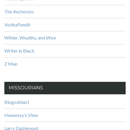
The Anchoress
VodkaPundit
Wilder, Wealthy, and Wise
Writer in Black
Z Man
MISSOURIANS
Blogodidact
Hennessy's View
Larry Dablemont