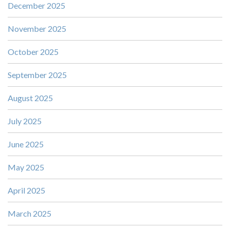
December 2025
November 2025
October 2025
September 2025
August 2025
July 2025
June 2025
May 2025
April 2025
March 2025