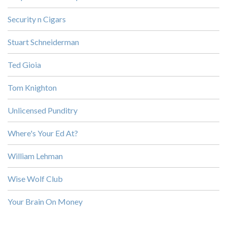
Security n Cigars
Stuart Schneiderman
Ted Gioia
Tom Knighton
Unlicensed Punditry
Where's Your Ed At?
William Lehman
Wise Wolf Club
Your Brain On Money