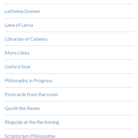
LaDonna Greiner
Lake of Lerna
Librarian of Celaeno
More Lileks
Oxford Sour
Philosophy in Progress
Postcards from Barsoom
Quoth the Raven
Ringside at the Reckoning
Scriptorium Philosophia