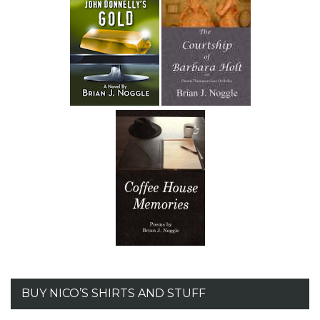
BUY NICO’S SHIRTS AND STUFF