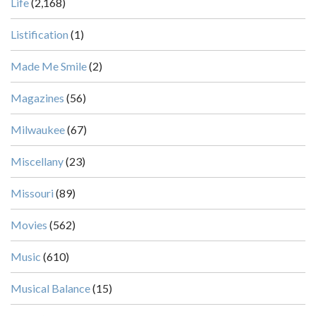
Life
(2,168)
Listification
(1)
Made Me Smile
(2)
Magazines
(56)
Milwaukee
(67)
Miscellany
(23)
Missouri
(89)
Movies
(562)
Music
(610)
Musical Balance
(15)