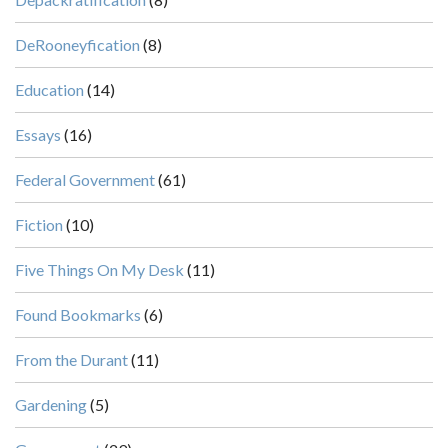
DeRooneyfication
(8)
Education
(14)
Essays
(16)
Federal Government
(61)
Fiction
(10)
Five Things On My Desk
(11)
Found Bookmarks
(6)
From the Durant
(11)
Gardening
(5)