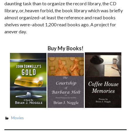
daunting task than to organize the record library, the CD
library, or, heaven forbid, the book library which was briefly
almost organized–at least the reference and read books
shelves were–about 1,200 read books ago. A project for
anever day.
Buy My Books!
Movies