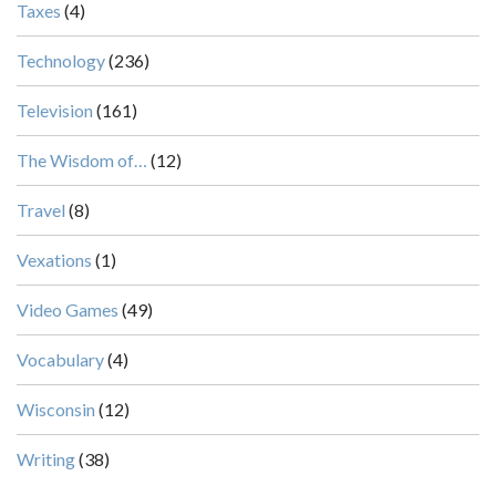
Taxes
(4)
Technology
(236)
Television
(161)
The Wisdom of…
(12)
Travel
(8)
Vexations
(1)
Video Games
(49)
Vocabulary
(4)
Wisconsin
(12)
Writing
(38)