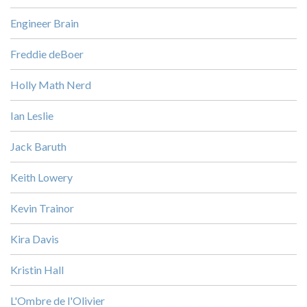
Engineer Brain
Freddie deBoer
Holly Math Nerd
Ian Leslie
Jack Baruth
Keith Lowery
Kevin Trainor
Kira Davis
Kristin Hall
L'Ombre de l'Olivier