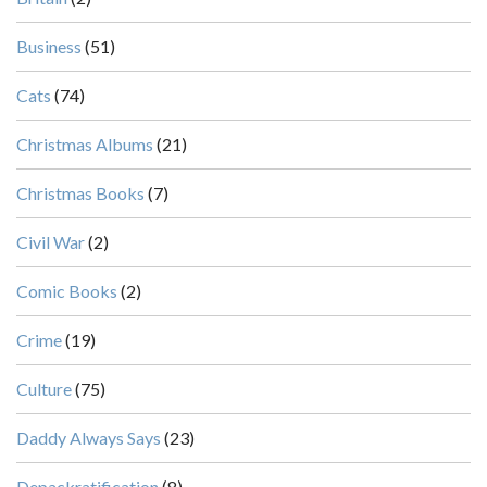
Business
(51)
Cats
(74)
Christmas Albums
(21)
Christmas Books
(7)
Civil War
(2)
Comic Books
(2)
Crime
(19)
Culture
(75)
Daddy Always Says
(23)
Depackratification
(8)