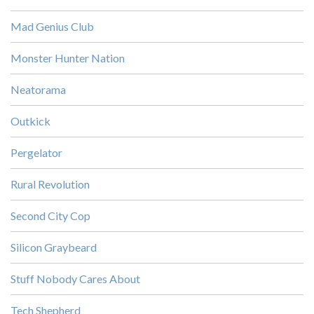
Mad Genius Club
Monster Hunter Nation
Neatorama
Outkick
Pergelator
Rural Revolution
Second City Cop
Silicon Graybeard
Stuff Nobody Cares About
Tech Shepherd