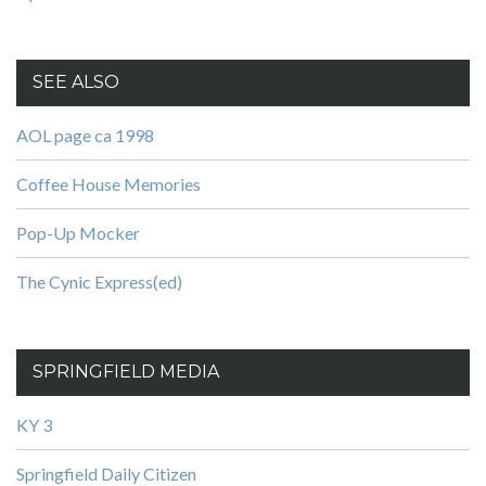
SEE ALSO
AOL page ca 1998
Coffee House Memories
Pop-Up Mocker
The Cynic Express(ed)
SPRINGFIELD MEDIA
KY 3
Springfield Daily Citizen