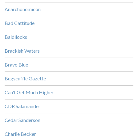
Anarchonomicon
Bad Cattitude
Baldilocks
Brackish Waters
Bravo Blue
Bugscuffle Gazette
Can't Get Much Higher
CDR Salamander
Cedar Sanderson
Charlie Becker