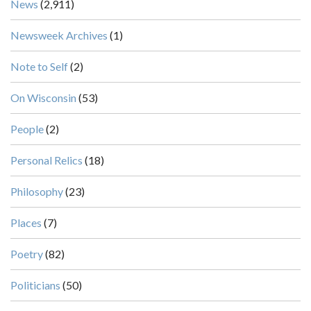
News
(2,911)
Newsweek Archives
(1)
Note to Self
(2)
On Wisconsin
(53)
People
(2)
Personal Relics
(18)
Philosophy
(23)
Places
(7)
Poetry
(82)
Politicians
(50)