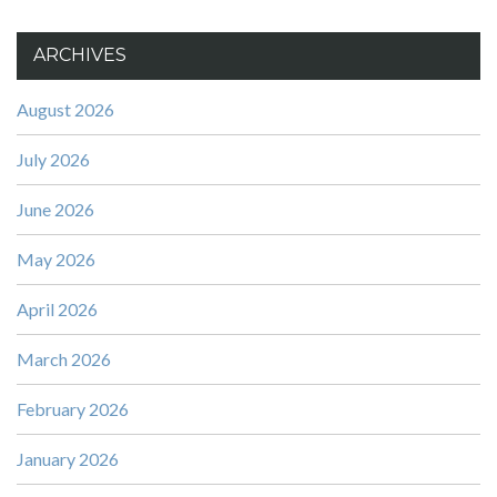
ARCHIVES
August 2026
July 2026
June 2026
May 2026
April 2026
March 2026
February 2026
January 2026