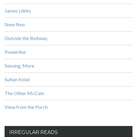
James Lileks
New Neo
Outside the Beltway
Powerline
Sensing, More
Sultan Knish
The Other McCain
View from the Porch
IRREGULAR READS