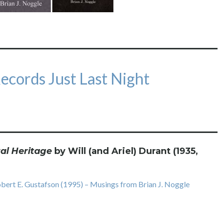
Records Just Last Night
al Heritage
by Will (and Ariel) Durant (1935,
ert E. Gustafson (1995) – Musings from Brian J. Noggle