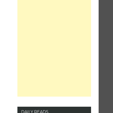
DAILY READS