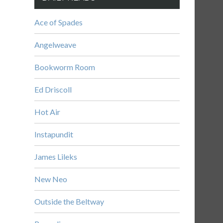
Ace of Spades
Angelweave
Bookworm Room
Ed Driscoll
Hot Air
Instapundit
James Lileks
New Neo
Outside the Beltway