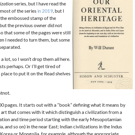
lization
series, but I have read the
t most of the series
in 2019
, but I
t the embossed stamp of the
, but the previous owner did not
 so that some of the pages were still
en I needed to turn them, but some
nseparated.
 a lot, so I won’t drop them all here.
s perhaps. Or I’ll get tired of
 place to put it on the Read shelves
atnot.
0 pages. It starts out with a “book” defining what it means by
 art that comes with it which distinguish a civilization from a
location and time period starting with the early Mesopotamian
, and so on) in the near East; Indian civilizations in the Indus
r Korea or Mongolia, for example, although the appropriate