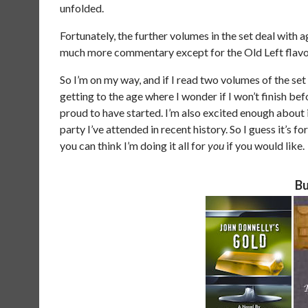
unfolded.
Fortunately, the further volumes in the set deal with 
much more commentary except for the Old Left flavo
So I’m on my way, and if I read two volumes of the set 
getting to the age where I wonder if I won’t finish bef
proud to have started. I’m also excited enough about i
party I’ve attended in recent history. So I guess it’
you can think I’m doing it all for
you
if you would like.
Bu