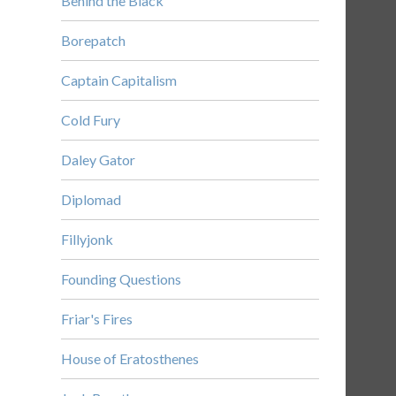
Behind the Black
Borepatch
Captain Capitalism
Cold Fury
Daley Gator
Diplomad
Fillyjonk
Founding Questions
Friar's Fires
House of Eratosthenes