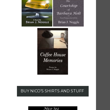
BUY NICO’S SHIRTS AND STUFF