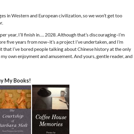
ages in Western and European civilization, so we won’t get too
r.
per year, I’ll finish in…. 2028. Although that’s discouraging–I’m
ore five years from now–it’s a project I’ve undertaken, and I’m
t that I’ve bored people talking about Chinese history at the only
s for my own enjoyment and amusement. And yours, gentle reader, and
y My Books!