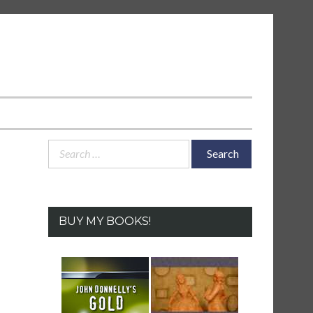
Search
for:
BUY MY BOOKS!