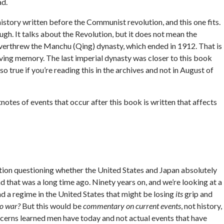
ad.
istory written before the Communist revolution, and this one fits.
ough. It talks about the Revolution, but it does not mean the
verthrew the Manchu (Qing) dynasty, which ended in 1912. That is
Living memory. The last imperial dynasty was closer to this book
o true if you’re reading this in the archives and not in August of
otes of events that occur after this book is written that affects
tion questioning whether the United States and Japan absolutely
d that was a long time ago. Ninety years on, and we’re looking at a
nd a regime in the United States that might be losing
its
grip and
to war?
But this would be
commentary on current events
, not history,
oncerns learned men have today and not actual events that have