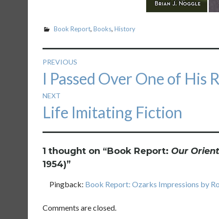
Book Report
,
Books
,
History
Post
PREVIOUS
Previous
I Passed Over One of His 
navigation
post:
NEXT
Next
Life Imitating Fiction
post:
1 thought on “
Book Report:
Our Orient
1954)
”
Pingback:
Book Report: Ozarks Impressions by Rob
Comments are closed.