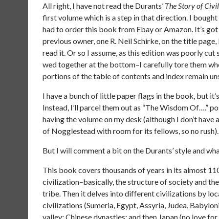
All right, I have not read the Durants’
The Story of Civi
first volume which is a step in that direction. I bough
had to order this book from Ebay or Amazon. It’s go
previous owner, one R. Neil Schirke, on the title page
read it. Or so I assume, as this edition was poorly cut
wed together at the bottom–I carefully tore them wh
portions of the table of contents and index remain u
I have a bunch of little paper flags in the book, but it’s
Instead, I’ll parcel them out as “The Wisdom Of….” post
having the volume on my desk (although I don’t have a
of Nogglestead with room for its fellows, so no rush).
But I will comment a bit on the Durants’ style and wh
This book covers thousands of years in its almost 110
civilization–basically, the structure of society and the
tribe. Then it delves into different civilizations by 
civilizations (Sumeria, Egypt, Assyria, Judea, Babylonia
valley; Chinese dynasties; and then Japan (no love fo