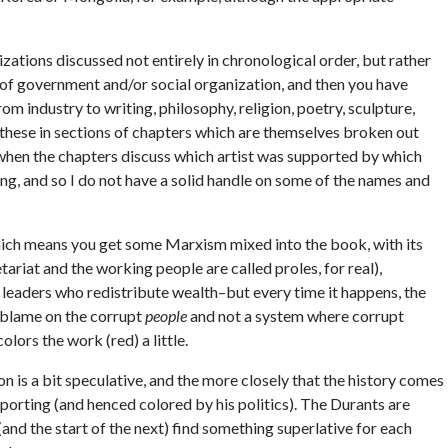
zations discussed not entirely in chronological order, but rather
 of government and/or social organization, and then you have
m industry to writing, philosophy, religion, poetry, sculpture,
 these in sections of chapters which are themselves broken out
low when the chapters discuss which artist was supported by which
ing, and so I do not have a solid handle on some of the names and
 Which means you get some Marxism mixed into the book, with its
etariat and the working people are called proles, for real),
o leaders who redistribute wealth–but every time it happens, the
 blame on the corrupt
people
and not a system where corrupt
colors the work (red) a little.
n is a bit speculative, and the more closely that the history comes
eporting (and henced colored by his politics). The Durants are
(and the start of the next) find something superlative for each