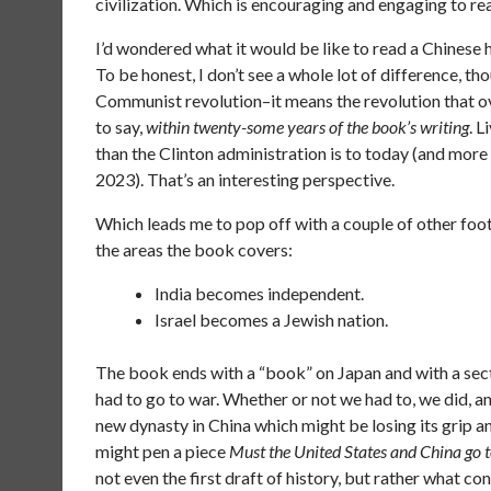
civilization. Which is encouraging and engaging to re
I’d wondered what it would be like to read a Chinese h
To be honest, I don’t see a whole lot of difference, th
Communist revolution–it means the revolution that o
to say,
within twenty-some years of the book’s writing
. 
than the Clinton administration is to today (and more s
2023). That’s an interesting perspective.
Which leads me to pop off with a couple of other footn
the areas the book covers:
India becomes independent.
Israel becomes a Jewish nation.
The book ends with a “book” on Japan and with a sec
had to go to war. Whether or not we had to, we did, an
new dynasty in China which might be losing its grip a
might pen a piece
Must the United States and China go 
not even the first draft of history, but rather what c