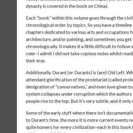
dynasty is covered in the book on China).
Each “book” within this volume goes through the civili
chronological order by topics. So you have a timeline
chapters dedicated to various arts and occupations fro
architecture, and/or painting, and sometimes you get
chronologically. It makes it a little difficult to fol
ruler–I admit I did not take copious notes whilst read
their eras.
Additionally, Durant (or Durants) is (are) Old Left.
attendant glorification of the proletariat (called prol
denigration of “conservatives,” and even love given t
system collapses under corruption which the authors
people rise to the top. But it’s very subtle, and it only 
Some of the early stuff where there isn’t documentatio
to Durant’s time, the more it is more current events r
quite homers for every civilization–each in this book 