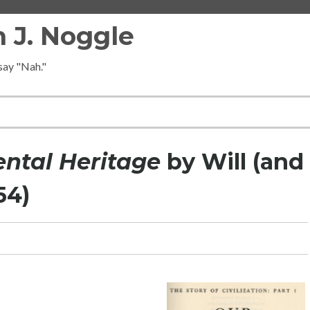
 J. Noggle
 say "Nah."
ental Heritage
by Will (and
54)