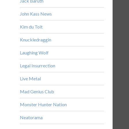
Jack Baruth
John Kass News
Kim du Toit
Knuckledraggin
Laughing Wolf
Legal Insurrection
Live Metal
Mad Genius Club
Monster Hunter Nation
Neatorama