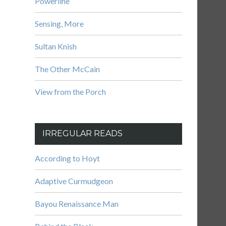
Powerline
Sensing, More
Sultan Knish
The Other McCain
View from the Porch
IRREGULAR READS
According to Hoyt
Adaptive Curmudgeon
Bayou Renaissance Man