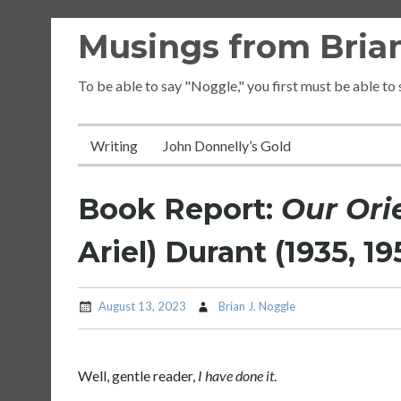
Skip
Musings from Brian
to
content
To be able to say "Noggle," you first must be able to
Writing
John Donnelly’s Gold
Book Report:
Our Ori
Ariel) Durant (1935, 19
August 13, 2023
Brian J. Noggle
Well, gentle reader,
I have done it
.