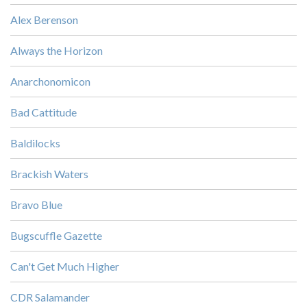
Alex Berenson
Always the Horizon
Anarchonomicon
Bad Cattitude
Baldilocks
Brackish Waters
Bravo Blue
Bugscuffle Gazette
Can't Get Much Higher
CDR Salamander