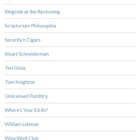
Ringside at the Reckoning
Scriptorium Philosophia
Security n Cigars
Stuart Schneiderman
Ted Gioia
Tom Knighton
Unlicensed Punditry
Where's Your Ed At?
William Lehman
Wise Wolf Club