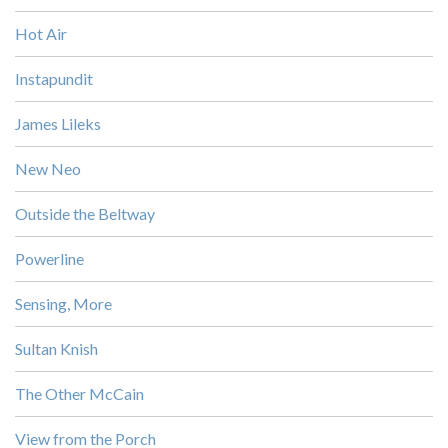
Hot Air
Instapundit
James Lileks
New Neo
Outside the Beltway
Powerline
Sensing, More
Sultan Knish
The Other McCain
View from the Porch