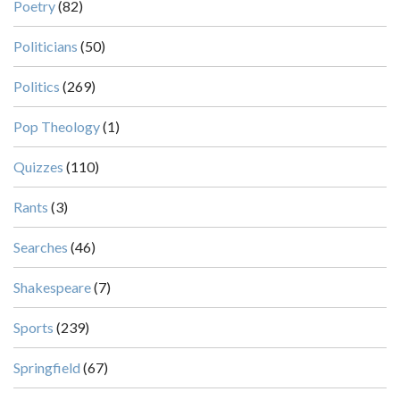
Poetry
(82)
Politicians
(50)
Politics
(269)
Pop Theology
(1)
Quizzes
(110)
Rants
(3)
Searches
(46)
Shakespeare
(7)
Sports
(239)
Springfield
(67)