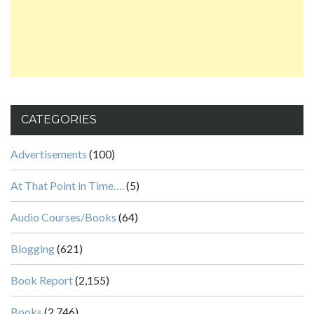
CATEGORIES
Advertisements
(100)
At That Point in Time….
(5)
Audio Courses/Books
(64)
Blogging
(621)
Book Report
(2,155)
Books
(2,746)