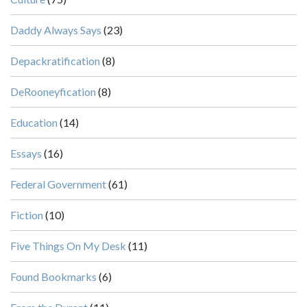
Daddy Always Says
(23)
Depackratification
(8)
DeRooneyfication
(8)
Education
(14)
Essays
(16)
Federal Government
(61)
Fiction
(10)
Five Things On My Desk
(11)
Found Bookmarks
(6)