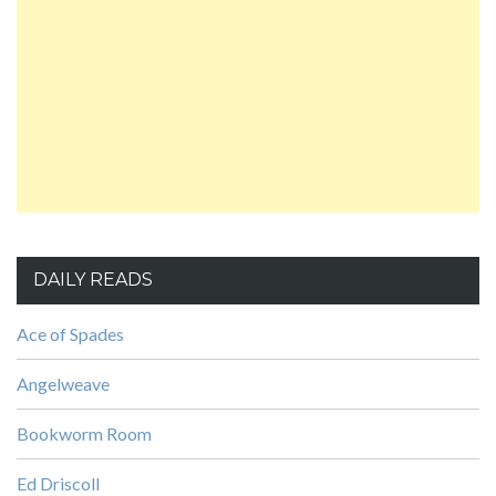
DAILY READS
Ace of Spades
Angelweave
Bookworm Room
Ed Driscoll