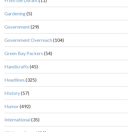
From the Durant
(11)
Gardening
(5)
Government
(29)
Government Overreach
(104)
Green Bay Packers
(54)
Handicrafts
(45)
Headlines
(325)
History
(57)
Humor
(492)
International
(35)