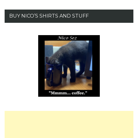
BUY NICO’S SHIRTS AND STUFF