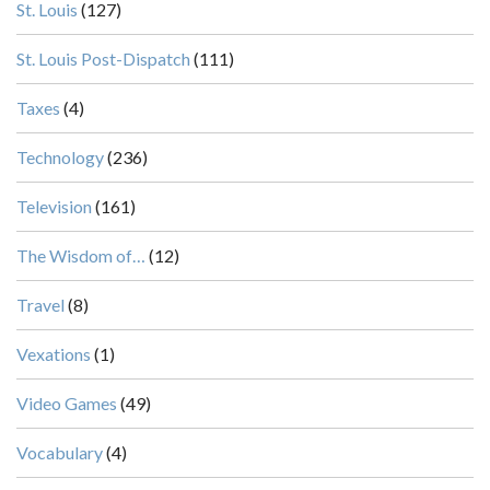
St. Louis
(127)
St. Louis Post-Dispatch
(111)
Taxes
(4)
Technology
(236)
Television
(161)
The Wisdom of…
(12)
Travel
(8)
Vexations
(1)
Video Games
(49)
Vocabulary
(4)