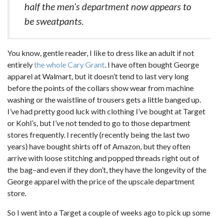
half the men’s department now appears to
be sweatpants.
You know, gentle reader, I like to dress like an adult if not
entirely
the whole Cary Grant
. I have often bought George
apparel at Walmart, but it doesn’t tend to last very long
before the points of the collars show wear from machine
washing or the waistline of trousers gets a little banged up.
I’ve had pretty good luck with clothing I’ve bought at Target
or Kohl’s, but I’ve not tended to go to those department
stores frequently. I recently (recently being the last two
years) have bought shirts off of Amazon, but they often
arrive with loose stitching and popped threads right out of
the bag–and even if they don’t, they have the longevity of the
George apparel with the price of the upscale department
store.
So I went into a Target a couple of weeks ago to pick up some