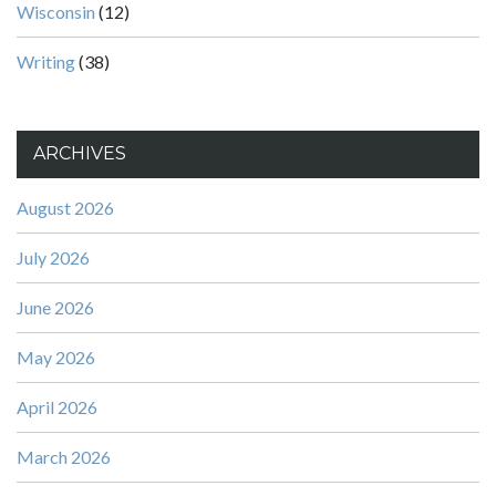
Wisconsin
(12)
Writing
(38)
ARCHIVES
August 2026
July 2026
June 2026
May 2026
April 2026
March 2026