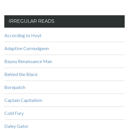
IRREGULAR READS
According to Hoyt
Adaptive Curmudgeon
Bayou Renaissance Man
Behind the Black
Borepatch
Captain Capitalism
Cold Fury
Daley Gator