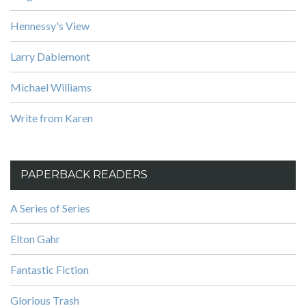
Hennessy's View
Larry Dablemont
Michael Williams
Write from Karen
PAPERBACK READERS
A Series of Series
Elton Gahr
Fantastic Fiction
Glorious Trash