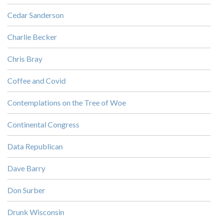
Cedar Sanderson
Charlie Becker
Chris Bray
Coffee and Covid
Contemplations on the Tree of Woe
Continental Congress
Data Republican
Dave Barry
Don Surber
Drunk Wisconsin