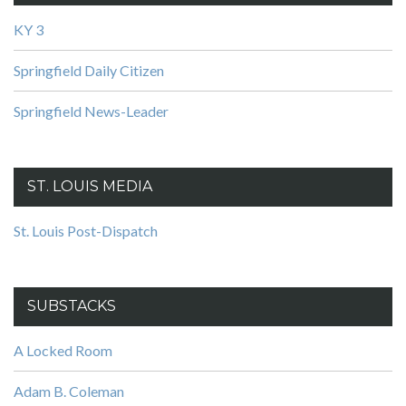
KY 3
Springfield Daily Citizen
Springfield News-Leader
ST. LOUIS MEDIA
St. Louis Post-Dispatch
SUBSTACKS
A Locked Room
Adam B. Coleman