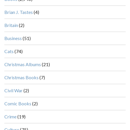
Brian J. Tastes
(4)
Britain
(2)
Business
(51)
Cats
(74)
Christmas Albums
(21)
Christmas Books
(7)
Civil War
(2)
Comic Books
(2)
Crime
(19)
Culture
(75)