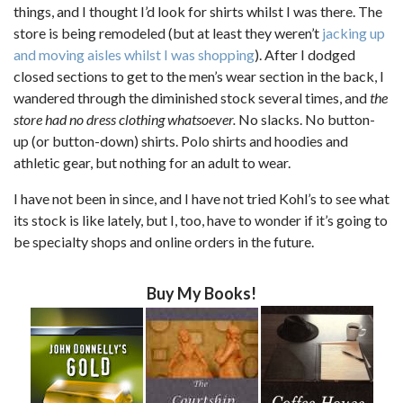
things, and I thought I’d look for shirts whilst I was there. The
store is being remodeled (but at least they weren’t
jacking up
and moving aisles whilst I was shopping
). After I dodged
closed sections to get to the men’s wear section in the back, I
wandered through the diminished stock several times, and
the
store had no dress clothing whatsoever.
No slacks. No button-
up (or button-down) shirts. Polo shirts and hoodies and
athletic gear, but nothing for an adult to wear.
I have not been in since, and I have not tried Kohl’s to see what
its stock is like lately, but I, too, have to wonder if it’s going to
be specialty shops and online orders in the future.
Buy My Books!