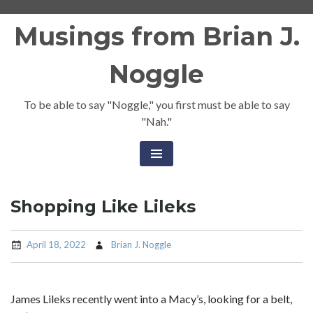
Skip
Musings from Brian J.
to
content
Noggle
To be able to say "Noggle," you first must be able to say
"Nah."
Shopping Like Lileks
April 18, 2022
Brian J. Noggle
James Lileks recently went into a Macy’s, looking for a belt,