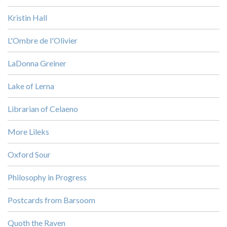
Kristin Hall
L'Ombre de l'Olivier
LaDonna Greiner
Lake of Lerna
Librarian of Celaeno
More Lileks
Oxford Sour
Philosophy in Progress
Postcards from Barsoom
Quoth the Raven