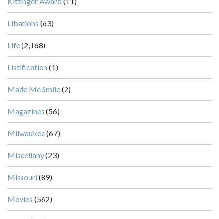
Kittinger Award
(11)
Libations
(63)
Life
(2,168)
Listification
(1)
Made Me Smile
(2)
Magazines
(56)
Milwaukee
(67)
Miscellany
(23)
Missouri
(89)
Movies
(562)