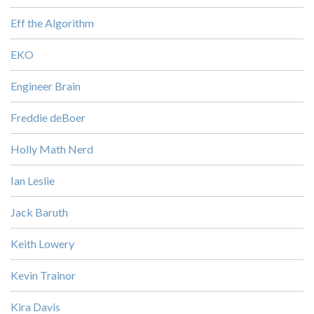
Eff the Algorithm
EKO
Engineer Brain
Freddie deBoer
Holly Math Nerd
Ian Leslie
Jack Baruth
Keith Lowery
Kevin Trainor
Kira Davis