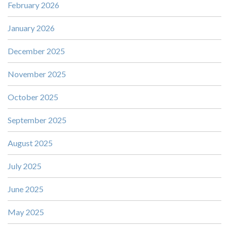
February 2026
January 2026
December 2025
November 2025
October 2025
September 2025
August 2025
July 2025
June 2025
May 2025