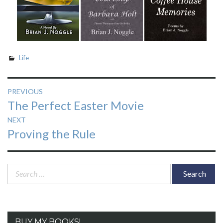
Life
Post
PREVIOUS
Previous
The Perfect Easter Movie
navigation
post:
NEXT
Next
Proving the Rule
post:
Search
for:
BUY MY BOOKS!