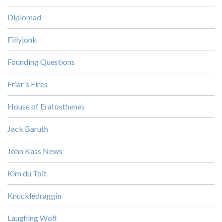
Diplomad
Fillyjonk
Founding Questions
Friar's Fires
House of Eratosthenes
Jack Baruth
John Kass News
Kim du Toit
Knuckledraggin
Laughing Wolf