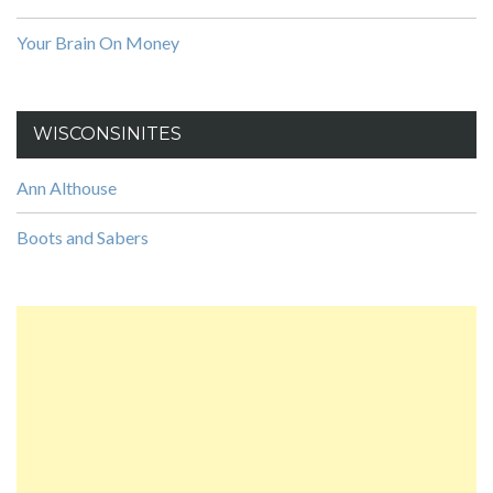
Your Brain On Money
WISCONSINITES
Ann Althouse
Boots and Sabers