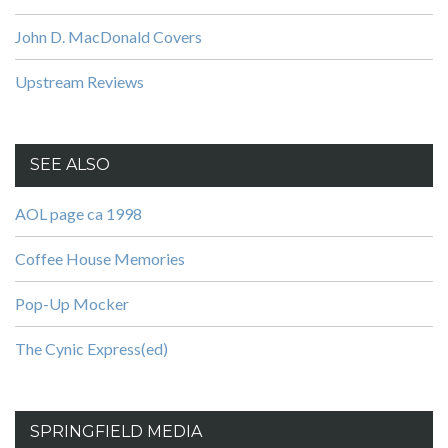
John D. MacDonald Covers
Upstream Reviews
SEE ALSO
AOL page ca 1998
Coffee House Memories
Pop-Up Mocker
The Cynic Express(ed)
SPRINGFIELD MEDIA