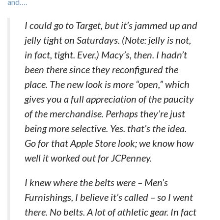
and….
I could go to Target, but it’s jammed up and
jelly tight on Saturdays. (Note: jelly is not,
in fact, tight. Ever.) Macy’s, then. I hadn’t
been there since they reconfigured the
place. The new look is more “open,” which
gives you a full appreciation of the paucity
of the merchandise. Perhaps they’re just
being more selective. Yes. that’s the idea.
Go for that Apple Store look; we know how
well it worked out for JCPenney.
I knew where the belts were – Men’s
Furnishings, I believe it’s called – so I went
there. No belts. A lot of athletic gear. In fact