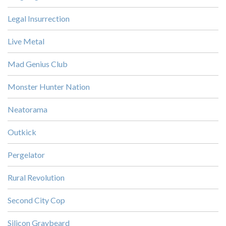
Legal Insurrection
Live Metal
Mad Genius Club
Monster Hunter Nation
Neatorama
Outkick
Pergelator
Rural Revolution
Second City Cop
Silicon Graybeard