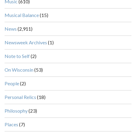
Music
(610)
Musical Balance
(15)
News
(2,911)
Newsweek Archives
(1)
Note to Self
(2)
On Wisconsin
(53)
People
(2)
Personal Relics
(18)
Philosophy
(23)
Places
(7)