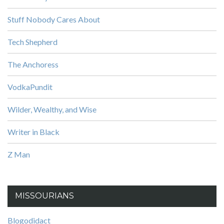
Stuff Nobody Cares About
Tech Shepherd
The Anchoress
VodkaPundit
Wilder, Wealthy, and Wise
Writer in Black
Z Man
MISSOURIANS
Blogodidact