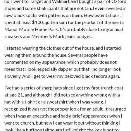
no, I went to Target and Walmart and bought a pair of Oxford
shoes and some khaki pants that are not tan. I even invested in
new black socks with patterns on them. How ostentatious. I
spent at least $100, quite a sum for the product of the Siesta
Manor Mobile Home Park. It’s probably close to my annual
sneakers and Member’s Mark jeans budget.
I started wearing the clothes out of the house, and I started
wearing them around the house. Several people have
commented on my appearance, which probably does not
mean that I look especially dapper but that I no longer look
slovenly. And I get to wear my beloved black fedora again.
I’ve had a series of sharp hats since I got my first trench coat
at age 21, and although I did not see anything wrong with a
hat with a t-shirt or a sweatshirt when I was young, I
recognized it was not the proper look for an adult. It resurged
when I was an executive and had a brief appearances when I
went to church, but now I can wear it out without thinking I
look like a buffoon (although I still might; the key is not to