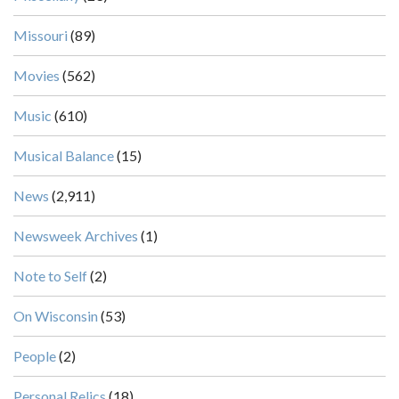
Missouri
(89)
Movies
(562)
Music
(610)
Musical Balance
(15)
News
(2,911)
Newsweek Archives
(1)
Note to Self
(2)
On Wisconsin
(53)
People
(2)
Personal Relics
(18)