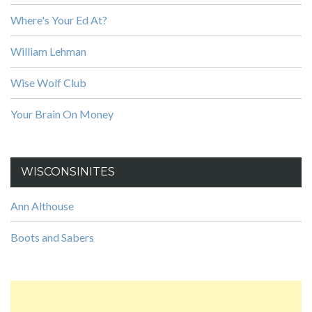
Where's Your Ed At?
William Lehman
Wise Wolf Club
Your Brain On Money
WISCONSINITES
Ann Althouse
Boots and Sabers