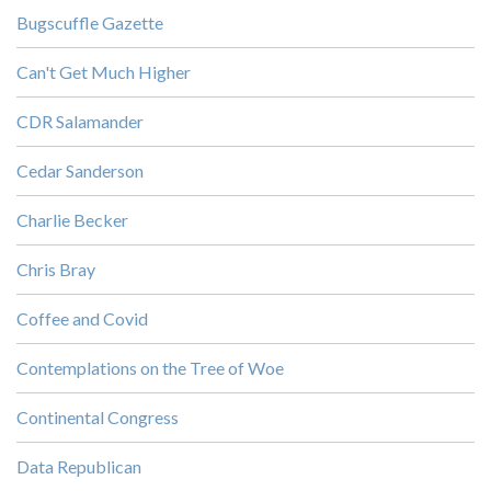
Bugscuffle Gazette
Can't Get Much Higher
CDR Salamander
Cedar Sanderson
Charlie Becker
Chris Bray
Coffee and Covid
Contemplations on the Tree of Woe
Continental Congress
Data Republican