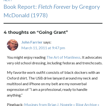
Next
Book Report:
Fletch Forever
by Gregory
post:
McDonald (1978)
4 thoughts on “
Going Grant
”
John Farrier
says:
March 11, 2011 at 9:47 pm
You might enjoy reading
The Art of Manliness
. It advocates
very old school dressing, including fedoras and trenchcoats.
My favorite work outfit consists of black dockers with an
Oxford shirt. The USB drive lanyard around my neck and
multitool and iPhone on my belt are my nonverbal
expression of “I am a professional, ready to handle
anything.”
Pingback:
Musings from Brian J. Noggle » Blog Archive »