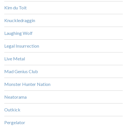
Kim du Toit
Knuckledraggin
Laughing Wolf
Legal Insurrection
Live Metal
Mad Genius Club
Monster Hunter Nation
Neatorama
Outkick
Pergelator