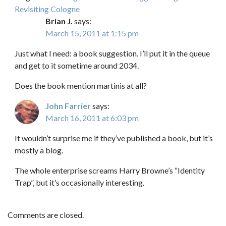
Revisiting Cologne
Brian J.
says:
March 15, 2011 at 1:15 pm
Just what I need: a book suggestion. I’ll put it in the queue
and get to it sometime around 2034.
Does the book mention martinis at all?
John Farrier
says:
March 16, 2011 at 6:03 pm
It wouldn’t surprise me if they’ve published a book, but it’s
mostly a blog.
The whole enterprise screams Harry Browne’s “Identity
Trap”, but it’s occasionally interesting.
Comments are closed.