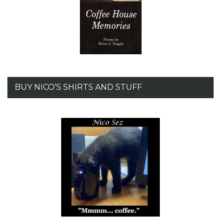
BUY NICO’S SHIRTS AND STUFF