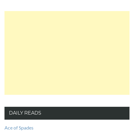
DAILY READS
Ace of Spades