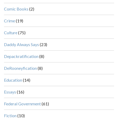
Comic Books
(2)
Crime
(19)
Culture
(75)
Daddy Always Says
(23)
Depackratification
(8)
DeRooneyfication
(8)
Education
(14)
Essays
(16)
Federal Government
(61)
Fiction
(10)