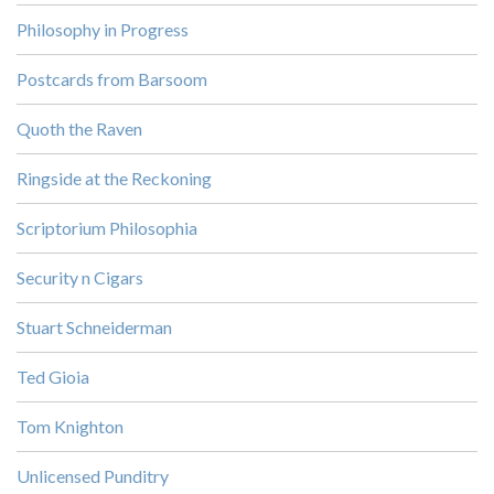
Philosophy in Progress
Postcards from Barsoom
Quoth the Raven
Ringside at the Reckoning
Scriptorium Philosophia
Security n Cigars
Stuart Schneiderman
Ted Gioia
Tom Knighton
Unlicensed Punditry