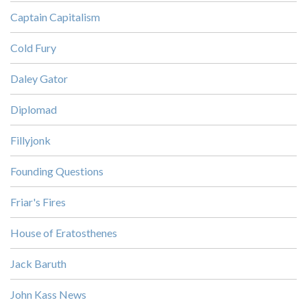
Captain Capitalism
Cold Fury
Daley Gator
Diplomad
Fillyjonk
Founding Questions
Friar's Fires
House of Eratosthenes
Jack Baruth
John Kass News