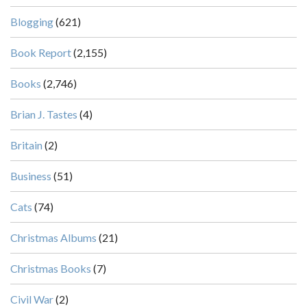
Blogging
(621)
Book Report
(2,155)
Books
(2,746)
Brian J. Tastes
(4)
Britain
(2)
Business
(51)
Cats
(74)
Christmas Albums
(21)
Christmas Books
(7)
Civil War
(2)