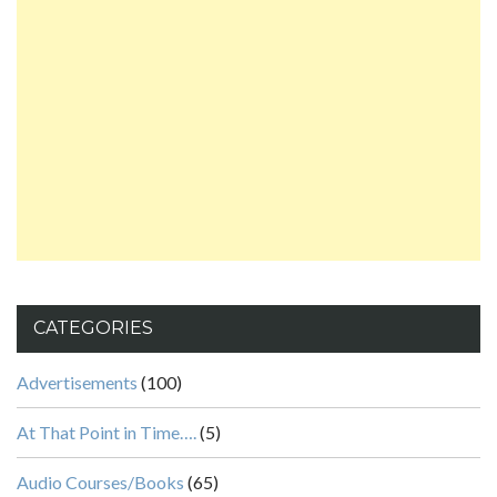
CATEGORIES
Advertisements
(100)
At That Point in Time….
(5)
Audio Courses/Books
(65)