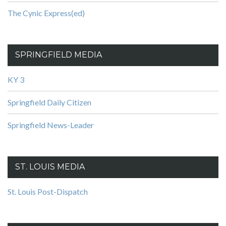
The Cynic Express(ed)
SPRINGFIELD MEDIA
KY 3
Springfield Daily Citizen
Springfield News-Leader
ST. LOUIS MEDIA
St. Louis Post-Dispatch