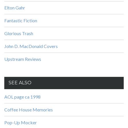
Elton Gahr
Fantastic Fiction
Glorious Trash
John D. MacDonald Covers
Upstream Reviews
SEE ALSO
AOL page ca 1998
Coffee House Memories
Pop-Up Mocker