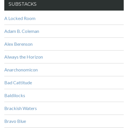
SUBSTACKS
A Locked Room
Adam B. Coleman
Alex Berenson
Always the Horizon
Anarchonomicon
Bad Cattitude
Baldilocks
Brackish Waters
Bravo Blue