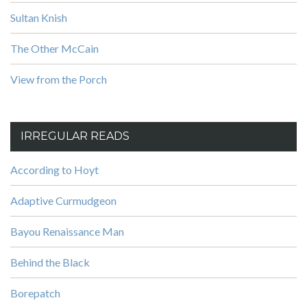
Sultan Knish
The Other McCain
View from the Porch
IRREGULAR READS
According to Hoyt
Adaptive Curmudgeon
Bayou Renaissance Man
Behind the Black
Borepatch