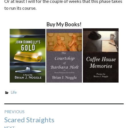
Or at least I will for the couple of weeks that this phase takes
to run its course.
Buy My Books!
Life
Post
PREVIOUS
Previous
Scared Straights
navigation
post:
NEXT