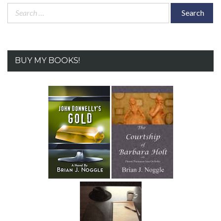
Search
for:
BUY MY BOOKS!