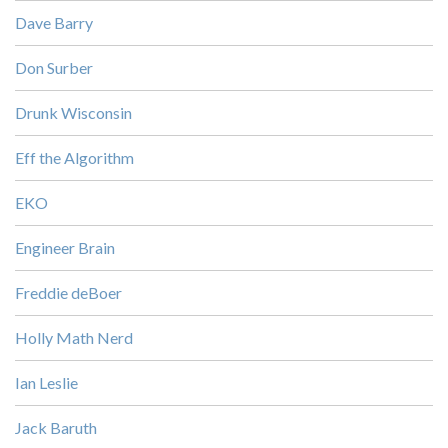
Dave Barry
Don Surber
Drunk Wisconsin
Eff the Algorithm
EKO
Engineer Brain
Freddie deBoer
Holly Math Nerd
Ian Leslie
Jack Baruth