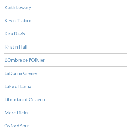
Keith Lowery
Kevin Trainor
Kira Davis
Kristin Hall
L'Ombre de l'Olivier
LaDonna Greiner
Lake of Lerna
Librarian of Celaeno
More Lileks
Oxford Sour