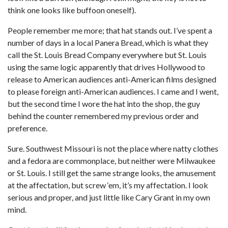
think one looks like buffoon oneself).
People remember me more; that hat stands out. I’ve spent a
number of days in a local Panera Bread, which is what they
call the St. Louis Bread Company everywhere but St. Louis
using the same logic apparently that drives Hollywood to
release to American audiences anti-American films designed
to please foreign anti-American audiences. I came and I went,
but the second time I wore the hat into the shop, the guy
behind the counter remembered my previous order and
preference.
Sure. Southwest Missouri is not the place where natty clothes
and a fedora are commonplace, but neither were Milwaukee
or St. Louis. I still get the same strange looks, the amusement
at the affectation, but screw ‘em, it’s my affectation. I look
serious and proper, and just little like Cary Grant in my own
mind.