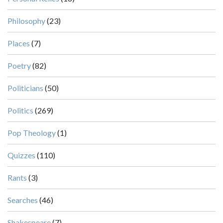
Philosophy
(23)
Places
(7)
Poetry
(82)
Politicians
(50)
Politics
(269)
Pop Theology
(1)
Quizzes
(110)
Rants
(3)
Searches
(46)
Shakespeare
(7)