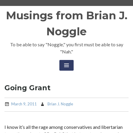
Skip
Musings from Brian J.
to
content
Noggle
To be able to say "Noggle," you first must be able to say
"Nah."
Going Grant
March 9, 2011
Brian J. Noggle
I know it’s all the rage among conservatives and libertarian