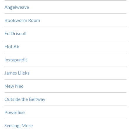
Angelweave
Bookworm Room
Ed Driscoll
Hot Air
Instapundit
James Lileks
New Neo
Outside the Beltway
Powerline
Sensing, More