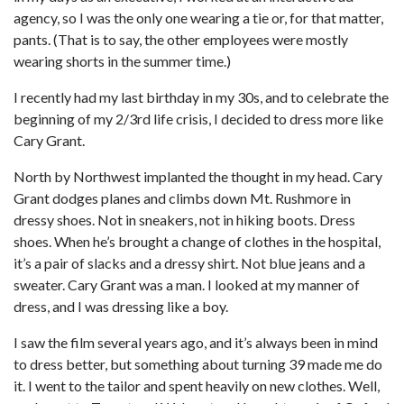
agency, so I was the only one wearing a tie or, for that matter,
pants. (That is to say, the other employees were mostly
wearing shorts in the summer time.)
I recently had my last birthday in my 30s, and to celebrate the
beginning of my 2/3rd life crisis, I decided to dress more like
Cary Grant.
North by Northwest implanted the thought in my head. Cary
Grant dodges planes and climbs down Mt. Rushmore in
dressy shoes. Not in sneakers, not in hiking boots. Dress
shoes. When he’s brought a change of clothes in the hospital,
it’s a pair of slacks and a dressy shirt. Not blue jeans and a
sweater. Cary Grant was a man. I looked at my manner of
dress, and I was dressing like a boy.
I saw the film several years ago, and it’s always been in mind
to dress better, but something about turning 39 made me do
it. I went to the tailor and spent heavily on new clothes. Well,