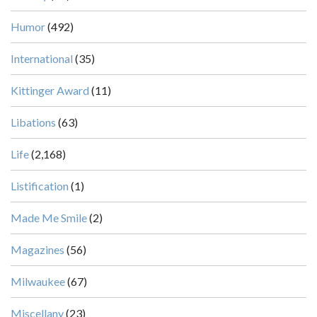
Humor
(492)
International
(35)
Kittinger Award
(11)
Libations
(63)
Life
(2,168)
Listification
(1)
Made Me Smile
(2)
Magazines
(56)
Milwaukee
(67)
Miscellany
(23)