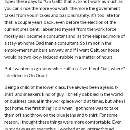
types these days to “Go Galt,” that is, to not work as much as
you can since the more you work, the more the government
takes from you in taxes and basic humanity. It’s too late for
that: a couple years back, even before the election of the
current president, I absented myself from the work force
mostly as I became a consultant and, as time elapsed, more of
a stay-at-home Dad than a consultant. So I’m not in the
employment numbers anyway, and if I went Galt, our house
would be two-boy-induced-rubble in a matter of hours.
But I wanted to go somewhere alliterative. If not Galt, where?
I decided to Go Grant.
Being a child of the lower class, I’ve always been a jeans, t-
shirt, and sneakers kind of guy. I briefly dabbled in the world
of business casual in the workplace world at times, but when I
got home, the first thing I did when I got home was to take
them off and throw on the blue jeans and t-shirt. For some
reason, I thought these things were more comfortable. Even
in my days as an executive, I worked at an interactive ad