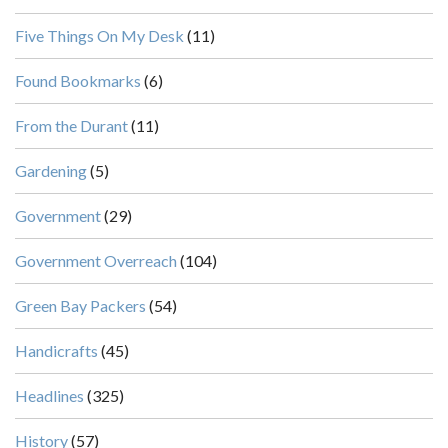
Five Things On My Desk
(11)
Found Bookmarks
(6)
From the Durant
(11)
Gardening
(5)
Government
(29)
Government Overreach
(104)
Green Bay Packers
(54)
Handicrafts
(45)
Headlines
(325)
History
(57)