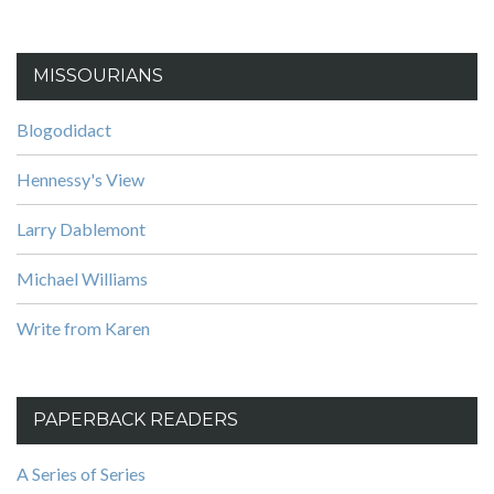
MISSOURIANS
Blogodidact
Hennessy's View
Larry Dablemont
Michael Williams
Write from Karen
PAPERBACK READERS
A Series of Series