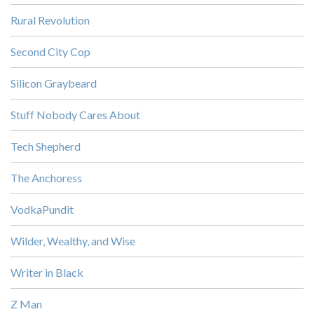
Rural Revolution
Second City Cop
Silicon Graybeard
Stuff Nobody Cares About
Tech Shepherd
The Anchoress
VodkaPundit
Wilder, Wealthy, and Wise
Writer in Black
Z Man