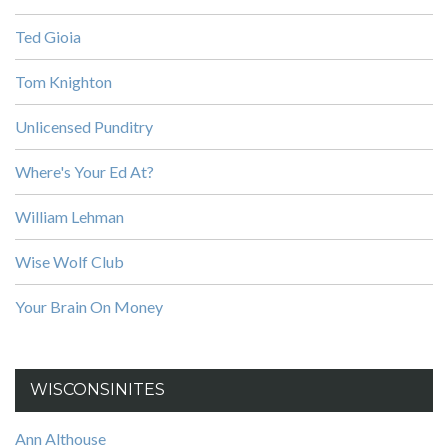
Ted Gioia
Tom Knighton
Unlicensed Punditry
Where's Your Ed At?
William Lehman
Wise Wolf Club
Your Brain On Money
WISCONSINITES
Ann Althouse