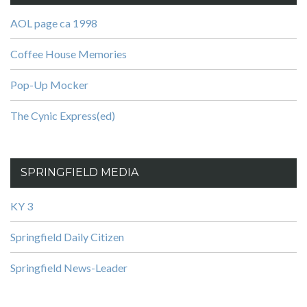
AOL page ca 1998
Coffee House Memories
Pop-Up Mocker
The Cynic Express(ed)
SPRINGFIELD MEDIA
KY 3
Springfield Daily Citizen
Springfield News-Leader