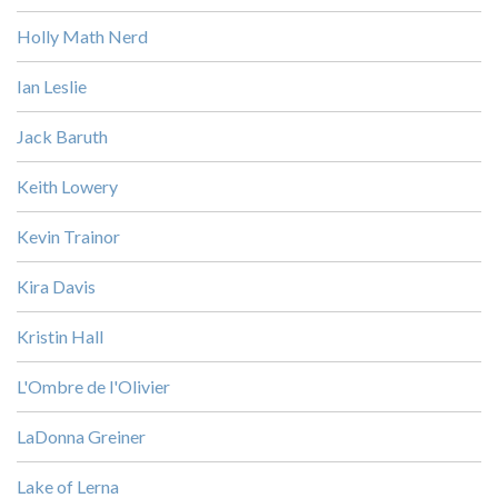
Holly Math Nerd
Ian Leslie
Jack Baruth
Keith Lowery
Kevin Trainor
Kira Davis
Kristin Hall
L'Ombre de l'Olivier
LaDonna Greiner
Lake of Lerna