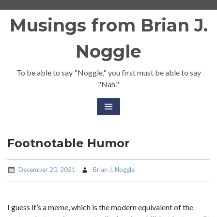
Skip
Musings from Brian J.
to
content
Noggle
To be able to say "Noggle," you first must be able to say
"Nah."
Footnotable Humor
December 20, 2021
Brian J. Noggle
I guess it’s a meme, which is the modern equivalent of the