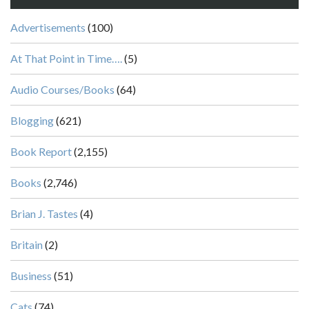
Advertisements
(100)
At That Point in Time….
(5)
Audio Courses/Books
(64)
Blogging
(621)
Book Report
(2,155)
Books
(2,746)
Brian J. Tastes
(4)
Britain
(2)
Business
(51)
Cats
(74)