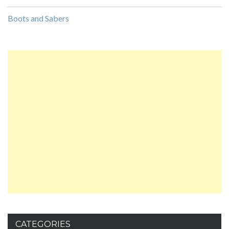
Boots and Sabers
CATEGORIES