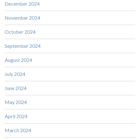
December 2024
November 2024
October 2024
September 2024
August 2024
July 2024
June 2024
May 2024
April 2024
March 2024