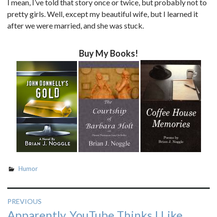
I mean, I’ve told that story once or twice, but probably not to
pretty girls. Well, except my beautiful wife, but I learned it
after we were married, and she was stuck.
Buy My Books!
Humor
Post
PREVIOUS
Previous
Apparently, YouTube Thinks I Like
navigation