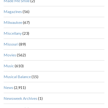
Made Me Smile
(2)
Magazines
(56)
Milwaukee
(67)
Miscellany
(23)
Missouri
(89)
Movies
(562)
Music
(610)
Musical Balance
(15)
News
(2,911)
Newsweek Archives
(1)