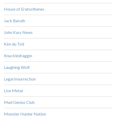
House of Eratosthenes
Jack Baruth
John Kass News
Kim du Toit
Knuckledraggin
Laughing Wolf
Legal Insurrection
Live Metal
Mad Genius Club
Monster Hunter Nation