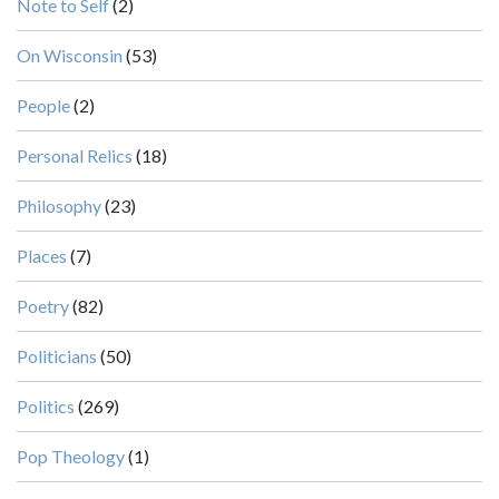
Note to Self
(2)
On Wisconsin
(53)
People
(2)
Personal Relics
(18)
Philosophy
(23)
Places
(7)
Poetry
(82)
Politicians
(50)
Politics
(269)
Pop Theology
(1)