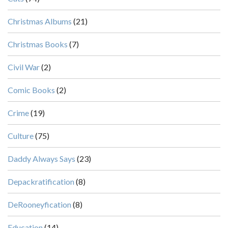
Christmas Albums
(21)
Christmas Books
(7)
Civil War
(2)
Comic Books
(2)
Crime
(19)
Culture
(75)
Daddy Always Says
(23)
Depackratification
(8)
DeRooneyfication
(8)
Education
(14)