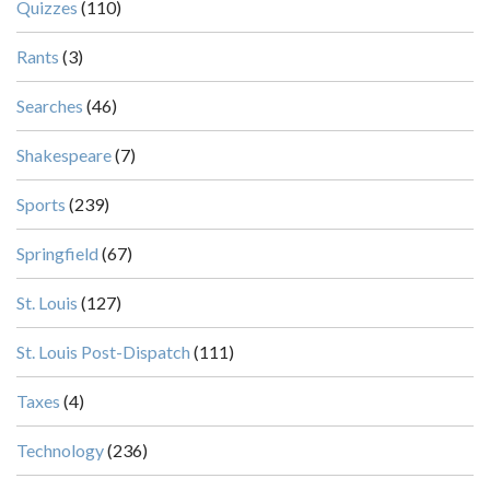
Quizzes
(110)
Rants
(3)
Searches
(46)
Shakespeare
(7)
Sports
(239)
Springfield
(67)
St. Louis
(127)
St. Louis Post-Dispatch
(111)
Taxes
(4)
Technology
(236)