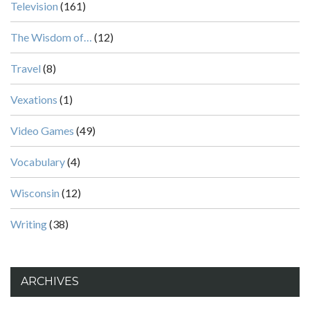
Television
(161)
The Wisdom of…
(12)
Travel
(8)
Vexations
(1)
Video Games
(49)
Vocabulary
(4)
Wisconsin
(12)
Writing
(38)
ARCHIVES