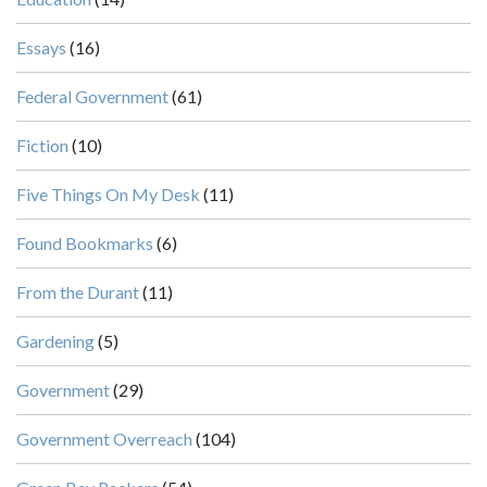
Essays
(16)
Federal Government
(61)
Fiction
(10)
Five Things On My Desk
(11)
Found Bookmarks
(6)
From the Durant
(11)
Gardening
(5)
Government
(29)
Government Overreach
(104)