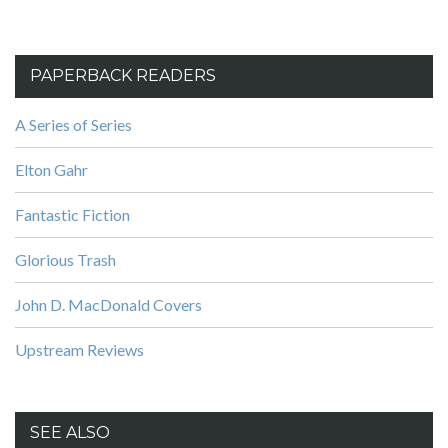
PAPERBACK READERS
A Series of Series
Elton Gahr
Fantastic Fiction
Glorious Trash
John D. MacDonald Covers
Upstream Reviews
SEE ALSO