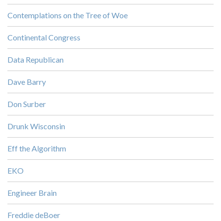
Contemplations on the Tree of Woe
Continental Congress
Data Republican
Dave Barry
Don Surber
Drunk Wisconsin
Eff the Algorithm
EKO
Engineer Brain
Freddie deBoer