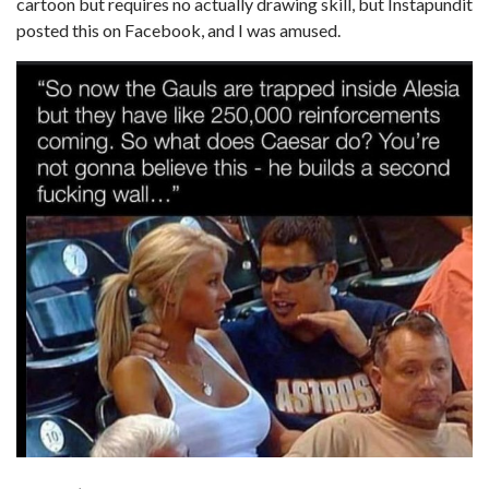
cartoon but requires no actually drawing skill, but Instapundit
posted this on Facebook, and I was amused.