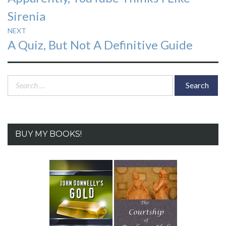
post:
Sirenia
NEXT
Next
A Quiz, But Not A Definitive Guide
post:
Search
for:
BUY MY BOOKS!