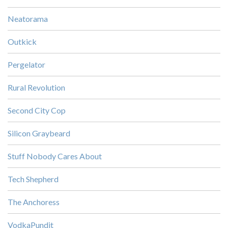
Neatorama
Outkick
Pergelator
Rural Revolution
Second City Cop
Silicon Graybeard
Stuff Nobody Cares About
Tech Shepherd
The Anchoress
VodkaPundit