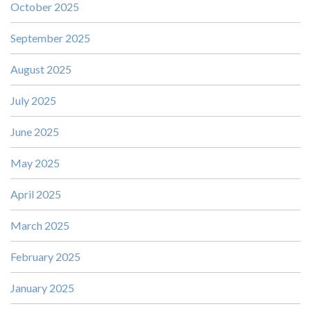
October 2025
September 2025
August 2025
July 2025
June 2025
May 2025
April 2025
March 2025
February 2025
January 2025