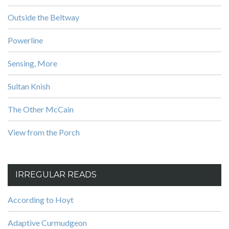
Outside the Beltway
Powerline
Sensing, More
Sultan Knish
The Other McCain
View from the Porch
IRREGULAR READS
According to Hoyt
Adaptive Curmudgeon