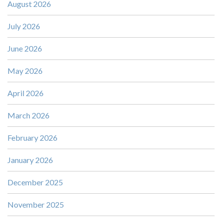
August 2026
July 2026
June 2026
May 2026
April 2026
March 2026
February 2026
January 2026
December 2025
November 2025