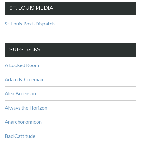
ST. LOUIS MEDIA
St. Louis Post-Dispatch
SUBSTACKS
A Locked Room
Adam B. Coleman
Alex Berenson
Always the Horizon
Anarchonomicon
Bad Cattitude