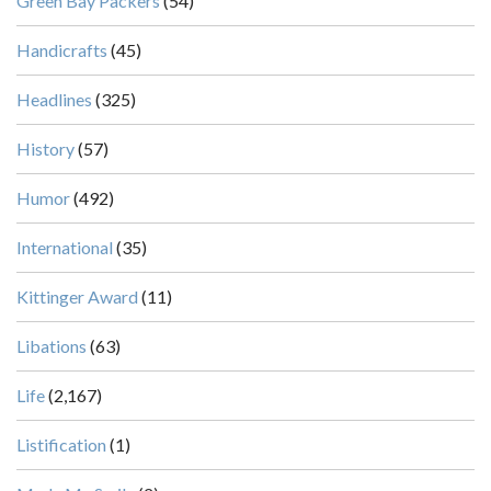
Green Bay Packers
(54)
Handicrafts
(45)
Headlines
(325)
History
(57)
Humor
(492)
International
(35)
Kittinger Award
(11)
Libations
(63)
Life
(2,167)
Listification
(1)