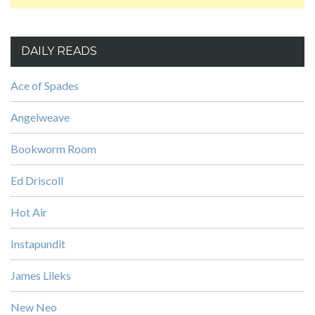
DAILY READS
Ace of Spades
Angelweave
Bookworm Room
Ed Driscoll
Hot Air
Instapundit
James Lileks
New Neo