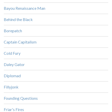
Bayou Renaissance Man
Behind the Black
Borepatch
Captain Capitalism
Cold Fury
Daley Gator
Diplomad
Fillyjonk
Founding Questions
Friar's Fires