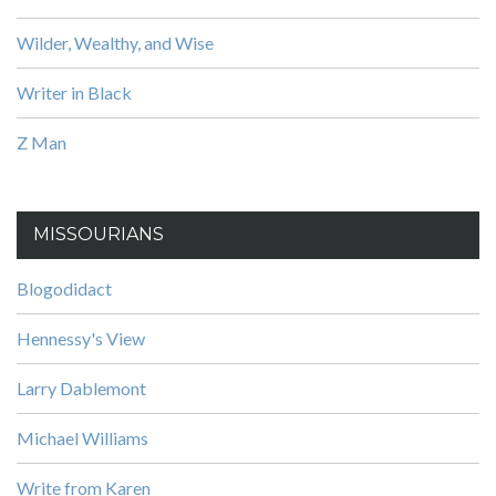
Wilder, Wealthy, and Wise
Writer in Black
Z Man
MISSOURIANS
Blogodidact
Hennessy's View
Larry Dablemont
Michael Williams
Write from Karen