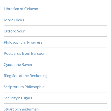
Librarian of Celaeno
More Lileks
Oxford Sour
Philosophy in Progress
Postcards from Barsoom
Quoth the Raven
Ringside at the Reckoning
Scriptorium Philosophia
Security n Cigars
Stuart Schneiderman