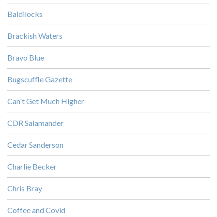
Baldilocks
Brackish Waters
Bravo Blue
Bugscuffle Gazette
Can't Get Much Higher
CDR Salamander
Cedar Sanderson
Charlie Becker
Chris Bray
Coffee and Covid