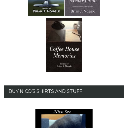
BUY NICO’S SHIRTS AND STUFF