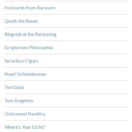
Postcards from Barsoom
Quoth the Raven
Ringside at the Reckoning
Scriptorium Philosophia
Security n Cigars
Stuart Schneiderman
Ted Gioia
Tom Knighton
Unlicensed Punditry
Where's Your Ed At?