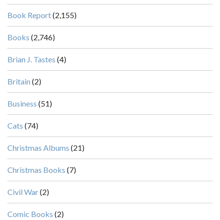
Book Report
(2,155)
Books
(2,746)
Brian J. Tastes
(4)
Britain
(2)
Business
(51)
Cats
(74)
Christmas Albums
(21)
Christmas Books
(7)
Civil War
(2)
Comic Books
(2)