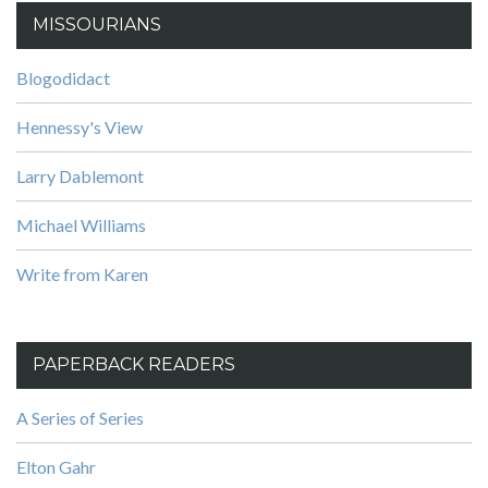
MISSOURIANS
Blogodidact
Hennessy's View
Larry Dablemont
Michael Williams
Write from Karen
PAPERBACK READERS
A Series of Series
Elton Gahr