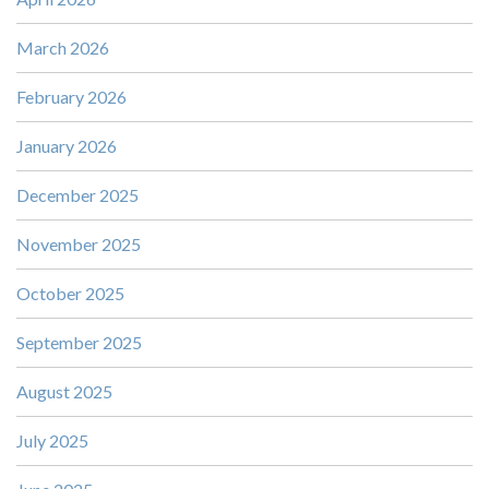
March 2026
February 2026
January 2026
December 2025
November 2025
October 2025
September 2025
August 2025
July 2025