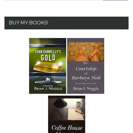
BUY MY BOOKS!