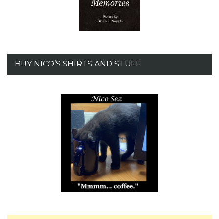
BUY NICO’S SHIRTS AND STUFF