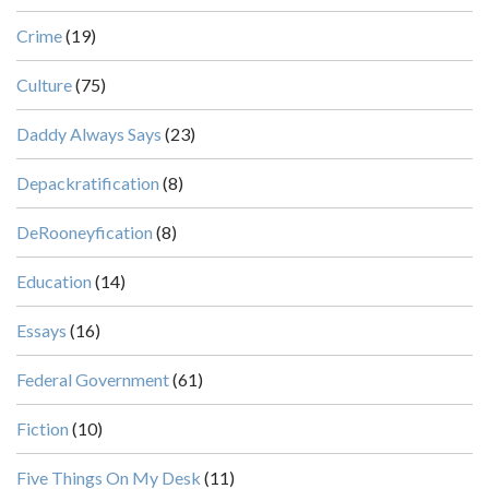
Crime
(19)
Culture
(75)
Daddy Always Says
(23)
Depackratification
(8)
DeRooneyfication
(8)
Education
(14)
Essays
(16)
Federal Government
(61)
Fiction
(10)
Five Things On My Desk
(11)