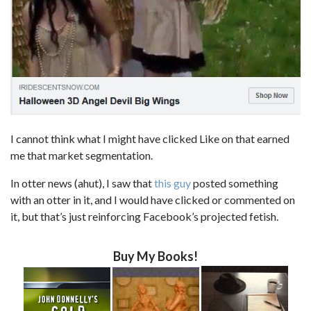
I cannot think what I might have clicked Like on that earned
me that market segmentation.
In otter news (ahut), I saw that
this guy
posted something
with an otter in it, and I would have clicked or commented on
it, but that’s just reinforcing Facebook’s projected fetish.
Buy My Books!