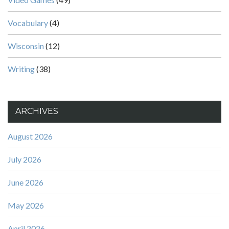
Vocabulary
(4)
Wisconsin
(12)
Writing
(38)
ARCHIVES
August 2026
July 2026
June 2026
May 2026
April 2026