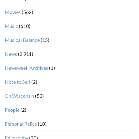
Movies
(562)
Music
(610)
Musical Balance
(15)
News
(2,911)
Newsweek Archives
(1)
Note to Self
(2)
On Wisconsin
(53)
People
(2)
Personal Relics
(18)
Philosophy
(23)