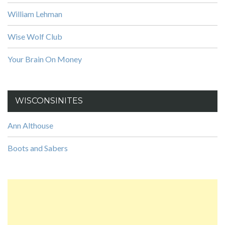
William Lehman
Wise Wolf Club
Your Brain On Money
WISCONSINITES
Ann Althouse
Boots and Sabers