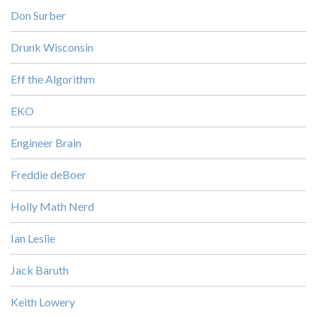
Don Surber
Drunk Wisconsin
Eff the Algorithm
EKO
Engineer Brain
Freddie deBoer
Holly Math Nerd
Ian Leslie
Jack Baruth
Keith Lowery