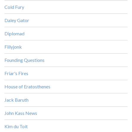
Cold Fury
Daley Gator
Diplomad
Fillyjonk
Founding Questions
Friar's Fires
House of Eratosthenes
Jack Baruth
John Kass News
Kim du Toit