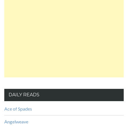
DAILY READS
Ace of Spades
Angelweave