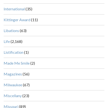
International
(35)
Kittinger Award
(11)
Libations
(63)
Life
(2,168)
Listification
(1)
Made Me Smile
(2)
Magazines
(56)
Milwaukee
(67)
Miscellany
(23)
Missouri
(89)