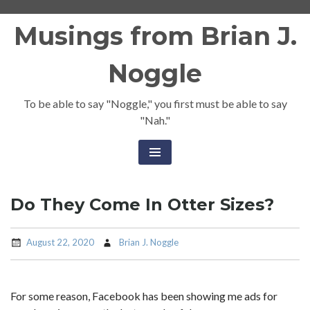
Skip
Musings from Brian J.
to
content
Noggle
To be able to say "Noggle," you first must be able to say
"Nah."
Do They Come In Otter Sizes?
August 22, 2020
Brian J. Noggle
For some reason, Facebook has been showing me ads for