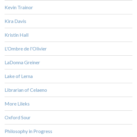
Kevin Trainor
Kira Davis
Kristin Hall
L'Ombre de l'Olivier
LaDonna Greiner
Lake of Lerna
Librarian of Celaeno
More Lileks
Oxford Sour
Philosophy in Progress