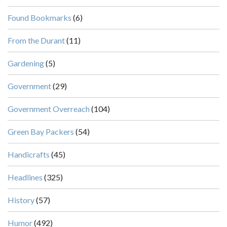
Found Bookmarks
(6)
From the Durant
(11)
Gardening
(5)
Government
(29)
Government Overreach
(104)
Green Bay Packers
(54)
Handicrafts
(45)
Headlines
(325)
History
(57)
Humor
(492)