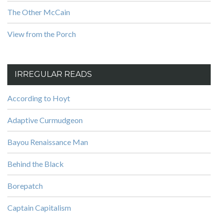
The Other McCain
View from the Porch
IRREGULAR READS
According to Hoyt
Adaptive Curmudgeon
Bayou Renaissance Man
Behind the Black
Borepatch
Captain Capitalism