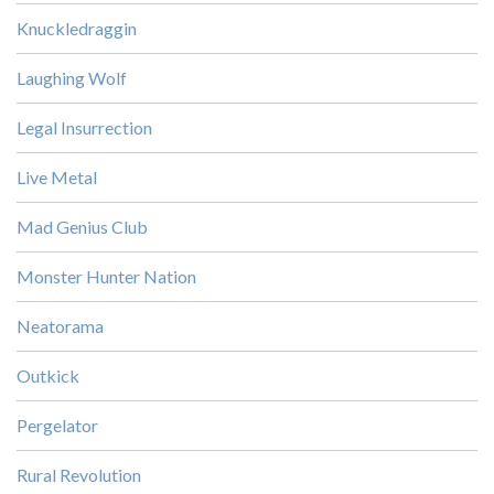
Knuckledraggin
Laughing Wolf
Legal Insurrection
Live Metal
Mad Genius Club
Monster Hunter Nation
Neatorama
Outkick
Pergelator
Rural Revolution