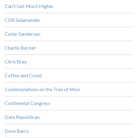
Can't Get Much Higher
CDR Salamander
Cedar Sanderson
Charlie Becker
Chris Bray
Coffee and Covid
Contemplations on the Tree of Woe
Continental Congress
Data Republican
Dave Barry