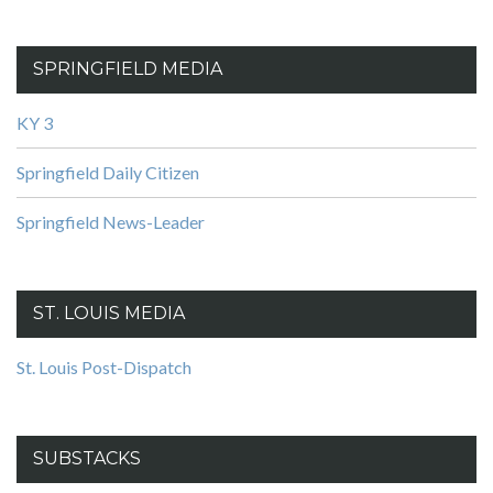
SPRINGFIELD MEDIA
KY 3
Springfield Daily Citizen
Springfield News-Leader
ST. LOUIS MEDIA
St. Louis Post-Dispatch
SUBSTACKS