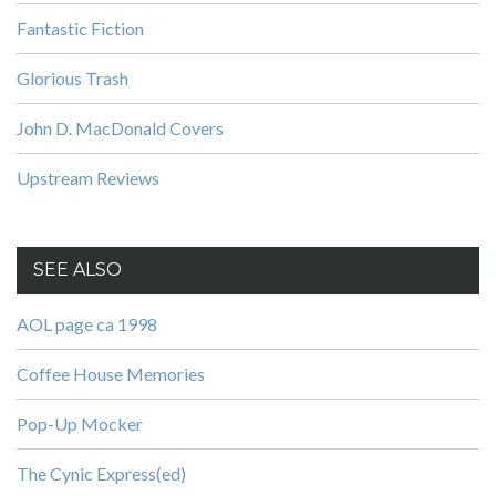
Fantastic Fiction
Glorious Trash
John D. MacDonald Covers
Upstream Reviews
SEE ALSO
AOL page ca 1998
Coffee House Memories
Pop-Up Mocker
The Cynic Express(ed)