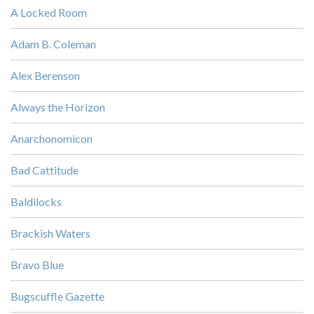
A Locked Room
Adam B. Coleman
Alex Berenson
Always the Horizon
Anarchonomicon
Bad Cattitude
Baldilocks
Brackish Waters
Bravo Blue
Bugscuffle Gazette