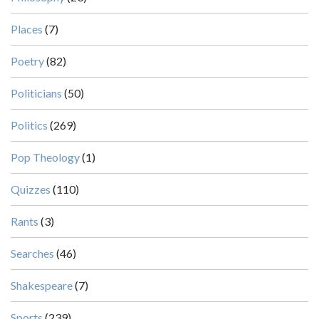
Places
(7)
Poetry
(82)
Politicians
(50)
Politics
(269)
Pop Theology
(1)
Quizzes
(110)
Rants
(3)
Searches
(46)
Shakespeare
(7)
Sports
(239)