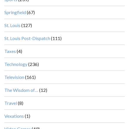
Springfield
(67)
St. Louis
(127)
St. Louis Post-Dispatch
(111)
Taxes
(4)
Technology
(236)
Television
(161)
The Wisdom of…
(12)
Travel
(8)
Vexations
(1)
Video Games
(49)