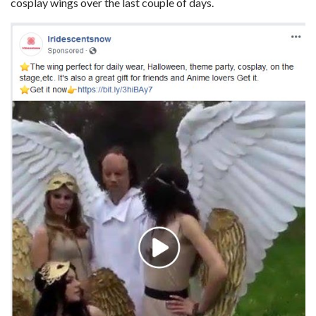
cosplay wings over the last couple of days.