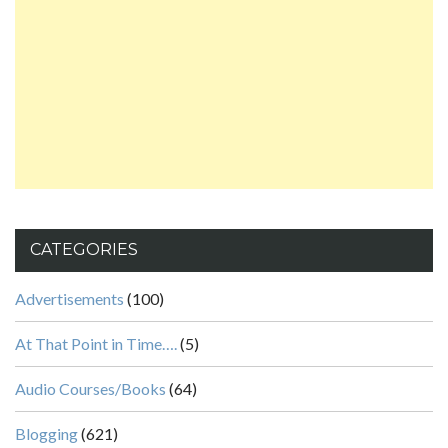
CATEGORIES
Advertisements
(100)
At That Point in Time….
(5)
Audio Courses/Books
(64)
Blogging
(621)