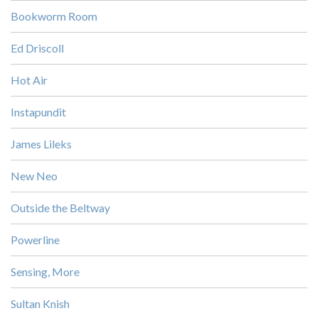
Bookworm Room
Ed Driscoll
Hot Air
Instapundit
James Lileks
New Neo
Outside the Beltway
Powerline
Sensing, More
Sultan Knish