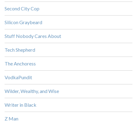
Second City Cop
Silicon Graybeard
Stuff Nobody Cares About
Tech Shepherd
The Anchoress
VodkaPundit
Wilder, Wealthy, and Wise
Writer in Black
Z Man