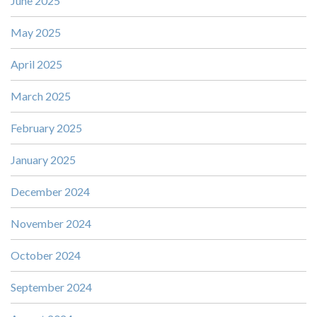
June 2025
May 2025
April 2025
March 2025
February 2025
January 2025
December 2024
November 2024
October 2024
September 2024