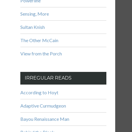
Powerline
Sensing, More
Sultan Knish
The Other McCain
View from the Porch
IRREGULAR READS
According to Hoyt
Adaptive Curmudgeon
Bayou Renaissance Man