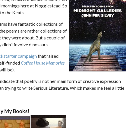
d mornings here at Nogglestead. So
to the Keats.
ems have fantastic collections of
the poems are rather collections of
t they were about. But a couple of
didn’t involve dinosaurs.
ckstarter campaign
that raised
self-funded
Coffee House Memories
ill be).
ndicate that poetry is not her main form of creative expression
han trying to write Serious Literature. Which makes me feel a little
y My Books!