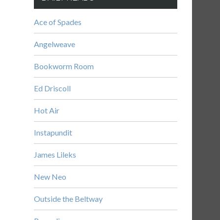
Ace of Spades
Angelweave
Bookworm Room
Ed Driscoll
Hot Air
Instapundit
James Lileks
New Neo
Outside the Beltway