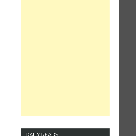
DAILY READS