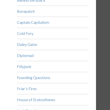
Behind the Black
Borepatch
Captain Capitalism
Cold Fury
Daley Gator
Diplomad
Fillyjonk
Founding Questions
Friar's Fires
House of Eratosthenes