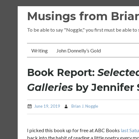
Skip
Musings from Brian
to
content
To be able to say "Noggle," you first must be able to
Writing
John Donnelly’s Gold
Book Report:
Selecte
Galleries
by Jennifer S
June 19, 2019
Brian J. Noggle
I picked this book up for free at ABC Books
last Sat
back into the habit of reading a little poetry every mo