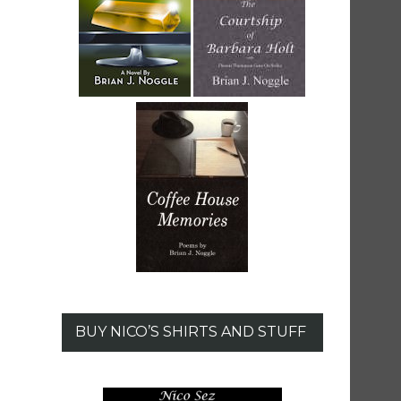
BUY NICO’S SHIRTS AND STUFF