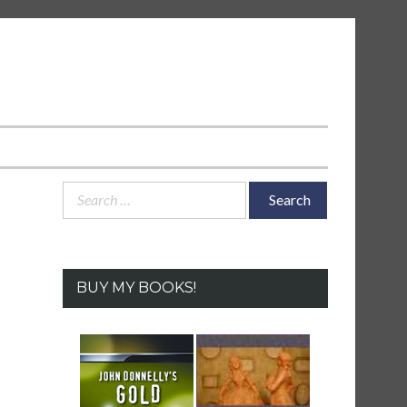
Search
for:
BUY MY BOOKS!