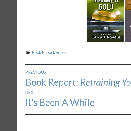
Book Report
,
Books
Post
PREVIOUS
Previous
Book Report:
Retraining Y
navigation
post:
NEXT
Next
It’s Been A While
post: