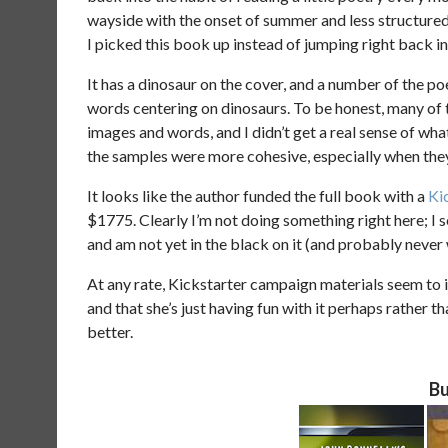
wayside with the onset of summer and less structure
I picked this book up instead of jumping right back in
It has a dinosaur on the cover, and a number of the po
words centering on dinosaurs. To be honest, many of 
images and words, and I didn’t get a real sense of wha
the samples were more cohesive, especially when they 
It looks like the author funded the full book with a
Ki
$1775. Clearly I’m not doing something right here; I 
and am not yet in the black on it (and probably never w
At any rate, Kickstarter campaign materials seem to i
and that she’s just having fun with it perhaps rather t
better.
Bu