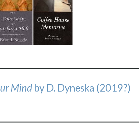
our Mind
by D. Dyneska (2019?)