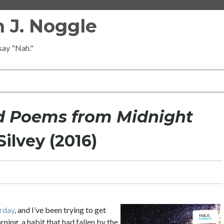
 J. Noggle
 say "Nah."
d Poems from Midnight
ilvey (2016)
urday
, and I’ve been trying to get
rning, a habit that had fallen by the