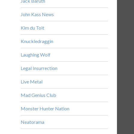
Jack Baruth
John Kass News
Kim du Toit
Knuckledraggin
Laughing Wolf
Legal Insurrection
Live Metal
Mad Genius Club
Monster Hunter Nation
Neatorama