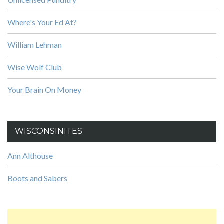
Where's Your Ed At?
William Lehman
Wise Wolf Club
Your Brain On Money
WISCONSINITES
Ann Althouse
Boots and Sabers