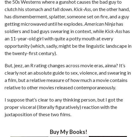
the 50s Westerns where a gunshot causes the bad guy to
clutch his stomach and fall down.
Kick-Ass
, on the other hand,
has dismemberment, splatter, someone set on fire, and a guy
getting microwaved until he explodes.
American Ninja
has
soldiers and bad guys swearing in context, while
Kick-Ass
has
an 11-year-old girl with quite a potty mouth at every
opportunity (which, sadly, might be the linguistic landscape in
the twenty-first century).
But, jeez, an R rating changes across movie eras, ainna? It’s
clearly not an absolute guide to sex, violence, and swearing in
a film, but a relative measure of how much a movie contains
relative to other movies released contemporaneously.
I suppose that’s clear to any thinking person, but I got the
proper visceral (literally figuratively) reaction with the
juxtaposition of these two films.
Buy My Books!