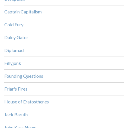
Captain Capitalism
Cold Fury
Daley Gator
Diplomad
Fillyjonk
Founding Questions
Friar's Fires
House of Eratosthenes
Jack Baruth
John Kass News