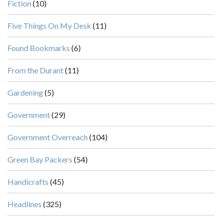
Fiction
(10)
Five Things On My Desk
(11)
Found Bookmarks
(6)
From the Durant
(11)
Gardening
(5)
Government
(29)
Government Overreach
(104)
Green Bay Packers
(54)
Handicrafts
(45)
Headlines
(325)