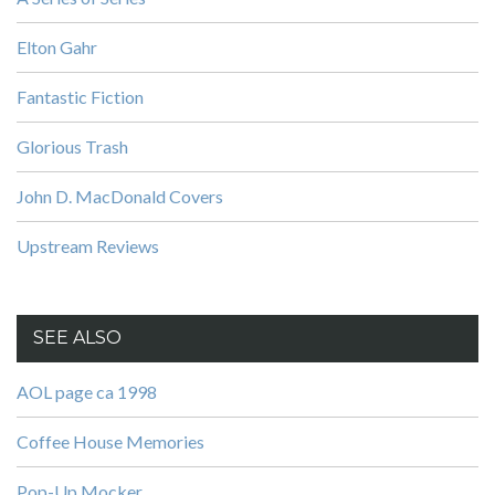
Elton Gahr
Fantastic Fiction
Glorious Trash
John D. MacDonald Covers
Upstream Reviews
SEE ALSO
AOL page ca 1998
Coffee House Memories
Pop-Up Mocker