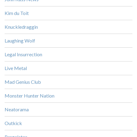
Kim du Toit
Knuckledraggin
Laughing Wolf
Legal Insurrection
Live Metal
Mad Genius Club
Monster Hunter Nation
Neatorama
Outkick
Pergelator