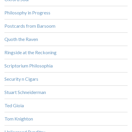
Philosophy in Progress
Postcards from Barsoom
Quoth the Raven
Ringside at the Reckoning
Scriptorium Philosophia
Security n Cigars
Stuart Schneiderman
Ted Gioia
Tom Knighton
Unlicensed Punditry