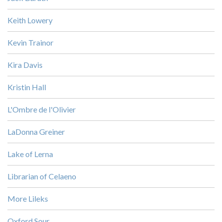
Keith Lowery
Kevin Trainor
Kira Davis
Kristin Hall
L'Ombre de l'Olivier
LaDonna Greiner
Lake of Lerna
Librarian of Celaeno
More Lileks
Oxford Sour