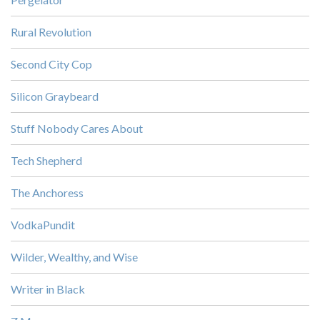
Rural Revolution
Second City Cop
Silicon Graybeard
Stuff Nobody Cares About
Tech Shepherd
The Anchoress
VodkaPundit
Wilder, Wealthy, and Wise
Writer in Black