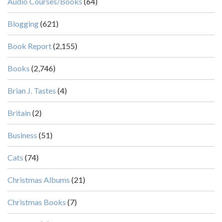
Audio Courses/Books
(64)
Blogging
(621)
Book Report
(2,155)
Books
(2,746)
Brian J. Tastes
(4)
Britain
(2)
Business
(51)
Cats
(74)
Christmas Albums
(21)
Christmas Books
(7)