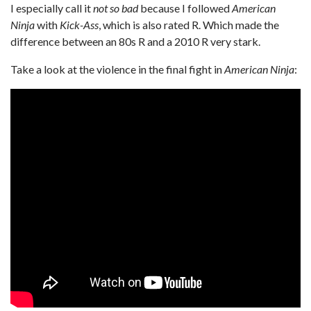
I especially call it
not so bad
because I followed
American
Ninja
with
Kick-Ass
, which is also rated R. Which made the
difference between an 80s R and a 2010 R very stark.
Take a look at the violence in the final fight in
American Ninja
: