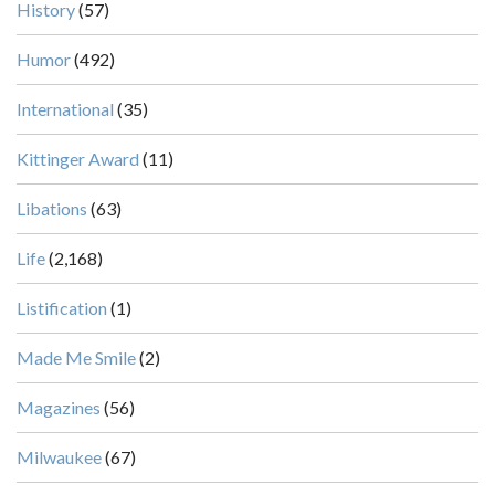
History
(57)
Humor
(492)
International
(35)
Kittinger Award
(11)
Libations
(63)
Life
(2,168)
Listification
(1)
Made Me Smile
(2)
Magazines
(56)
Milwaukee
(67)