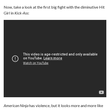
Now, take a look at the first big fight with the diminutive Hit
Girl in
Kick-Ass
:
American Ninja
has violence, but it looks more and more like