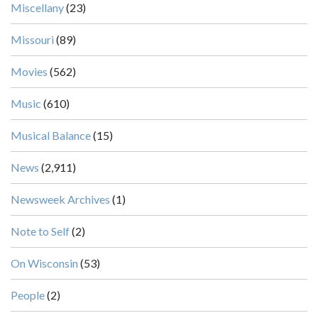
Miscellany
(23)
Missouri
(89)
Movies
(562)
Music
(610)
Musical Balance
(15)
News
(2,911)
Newsweek Archives
(1)
Note to Self
(2)
On Wisconsin
(53)
People
(2)