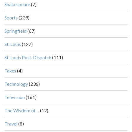
Shakespeare
(7)
Sports
(239)
Springfield
(67)
St. Louis
(127)
St. Louis Post-Dispatch
(111)
Taxes
(4)
Technology
(236)
Television
(161)
The Wisdom of…
(12)
Travel
(8)