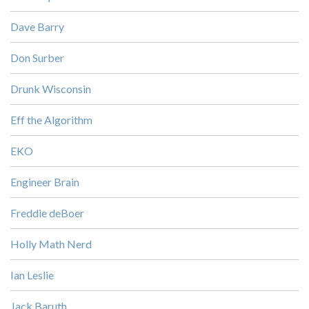
Dave Barry
Don Surber
Drunk Wisconsin
Eff the Algorithm
EKO
Engineer Brain
Freddie deBoer
Holly Math Nerd
Ian Leslie
Jack Baruth