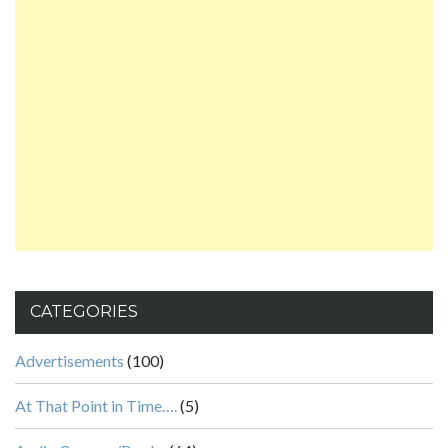
CATEGORIES
Advertisements
(100)
At That Point in Time….
(5)