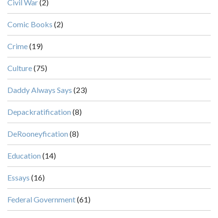
Civil War
(2)
Comic Books
(2)
Crime
(19)
Culture
(75)
Daddy Always Says
(23)
Depackratification
(8)
DeRooneyfication
(8)
Education
(14)
Essays
(16)
Federal Government
(61)