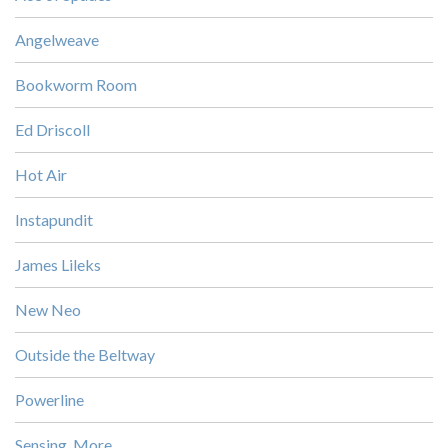
Angelweave
Bookworm Room
Ed Driscoll
Hot Air
Instapundit
James Lileks
New Neo
Outside the Beltway
Powerline
Sensing, More