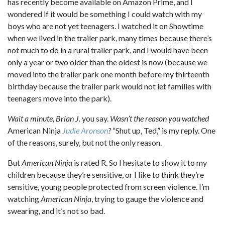
has recently become available on Amazon Prime, and I
wondered if it would be something I could watch with my
boys who are not yet teenagers. I watched it on Showtime
when we lived in the trailer park, many times because there’s
not much to do in a rural trailer park, and I would have been
only a year or two older than the oldest is now (because we
moved into the trailer park one month before my thirteenth
birthday because the trailer park would not let families with
teenagers move into the park).
Wait a minute, Brian J.
you say.
Wasn’t the reason you watched
American Ninja
Judie Aronson
?
“Shut up, Ted,” is my reply. One
of the reasons, surely, but not the only reason.
But
American Ninja
is rated R. So I hesitate to show it to my
children because they’re sensitive, or I like to think they’re
sensitive, young people protected from screen violence. I’m
watching
American Ninja
, trying to gauge the violence and
swearing, and it’s not so bad.