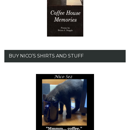
BUY NICO’S SHIRTS AND STUFF