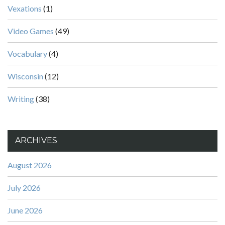
Vexations
(1)
Video Games
(49)
Vocabulary
(4)
Wisconsin
(12)
Writing
(38)
ARCHIVES
August 2026
July 2026
June 2026