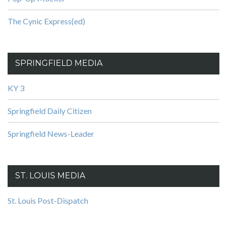
The Cynic Express(ed)
SPRINGFIELD MEDIA
KY 3
Springfield Daily Citizen
Springfield News-Leader
ST. LOUIS MEDIA
St. Louis Post-Dispatch