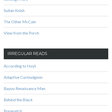
Sultan Knish
The Other McCain
View from the Porch
IRREGULAR READS
According to Hoyt
Adaptive Curmudgeon
Bayou Renaissance Man
Behind the Black
Borepatch