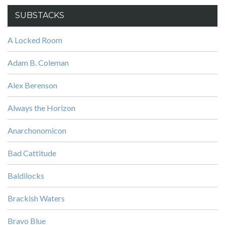
SUBSTACKS
A Locked Room
Adam B. Coleman
Alex Berenson
Always the Horizon
Anarchonomicon
Bad Cattitude
Baldilocks
Brackish Waters
Bravo Blue