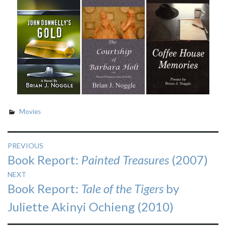
Movies
Post
PREVIOUS
Previous
Book Report:
Painted Treasures
(2007)
navigation
post:
NEXT
Next
Book Report:
Tale of the Tigers
by
post:
Juliette Akinyi Ochieng (2010)