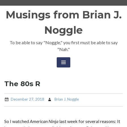
Skip
Musings from Brian J.
to
content
Noggle
To be able to say "Noggle," you first must be able to say
"Nah."
The 80s R
December 27, 2018
Brian J. Noggle
So I watched
American Ninja
last week for several reasons: It