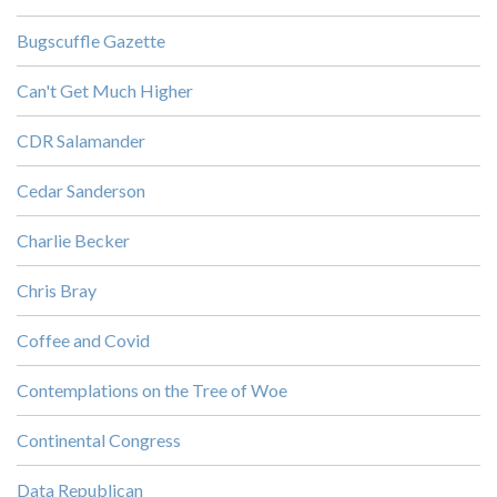
Bugscuffle Gazette
Can't Get Much Higher
CDR Salamander
Cedar Sanderson
Charlie Becker
Chris Bray
Coffee and Covid
Contemplations on the Tree of Woe
Continental Congress
Data Republican