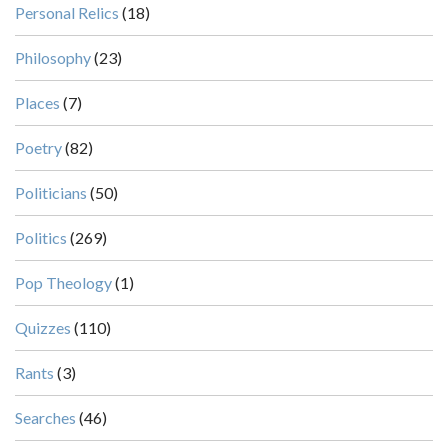
Personal Relics
(18)
Philosophy
(23)
Places
(7)
Poetry
(82)
Politicians
(50)
Politics
(269)
Pop Theology
(1)
Quizzes
(110)
Rants
(3)
Searches
(46)