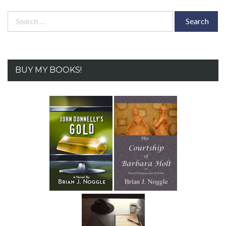
Search
for:
BUY MY BOOKS!