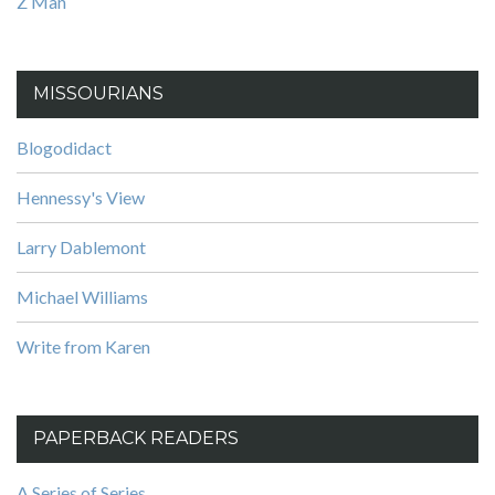
Z Man
MISSOURIANS
Blogodidact
Hennessy's View
Larry Dablemont
Michael Williams
Write from Karen
PAPERBACK READERS
A Series of Series