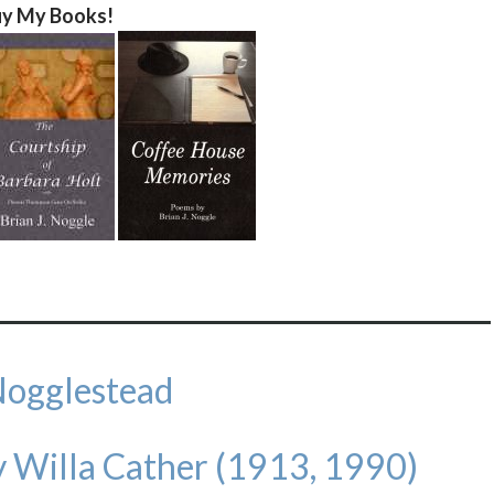
y My Books!
Nogglestead
 Willa Cather (1913, 1990)