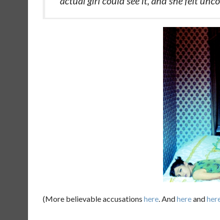
actual girl could see it, and she felt unc
(More believable accusations
here
. And
here
and
her