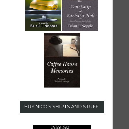
BUY NICO’S SHIRTS AND STUFF