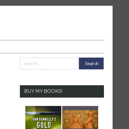
Search
for:
BUY MY BOOKS!