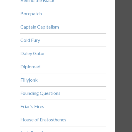
Behind the Black
Borepatch
Captain Capitalism
Cold Fury
Daley Gator
Diplomad
Fillyjonk
Founding Questions
Friar's Fires
House of Eratosthenes