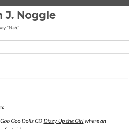
 J. Noggle
 say "Nah."
gh:
e Goo Goo Dolls CD
Dizzy Up the Girl
where an