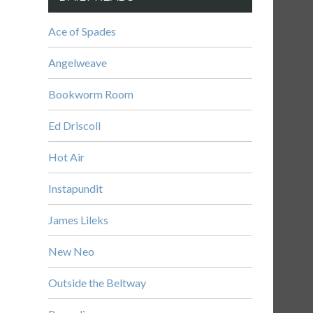
Ace of Spades
Angelweave
Bookworm Room
Ed Driscoll
Hot Air
Instapundit
James Lileks
New Neo
Outside the Beltway