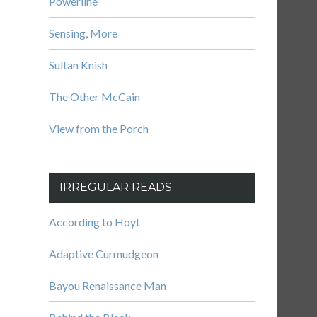
Powerline
Sensing, More
Sultan Knish
The Other McCain
View from the Porch
IRREGULAR READS
According to Hoyt
Adaptive Curmudgeon
Bayou Renaissance Man