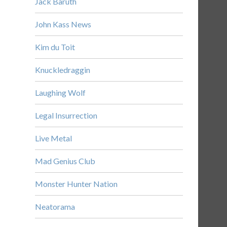
Jack Baruth
John Kass News
Kim du Toit
Knuckledraggin
Laughing Wolf
Legal Insurrection
Live Metal
Mad Genius Club
Monster Hunter Nation
Neatorama