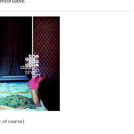
omfortable.
e
, of course.)