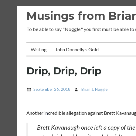
Skip
Musings from Brian
to
content
To be able to say "Noggle," you first must be able to
Writing
John Donnelly’s Gold
Drip, Drip, Drip
September 26, 2018
Brian J. Noggle
Another
in
credible allegation against Brett Kavanau
Brett Kavanaugh once left a copy of th