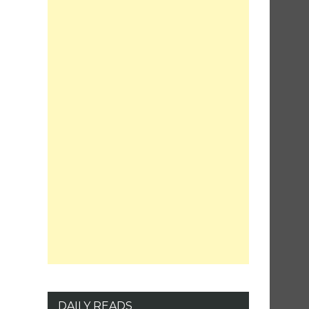
DAILY READS