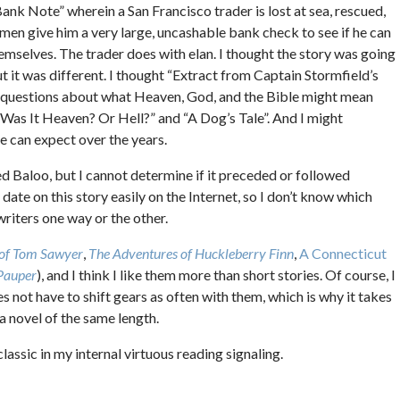
ank Note” wherein a San Francisco trader is lost at sea, rescued,
 men give him a very large, uncashable bank check to see if he can
emselves. The trader does with elan. I thought the story was going
ut it was different. I thought “Extract from Captain Stormfield’s
e questions about what Heaven, God, and the Bible might mean
 “Was It Heaven? Or Hell?” and “A Dog’s Tale”. And I might
e can expect over the years.
med Baloo, but I cannot determine if it preceded or followed
a date on this story easily on the Internet, so I don’t know which
 writers one way or the other.
 of Tom Sawyer
,
The Adventures of Huckleberry Finn
,
A Connecticut
 Pauper
), and I think I like them more than short stories. Of course, I
s not have to shift gears as often with them, which is why it takes
 a novel of the same length.
 classic in my internal virtuous reading signaling.