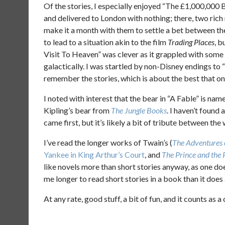
Of the stories, I especially enjoyed “The £1,000,000 B
and delivered to London with nothing; there, two rich
make it a month with them to settle a bet between th
to lead to a situation akin to the film
Trading Places
, b
Visit To Heaven” was clever as it grappled with som
galactically. I was startled by non-Disney endings to
remember the stories, which is about the best that on
I noted with interest that the bear in “A Fable” is na
Kipling’s bear from
The Jungle Books
. I haven’t found 
came first, but it’s likely a bit of tribute between the
I’ve read the longer works of Twain’s (
The Adventures
Yankee in King Arthur’s Court
, and
The Prince and the
like novels more than short stories anyway, as one doe
me longer to read short stories in a book than it does
At any rate, good stuff, a bit of fun, and it counts as a