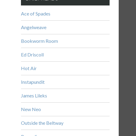
Ace of Spades
Angelweave
Bookworm Room
Ed Driscoll
Hot Air
Instapundit
James Lileks
New Neo
Outside the Beltway