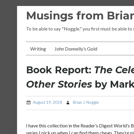
Skip
Musings from Brian
to
content
To be able to say "Noggle," you first must be able to
Writing
John Donnelly’s Gold
Book Report:
The Cel
Other Stories
by Mark
August 19, 2018
Brian J. Noggle
I have this collection in the Reader’s Digest World’s B
series I pick up when I can find them cheap. They’re n