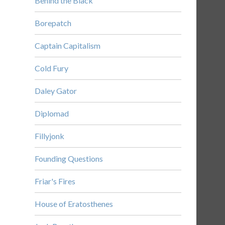
Behind the Black
Borepatch
Captain Capitalism
Cold Fury
Daley Gator
Diplomad
Fillyjonk
Founding Questions
Friar's Fires
House of Eratosthenes