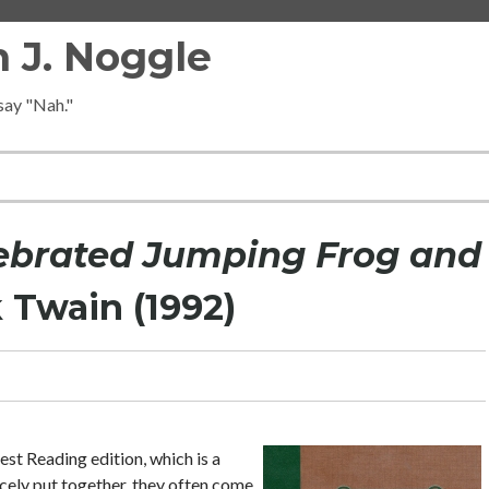
 J. Noggle
 say "Nah."
ebrated Jumping Frog and
 Twain (1992)
est Reading edition, which is a
icely put together, they often come