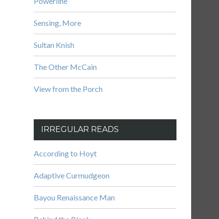
Powerline
Sensing, More
Sultan Knish
The Other McCain
View from the Porch
IRREGULAR READS
According to Hoyt
Adaptive Curmudgeon
Bayou Renaissance Man