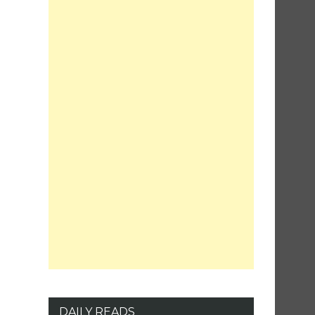
DAILY READS