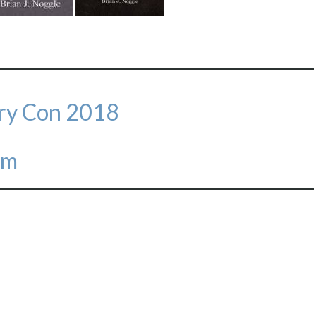
ary Con 2018
em