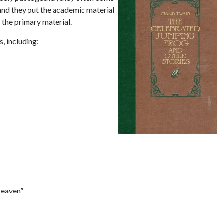
 and they put the academic material
 the primary material.
, including:
Heaven”