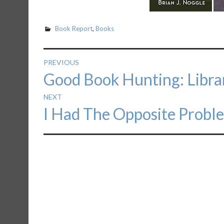
Book Report
,
Books
Post
PREVIOUS
Previous
Good Book Hunting: Libr
navigation
post:
NEXT
Next
I Had The Opposite Probl
post: