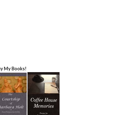
y My Books!