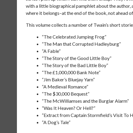
with a little biographical pamphlet about the author,
where it belongs–at the end of the book, not ahead of
This volume collects a number of Twain’s short stories
“The Celebrated Jumping Frog”
“The Man that Corrupted Hadleyburg”
“A Fable”
“The Story of the Good Little Boy”
“The Story of the Bad Little Boy”
“The £1,000,000 Bank Note”
“Jim Baker’s Bluejay Yarn”
“A Medieval Romance”
“The $30,000 Bequest”
“The McWilliamses and the Burglar Alarm”
“Was It Heaven? Or Hell?”
“Extract from Captain Stormfield’s Visit To 
“A Dog’s Tale”