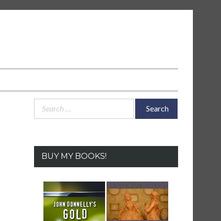
Search
for:
BUY MY BOOKS!