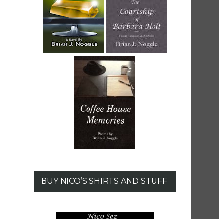
BUY NICO’S SHIRTS AND STUFF