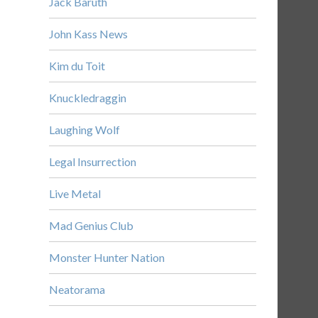
Jack Baruth
John Kass News
Kim du Toit
Knuckledraggin
Laughing Wolf
Legal Insurrection
Live Metal
Mad Genius Club
Monster Hunter Nation
Neatorama