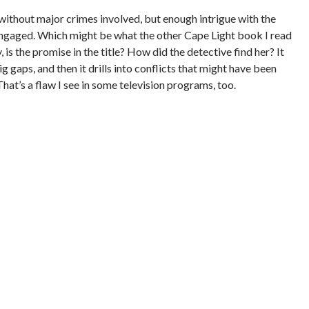
n without major crimes involved, but enough intrigue with the
engaged. Which might be what the other Cape Light book I read
 is the promise in the title? How did the detective find her? It
g gaps, and then it drills into conflicts that might have been
hat’s a flaw I see in some television programs, too.