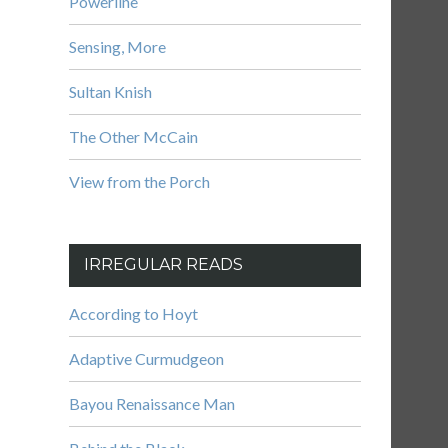
Powerline
Sensing, More
Sultan Knish
The Other McCain
View from the Porch
IRREGULAR READS
According to Hoyt
Adaptive Curmudgeon
Bayou Renaissance Man