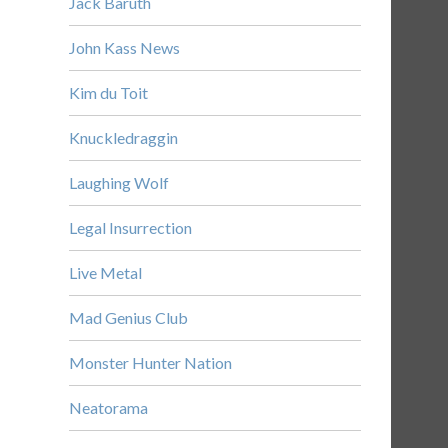
Jack Baruth
John Kass News
Kim du Toit
Knuckledraggin
Laughing Wolf
Legal Insurrection
Live Metal
Mad Genius Club
Monster Hunter Nation
Neatorama