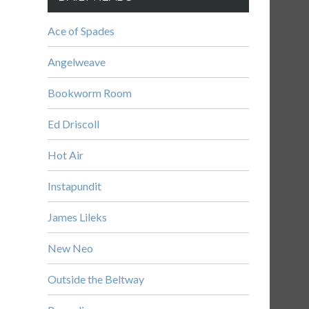
Ace of Spades
Angelweave
Bookworm Room
Ed Driscoll
Hot Air
Instapundit
James Lileks
New Neo
Outside the Beltway