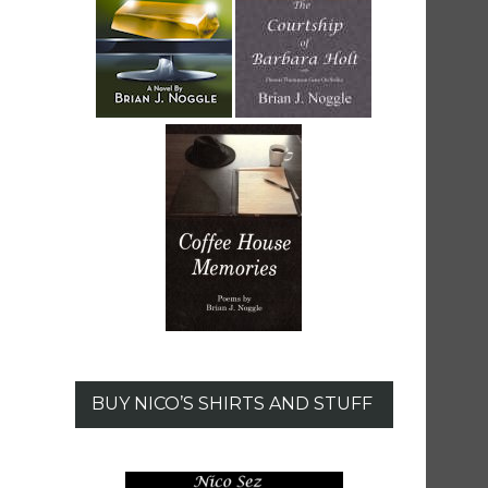
BUY NICO’S SHIRTS AND STUFF