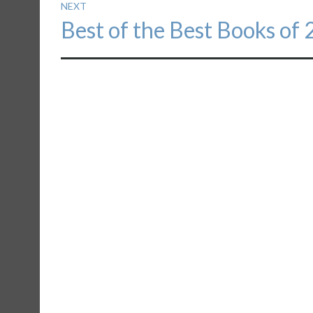
NEXT
Next
Best of the Best Books of
post: