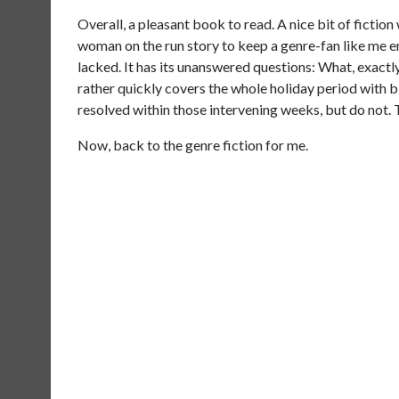
Overall, a pleasant book to read. A nice bit of fictio
woman on the run story to keep a genre-fan like me 
lacked. It has its unanswered questions: What, exactly,
rather quickly covers the whole holiday period with bi
resolved within those intervening weeks, but do not. T
Now, back to the genre fiction for me.