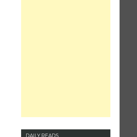
DAILY READS