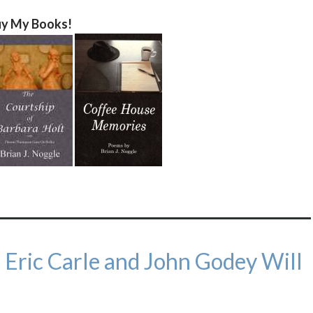
y My Books!
Eric Carle and John Godey Will