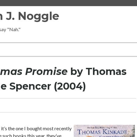
 J. Noggle
 say "Nah."
tmas Promise
by Thomas
e Spencer (2004)
t’s the one I bought most recently
e such books this year, they’ve