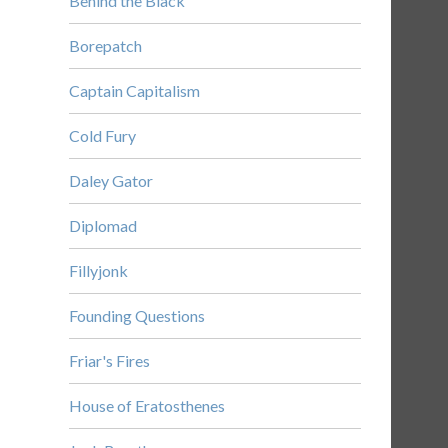
Behind the Black
Borepatch
Captain Capitalism
Cold Fury
Daley Gator
Diplomad
Fillyjonk
Founding Questions
Friar's Fires
House of Eratosthenes