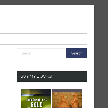
Search
for:
BUY MY BOOKS!