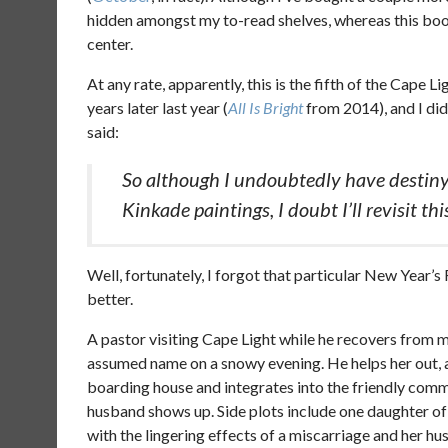
hidden amongst my to-read shelves, whereas this book 
center.
At any rate, apparently, this is the fifth of the Cape L
years later last year (
All Is Bright
from 2014), and I didn’
said:
So although I undoubtedly have destiny
Kinkade paintings, I doubt I’ll revisit this
Well, fortunately, I forgot that particular New Year’s
better.
A pastor visiting Cape Light while he recovers from 
assumed name on a snowy evening. He helps her out, and
boarding house and integrates into the friendly commun
husband shows up. Side plots include one daughter o
with the lingering effects of a miscarriage and her hus