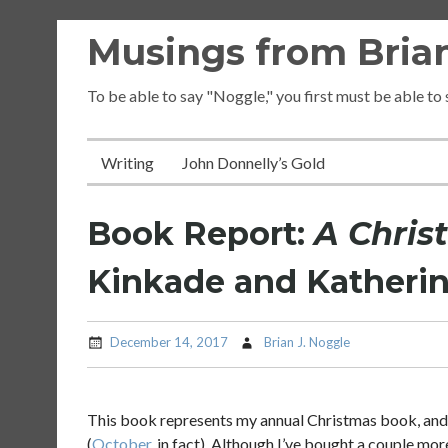
Skip
Musings from Brian
to
content
To be able to say "Noggle," you first must be able to
Writing
John Donnelly’s Gold
Book Report:
A Chris
Kinkade and Katherin
December 14, 2017
Brian J. Noggle
This book represents my annual Christmas book, and i
(
October
, in fact). Although I’ve bought a couple mor