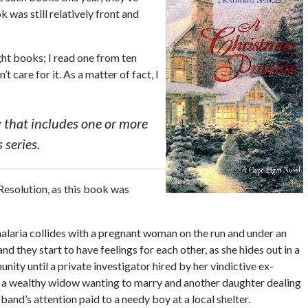
was still relatively front and
ight books; I read one from ten
t care for it. As a matter of fact, I
 that includes one or more
 series.
 Resolution, as this book was
malaria collides with a pregnant woman on the run and under an
 they start to have feelings for each other, as she hides out in a
ity until a private investigator hired by her vindictive ex-
f a wealthy widow wanting to marry and another daughter dealing
band’s attention paid to a needy boy at a local shelter.