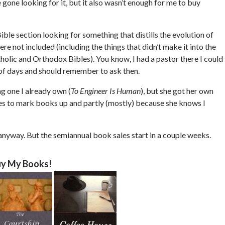
e gone looking for it, but it also wasn’t enough for me to buy
ble section looking for something that distills the evolution of
re not included (including the things that didn’t make it into the
tholic and Orthodox Bibles). You know, I had a pastor there I could
le of days and should remember to ask then.
ng one I already own (
To Engineer Is Human
), but she got her own
ikes to mark books up and partly (mostly) because she knows I
 anyway. But the semiannual book sales start in a couple weeks.
y My Books!