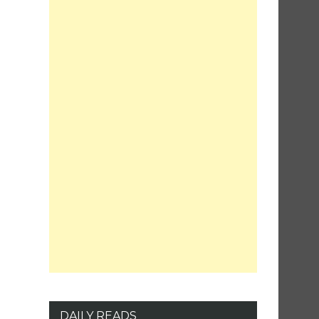
DAILY READS