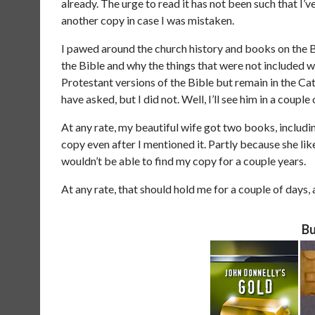
already. The urge to read it has not been such that I’v
another copy in case I was mistaken.
I pawed around the church history and books on the Bi
the Bible and why the things that were not included we
Protestant versions of the Bible but remain in the Ca
have asked, but I did not. Well, I’ll see him in a coup
At any rate, my beautiful wife got two books, includi
copy even after I mentioned it. Partly because she l
wouldn’t be able to find my copy for a couple years.
At any rate, that should hold me for a couple of days,
Bu