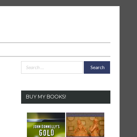
Search
for:
BUY MY BOOKS!