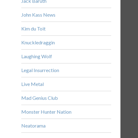
Jack Baruth
John Kass News
Kim du Toit
Knuckledraggin
Laughing Wolf
Legal Insurrection
Live Metal
Mad Genius Club
Monster Hunter Nation
Neatorama