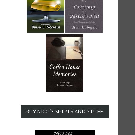
BUY NICO’S SHIRTS AND STUFF