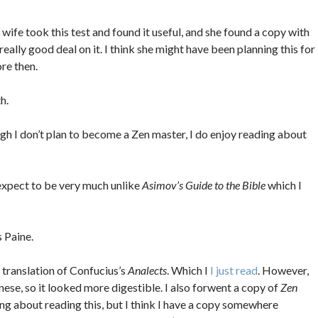
ife took this test and found it useful, and she found a copy with
really good deal on it. I think she might have been planning this for
re then.
h.
h I don’t plan to become a Zen master, I do enjoy reading about
expect to be very much unlike
Asimov’s Guide to the Bible
which I
 Paine.
 translation of Confucius’s
Analects
. Which I
I just read
. However,
inese, so it looked more digestible. I also forwent a copy of
Zen
king about reading this, but I think I have a copy somewhere