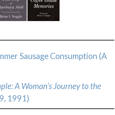
ummer Sausage Consumption (A
mple: A Woman’s Journey to the
9, 1991)