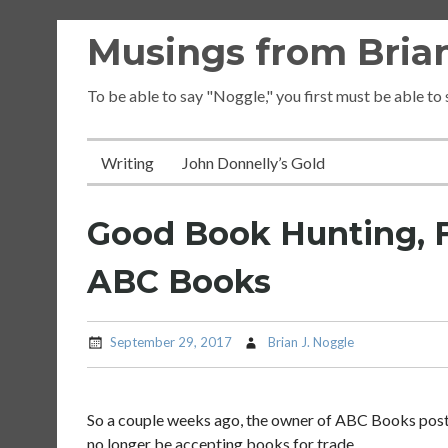
Skip
Musings from Brian
to
content
To be able to say "Noggle," you first must be able to
Writing
John Donnelly’s Gold
Good Book Hunting, F
ABC Books
September 29, 2017
Brian J. Noggle
So a couple weeks ago, the owner of ABC Books pos
no longer be accepting books for trade.