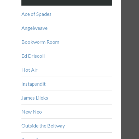
Ace of Spades
Angelweave
Bookworm Room
Ed Driscoll
Hot Air
Instapundit
James Lileks
New Neo
Outside the Beltway