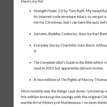
Here’s my list:
Strength Finder 2.0
by Tom Rath. My beautiful w
its Internet code envelope intact, so we got a 
me for Christmas, but I can take the quiz befo
Socrates, Buddha, Confucius, Jesus
by Karl Bart
Everyday Zen
by Charlotte Joko Beck. Althoug
it.
The Complete Idiot’s Guide to the Bible
which I 
read in 2015 but apparently did not review.
A nice edition of
The Rights of Man
by Thomas
Most notable was the things I put down. I picked up a
this edition broke up the sayings with the original Ch
and the Art of Motorcycle Maintenance
. I’ve been thin