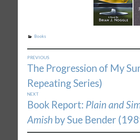
Books
Post
PREVIOUS
Previous
The Progression of My S
navigation
post:
Repeating Series)
NEXT
Next
Book Report:
Plain and Si
post:
Amish
by Sue Bender (198