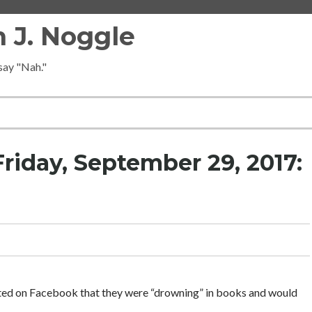
 J. Noggle
 say "Nah."
riday, September 29, 2017:
ted on Facebook that they were “drowning” in books and would