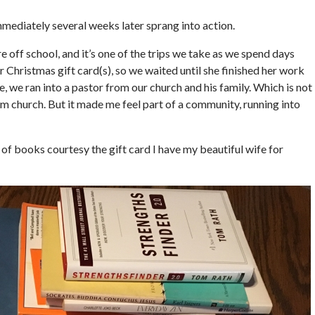
mmediately several weeks later sprang into action.
e off school, and it’s one of the trips we take as we spend days
 Christmas gift card(s), so we waited until she finished her work
we ran into a pastor from our church and his family. Which is not
om church. But it made me feel part of a community, running into
 of books courtesy the gift card I have my beautiful wife for