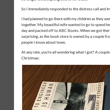
So I immediately responded to the distress call and i
I had planned to go there with my children as they wer
together. My beautiful wife wanted to go to spend her
day and packed off to ABC Books. When we got there, 
surprising, as the book store is owned by a couple fr
people I know about town.
At any rate, you’re all wondering what I got? A couple
Christmas: