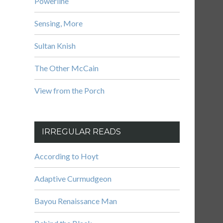
Powerline
Sensing, More
Sultan Knish
The Other McCain
View from the Porch
IRREGULAR READS
According to Hoyt
Adaptive Curmudgeon
Bayou Renaissance Man