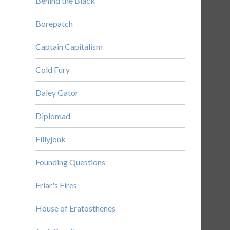
Behind the Black
Borepatch
Captain Capitalism
Cold Fury
Daley Gator
Diplomad
Fillyjonk
Founding Questions
Friar's Fires
House of Eratosthenes