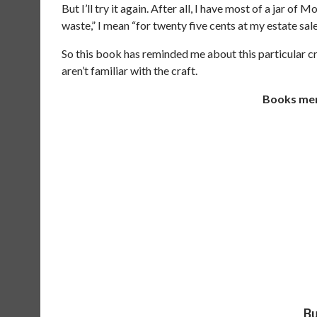
But I’ll try it again. After all, I have most of a jar of
waste,” I mean “for twenty five cents at my estate sale
So this book has reminded me about this particular cr
aren’t familiar with the craft.
Books ment
Bu