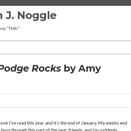
 J. Noggle
 say "Nah."
Podge Rocks
by Amy
 book I’ve read this year, and it’s the end of January. My weeks and
 busy through this part of the year, friends, and I’m suddenly