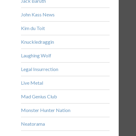
Jack Baruth
John Kass News
Kim du Toit
Knuckledraggin
Laughing Wolf
Legal Insurrection
Live Metal
Mad Genius Club
Monster Hunter Nation
Neatorama