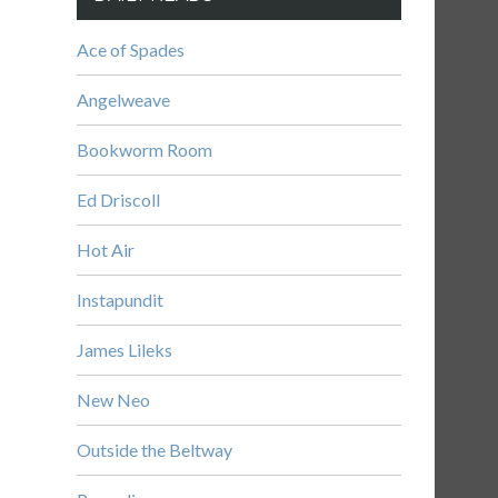
Ace of Spades
Angelweave
Bookworm Room
Ed Driscoll
Hot Air
Instapundit
James Lileks
New Neo
Outside the Beltway