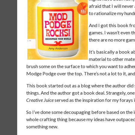
afraid that I will nev
to rationalize my hu
And I got this book fro
games. I wasn’t even t
there are no more game
It’s basically a book 
material to other mate
brush some on the surface to which you want to adher
Modge Podge over the top. There’s not a lot to it, and
This book started out as a blog where the author did
things. And the author got a book deal. Strangely, one
Creative Juice
served as the inspiration for my forays i
So I’ve done some decoupaging before based on the 
whole crafting thing because my ideas have outpaced m
something new.