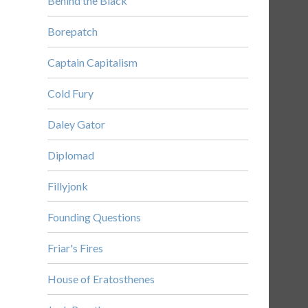
Behind the Black
Borepatch
Captain Capitalism
Cold Fury
Daley Gator
Diplomad
Fillyjonk
Founding Questions
Friar's Fires
House of Eratosthenes