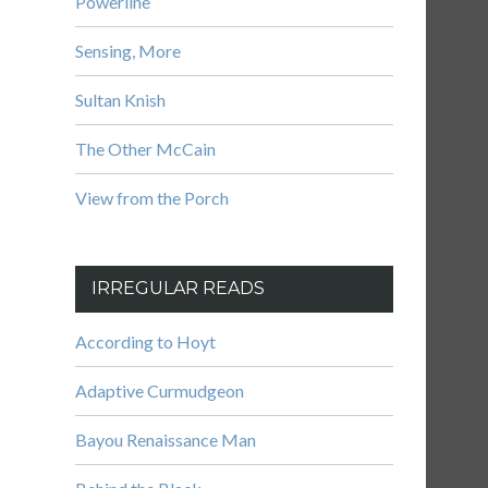
Powerline
Sensing, More
Sultan Knish
The Other McCain
View from the Porch
IRREGULAR READS
According to Hoyt
Adaptive Curmudgeon
Bayou Renaissance Man