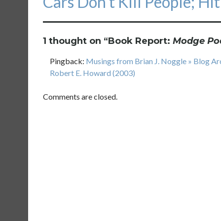
Cars Don’t Kill People; Hi
post:
1 thought on “
Book Report:
Modge Po
Pingback:
Musings from Brian J. Noggle » Blog A
Robert E. Howard (2003)
Comments are closed.