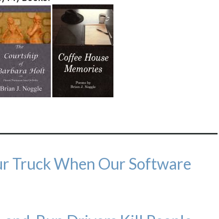
our Truck When Our Software