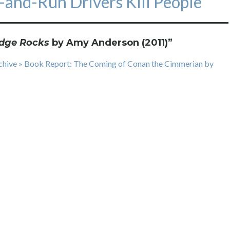
t-and-Run Drivers Kill People
dge Rocks
by Amy Anderson (2011)
”
rchive » Book Report: The Coming of Conan the Cimmerian by