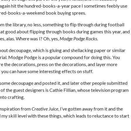
er again hit the hundred-books-a-year pace I sometimes feebly use
ndred-books-a-weekend book buying sprees.
m the library, no less, something to flip through during football
hat good about flipping through books during games this year, and
s, alas. Where was I? Oh, yes,
Modge Podge Rocks
.
about decoupage, which is gluing and shellacking paper or similar
rial. Modge Podge is a popular compound for doing this. You
e the decorations, press on the decorations, and layer more
 you can have some interesting effects on stuff.
 some decoupage and posted it, and later other people submitted
 of the guest designers is Cathie Fillian, whose television program
nto crafting.
inspiration from
Creative Juice
, I’ve gotten away from it and the
y skill level with these things, which leads to reluctance to start