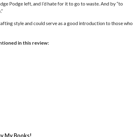
 Modge Podge left, and I’d hate for it to go to waste. And by “to
.”
afting style and could serve as a good introduction to those who
ioned in this review:
y My Books!