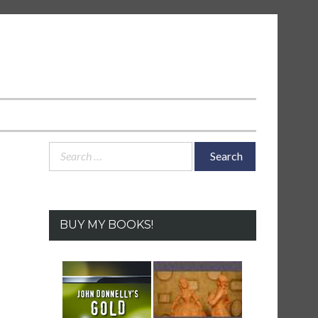
Search
for:
BUY MY BOOKS!