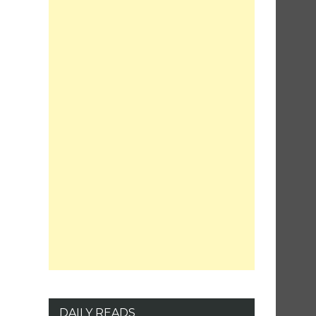
DAILY READS