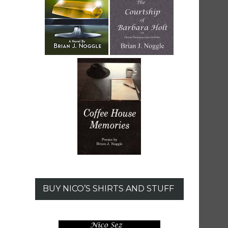
BUY NICO’S SHIRTS AND STUFF