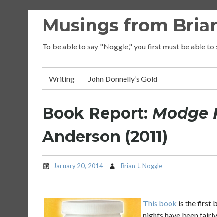
Skip
Musings from Brian
to
content
To be able to say "Noggle," you first must be able to
Writing
John Donnelly’s Gold
Book Report:
Modge 
Anderson (2011)
January 20, 2014
Brian J. Noggle
This book
is the first
nights have been fairly