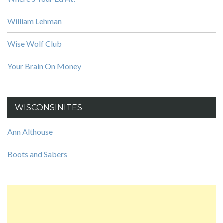
William Lehman
Wise Wolf Club
Your Brain On Money
WISCONSINITES
Ann Althouse
Boots and Sabers