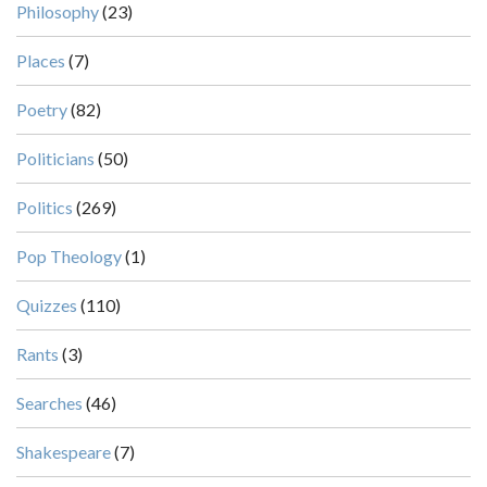
Philosophy
(23)
Places
(7)
Poetry
(82)
Politicians
(50)
Politics
(269)
Pop Theology
(1)
Quizzes
(110)
Rants
(3)
Searches
(46)
Shakespeare
(7)