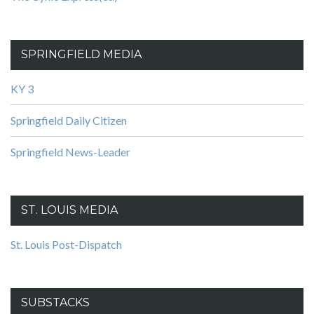
SPRINGFIELD MEDIA
KY 3
Springfield Daily Citizen
Springfield News-Leader
ST. LOUIS MEDIA
St. Louis Post-Dispatch
SUBSTACKS