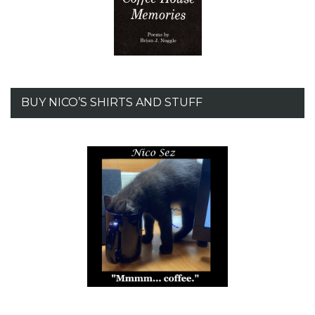
BUY NICO’S SHIRTS AND STUFF