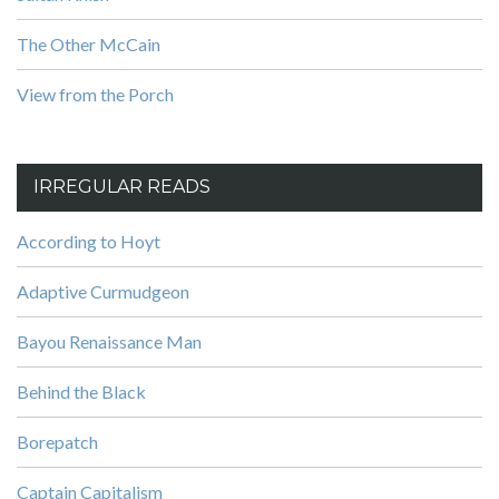
The Other McCain
View from the Porch
IRREGULAR READS
According to Hoyt
Adaptive Curmudgeon
Bayou Renaissance Man
Behind the Black
Borepatch
Captain Capitalism