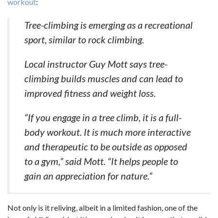
workout
:
Tree-climbing is emerging as a recreational
sport, similar to rock climbing.
Local instructor Guy Mott says tree-
climbing builds muscles and can lead to
improved fitness and weight loss.
“If you engage in a tree climb, it is a full-
body workout. It is much more interactive
and therapeutic to be outside as opposed
to a gym,” said Mott. “It helps people to
gain an appreciation for nature.”
Not only is it reliving, albeit in a limited fashion, one of the