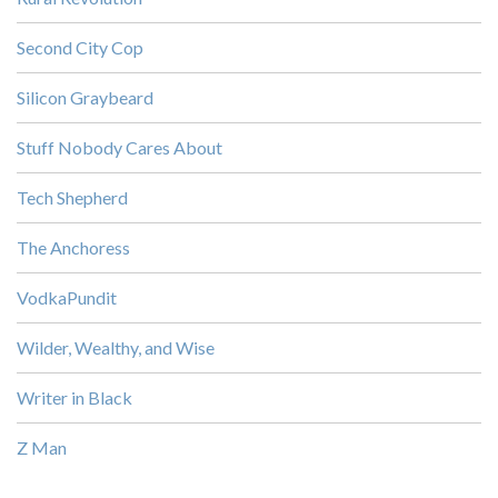
Second City Cop
Silicon Graybeard
Stuff Nobody Cares About
Tech Shepherd
The Anchoress
VodkaPundit
Wilder, Wealthy, and Wise
Writer in Black
Z Man