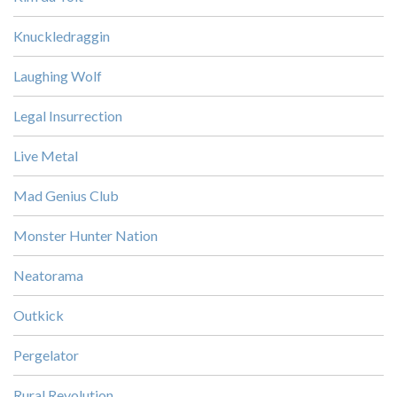
Knuckledraggin
Laughing Wolf
Legal Insurrection
Live Metal
Mad Genius Club
Monster Hunter Nation
Neatorama
Outkick
Pergelator
Rural Revolution