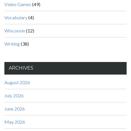
Video Games
(49)
Vocabulary
(4)
Wisconsin
(12)
Writing
(38)
ARCHIVES
August 2026
July 2026
June 2026
May 2026