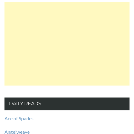
DAILY READS
Ace of Spades
Angelweave