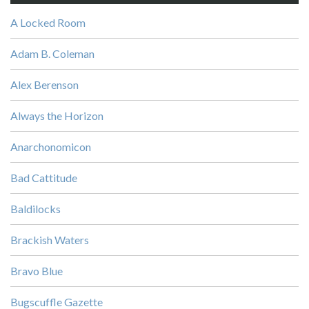
A Locked Room
Adam B. Coleman
Alex Berenson
Always the Horizon
Anarchonomicon
Bad Cattitude
Baldilocks
Brackish Waters
Bravo Blue
Bugscuffle Gazette