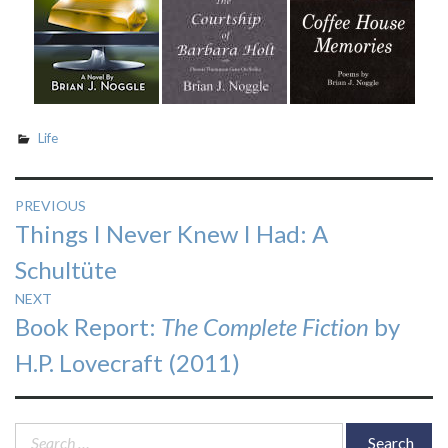
Life
Post
PREVIOUS
Previous
Things I Never Knew I Had: A
navigation
post:
Schultüte
NEXT
Next
Book Report:
The Complete Fiction
by
post:
H.P. Lovecraft (2011)
Search