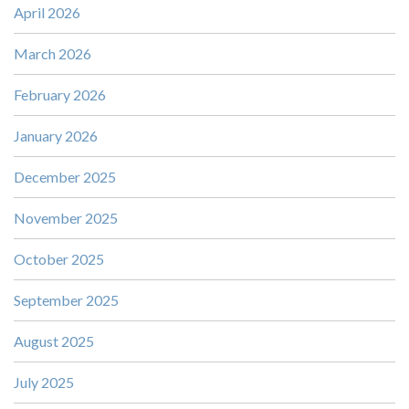
April 2026
March 2026
February 2026
January 2026
December 2025
November 2025
October 2025
September 2025
August 2025
July 2025