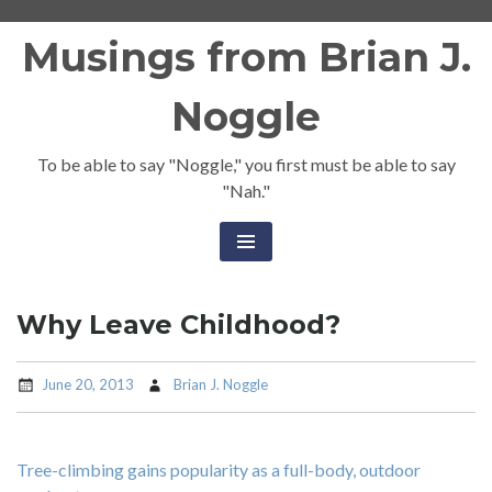
Skip
Musings from Brian J.
to
content
Noggle
To be able to say "Noggle," you first must be able to say
"Nah."
Why Leave Childhood?
June 20, 2013
Brian J. Noggle
Tree-climbing gains popularity as a full-body, outdoor