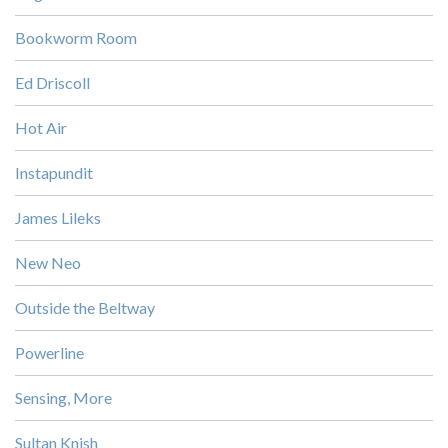
Bookworm Room
Ed Driscoll
Hot Air
Instapundit
James Lileks
New Neo
Outside the Beltway
Powerline
Sensing, More
Sultan Knish