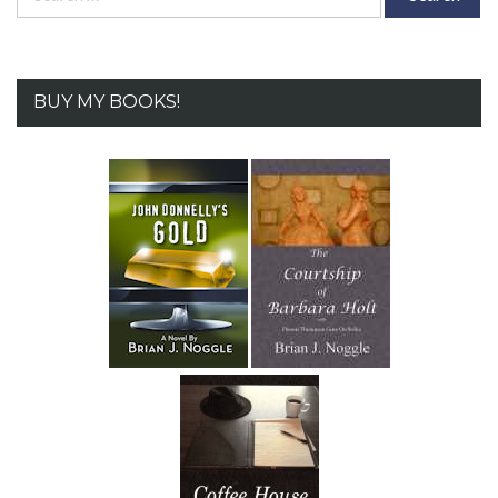
for:
BUY MY BOOKS!