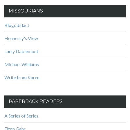
MISSOURIANS
Blogodidact
Hennessy's View
Larry Dablemont
Michael Williams
Write from Karen
PAPERBACK READERS
A Series of Series
Elton Gahr