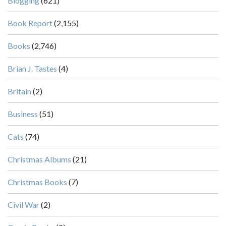
Blogging
(621)
Book Report
(2,155)
Books
(2,746)
Brian J. Tastes
(4)
Britain
(2)
Business
(51)
Cats
(74)
Christmas Albums
(21)
Christmas Books
(7)
Civil War
(2)