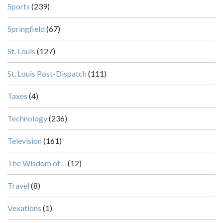
Sports
(239)
Springfield
(67)
St. Louis
(127)
St. Louis Post-Dispatch
(111)
Taxes
(4)
Technology
(236)
Television
(161)
The Wisdom of…
(12)
Travel
(8)
Vexations
(1)