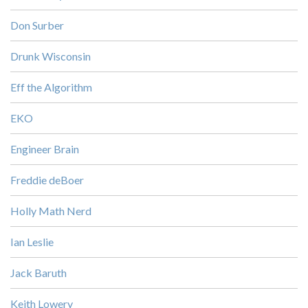
Don Surber
Drunk Wisconsin
Eff the Algorithm
EKO
Engineer Brain
Freddie deBoer
Holly Math Nerd
Ian Leslie
Jack Baruth
Keith Lowery