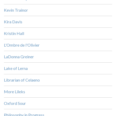
Kevin Trainor
Kira Davis
Kristin Hall
L'Ombre de l'Olivier
LaDonna Greiner
Lake of Lerna
Librarian of Celaeno
More Lileks
Oxford Sour
Philosophy in Progress