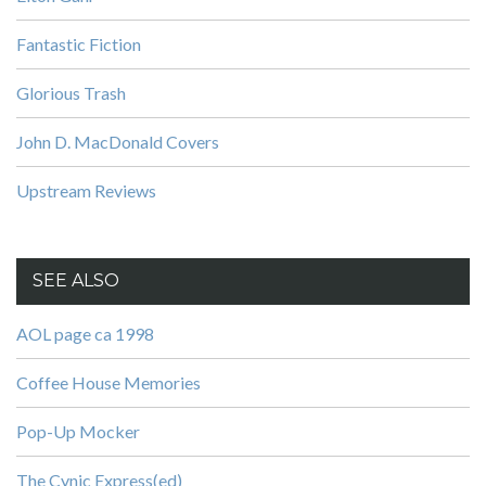
Fantastic Fiction
Glorious Trash
John D. MacDonald Covers
Upstream Reviews
SEE ALSO
AOL page ca 1998
Coffee House Memories
Pop-Up Mocker
The Cynic Express(ed)