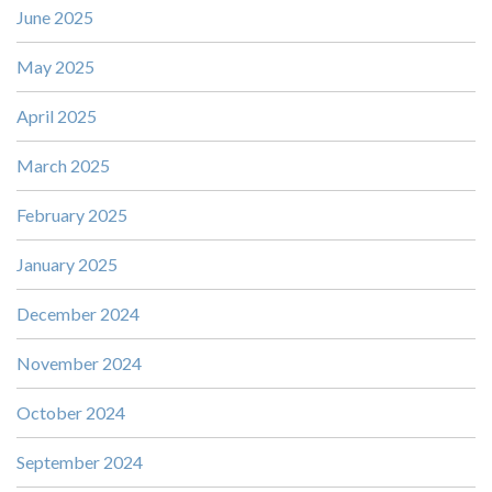
June 2025
May 2025
April 2025
March 2025
February 2025
January 2025
December 2024
November 2024
October 2024
September 2024