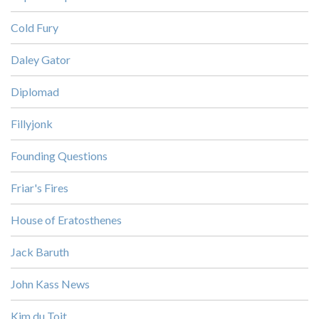
Cold Fury
Daley Gator
Diplomad
Fillyjonk
Founding Questions
Friar's Fires
House of Eratosthenes
Jack Baruth
John Kass News
Kim du Toit