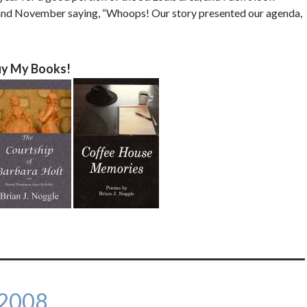
l and November saying, “Whoops! Our story presented our agenda,
y My Books!
 2008