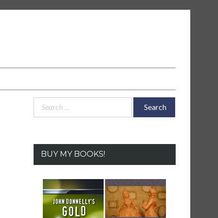
Search
for:
BUY MY BOOKS!