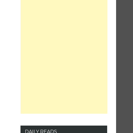
DAILY READS