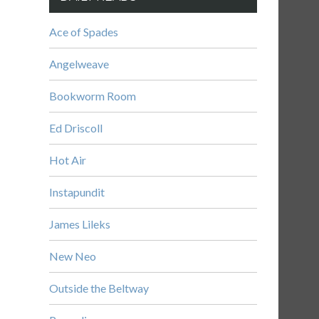
Ace of Spades
Angelweave
Bookworm Room
Ed Driscoll
Hot Air
Instapundit
James Lileks
New Neo
Outside the Beltway