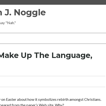
 J. Noggle
 say "Nah."
 Make Up The Language,
y on Easter about how it symbolizes rebirth amongst Christians.
ppeared from the paper’s Web site. Why?