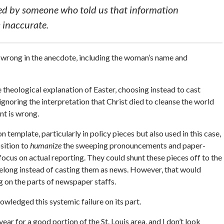
d by someone who told us that information
 inaccurate.
re wrong in the anecdote, including the woman’s name and
e theological explanation of Easter, choosing instead to cast
 ignoring the interpretation that Christ died to cleanse the world
nt is wrong.
emplate, particularly in policy pieces but also used in this case,
sition to
humanize
the sweeping pronouncements and paper-
focus on actual reporting. They could shunt these pieces off to the
elong instead of casting them as news. However, that would
g on the parts of newspaper staffs.
wledged this systemic failure on its part.
year for a good portion of the St. Louis area, and I don’t look