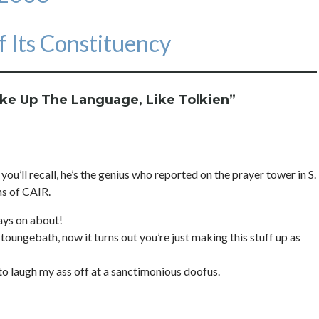
 Its Constituency
ake Up The Language, Like Tolkien
”
you’ll recall, he’s the genius who reported on the prayer tower in S.
ns of CAIR.
ways on about!
toungebath, now it turns out you’re just making this stuff up as
 to laugh my ass off at a sanctimonious doofus.