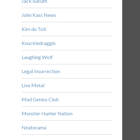
Jack Baruth
John Kass News
Kim du Toit
Knuckledraggin
Laughing Wolf
Legal Insurrection
Live Metal
Mad Genius Club
Monster Hunter Nation
Neatorama