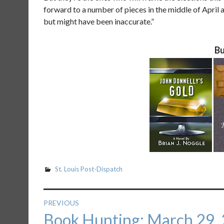
forward to a number of pieces in the middle of Apri
but might have been inaccurate.”
Bu
St. Louis Post-Dispatch
Post
PREVIOUS
Previous
Book Hunting: March 29,
navigation
post: