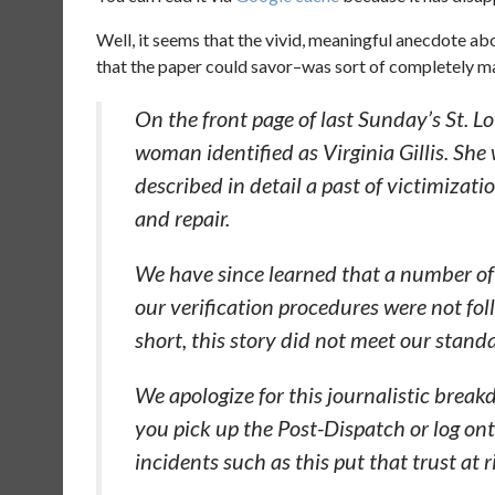
Well, it seems that the vivid, meaningful anecdote a
that the paper could savor–was sort of completely 
On the front page of last Sunday’s St. L
woman identified as Virginia Gillis. She
described in detail a past of victimizat
and repair.
We have since learned that a number of t
our verification procedures were not fol
short, this story did not meet our standa
We apologize for this journalistic break
you pick up the Post-Dispatch or log o
incidents such as this put that trust at r