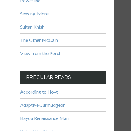
Powerline
Sensing, More
Sultan Knish
The Other McCain
View from the Porch
IRREGULAR READS
According to Hoyt
Adaptive Curmudgeon
Bayou Renaissance Man