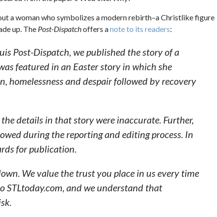
bout a woman who symbolizes a modern rebirth–a Christlike figure
made up. The
Post-Dispatch
offers a
note to its readers
:
ouis Post-Dispatch, we published the story of a
 was featured in an Easter story in which she
ion, homelessness and despair followed by recovery
he details in that story were inaccurate. Further,
lowed during the reporting and editing process. In
rds for publication.
down. We value the trust you place in us every time
nto STLtoday.com, and we understand that
isk.