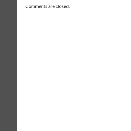
Comments are closed.