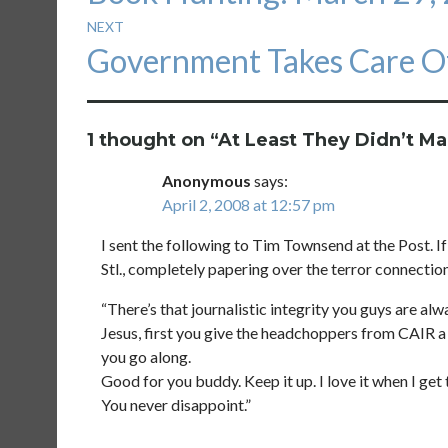
NEXT
Next
Government Takes Care Of
post:
1 thought on “
At Least They Didn’t M
Anonymous
says:
April 2, 2008 at 12:57 pm
I sent the following to Tim Townsend at the Post. If 
Stl., completely papering over the terror connectio
“There’s that journalistic integrity you guys are al
Jesus, first you give the headchoppers from CAIR a 
you go along.
Good for you buddy. Keep it up. I love it when I get
You never disappoint.”