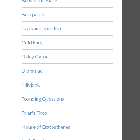
Behind the Black
Borepatch
Captain Capitalism
Cold Fury
Daley Gator
Diplomad
Fillyjonk
Founding Questions
Friar's Fires
House of Eratosthenes