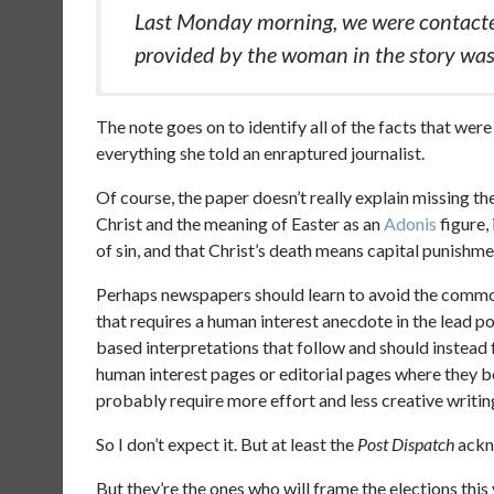
Last Monday morning, we were contacte
provided by the woman in the story was
The note goes on to identify all of the facts that we
everything she told an enraptured journalist.
Of course, the paper doesn’t really explain missing th
Christ and the meaning of Easter as an
Adonis
figure,
of sin, and that Christ’s death means capital punishme
Perhaps newspapers should learn to avoid the common t
that requires a human interest anecdote in the lead po
based interpretations that follow and should instead 
human interest pages or editorial pages where they b
probably require more effort and less creative writin
So I don’t expect it. But at least the
Post Dispatch
ackno
But they’re the ones who will frame the elections this 