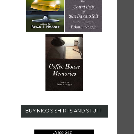
BUY NICO’S SHIRTS AND STUFF