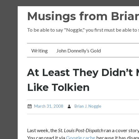
Skip
Musings from Brian
to
content
To be able to say "Noggle," you first must be able to
Writing
John Donnelly’s Gold
At Least They Didn’t
Like Tolkien
March 31, 2008
Brian J. Noggle
Last week, the
St. Louis Post-Dispatch
ran a cover stor
You can read it via
Google cache
because it has disa