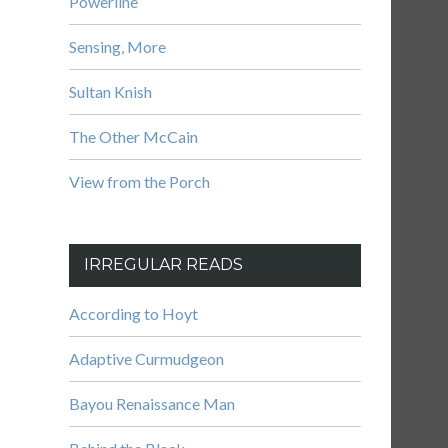
Powerline
Sensing, More
Sultan Knish
The Other McCain
View from the Porch
IRREGULAR READS
According to Hoyt
Adaptive Curmudgeon
Bayou Renaissance Man