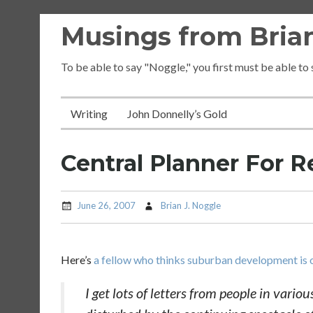
Skip
Musings from Brian
to
content
To be able to say "Noggle," you first must be able to
Writing
John Donnelly’s Gold
Central Planner For R
June 26, 2007
Brian J. Noggle
Here’s
a fellow who thinks suburban development is o
I get lots of letters from people in vario