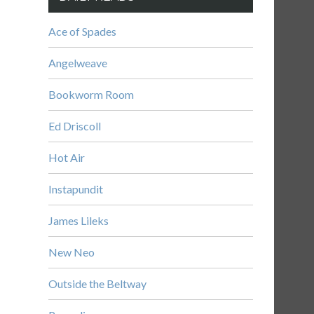
Ace of Spades
Angelweave
Bookworm Room
Ed Driscoll
Hot Air
Instapundit
James Lileks
New Neo
Outside the Beltway