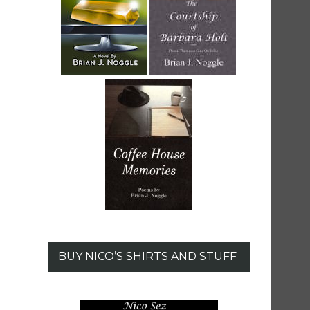
BUY NICO’S SHIRTS AND STUFF