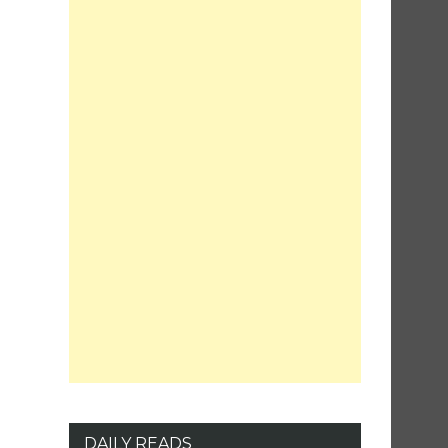
DAILY READS