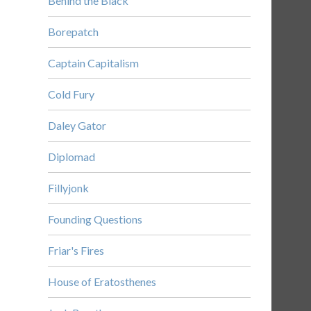
Behind the Black
Borepatch
Captain Capitalism
Cold Fury
Daley Gator
Diplomad
Fillyjonk
Founding Questions
Friar's Fires
House of Eratosthenes