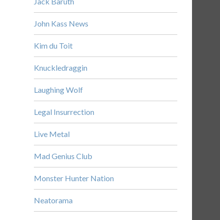
Jack Baruth
John Kass News
Kim du Toit
Knuckledraggin
Laughing Wolf
Legal Insurrection
Live Metal
Mad Genius Club
Monster Hunter Nation
Neatorama