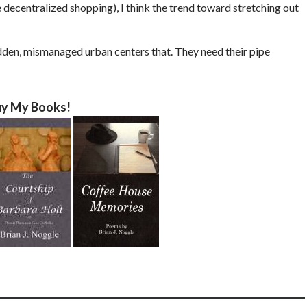
 decentralized shopping), I think the trend toward stretching out
ridden, mismanaged urban centers that. They need their pipe
y My Books!