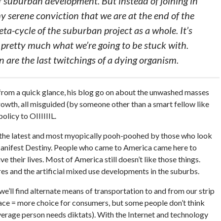
f suburban development. But instead of joining in
my serene conviction that we are at the end of the
a-cycle of the suburban project as a whole. It’s
 pretty much what we’re going to be stuck with.
 are the last twitchings of a dying organism.
l from a quick glance, his blog go on about the unwashed masses
 growth, all misguided (by someone other than a smart fellow like
olicy to OIIIIIIL.
 the latest and most myopically pooh-poohed by those who look
Manifest Destiny. People who came to America came here to
 their lives. Most of America still doesn’t like those things.
s and the artificial mixed use developments in the suburbs.
 we’ll find alternate means of transportation to and from our strip
space = more choice for consumers, but some people don’t think
verage person needs diktats). With the Internet and technology