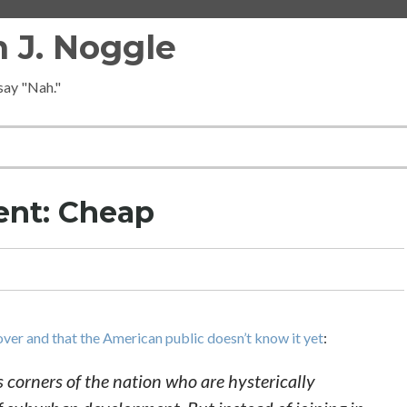
 J. Noggle
 say "Nah."
ent: Cheap
ver and that the American public doesn’t know it yet
:
us corners of the nation who are hysterically