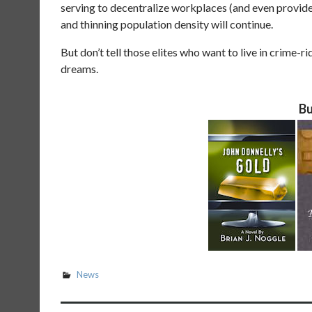
serving to decentralize workplaces (and even provide
and thinning population density will continue.
But don’t tell those elites who want to live in crime-
dreams.
Bu
News