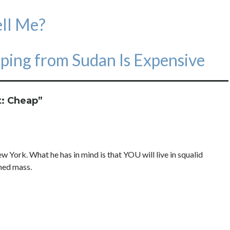
ell Me?
ping from Sudan Is Expensive
t: Cheap
”
w York. What he has in mind is that YOU will live in squalid
hed mass.