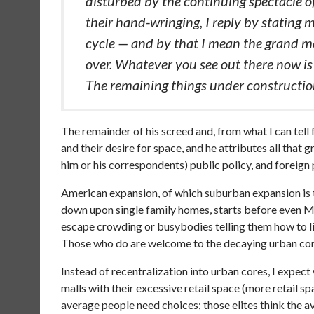
disturbed by the continuing spectacle o
their hand-wringing, I reply by stating 
cycle — and by that I mean the grand met
over. Whatever you see out there now is
The remaining things under construction
The remainder of his screed and, from what I can tel
and their desire for space, and he attributes all that
him or his correspondents) public policy, and foreign p
American expansion, of which suburban expansion is
down upon single family homes, starts before even 
escape crowding or busybodies telling them how to live
Those who do are welcome to the decaying urban core
Instead of recentralization into urban cores, I expect
malls with their excessive retail space (more retail 
average people need choices; those elites think the a