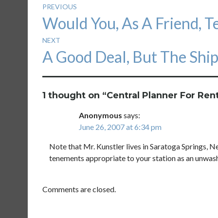
Post
PREVIOUS
Previous
Would You, As A Friend, T
navigation
post:
NEXT
Next
A Good Deal, But The Ship
post:
1 thought on “
Central Planner For Ren
Anonymous
says:
June 26, 2007 at 6:34 pm
Note that Mr. Kunstler lives in Saratoga Springs, Ne
tenements appropriate to your station as an unwas
Comments are closed.