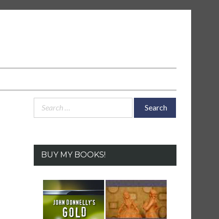
Search
for:
BUY MY BOOKS!