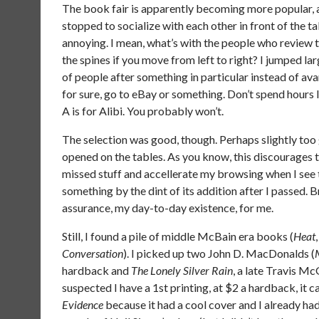
The book fair is apparently becoming more popular, 
stopped to socialize with each other in front of the 
annoying. I mean, what’s with the people who review the
the spines if you move from left to right? I jumped l
of people after something in particular instead of a
for sure, go to eBay or something. Don’t spend hours li
A is for Alibi. You probably won’t.
The selection was good, though. Perhaps slightly too
opened on the tables. As you know, this discourages th
missed stuff and accellerate my browsing when I see tha
something by the dint of its addition after I passed. 
assurance, my day-to-day existence, for me.
Still, I found a pile of middle McBain era books (
Heat
Conversation
). I picked up two John D. MacDonalds (
hardback and
The Lonely Silver Rain
, a late Travis Mc
suspected I have a 1st printing, at $2 a hardback, it 
Evidence
because it had a cool cover and I already had 