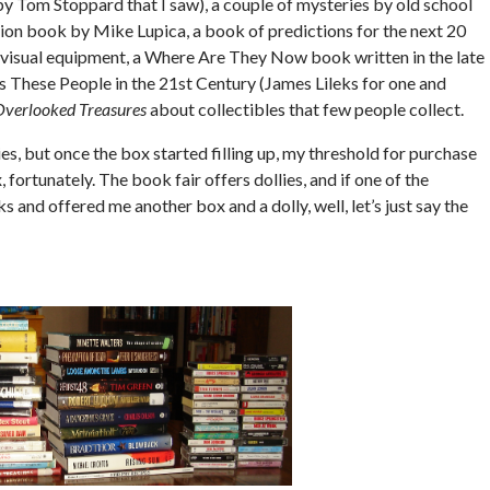
 by Tom Stoppard that I saw), a couple of mysteries by old school
tion book by Mike Lupica, a book of predictions for the next 20
d visual equipment, a Where Are They Now book written in the late
These People in the 21st Century (James Lileks for one and
Overlooked Treasures
about collectibles that few people collect.
s, but once the box started filling up, my threshold for purchase
 fortunately. The book fair offers dollies, and if one of the
and offered me another box and a dolly, well, let’s just say the