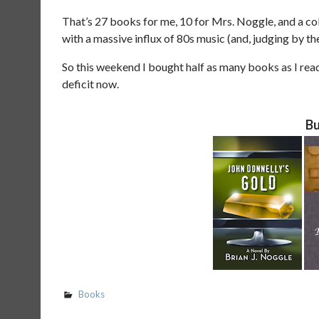
That’s 27 books for me, 10 for Mrs. Noggle, and a col
with a massive influx of 80s music (and, judging by t
So this weekend I bought half as many books as I rea
deficit now.
Bu
Books