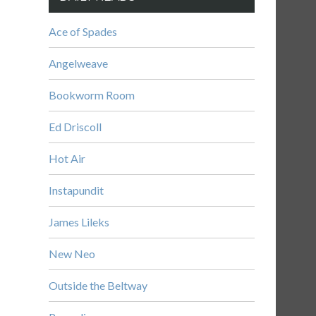
Ace of Spades
Angelweave
Bookworm Room
Ed Driscoll
Hot Air
Instapundit
James Lileks
New Neo
Outside the Beltway