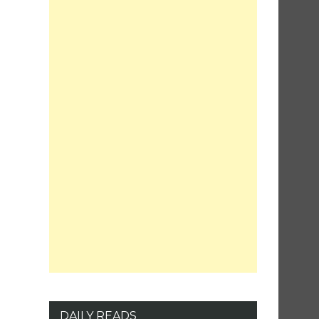
DAILY READS