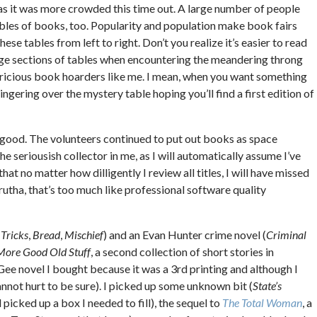
as it was more crowded this time out. A large number of people
tables of books, too. Popularity and population make book fairs
se tables from left to right. Don’t you realize it’s easier to read
arge sections of tables when encountering the meandering throng
varicious book hoarders like me. I mean, when you want something
ngering over the mystery table hoping you’ll find a first edition of
 good. The volunteers continued to put out books as space
e seriousish collector in me, as I will automatically assume I’ve
t no matter how dilligently I review all titles, I will have missed
Brutha, that’s too much like professional software quality
,
Tricks
,
Bread
,
Mischief
) and an Evan Hunter crime novel (
Criminal
More Good Old Stuff
, a second collection of short stories in
Gee novel I bought because it was a 3rd printing and although I
cannot hurt to be sure). I picked up some unknown bit (
State’s
picked up a box I needed to fill), the sequel to
The Total Woman
, a