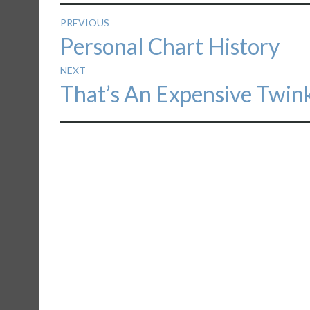
Post
PREVIOUS
Previous
Personal Chart History
navigation
post:
NEXT
Next
That’s An Expensive Twin
post: