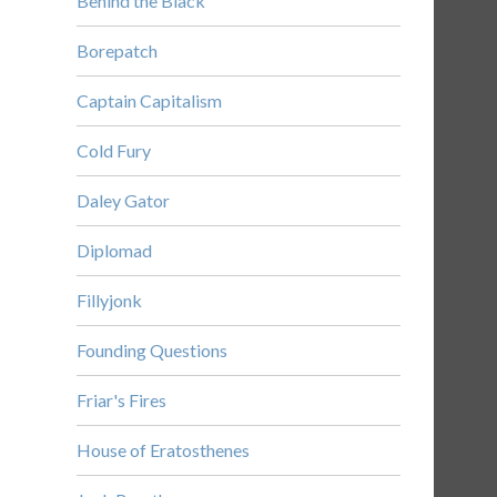
Behind the Black
Borepatch
Captain Capitalism
Cold Fury
Daley Gator
Diplomad
Fillyjonk
Founding Questions
Friar's Fires
House of Eratosthenes