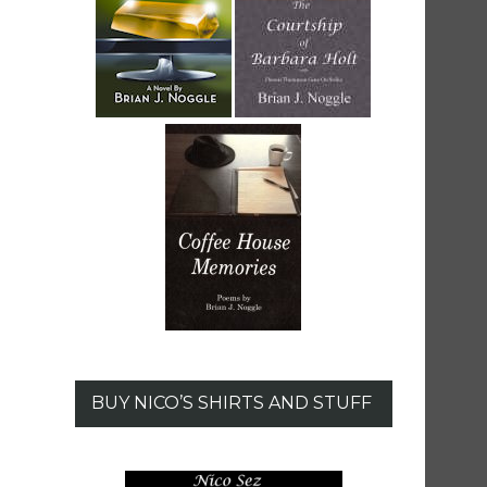
BUY NICO’S SHIRTS AND STUFF