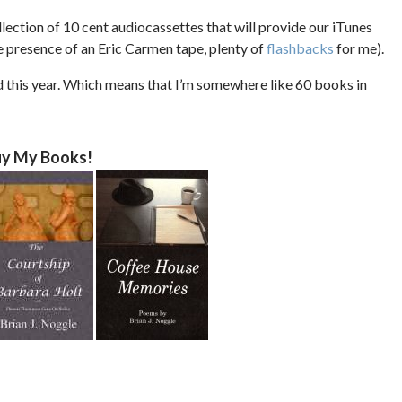
lection of 10 cent audiocassettes that will provide our iTunes
he presence of an Eric Carmen tape, plenty of
flashbacks
for me).
d this year. Which means that I’m somewhere like 60 books in
y My Books!