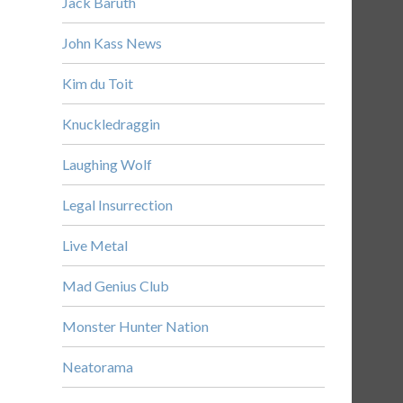
Jack Baruth
John Kass News
Kim du Toit
Knuckledraggin
Laughing Wolf
Legal Insurrection
Live Metal
Mad Genius Club
Monster Hunter Nation
Neatorama