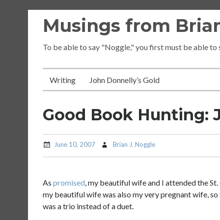
Skip
Musings from Brian
to
content
To be able to say "Noggle," you first must be able to
Writing
John Donnelly’s Gold
Good Book Hunting: J
June 10, 2007
Brian J. Noggle
As
promised
, my beautiful wife and I attended the St. 
my beautiful wife was also my very pregnant wife, so 
was a trio instead of a duet.