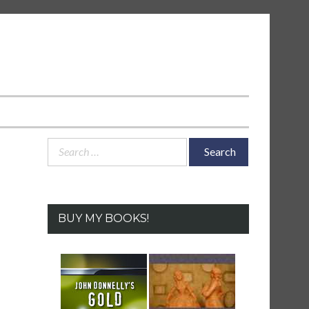
Search
for:
BUY MY BOOKS!