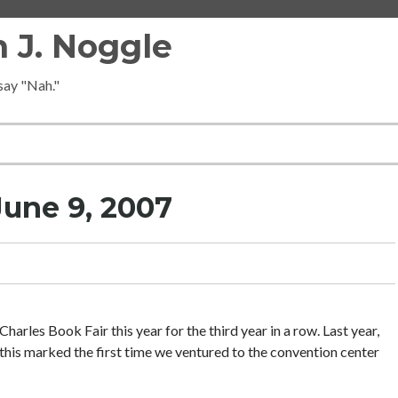
 J. Noggle
 say "Nah."
une 9, 2007
Charles Book Fair this year for the third year in a row. Last year,
this marked the first time we ventured to the convention center