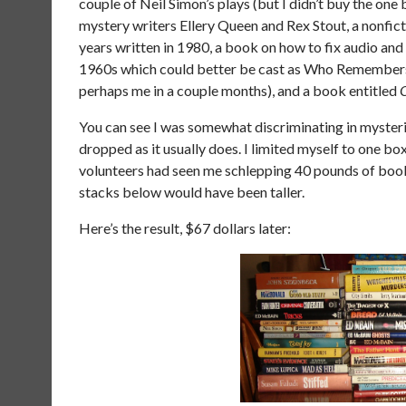
couple of Neil Simon’s plays (but I didn’t buy the one
mystery writers Ellery Queen and Rex Stout, a nonfic
years written in 1980, a book on how to fix audio an
1960s which could better be cast as Who Remembers 
perhaps me in a couple months), and a book entitled
You can see I was somewhat discriminating in mysterie
dropped as it usually does. I limited myself to one box,
volunteers had seen me schlepping 40 pounds of books 
stacks below would have been taller.
Here’s the result, $67 dollars later: