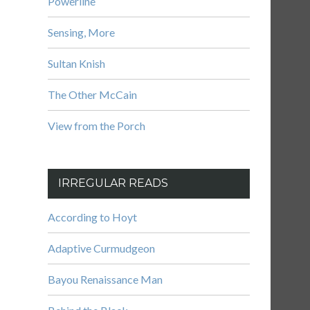
Powerline
Sensing, More
Sultan Knish
The Other McCain
View from the Porch
IRREGULAR READS
According to Hoyt
Adaptive Curmudgeon
Bayou Renaissance Man