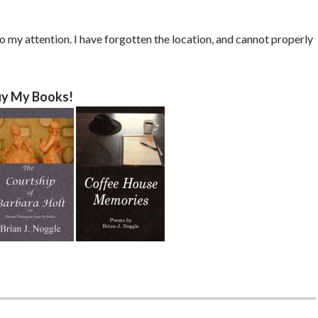
o my attention. I have forgotten the location, and cannot properly
y My Books!