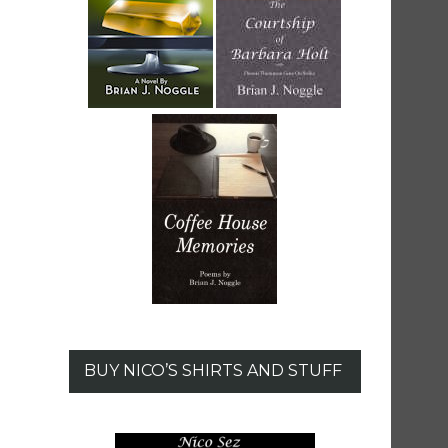
BUY NICO’S SHIRTS AND STUFF