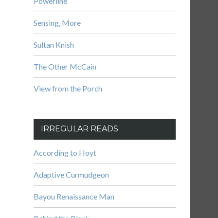
Powerline
Sensing, More
Sultan Knish
The Other McCain
View from the Porch
IRREGULAR READS
According to Hoyt
Adaptive Curmudgeon
Bayou Renaissance Man