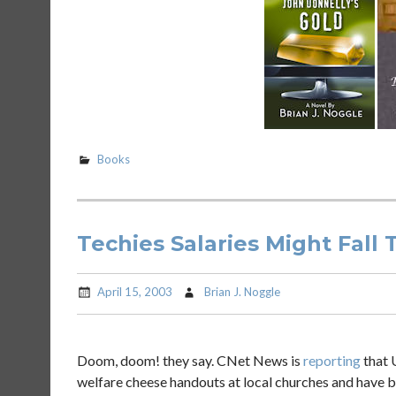
Books
Techies Salaries Might Fall 
April 15, 2003
Brian J. Noggle
Doom, doom! they say. CNet News is
reporting
that U
welfare cheese handouts at local churches and have be