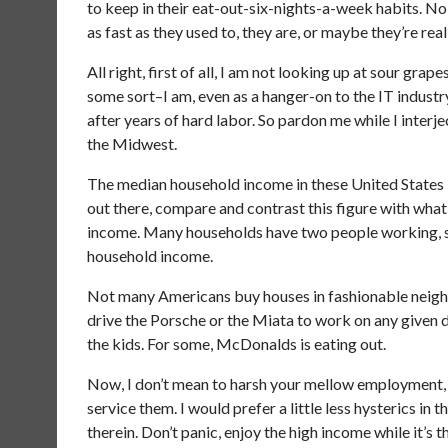
to keep in their eat-out-six-nights-a-week habits. No, 
as fast as they used to, they are, or maybe they’re rea
All right, first of all, I am not looking up at sour grap
some sort–I am, even as a hanger-on to the IT industr
after years of hard labor. So pardon me while I inter
the Midwest.
The median household income in these United States 
out there, compare and contrast this figure with what
income. Many households have two people working, s
household income.
Not many Americans buy houses in fashionable neigh
drive the Porsche or the Miata to work on any given
the kids. For some, McDonalds is eating out.
Now, I don’t mean to harsh your mellow employment, 
service them. I would prefer a little less hysterics 
therein. Don’t panic, enjoy the high income while it’s 