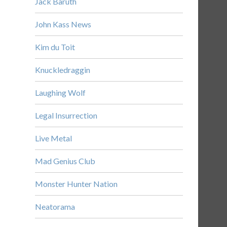
Jack Baruth
John Kass News
Kim du Toit
Knuckledraggin
Laughing Wolf
Legal Insurrection
Live Metal
Mad Genius Club
Monster Hunter Nation
Neatorama