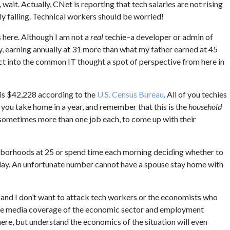
wait. Actually, CNet is reporting that tech salaries are not rising
lly falling. Technical workers should be worried!
es here. Although I am not a
real
techie–a developer or admin of
y, earning annually at 31 more than what my father earned at 45
ject into the common IT thought a spot of perspective from here in
is $42,228 according to the
U.S. Census Bureau
. All of you techies
 you take home in a year, and remember that this is the
household
ometimes more than one job each, to come up with their
borhoods at 25 or spend time each morning deciding whether to
 day. An unfortunate number cannot have a spouse stay home with
and I don’t want to attack tech workers or the economists who
in the media coverage of the economic sector and employment
there, but understand the economics of the situation will even