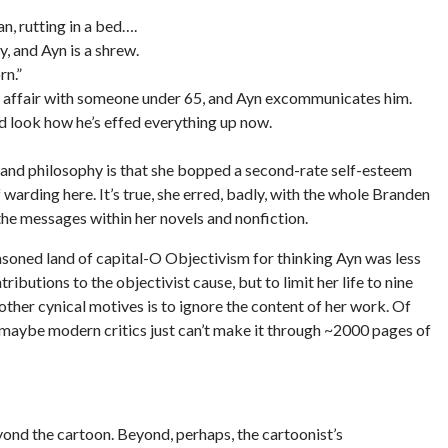
n, rutting in a bed….
y, and Ayn is a shrew.
rn.”
an affair with someone under 65, and Ayn excommunicates him.
nd look how he’s effed everything up now.
re and philosophy is that she bopped a second-rate self-esteem
warding here. It’s true, she erred, badly, with the whole Branden
 the messages within her novels and nonfiction.
asoned land of capital-O Objectivism for thinking Ayn was less
utions to the objectivist cause, but to limit her life to nine
 other cynical motives is to ignore the content of her work. Of
r maybe modern critics just can’t make it through ~2000 pages of
yond the cartoon. Beyond, perhaps, the cartoonist’s