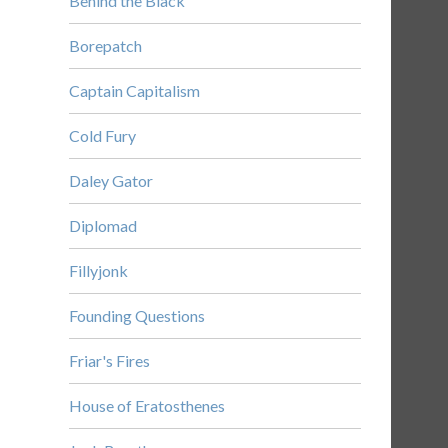
Behind the Black
Borepatch
Captain Capitalism
Cold Fury
Daley Gator
Diplomad
Fillyjonk
Founding Questions
Friar's Fires
House of Eratosthenes