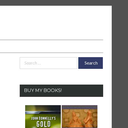
Search
for:
BUY MY BOOKS!