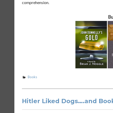
comprehension.
Bu
Books
Hitler Liked Dogs….and Boo