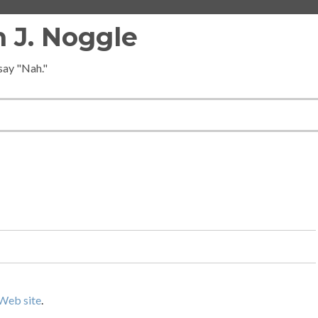
 J. Noggle
 say "Nah."
Web site
.