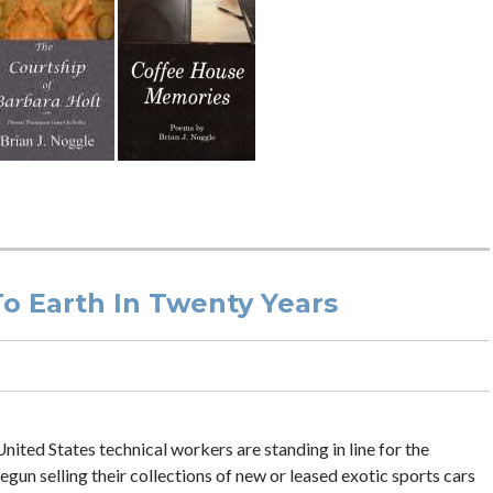
To Earth In Twenty Years
nited States technical workers are standing in line for the
gun selling their collections of new or leased exotic sports cars