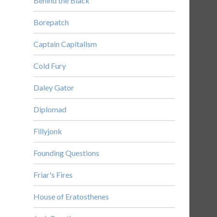
Behind the Black
Borepatch
Captain Capitalism
Cold Fury
Daley Gator
Diplomad
Fillyjonk
Founding Questions
Friar's Fires
House of Eratosthenes