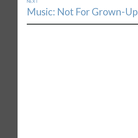
NEXT
Next
Music: Not For Grown-Up
post: