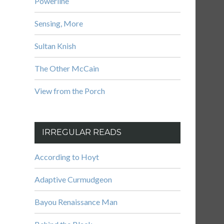
Powerline
Sensing, More
Sultan Knish
The Other McCain
View from the Porch
IRREGULAR READS
According to Hoyt
Adaptive Curmudgeon
Bayou Renaissance Man