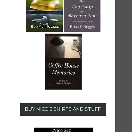
BUY NICO’S SHIRTS AND STUFF