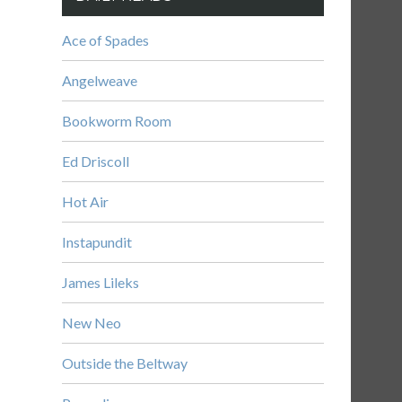
Ace of Spades
Angelweave
Bookworm Room
Ed Driscoll
Hot Air
Instapundit
James Lileks
New Neo
Outside the Beltway