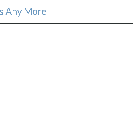
s Any More