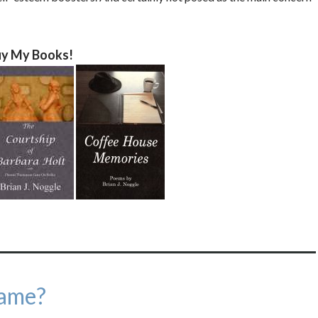
y My Books!
ame?