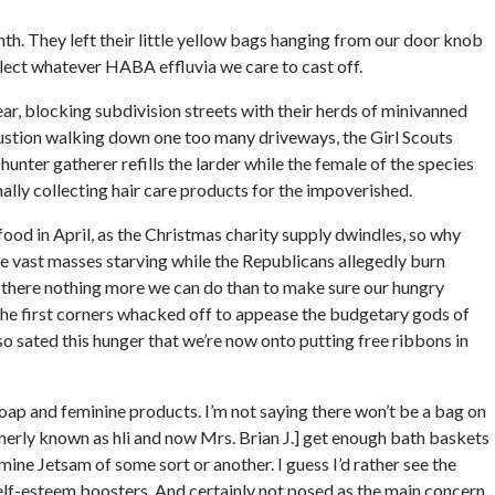
nth. They left their little yellow bags hanging from our door knob
ollect whatever HABA effluvia we care to cast off.
ar, blocking subdivision streets with their herds of minivanned
austion walking down one too many driveways, the Girl Scouts
unter gatherer refills the larder while the female of the species
ally collecting hair care products for the impoverished.
food in April, as the Christmas charity supply dwindles, so why
the vast masses starving while the Republicans allegedly burn
 is there nothing more we can do than to make sure our hungry
the first corners whacked off to appease the budgetary gods of
so sated this hunger that we’re now onto putting free ribbons in
soap and feminine products. I’m not saying there won’t be a bag on
rmerly known as hli and now Mrs. Brian J.] get enough bath baskets
ine Jetsam of some sort or another. I guess I’d rather see the
 self-esteem boosters. And certainly not posed as the main concern