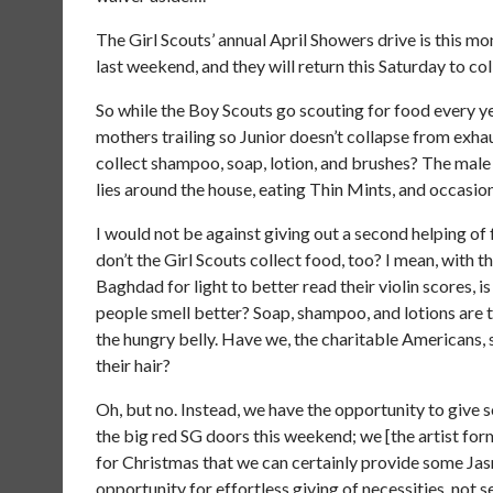
The Girl Scouts’ annual April Showers drive is this mo
last weekend, and they will return this Saturday to c
So while the Boy Scouts go scouting for food every ye
mothers trailing so Junior doesn’t collapse from exh
collect shampoo, soap, lotion, and brushes? The male h
lies around the house, eating Thin Mints, and occasion
I would not be against giving out a second helping of 
don’t the Girl Scouts collect food, too? I mean, with 
Baghdad for light to better read their violin scores,
people smell better? Soap, shampoo, and lotions are 
the hungry belly. Have we, the charitable Americans, 
their hair?
Oh, but no. Instead, we have the opportunity to give 
the big red SG doors this weekend; we [the artist fo
for Christmas that we can certainly provide some Jasm
opportunity for effortless giving of necessities, not