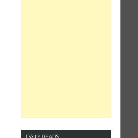
DAILY READS