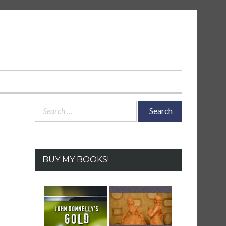
Search
for:
BUY MY BOOKS!