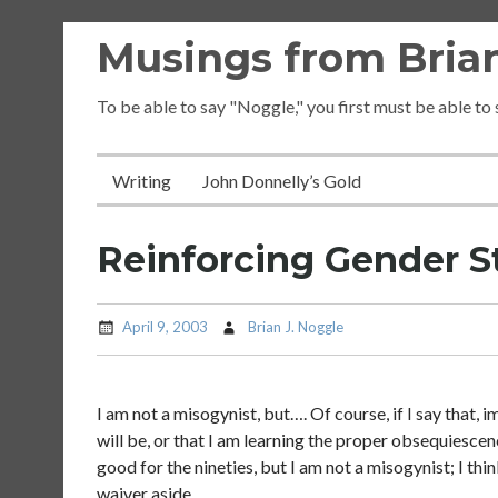
Skip
Musings from Brian
to
content
To be able to say "Noggle," you first must be able to
Writing
John Donnelly’s Gold
Reinforcing Gender S
April 9, 2003
Brian J. Noggle
I am not a misogynist, but…. Of course, if I say that
will be, or that I am learning the proper obsequiescen
good for the nineties, but I am not a misogynist; I th
waiver aside….