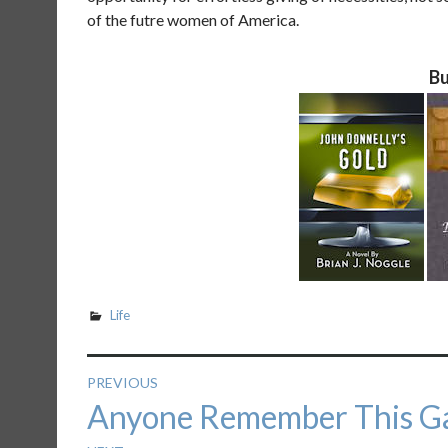
of the futre women of America.
Bu
Life
Post
PREVIOUS
Previous
Anyone Remember This G
navigation
post: