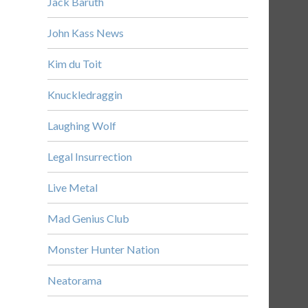
Jack Baruth
John Kass News
Kim du Toit
Knuckledraggin
Laughing Wolf
Legal Insurrection
Live Metal
Mad Genius Club
Monster Hunter Nation
Neatorama