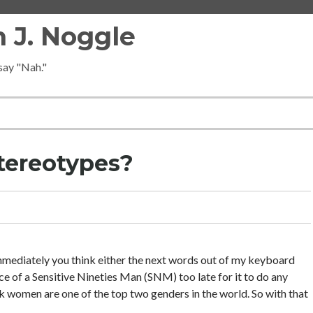
 J. Noggle
 say "Nah."
tereotypes?
, immediately you think either the next words out of my keyboard
ce of a Sensitive Nineties Man (SNM) too late for it to do any
ink women are one of the top two genders in the world. So with that