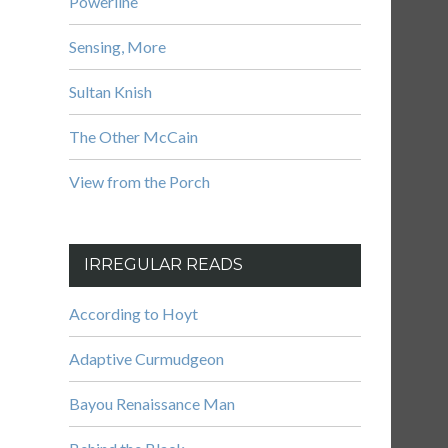
Powerline
Sensing, More
Sultan Knish
The Other McCain
View from the Porch
IRREGULAR READS
According to Hoyt
Adaptive Curmudgeon
Bayou Renaissance Man