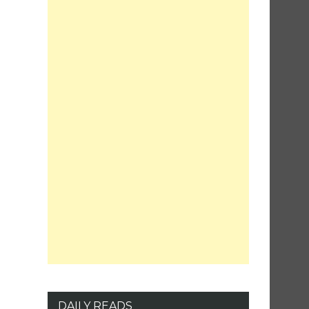
DAILY READS