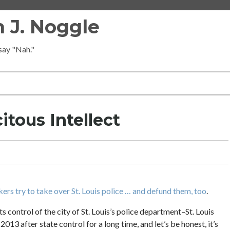
 J. Noggle
 say "Nah."
itous Intellect
rs try to take over St. Louis police … and defund them, too
.
ts control of the city of St. Louis’s police department–St. Louis
013 after state control for a long time, and let’s be honest, it’s