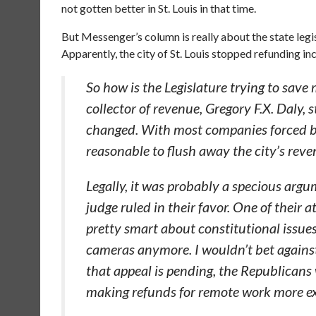
not gotten better in St. Louis in that time.
But Messenger’s column is really about the state legisl
Apparently, the city of St. Louis stopped refunding i
So how is the Legislature trying to save
collector of revenue, Gregory F.X. Daly, 
changed. With most companies forced by
reasonable to flush away the city’s rev
Legally, it was probably a specious argum
judge ruled in their favor. One of their 
pretty smart about constitutional issues.
cameras anymore. I wouldn’t bet against
that appeal is pending, the Republicans
making refunds for remote work more exp