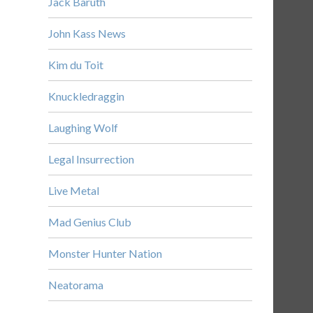
Jack Baruth
John Kass News
Kim du Toit
Knuckledraggin
Laughing Wolf
Legal Insurrection
Live Metal
Mad Genius Club
Monster Hunter Nation
Neatorama