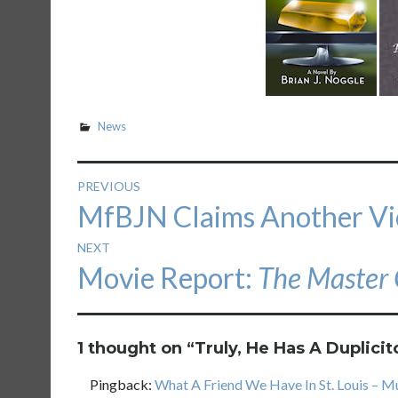
News
Post
PREVIOUS
Previous
MfBJN Claims Another Vi
navigation
post:
NEXT
Next
Movie Report:
The Master 
post:
1 thought on “
Truly, He Has A Duplicit
Pingback:
What A Friend We Have In St. Louis – M