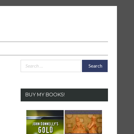
Search
for:
BUY MY BOOKS!