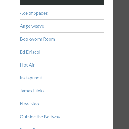
Ace of Spades
Angelweave
Bookworm Room
Ed Driscoll
Hot Air
Instapundit
James Lileks
New Neo
Outside the Beltway