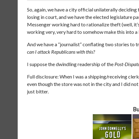
So, again, we have a city official unilaterally decidin
losing in court, and we have the elected legislature pa
Messenger working hard to rationalize theft (well, it’
working very, very hard to somehow make this into a 
And we have a “journalist” conflating two stories to t
can I attack Republicans with this?
I suppose the dwindling readership of the
Post-Dispat
Full disclosure: When I was a shipping/receiving clerk
even though the store was not in the city and I did not
just bitter.
Bu