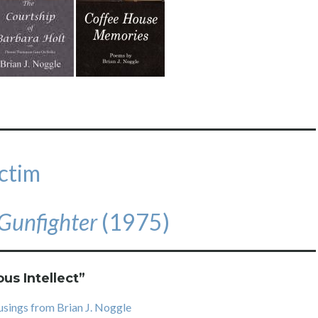
ctim
Gunfighter
(1975)
ous Intellect
”
usings from Brian J. Noggle