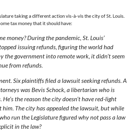
ature taking a different action vis-à-vis the city of St. Louis.
ncome tax money that it should have:
 me money? During the pandemic, St. Louis’
stopped issuing refunds, figuring the world had
 the government into remote work, it didn’t seem
enue from refunds.
ent. Six plaintiffs filed a lawsuit seeking refunds. A
attorneys was Bevis Schock, a libertarian who is
 He’s the reason the city doesn’t have red-light
 him. The city has appealed the lawsuit, but while
 who run the Legislature figured why not pass a law
licit in the law?