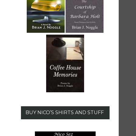
BUY NICO’S SHIRTS AND STUFF