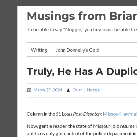
Skip
Musings from Brian
to
content
To be able to say "Noggle," you first must be able to
Writing
John Donnelly’s Gold
Truly, He Has A Duplic
March 29, 2024
Brian J. Noggle
Column in the
St. Louis Post-Dispatch
:
Missouri lawmake
Now, gentle reader, the state of Missouri did
resume
i
politicos only got control of the police department in 2