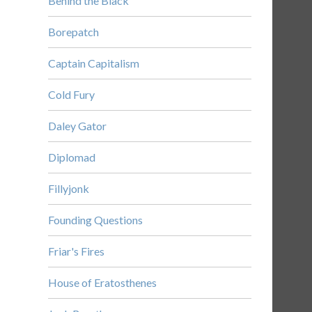
Behind the Black
Borepatch
Captain Capitalism
Cold Fury
Daley Gator
Diplomad
Fillyjonk
Founding Questions
Friar's Fires
House of Eratosthenes