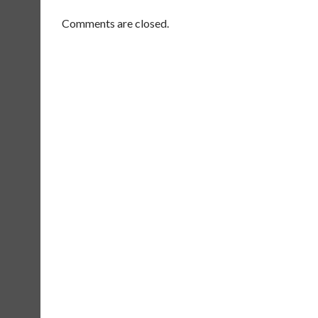
Comments are closed.