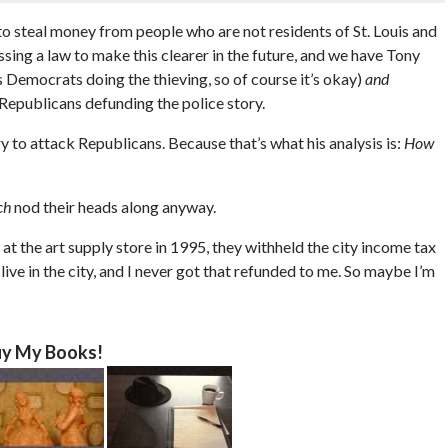
g to steal money from people who are not residents of St. Louis and
ssing a law to make this clearer in the future, and we have Tony
s Democrats doing the thieving, so of course it’s okay)
and
Republicans defunding the police story.
ry to attack Republicans. Because that’s what his analysis is:
How
ch
nod their heads along anyway.
 at the art supply store in 1995, they withheld the city income tax
 live in the city, and I never got that refunded to me. So maybe I’m
y My Books!