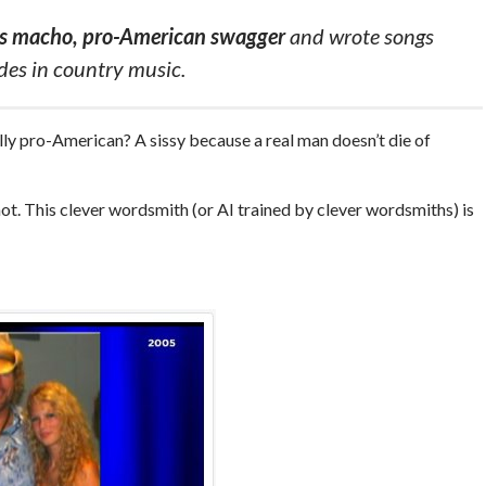
his macho, pro-American swagger
and wrote songs
ades in country music.
ly pro-American? A sissy because a real man doesn’t die of
ot. This clever wordsmith (or AI trained by clever wordsmiths) is