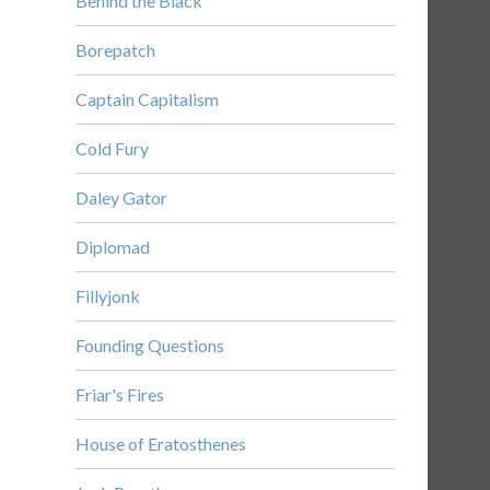
Behind the Black
Borepatch
Captain Capitalism
Cold Fury
Daley Gator
Diplomad
Fillyjonk
Founding Questions
Friar's Fires
House of Eratosthenes