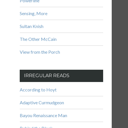
Powerline
Sensing, More
Sultan Knish
The Other McCain
View from the Porch
IRREGULAR READS
According to Hoyt
Adaptive Curmudgeon
Bayou Renaissance Man