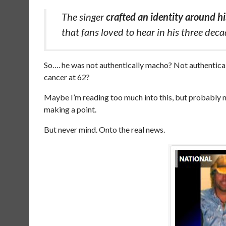
The singer
crafted an identity around 
that fans loved to hear in his three dec
So…. he was not authentically macho? Not authentical
cancer at 62?
Maybe I’m reading too much into this, but probably n
making a point.
But never mind. Onto the real news.