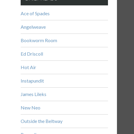
Ace of Spades
Angelweave
Bookworm Room
Ed Driscoll
Hot Air
Instapundit
James Lileks
New Neo
Outside the Beltway