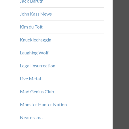
Jack Baruth
John Kass News
Kim du Toit
Knuckledraggin
Laughing Wolf
Legal Insurrection
Live Metal
Mad Genius Club
Monster Hunter Nation
Neatorama