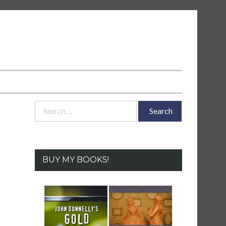
Search
for:
BUY MY BOOKS!