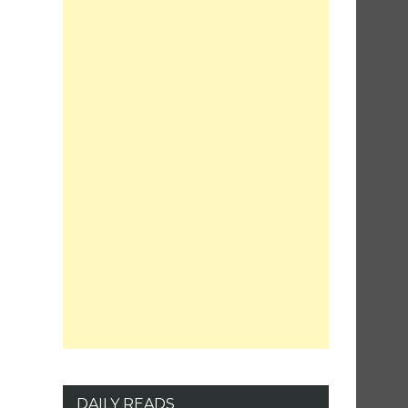
DAILY READS