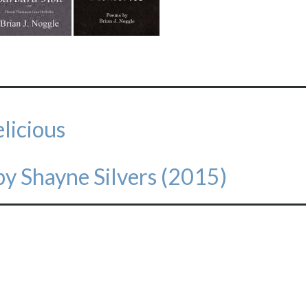
licious
y Shayne Silvers (2015)