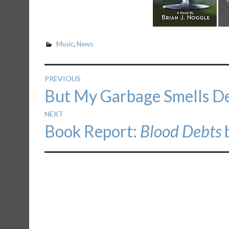
Music
,
News
Post
PREVIOUS
Previous
But My Garbage Smells De
navigation
post:
NEXT
Next
Book Report:
Blood Debts
b
post: