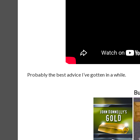
Probably the best advice I’ve gotten in a while.
Bu