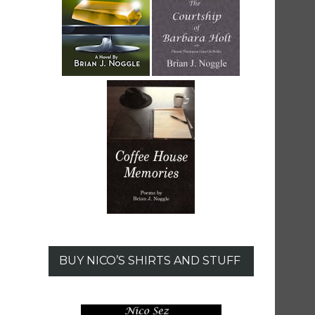
BUY NICO’S SHIRTS AND STUFF