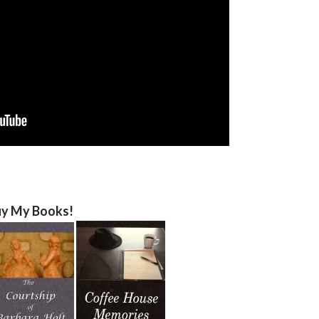
y My Books!