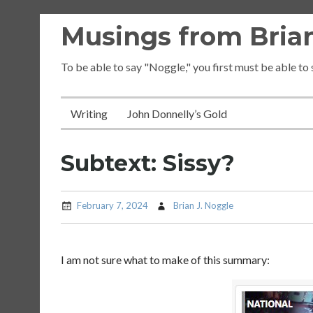
Skip
Musings from Brian
to
content
To be able to say "Noggle," you first must be able to
Writing
John Donnelly’s Gold
Subtext: Sissy?
February 7, 2024
Brian J. Noggle
I am not sure what to make of this summary: