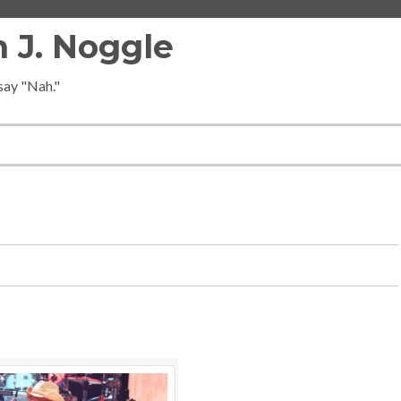
 J. Noggle
 say "Nah."