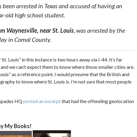
 been arrested in Texas and accused of having an
ar-old high school student.
om Waynesville, near St. Louis
, was arrested by the
day in Comal County.
t. Louis” in this instance is two hours away via I-44. It’s far
d, and we can’t expect them to know where those smaller cities are.
Louis” as a reference point. I would presume that the British and
ography to know where St. Louis is. I’m not sure that most people
f Spades HQ
posted an excerpt
that had the offending geolocation
y My Books!