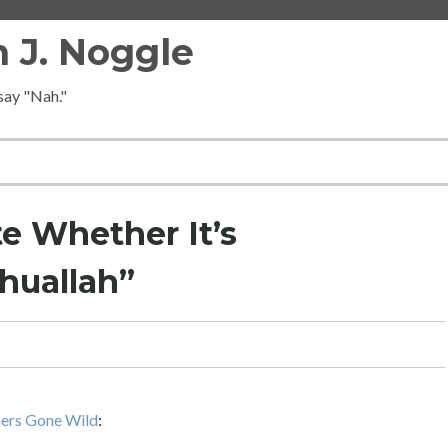
 J. Noggle
 say "Nah."
e Whether It’s
huallah”
hers Gone Wild
: