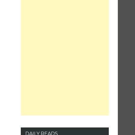
DAILY READS