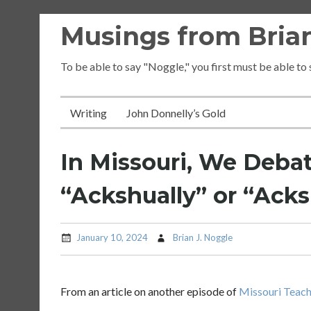
Skip
Musings from Brian
to
content
To be able to say "Noggle," you first must be able to
Writing
John Donnelly’s Gold
In Missouri, We Debat
“Ackshually” or “Acks
January 10, 2024
Brian J. Noggle
From an article on another episode of
Missouri Teac