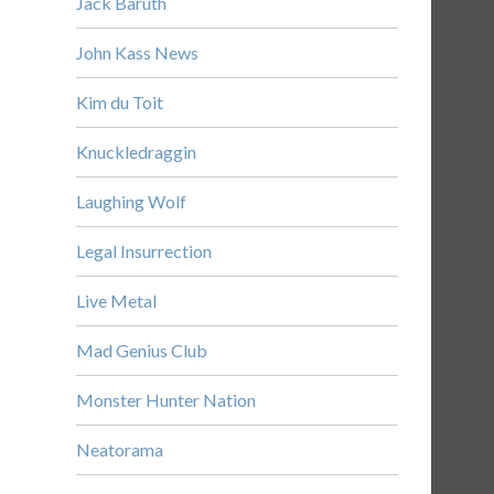
Jack Baruth
John Kass News
Kim du Toit
Knuckledraggin
Laughing Wolf
Legal Insurrection
Live Metal
Mad Genius Club
Monster Hunter Nation
Neatorama