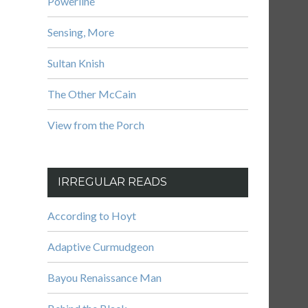
Powerline
Sensing, More
Sultan Knish
The Other McCain
View from the Porch
IRREGULAR READS
According to Hoyt
Adaptive Curmudgeon
Bayou Renaissance Man