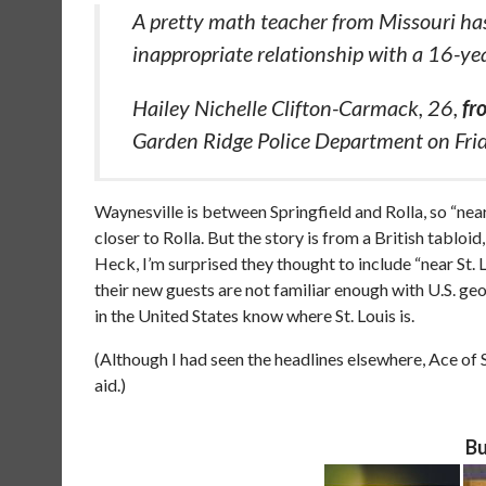
A pretty math teacher from Missouri has
inappropriate relationship with a 16-ye
Hailey Nichelle Clifton-Carmack, 26,
fr
Garden Ridge Police Department on Fri
Waynesville is between Springfield and Rolla, so “near S
closer to Rolla. But the story is from a British tabloi
Heck, I’m surprised they thought to include “near St. 
their new guests are not familiar enough with U.S. ge
in the United States know where St. Louis is.
(Although I had seen the headlines elsewhere, Ace o
aid.)
Bu