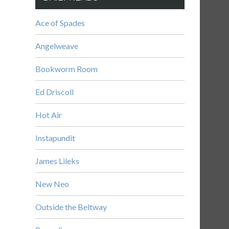
Ace of Spades
Angelweave
Bookworm Room
Ed Driscoll
Hot Air
Instapundit
James Lileks
New Neo
Outside the Beltway