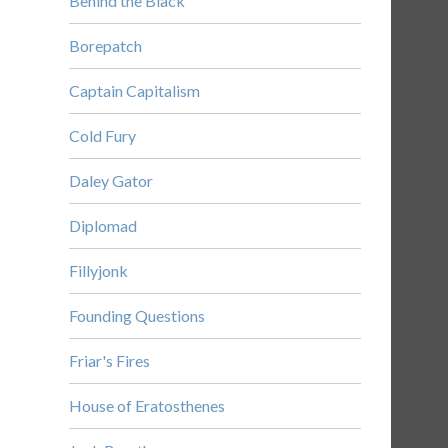
Behind the Black
Borepatch
Captain Capitalism
Cold Fury
Daley Gator
Diplomad
Fillyjonk
Founding Questions
Friar's Fires
House of Eratosthenes