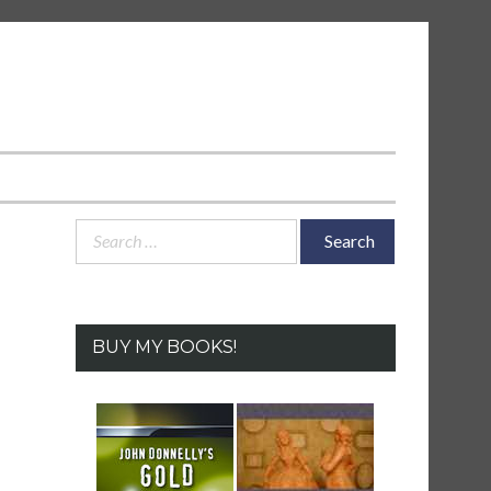
Search
for:
BUY MY BOOKS!