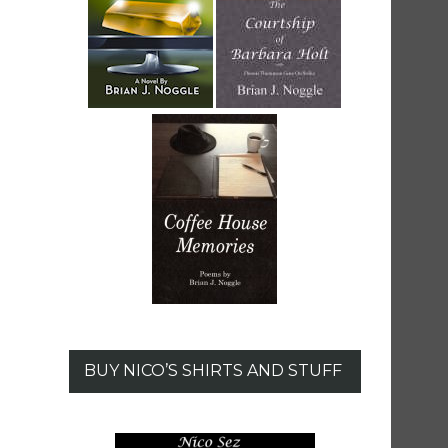
BUY NICO’S SHIRTS AND STUFF