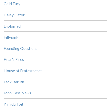
Cold Fury
Daley Gator
Diplomad
Fillyjonk
Founding Questions
Friar's Fires
House of Eratosthenes
Jack Baruth
John Kass News
Kim du Toit