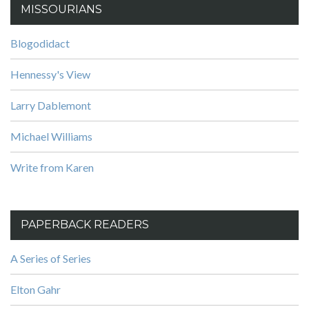
MISSOURIANS
Blogodidact
Hennessy's View
Larry Dablemont
Michael Williams
Write from Karen
PAPERBACK READERS
A Series of Series
Elton Gahr