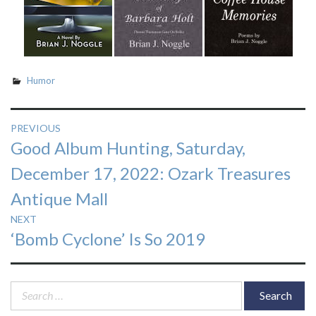
Humor
Post
PREVIOUS
Previous
Good Album Hunting, Saturday,
navigation
post:
December 17, 2022: Ozark Treasures
Antique Mall
NEXT
Next
‘Bomb Cyclone’ Is So 2019
post:
Search
for: