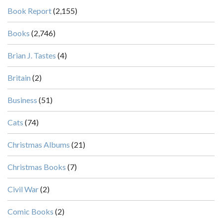
Book Report
(2,155)
Books
(2,746)
Brian J. Tastes
(4)
Britain
(2)
Business
(51)
Cats
(74)
Christmas Albums
(21)
Christmas Books
(7)
Civil War
(2)
Comic Books
(2)