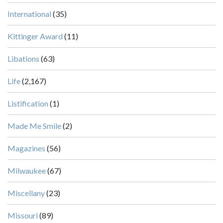
International
(35)
Kittinger Award
(11)
Libations
(63)
Life
(2,167)
Listification
(1)
Made Me Smile
(2)
Magazines
(56)
Milwaukee
(67)
Miscellany
(23)
Missouri
(89)