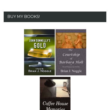
BUY MY BOOKS!