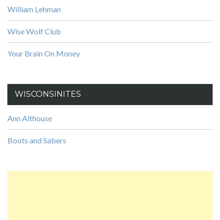
William Lehman
Wise Wolf Club
Your Brain On Money
WISCONSINITES
Ann Althouse
Boots and Sabers