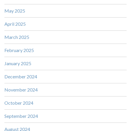
May 2025
April 2025
March 2025
February 2025
January 2025
December 2024
November 2024
October 2024
September 2024
August 2024