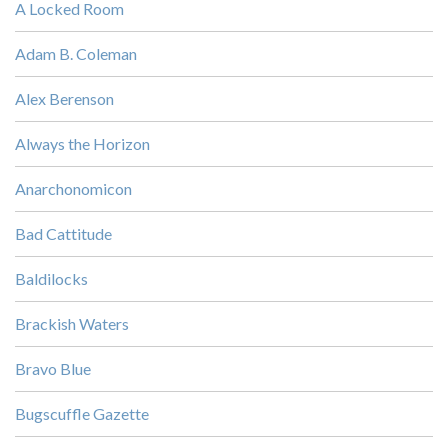
A Locked Room
Adam B. Coleman
Alex Berenson
Always the Horizon
Anarchonomicon
Bad Cattitude
Baldilocks
Brackish Waters
Bravo Blue
Bugscuffle Gazette