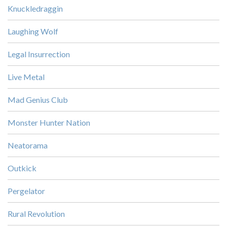
Knuckledraggin
Laughing Wolf
Legal Insurrection
Live Metal
Mad Genius Club
Monster Hunter Nation
Neatorama
Outkick
Pergelator
Rural Revolution