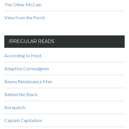
The Other McCain
View from the Porch
IRREGULAR READS
According to Hoyt
Adaptive Curmudgeon
Bayou Renaissance Man
Behind the Black
Borepatch
Captain Capitalism