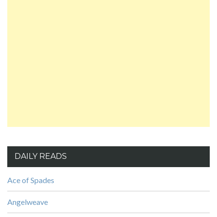
DAILY READS
Ace of Spades
Angelweave