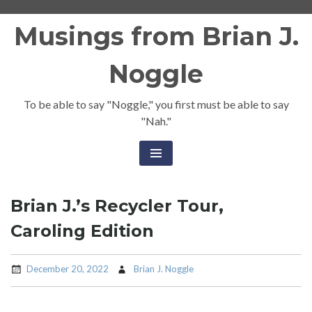
Skip
Musings from Brian J.
to
content
Noggle
To be able to say "Noggle," you first must be able to say
"Nah."
Brian J.’s Recycler Tour,
Caroling Edition
December 20, 2022
Brian J. Noggle