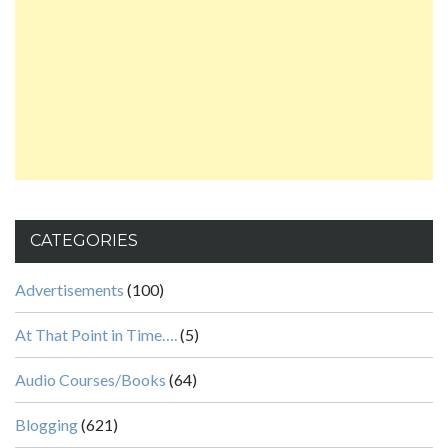
CATEGORIES
Advertisements
(100)
At That Point in Time….
(5)
Audio Courses/Books
(64)
Blogging
(621)