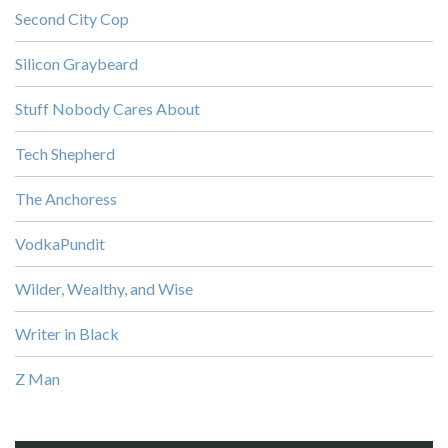
Second City Cop
Silicon Graybeard
Stuff Nobody Cares About
Tech Shepherd
The Anchoress
VodkaPundit
Wilder, Wealthy, and Wise
Writer in Black
Z Man