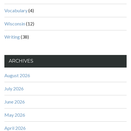
Vocabulary
(4)
Wisconsin
(12)
Writing
(38)
ARCHIVES
August 2026
July 2026
June 2026
May 2026
April 2026