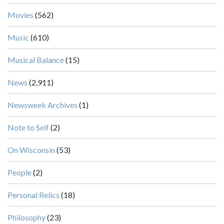
Movies
(562)
Music
(610)
Musical Balance
(15)
News
(2,911)
Newsweek Archives
(1)
Note to Self
(2)
On Wisconsin
(53)
People
(2)
Personal Relics
(18)
Philosophy
(23)