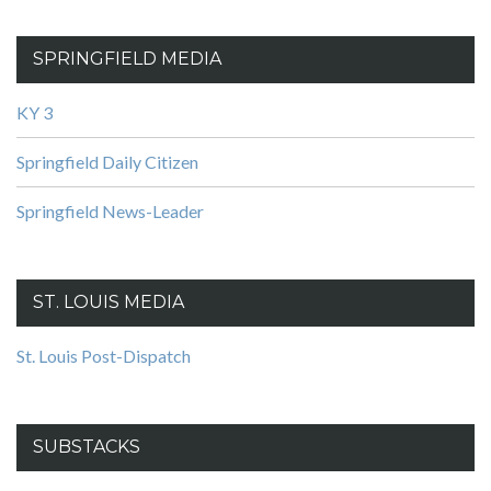
SPRINGFIELD MEDIA
KY 3
Springfield Daily Citizen
Springfield News-Leader
ST. LOUIS MEDIA
St. Louis Post-Dispatch
SUBSTACKS