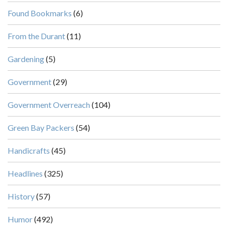
Found Bookmarks
(6)
From the Durant
(11)
Gardening
(5)
Government
(29)
Government Overreach
(104)
Green Bay Packers
(54)
Handicrafts
(45)
Headlines
(325)
History
(57)
Humor
(492)