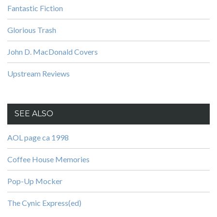
Fantastic Fiction
Glorious Trash
John D. MacDonald Covers
Upstream Reviews
SEE ALSO
AOL page ca 1998
Coffee House Memories
Pop-Up Mocker
The Cynic Express(ed)