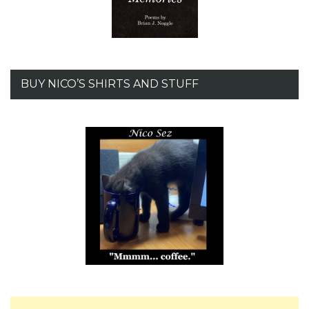
BUY NICO’S SHIRTS AND STUFF