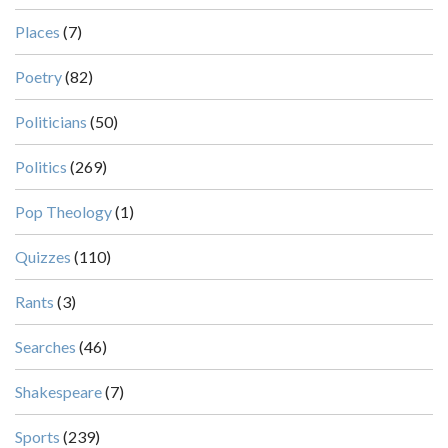
Places
(7)
Poetry
(82)
Politicians
(50)
Politics
(269)
Pop Theology
(1)
Quizzes
(110)
Rants
(3)
Searches
(46)
Shakespeare
(7)
Sports
(239)