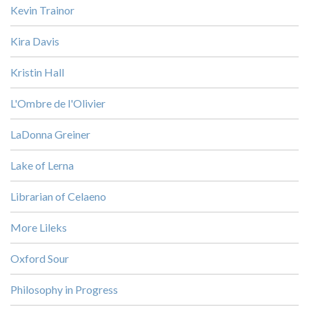
Kevin Trainor
Kira Davis
Kristin Hall
L'Ombre de l'Olivier
LaDonna Greiner
Lake of Lerna
Librarian of Celaeno
More Lileks
Oxford Sour
Philosophy in Progress