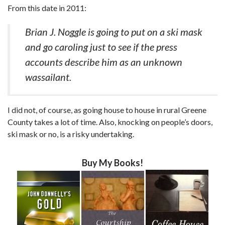
From this date in 2011:
Brian J. Noggle is going to put on a ski mask
and go caroling just to see if the press
accounts describe him as an unknown
wassailant.
I did not, of course, as going house to house in rural Greene
County takes a lot of time. Also, knocking on people’s doors,
ski mask or no, is a risky undertaking.
Buy My Books!