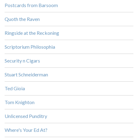
Postcards from Barsoom
Quoth the Raven
Ringside at the Reckoning
Scriptorium Philosophia
Security n Cigars
Stuart Schneiderman
Ted Gioia
Tom Knighton
Unlicensed Punditry
Where's Your Ed At?