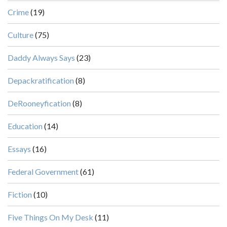
Crime
(19)
Culture
(75)
Daddy Always Says
(23)
Depackratification
(8)
DeRooneyfication
(8)
Education
(14)
Essays
(16)
Federal Government
(61)
Fiction
(10)
Five Things On My Desk
(11)