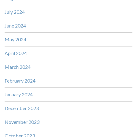
July 2024
June 2024
May 2024
April 2024
March 2024
February 2024
January 2024
December 2023
November 2023
October 2023