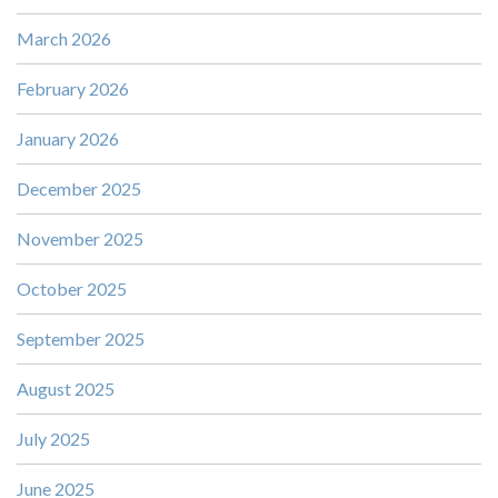
March 2026
February 2026
January 2026
December 2025
November 2025
October 2025
September 2025
August 2025
July 2025
June 2025