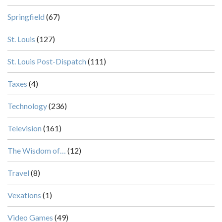
Springfield
(67)
St. Louis
(127)
St. Louis Post-Dispatch
(111)
Taxes
(4)
Technology
(236)
Television
(161)
The Wisdom of…
(12)
Travel
(8)
Vexations
(1)
Video Games
(49)