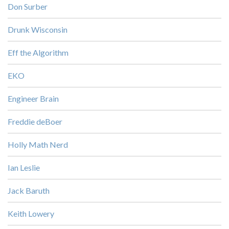
Don Surber
Drunk Wisconsin
Eff the Algorithm
EKO
Engineer Brain
Freddie deBoer
Holly Math Nerd
Ian Leslie
Jack Baruth
Keith Lowery