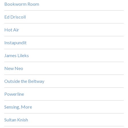
Bookworm Room
Ed Driscoll
Hot Air
Instapundit
James Lileks
New Neo
Outside the Beltway
Powerline
Sensing, More
Sultan Knish