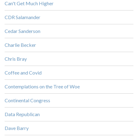
Can't Get Much Higher
CDR Salamander
Cedar Sanderson
Charlie Becker
Chris Bray
Coffee and Covid
Contemplations on the Tree of Woe
Continental Congress
Data Republican
Dave Barry