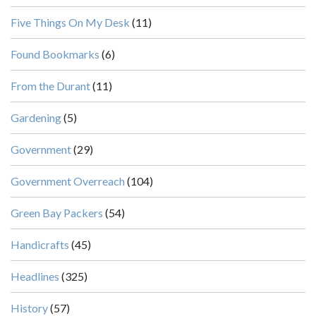
Five Things On My Desk
(11)
Found Bookmarks
(6)
From the Durant
(11)
Gardening
(5)
Government
(29)
Government Overreach
(104)
Green Bay Packers
(54)
Handicrafts
(45)
Headlines
(325)
History
(57)