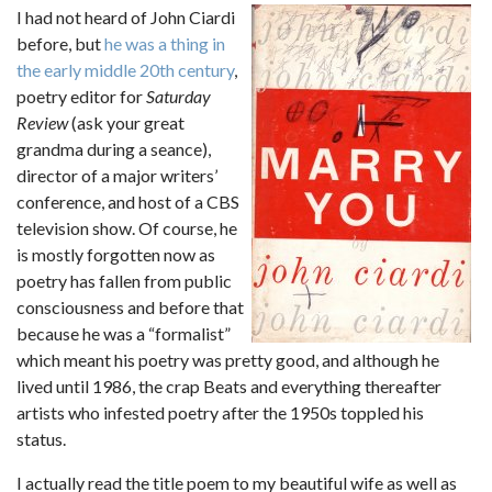
I had not heard of John Ciardi
before, but
he was a thing in
the early middle 20th century
,
poetry editor for
Saturday
Review
(ask your great
grandma during a seance),
director of a major writers’
conference, and host of a CBS
television show. Of course, he
is mostly forgotten now as
poetry has fallen from public
consciousness and before that
because he was a “formalist”
which meant his poetry was pretty good, and although he
lived until 1986, the crap Beats and everything thereafter
artists who infested poetry after the 1950s toppled his
status.
I actually read the title poem to my beautiful wife as well as