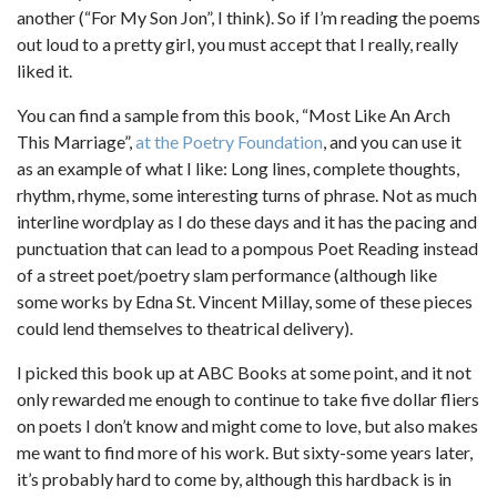
another (“For My Son Jon”, I think). So if I’m reading the poems
out loud to a pretty girl, you must accept that I really, really
liked it.
You can find a sample from this book, “Most Like An Arch
This Marriage”,
at the Poetry Foundation
, and you can use it
as an example of what I like: Long lines, complete thoughts,
rhythm, rhyme, some interesting turns of phrase. Not as much
interline wordplay as I do these days and it has the pacing and
punctuation that can lead to a pompous Poet Reading instead
of a street poet/poetry slam performance (although like
some works by Edna St. Vincent Millay, some of these pieces
could lend themselves to theatrical delivery).
I picked this book up at ABC Books at some point, and it not
only rewarded me enough to continue to take five dollar fliers
on poets I don’t know and might come to love, but also makes
me want to find more of his work. But sixty-some years later,
it’s probably hard to come by, although this hardback is in