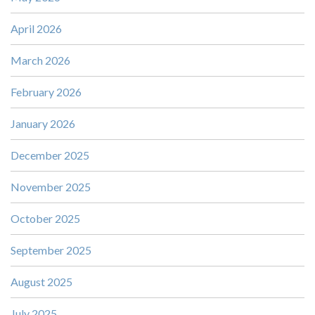
April 2026
March 2026
February 2026
January 2026
December 2025
November 2025
October 2025
September 2025
August 2025
July 2025