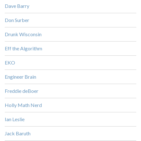
Dave Barry
Don Surber
Drunk Wisconsin
Eff the Algorithm
EKO
Engineer Brain
Freddie deBoer
Holly Math Nerd
Ian Leslie
Jack Baruth