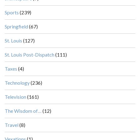
Sports
(239)
Springfield
(67)
St. Louis
(127)
St. Louis Post-Dispatch
(111)
Taxes
(4)
Technology
(236)
Television
(161)
The Wisdom of…
(12)
Travel
(8)
Vexations
(1)