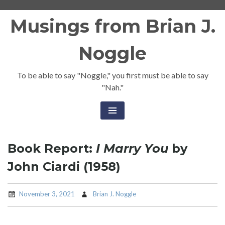
Skip
Musings from Brian J.
to
content
Noggle
To be able to say "Noggle," you first must be able to say
"Nah."
Book Report:
I Marry You
by
John Ciardi (1958)
November 3, 2021
Brian J. Noggle