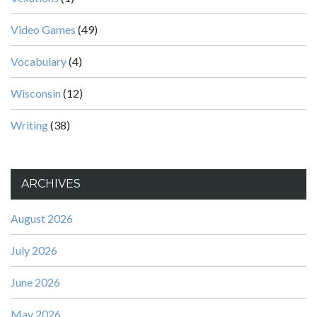
Video Games
(49)
Vocabulary
(4)
Wisconsin
(12)
Writing
(38)
ARCHIVES
August 2026
July 2026
June 2026
May 2026