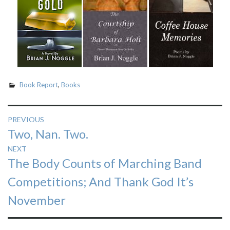
Book Report
,
Books
Post
PREVIOUS
Previous
Two, Nan. Two.
navigation
post:
NEXT
Next
The Body Counts of Marching Band
post:
Competitions; And Thank God It’s
November