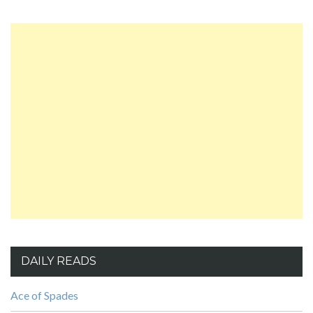
DAILY READS
Ace of Spades