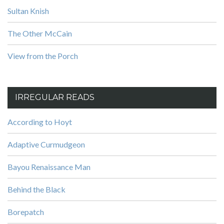
Sultan Knish
The Other McCain
View from the Porch
IRREGULAR READS
According to Hoyt
Adaptive Curmudgeon
Bayou Renaissance Man
Behind the Black
Borepatch