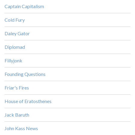
Captain Capitalism
Cold Fury
Daley Gator
Diplomad
Fillyjonk
Founding Questions
Friar's Fires
House of Eratosthenes
Jack Baruth
John Kass News