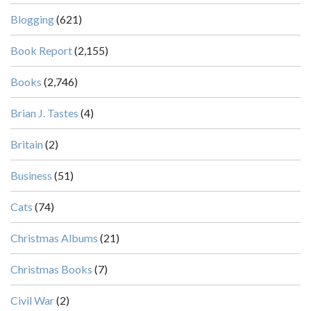
Blogging
(621)
Book Report
(2,155)
Books
(2,746)
Brian J. Tastes
(4)
Britain
(2)
Business
(51)
Cats
(74)
Christmas Albums
(21)
Christmas Books
(7)
Civil War
(2)