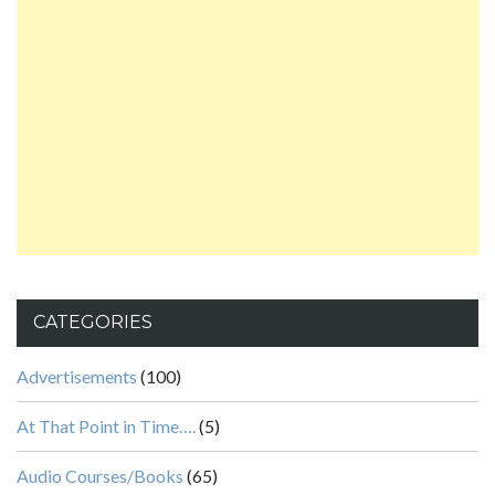
CATEGORIES
Advertisements
(100)
At That Point in Time….
(5)
Audio Courses/Books
(65)