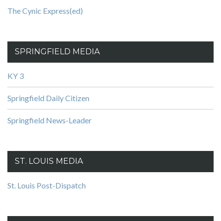
The Cynic Express(ed)
SPRINGFIELD MEDIA
KY 3
Springfield Daily Citizen
Springfield News-Leader
ST. LOUIS MEDIA
St. Louis Post-Dispatch