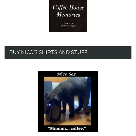
BUY NICO’S SHIRTS AND STUFF