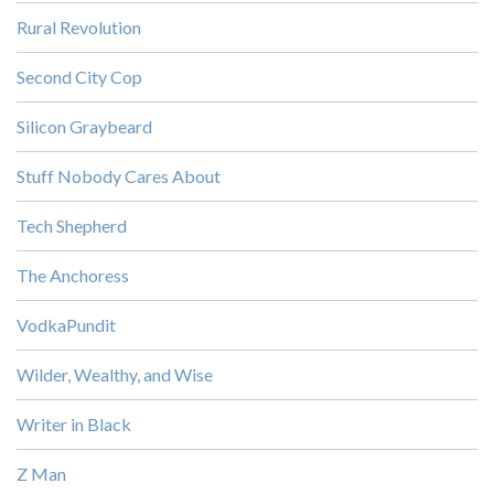
Rural Revolution
Second City Cop
Silicon Graybeard
Stuff Nobody Cares About
Tech Shepherd
The Anchoress
VodkaPundit
Wilder, Wealthy, and Wise
Writer in Black
Z Man