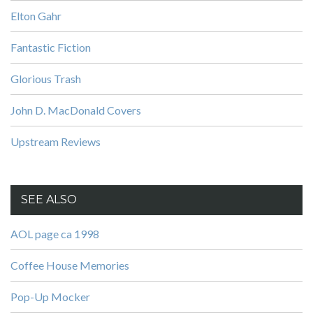
Elton Gahr
Fantastic Fiction
Glorious Trash
John D. MacDonald Covers
Upstream Reviews
SEE ALSO
AOL page ca 1998
Coffee House Memories
Pop-Up Mocker