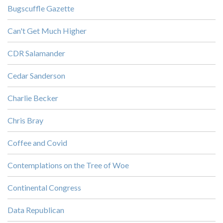
Bugscuffle Gazette
Can't Get Much Higher
CDR Salamander
Cedar Sanderson
Charlie Becker
Chris Bray
Coffee and Covid
Contemplations on the Tree of Woe
Continental Congress
Data Republican