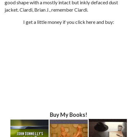
good shape with a mostly intact but inkly defaced dust
jacket. Ciardi, Brian J., remember Ciardi.
I get a little money if you click here and buy:
Buy My Books!