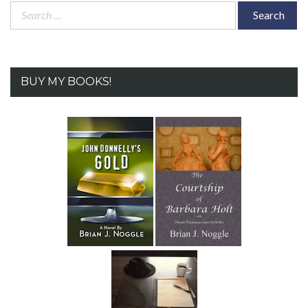
Search
for:
BUY MY BOOKS!