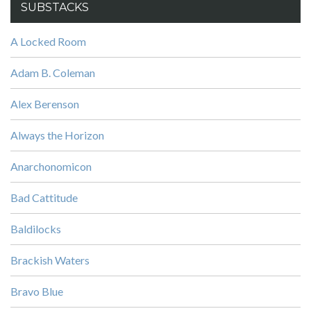
SUBSTACKS
A Locked Room
Adam B. Coleman
Alex Berenson
Always the Horizon
Anarchonomicon
Bad Cattitude
Baldilocks
Brackish Waters
Bravo Blue