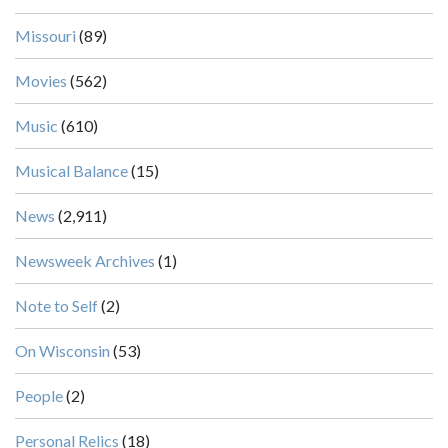
Missouri
(89)
Movies
(562)
Music
(610)
Musical Balance
(15)
News
(2,911)
Newsweek Archives
(1)
Note to Self
(2)
On Wisconsin
(53)
People
(2)
Personal Relics
(18)