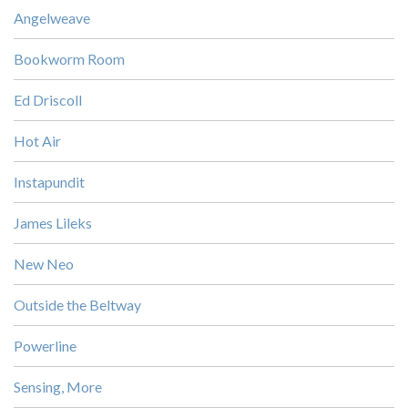
Angelweave
Bookworm Room
Ed Driscoll
Hot Air
Instapundit
James Lileks
New Neo
Outside the Beltway
Powerline
Sensing, More