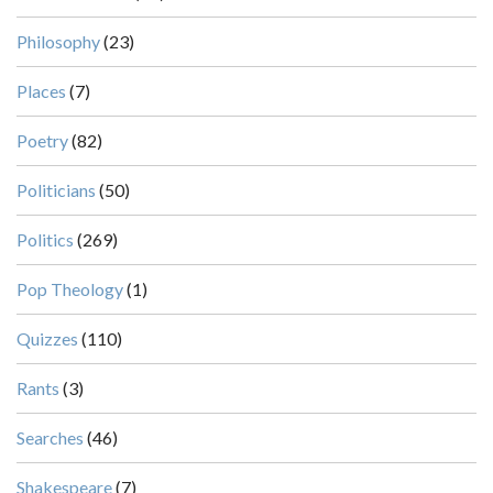
Philosophy
(23)
Places
(7)
Poetry
(82)
Politicians
(50)
Politics
(269)
Pop Theology
(1)
Quizzes
(110)
Rants
(3)
Searches
(46)
Shakespeare
(7)