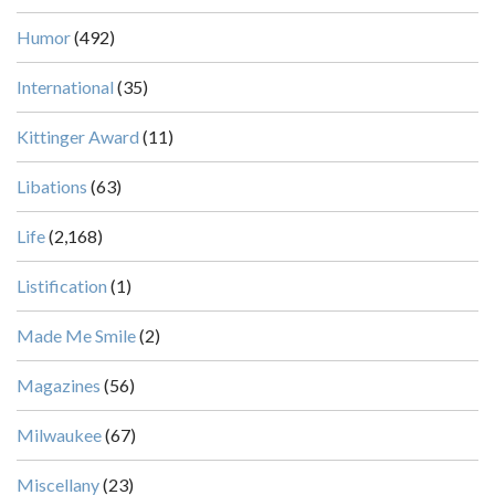
Humor
(492)
International
(35)
Kittinger Award
(11)
Libations
(63)
Life
(2,168)
Listification
(1)
Made Me Smile
(2)
Magazines
(56)
Milwaukee
(67)
Miscellany
(23)