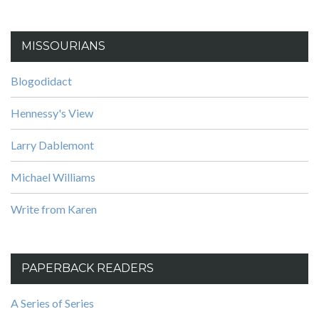
MISSOURIANS
Blogodidact
Hennessy's View
Larry Dablemont
Michael Williams
Write from Karen
PAPERBACK READERS
A Series of Series