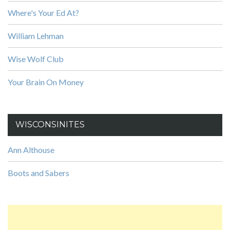
Where's Your Ed At?
William Lehman
Wise Wolf Club
Your Brain On Money
WISCONSINITES
Ann Althouse
Boots and Sabers