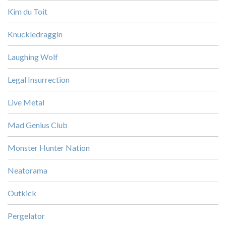
Kim du Toit
Knuckledraggin
Laughing Wolf
Legal Insurrection
Live Metal
Mad Genius Club
Monster Hunter Nation
Neatorama
Outkick
Pergelator