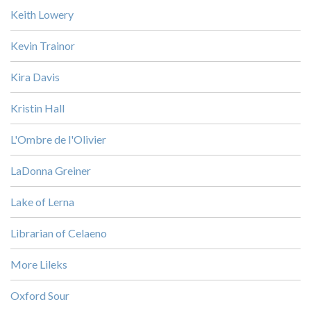
Keith Lowery
Kevin Trainor
Kira Davis
Kristin Hall
L'Ombre de l'Olivier
LaDonna Greiner
Lake of Lerna
Librarian of Celaeno
More Lileks
Oxford Sour