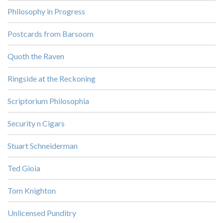
Philosophy in Progress
Postcards from Barsoom
Quoth the Raven
Ringside at the Reckoning
Scriptorium Philosophia
Security n Cigars
Stuart Schneiderman
Ted Gioia
Tom Knighton
Unlicensed Punditry