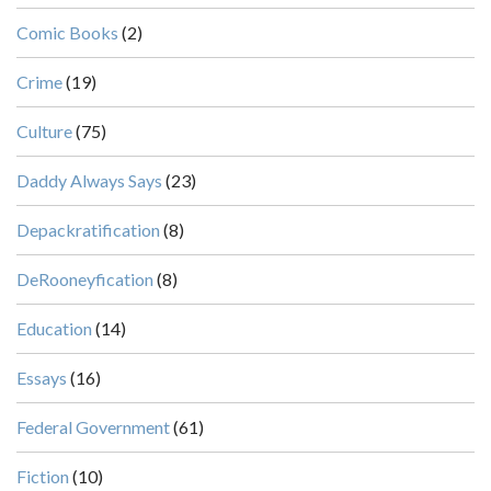
Comic Books
(2)
Crime
(19)
Culture
(75)
Daddy Always Says
(23)
Depackratification
(8)
DeRooneyfication
(8)
Education
(14)
Essays
(16)
Federal Government
(61)
Fiction
(10)