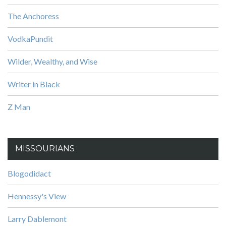
The Anchoress
VodkaPundit
Wilder, Wealthy, and Wise
Writer in Black
Z Man
MISSOURIANS
Blogodidact
Hennessy's View
Larry Dablemont