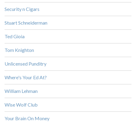
Security n Cigars
Stuart Schneiderman
Ted Gioia
Tom Knighton
Unlicensed Punditry
Where's Your Ed At?
William Lehman
Wise Wolf Club
Your Brain On Money