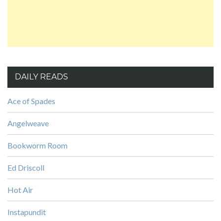
DAILY READS
Ace of Spades
Angelweave
Bookworm Room
Ed Driscoll
Hot Air
Instapundit