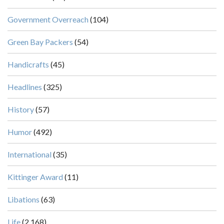
Government Overreach
(104)
Green Bay Packers
(54)
Handicrafts
(45)
Headlines
(325)
History
(57)
Humor
(492)
International
(35)
Kittinger Award
(11)
Libations
(63)
Life
(2,168)