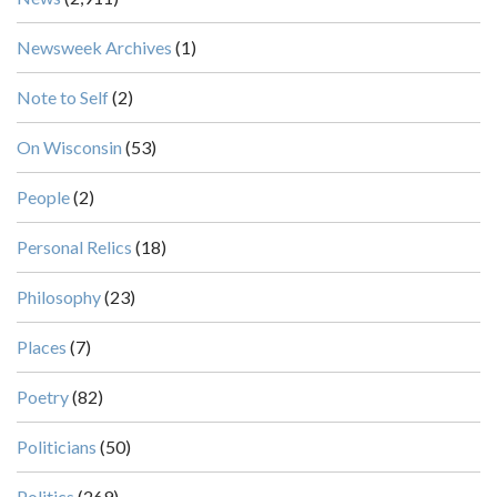
Newsweek Archives
(1)
Note to Self
(2)
On Wisconsin
(53)
People
(2)
Personal Relics
(18)
Philosophy
(23)
Places
(7)
Poetry
(82)
Politicians
(50)
Politics
(269)