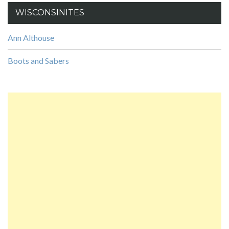
WISCONSINITES
Ann Althouse
Boots and Sabers