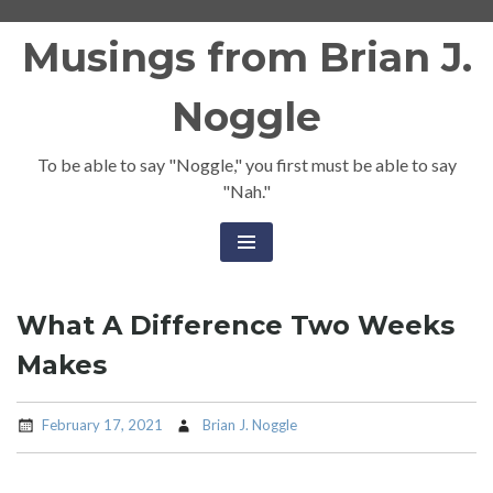
Skip
Musings from Brian J.
to
content
Noggle
To be able to say "Noggle," you first must be able to say
"Nah."
What A Difference Two Weeks
Makes
February 17, 2021
Brian J. Noggle