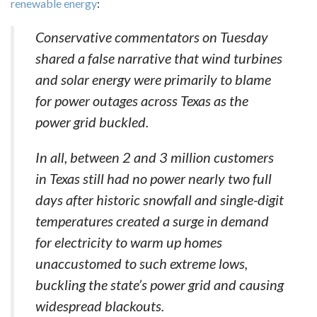
renewable energy
:
Conservative commentators on Tuesday
shared a false narrative that wind turbines
and solar energy were primarily to blame
for power outages across Texas as the
power grid buckled.
In all, between 2 and 3 million customers
in Texas still had no power nearly two full
days after historic snowfall and single-digit
temperatures created a surge in demand
for electricity to warm up homes
unaccustomed to such extreme lows,
buckling the state’s power grid and causing
widespread blackouts.