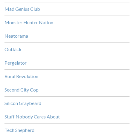
Mad Genius Club
Monster Hunter Nation
Neatorama
Outkick
Pergelator
Rural Revolution
Second City Cop
Silicon Graybeard
Stuff Nobody Cares About
Tech Shepherd