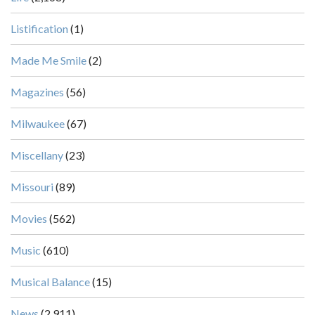
Listification
(1)
Made Me Smile
(2)
Magazines
(56)
Milwaukee
(67)
Miscellany
(23)
Missouri
(89)
Movies
(562)
Music
(610)
Musical Balance
(15)
News
(2,911)