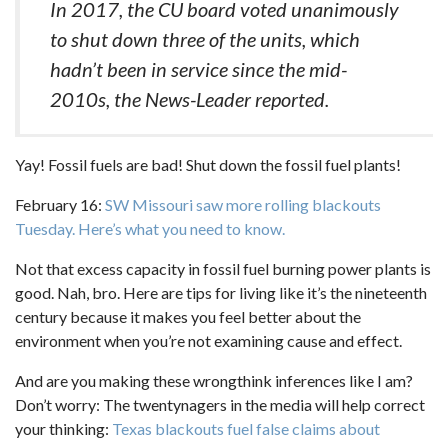
In 2017, the CU board voted unanimously
to shut down three of the units, which
hadn’t been in service since the mid-
2010s, the News-Leader reported.
Yay! Fossil fuels are bad! Shut down the fossil fuel plants!
February 16:
SW Missouri saw more rolling blackouts
Tuesday. Here’s what you need to know.
Not that excess capacity in fossil fuel burning power plants is
good. Nah, bro. Here are tips for living like it’s the nineteenth
century because it makes you feel better about the
environment when you’re not examining cause and effect.
And are you making these wrongthink inferences like I am?
Don’t worry: The twentynagers in the media will help correct
your thinking:
Texas blackouts fuel false claims about