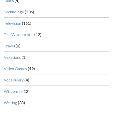
Taxes
(4)
Technology
(236)
Television
(161)
The Wisdom of…
(12)
Travel
(8)
Vexations
(1)
Video Games
(49)
Vocabulary
(4)
Wisconsin
(12)
Writing
(38)