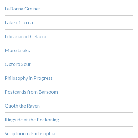
LaDonna Greiner
Lake of Lerna
Librarian of Celaeno
More Lileks
Oxford Sour
Philosophy in Progress
Postcards from Barsoom
Quoth the Raven
Ringside at the Reckoning
Scriptorium Philosophia