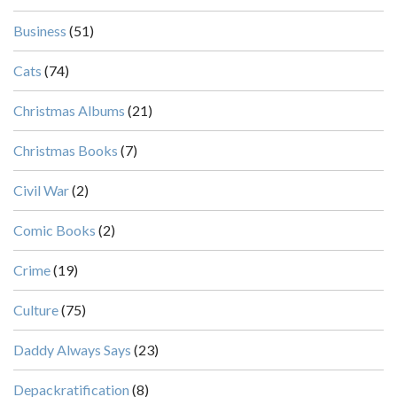
Business
(51)
Cats
(74)
Christmas Albums
(21)
Christmas Books
(7)
Civil War
(2)
Comic Books
(2)
Crime
(19)
Culture
(75)
Daddy Always Says
(23)
Depackratification
(8)