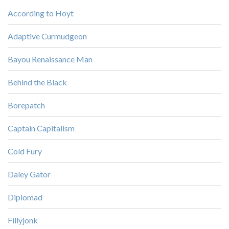
According to Hoyt
Adaptive Curmudgeon
Bayou Renaissance Man
Behind the Black
Borepatch
Captain Capitalism
Cold Fury
Daley Gator
Diplomad
Fillyjonk