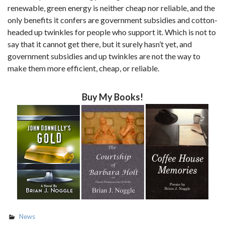
renewable, green energy is neither cheap nor reliable, and the
only benefits it confers are government subsidies and cotton-
headed up twinkles for people who support it. Which is not to
say that it cannot get there, but it surely hasn’t yet, and
government subsidies and up twinkles are not the way to
make them more efficient, cheap, or reliable.
Buy My Books!
News