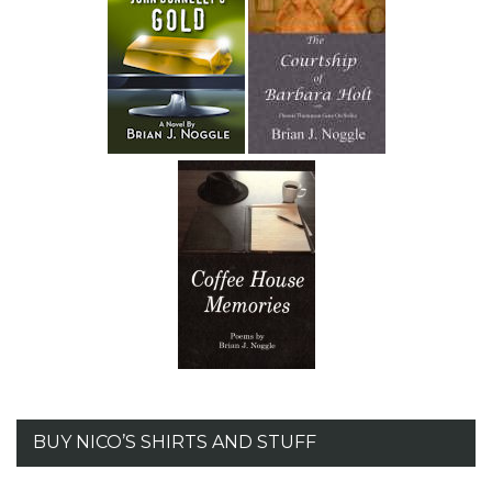
BUY NICO’S SHIRTS AND STUFF