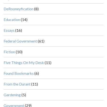
DeRooneyfication
(8)
Education
(14)
Essays
(16)
Federal Government
(61)
Fiction
(10)
Five Things On My Desk
(11)
Found Bookmarks
(6)
From the Durant
(11)
Gardening
(5)
Government
(29)