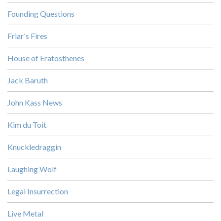
Founding Questions
Friar's Fires
House of Eratosthenes
Jack Baruth
John Kass News
Kim du Toit
Knuckledraggin
Laughing Wolf
Legal Insurrection
Live Metal