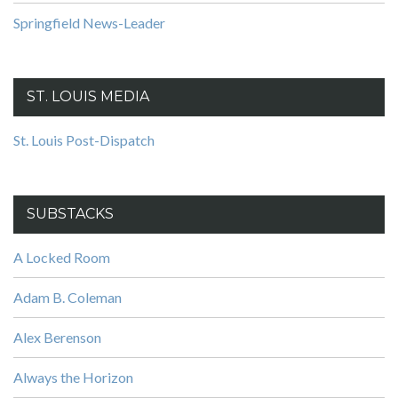
Springfield News-Leader
ST. LOUIS MEDIA
St. Louis Post-Dispatch
SUBSTACKS
A Locked Room
Adam B. Coleman
Alex Berenson
Always the Horizon