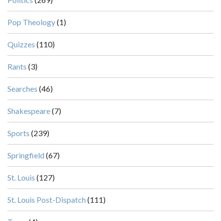
Pop Theology
(1)
Quizzes
(110)
Rants
(3)
Searches
(46)
Shakespeare
(7)
Sports
(239)
Springfield
(67)
St. Louis
(127)
St. Louis Post-Dispatch
(111)