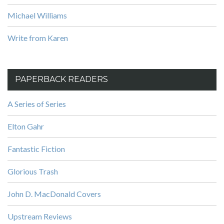
Michael Williams
Write from Karen
PAPERBACK READERS
A Series of Series
Elton Gahr
Fantastic Fiction
Glorious Trash
John D. MacDonald Covers
Upstream Reviews