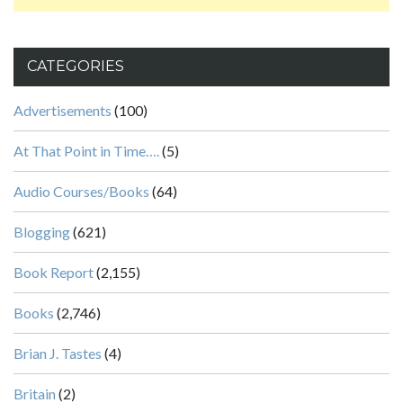
CATEGORIES
Advertisements
(100)
At That Point in Time….
(5)
Audio Courses/Books
(64)
Blogging
(621)
Book Report
(2,155)
Books
(2,746)
Brian J. Tastes
(4)
Britain
(2)