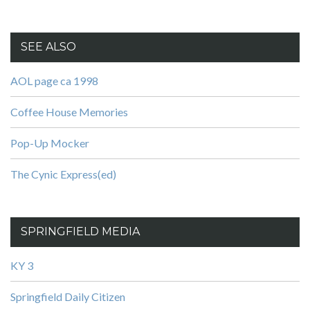
SEE ALSO
AOL page ca 1998
Coffee House Memories
Pop-Up Mocker
The Cynic Express(ed)
SPRINGFIELD MEDIA
KY 3
Springfield Daily Citizen