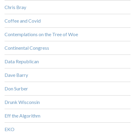
Chris Bray
Coffee and Covid
Contemplations on the Tree of Woe
Continental Congress
Data Republican
Dave Barry
Don Surber
Drunk Wisconsin
Eff the Algorithm
EKO