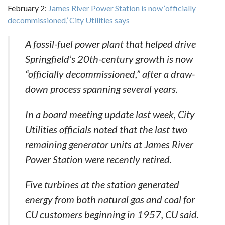
February 2:
James River Power Station is now ‘officially
decommissioned,’ City Utilities says
A fossil-fuel power plant that helped drive
Springfield’s 20th-century growth is now
“officially decommissioned,” after a draw-
down process spanning several years.
In a board meeting update last week, City
Utilities officials noted that the last two
remaining generator units at James River
Power Station were recently retired.
Five turbines at the station generated
energy from both natural gas and coal for
CU customers beginning in 1957, CU said.