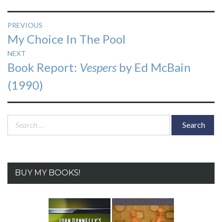
Post
PREVIOUS
Previous
My Choice In The Pool
navigation
post:
NEXT
Next
Book Report:
Vespers
by Ed McBain
post:
(1990)
Search
for:
BUY MY BOOKS!