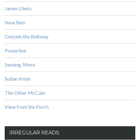
James Lileks
New Neo
Outside the Beltway
Powerline
Sensing, More
Sultan Knish
The Other McCain
View from the Porch
IRREGULAR READS