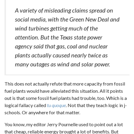
A variety of misleading claims spread on
social media, with the Green New Deal and
wind turbines getting much of the
attention. But the Texas state power
agency said that gas, coal and nuclear
plants actually caused nearly twice as
many outages as wind and solar power.
This does not actually refute that more capacity from fossil
fuel plants would have alleviated this situation. All it points
out is that some fossil fuel plants had trouble, too. Which is a
logical fallacy called
tu quoque
. Not that they teach logic in j-
schools. Or anywhere for that matter.
You know, my editor Jerry Pournelle used to point out a lot
that cheap, reliable energy brought a lot of benefits. But