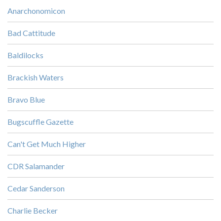
Anarchonomicon
Bad Cattitude
Baldilocks
Brackish Waters
Bravo Blue
Bugscuffle Gazette
Can't Get Much Higher
CDR Salamander
Cedar Sanderson
Charlie Becker