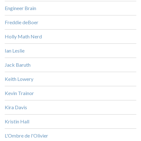
Engineer Brain
Freddie deBoer
Holly Math Nerd
Ian Leslie
Jack Baruth
Keith Lowery
Kevin Trainor
Kira Davis
Kristin Hall
L'Ombre de l'Olivier