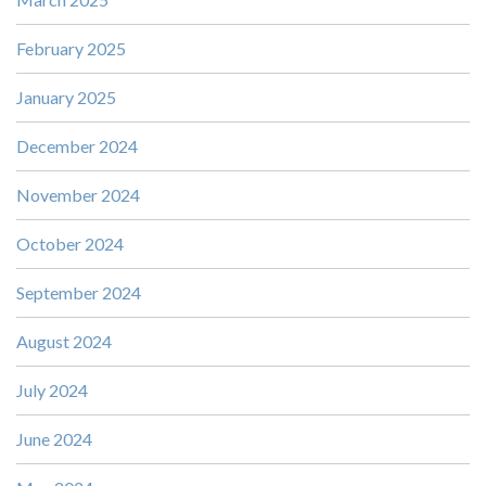
February 2025
January 2025
December 2024
November 2024
October 2024
September 2024
August 2024
July 2024
June 2024