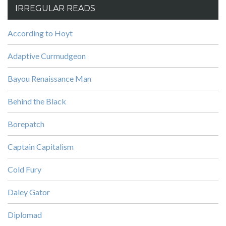
IRREGULAR READS
According to Hoyt
Adaptive Curmudgeon
Bayou Renaissance Man
Behind the Black
Borepatch
Captain Capitalism
Cold Fury
Daley Gator
Diplomad