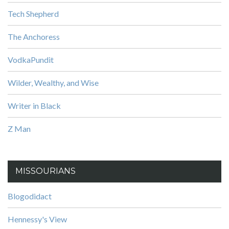
Tech Shepherd
The Anchoress
VodkaPundit
Wilder, Wealthy, and Wise
Writer in Black
Z Man
MISSOURIANS
Blogodidact
Hennessy's View