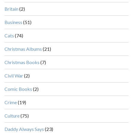
Britain
(2)
Business
(51)
Cats
(74)
Christmas Albums
(21)
Christmas Books
(7)
Civil War
(2)
Comic Books
(2)
Crime
(19)
Culture
(75)
Daddy Always Says
(23)