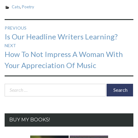
Cats
,
Poetry
Post
PREVIOUS
Previous
Is Our Headline Writers Learning?
navigation
post:
NEXT
Next
How To Not Impress A Woman With
post:
Your Appreciation Of Music
Search
for:
BUY MY BOOKS!