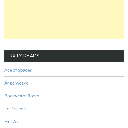
DAILY READS
Ace of Spades
Angelweave
Bookworm Room
Ed Driscoll
Hot Air