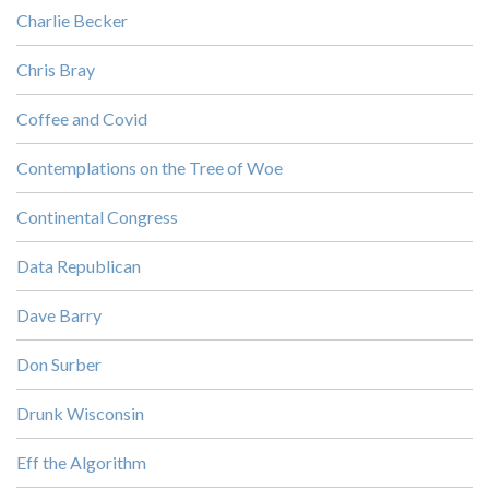
Charlie Becker
Chris Bray
Coffee and Covid
Contemplations on the Tree of Woe
Continental Congress
Data Republican
Dave Barry
Don Surber
Drunk Wisconsin
Eff the Algorithm