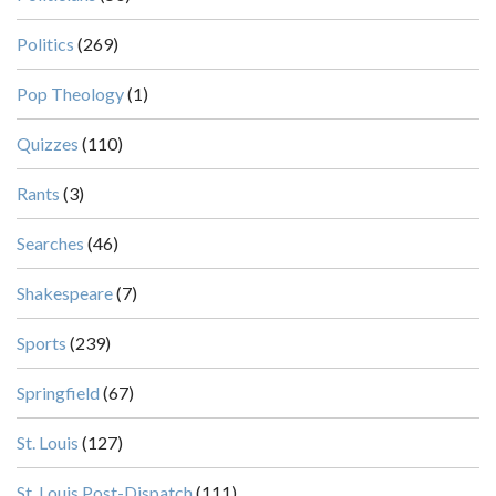
Politics
(269)
Pop Theology
(1)
Quizzes
(110)
Rants
(3)
Searches
(46)
Shakespeare
(7)
Sports
(239)
Springfield
(67)
St. Louis
(127)
St. Louis Post-Dispatch
(111)