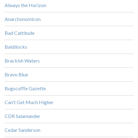
Always the Horizon
Anarchonomicon
Bad Cattitude
Baldilocks
Brackish Waters
Bravo Blue
Bugscuffle Gazette
Can't Get Much Higher
CDR Salamander
Cedar Sanderson