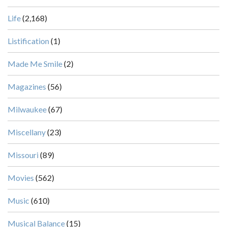
Life
(2,168)
Listification
(1)
Made Me Smile
(2)
Magazines
(56)
Milwaukee
(67)
Miscellany
(23)
Missouri
(89)
Movies
(562)
Music
(610)
Musical Balance
(15)