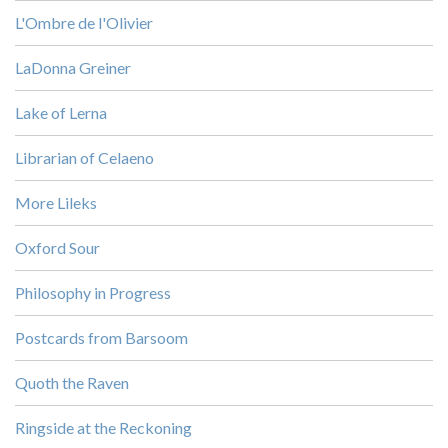
L'Ombre de l'Olivier
LaDonna Greiner
Lake of Lerna
Librarian of Celaeno
More Lileks
Oxford Sour
Philosophy in Progress
Postcards from Barsoom
Quoth the Raven
Ringside at the Reckoning