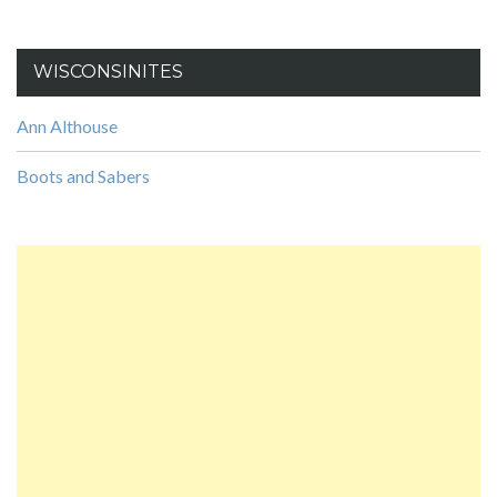
WISCONSINITES
Ann Althouse
Boots and Sabers