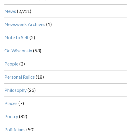
News
(2,911)
Newsweek Archives
(1)
Note to Self
(2)
On Wisconsin
(53)
People
(2)
Personal Relics
(18)
Philosophy
(23)
Places
(7)
Poetry
(82)
Politicians
(50)