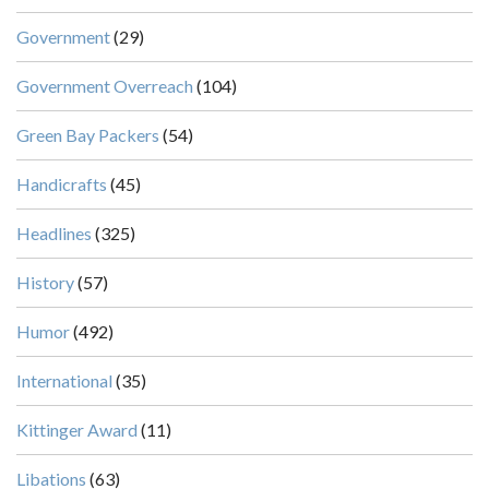
Government
(29)
Government Overreach
(104)
Green Bay Packers
(54)
Handicrafts
(45)
Headlines
(325)
History
(57)
Humor
(492)
International
(35)
Kittinger Award
(11)
Libations
(63)