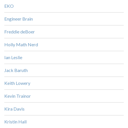
EKO
Engineer Brain
Freddie deBoer
Holly Math Nerd
Ian Leslie
Jack Baruth
Keith Lowery
Kevin Trainor
Kira Davis
Kristin Hall