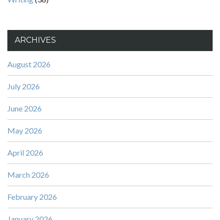
ARCHIVES
August 2026
July 2026
June 2026
May 2026
April 2026
March 2026
February 2026
January 2026