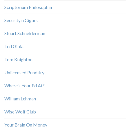
Scriptorium Philosophia
Security n Cigars
Stuart Schneiderman
Ted Gioia
Tom Knighton
Unlicensed Punditry
Where's Your Ed At?
William Lehman
Wise Wolf Club
Your Brain On Money