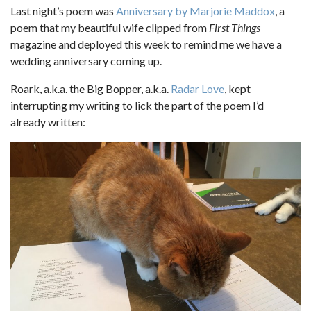
Last night’s poem was
Anniversary by Marjorie Maddox
, a
poem that my beautiful wife clipped from
First Things
magazine and deployed this week to remind me we have a
wedding anniversary coming up.
Roark, a.k.a. the Big Bopper, a.k.a.
Radar Love
, kept
interrupting my writing to lick the part of the poem I’d
already written: