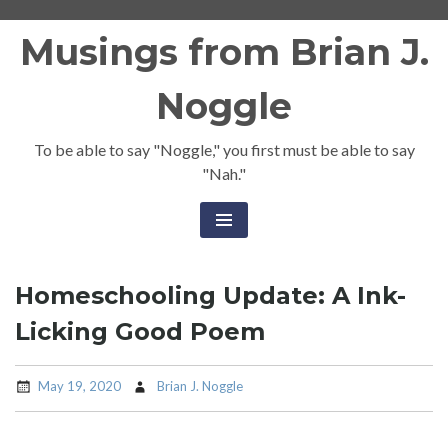
Skip
Musings from Brian J.
to
content
Noggle
To be able to say "Noggle," you first must be able to say
"Nah."
Homeschooling Update: A Ink-
Licking Good Poem
May 19, 2020
Brian J. Noggle