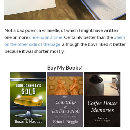
Not a bad poem; a villanelle, of which I might have written
one or more
once upon a time
. Certainly better than the
poem
on the other side of the page
, although the boys liked it better
because it was shorter, mostly.
Buy My Books!