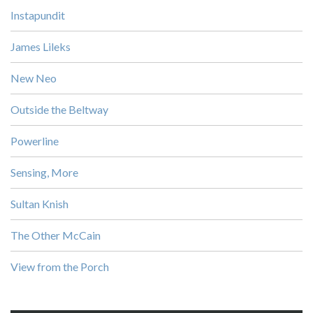
Instapundit
James Lileks
New Neo
Outside the Beltway
Powerline
Sensing, More
Sultan Knish
The Other McCain
View from the Porch