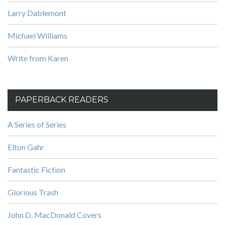
Larry Dablemont
Michael Williams
Write from Karen
PAPERBACK READERS
A Series of Series
Elton Gahr
Fantastic Fiction
Glorious Trash
John D. MacDonald Covers