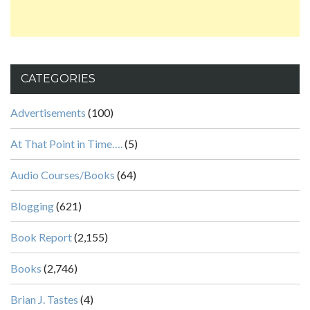
CATEGORIES
Advertisements
(100)
At That Point in Time….
(5)
Audio Courses/Books
(64)
Blogging
(621)
Book Report
(2,155)
Books
(2,746)
Brian J. Tastes
(4)