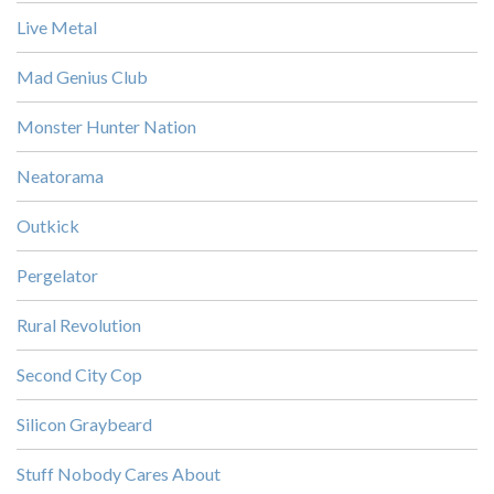
Live Metal
Mad Genius Club
Monster Hunter Nation
Neatorama
Outkick
Pergelator
Rural Revolution
Second City Cop
Silicon Graybeard
Stuff Nobody Cares About