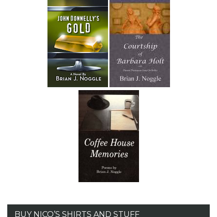
BUY NICO’S SHIRTS AND STUFF