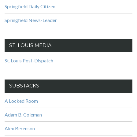
Springfield Daily Citizen
Springfield News-Leader
ST. LOUIS MEDIA
St. Louis Post-Dispatch
SUBSTACKS
A Locked Room
Adam B. Coleman
Alex Berenson