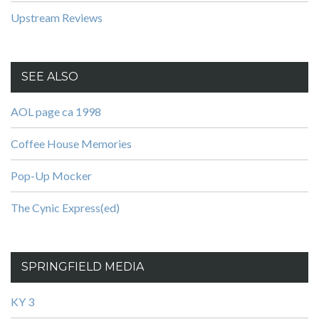
Upstream Reviews
SEE ALSO
AOL page ca 1998
Coffee House Memories
Pop-Up Mocker
The Cynic Express(ed)
SPRINGFIELD MEDIA
KY 3