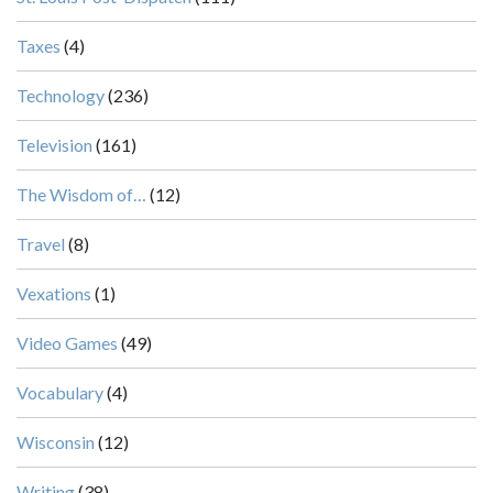
Taxes
(4)
Technology
(236)
Television
(161)
The Wisdom of…
(12)
Travel
(8)
Vexations
(1)
Video Games
(49)
Vocabulary
(4)
Wisconsin
(12)
Writing
(38)