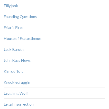
Fillyjonk
Founding Questions
Friar's Fires
House of Eratosthenes
Jack Baruth
John Kass News
Kim du Toit
Knuckledraggin
Laughing Wolf
Legal Insurrection