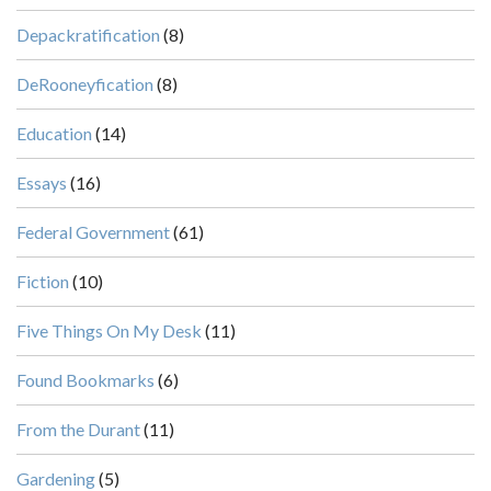
Depackratification
(8)
DeRooneyfication
(8)
Education
(14)
Essays
(16)
Federal Government
(61)
Fiction
(10)
Five Things On My Desk
(11)
Found Bookmarks
(6)
From the Durant
(11)
Gardening
(5)