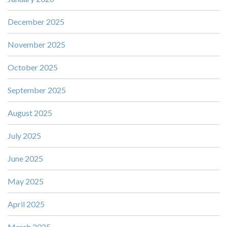
December 2025
November 2025
October 2025
September 2025
August 2025
July 2025
June 2025
May 2025
April 2025
March 2025