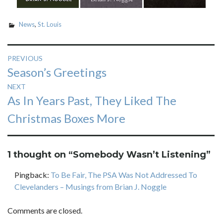
News
,
St. Louis
Post
PREVIOUS
Previous
Season’s Greetings
navigation
post:
NEXT
Next
As In Years Past, They Liked The
post:
Christmas Boxes More
1 thought on “
Somebody Wasn’t Listening
”
Pingback:
To Be Fair, The PSA Was Not Addressed To
Clevelanders – Musings from Brian J. Noggle
Comments are closed.