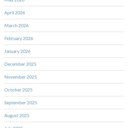
April 2026
March 2026
February 2026
January 2026
December 2025
November 2025
October 2025
September 2025
August 2025