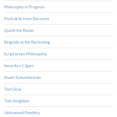
Philosophy in Progress
Postcards from Barsoom
Quoth the Raven
Ringside at the Reckoning
Scriptorium Philosophia
Security n Cigars
Stuart Schneiderman
Ted Gioia
Tom Knighton
Unlicensed Punditry