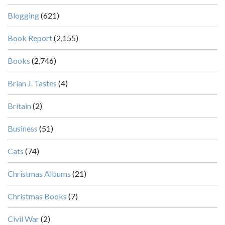
Blogging
(621)
Book Report
(2,155)
Books
(2,746)
Brian J. Tastes
(4)
Britain
(2)
Business
(51)
Cats
(74)
Christmas Albums
(21)
Christmas Books
(7)
Civil War
(2)