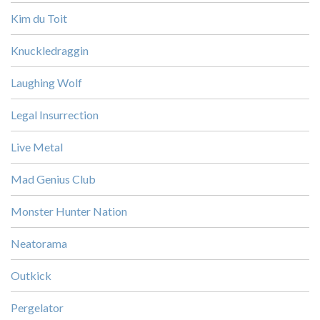
Kim du Toit
Knuckledraggin
Laughing Wolf
Legal Insurrection
Live Metal
Mad Genius Club
Monster Hunter Nation
Neatorama
Outkick
Pergelator