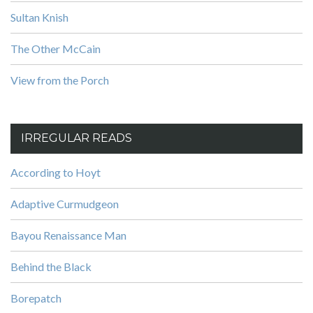
Sultan Knish
The Other McCain
View from the Porch
IRREGULAR READS
According to Hoyt
Adaptive Curmudgeon
Bayou Renaissance Man
Behind the Black
Borepatch