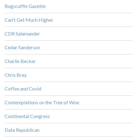
Bugscuffle Gazette
Can't Get Much Higher
CDR Salamander
Cedar Sanderson
Charlie Becker
Chris Bray
Coffee and Covid
Contemplations on the Tree of Woe
Continental Congress
Data Republican