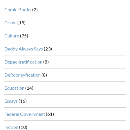
Comic Books
(2)
Crime
(19)
Culture
(75)
Daddy Always Says
(23)
Depackratification
(8)
DeRooneyfication
(8)
Education
(14)
Essays
(16)
Federal Government
(61)
Fiction
(10)