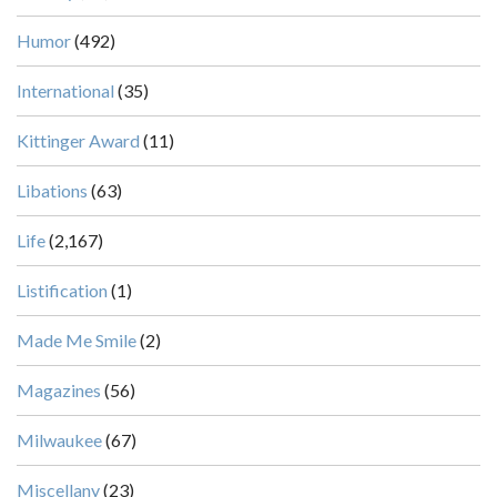
Humor
(492)
International
(35)
Kittinger Award
(11)
Libations
(63)
Life
(2,167)
Listification
(1)
Made Me Smile
(2)
Magazines
(56)
Milwaukee
(67)
Miscellany
(23)