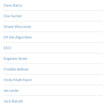
Dave Barry
Don Surber
Drunk Wisconsin
Eff the Algorithm
EKO
Engineer Brain
Freddie deBoer
Holly Math Nerd
Ian Leslie
Jack Baruth