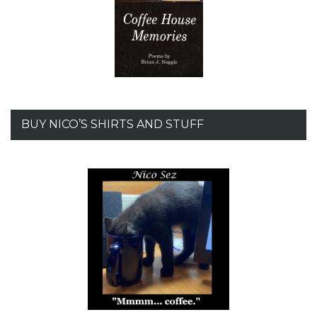
BUY NICO’S SHIRTS AND STUFF