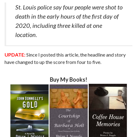
St. Louis police say four people were shot to
death in the early hours of the first day of
2020, including three killed at one
location.
UPDATE:
Since I posted this article, the headline and story
have changed to up the score from four to five.
Buy My Books!