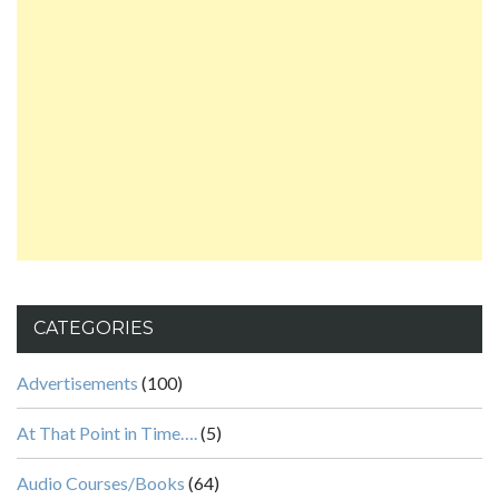
CATEGORIES
Advertisements
(100)
At That Point in Time….
(5)
Audio Courses/Books
(64)