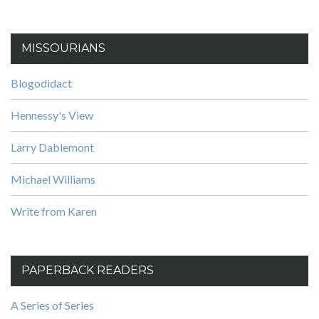
MISSOURIANS
Blogodidact
Hennessy's View
Larry Dablemont
Michael Williams
Write from Karen
PAPERBACK READERS
A Series of Series