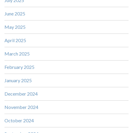
July 2025
June 2025
May 2025
April 2025
March 2025
February 2025
January 2025
December 2024
November 2024
October 2024