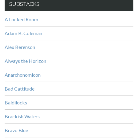
SUBSTACKS
A Locked Room
Adam B. Coleman
Alex Berenson
Always the Horizon
Anarchonomicon
Bad Cattitude
Baldilocks
Brackish Waters
Bravo Blue