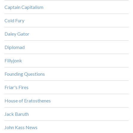
Captain Capitalism
Cold Fury
Daley Gator
Diplomad
Fillyjonk
Founding Questions
Friar's Fires
House of Eratosthenes
Jack Baruth
John Kass News