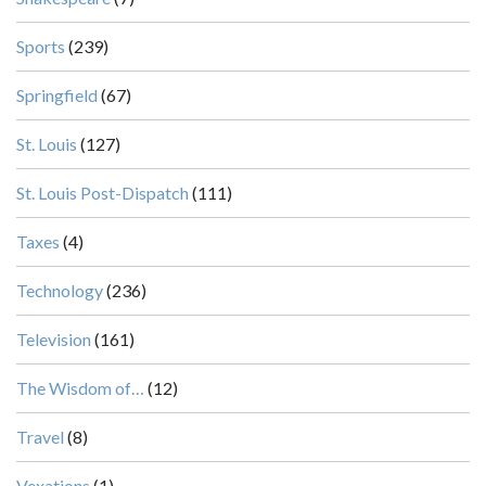
Sports
(239)
Springfield
(67)
St. Louis
(127)
St. Louis Post-Dispatch
(111)
Taxes
(4)
Technology
(236)
Television
(161)
The Wisdom of…
(12)
Travel
(8)
Vexations
(1)