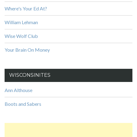
Where's Your Ed At?
William Lehman
Wise Wolf Club
Your Brain On Money
WISCONSINITES
Ann Althouse
Boots and Sabers