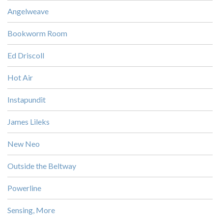
Angelweave
Bookworm Room
Ed Driscoll
Hot Air
Instapundit
James Lileks
New Neo
Outside the Beltway
Powerline
Sensing, More