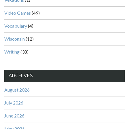
Video Games
(49)
Vocabulary
(4)
Wisconsin
(12)
Writing
(38)
ARCHIVES
August 2026
July 2026
June 2026
May 2026