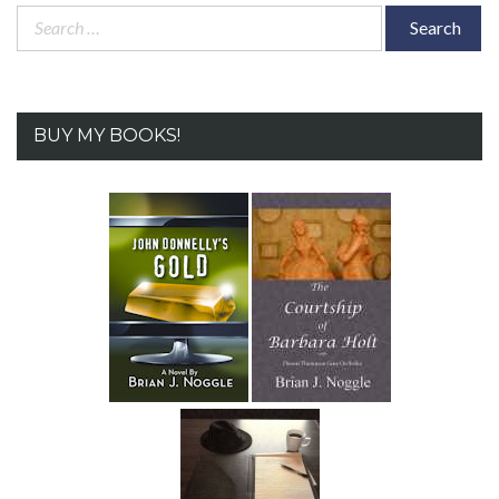
Search
for:
BUY MY BOOKS!