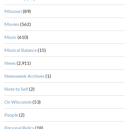
Missouri
(89)
Movies
(562)
Music
(610)
Musical Balance
(15)
News
(2,911)
Newsweek Archives
(1)
Note to Self
(2)
On Wisconsin
(53)
People
(2)
Personal Relics
(18)