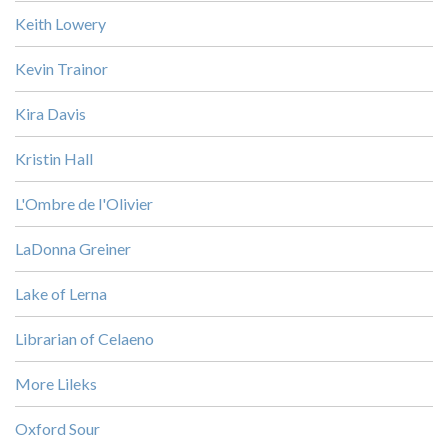
Keith Lowery
Kevin Trainor
Kira Davis
Kristin Hall
L'Ombre de l'Olivier
LaDonna Greiner
Lake of Lerna
Librarian of Celaeno
More Lileks
Oxford Sour