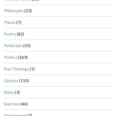
Philosophy
(23)
Places
(7)
Poetry
(82)
Politicians
(50)
Politics
(269)
Pop Theology
(1)
Quizzes
(110)
Rants
(3)
Searches
(46)
Shakespeare
(7)