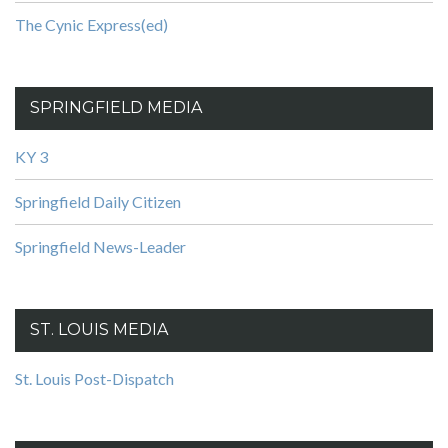
The Cynic Express(ed)
SPRINGFIELD MEDIA
KY 3
Springfield Daily Citizen
Springfield News-Leader
ST. LOUIS MEDIA
St. Louis Post-Dispatch