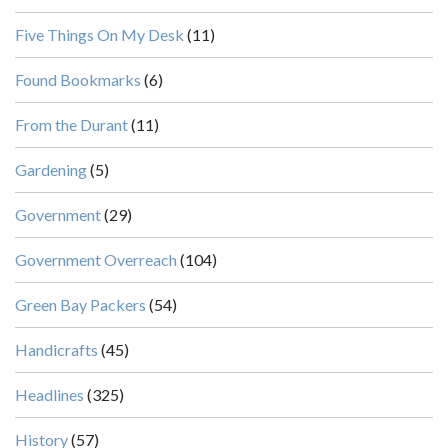
Five Things On My Desk
(11)
Found Bookmarks
(6)
From the Durant
(11)
Gardening
(5)
Government
(29)
Government Overreach
(104)
Green Bay Packers
(54)
Handicrafts
(45)
Headlines
(325)
History
(57)