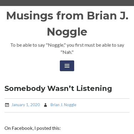
Skip
Musings from Brian J.
to
content
Noggle
To be able to say "Noggle," you first must be able to say
"Nah."
Somebody Wasn’t Listening
January 1, 2020
Brian J. Noggle
On Facebook, I posted this: