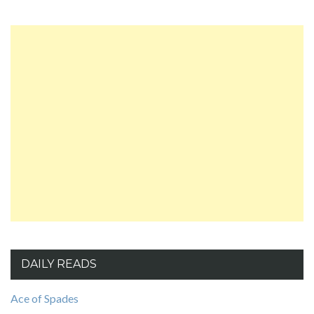
DAILY READS
Ace of Spades