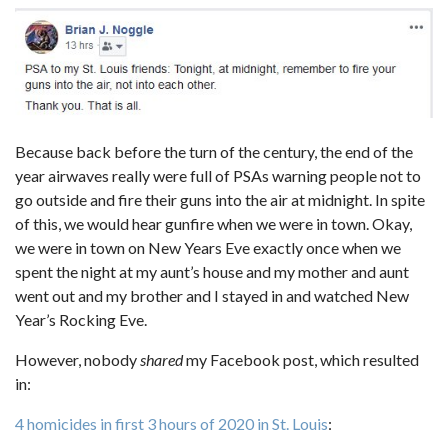
Because back before the turn of the century, the end of the
year airwaves really were full of PSAs warning people not to
go outside and fire their guns into the air at midnight. In spite
of this, we would hear gunfire when we were in town. Okay,
we were in town on New Years Eve exactly once when we
spent the night at my aunt’s house and my mother and aunt
went out and my brother and I stayed in and watched New
Year’s Rocking Eve.
However, nobody
shared
my Facebook post, which resulted
in:
4 homicides in first 3 hours of 2020 in St. Louis
: