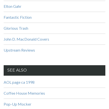
Elton Gahr
Fantastic Fiction
Glorious Trash
John D. MacDonald Covers
Upstream Reviews
SEE ALSO
AOL page ca 1998
Coffee House Memories
Pop-Up Mocker