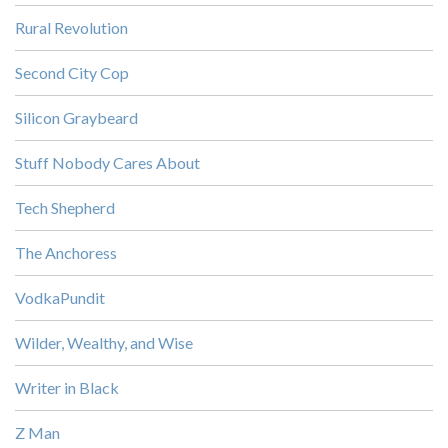
Rural Revolution
Second City Cop
Silicon Graybeard
Stuff Nobody Cares About
Tech Shepherd
The Anchoress
VodkaPundit
Wilder, Wealthy, and Wise
Writer in Black
Z Man