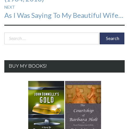
NEXT
Next
As I Was Saying To My Beautiful Wife…
post:
Search
for:
BUY MY BOOKS!