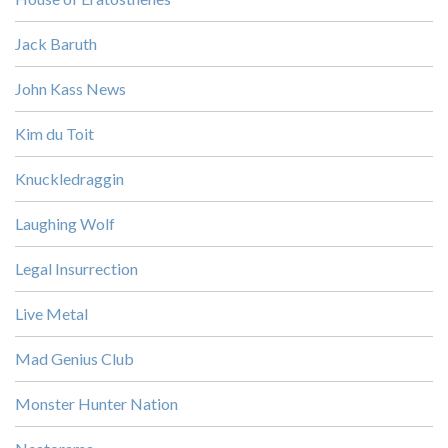
Jack Baruth
John Kass News
Kim du Toit
Knuckledraggin
Laughing Wolf
Legal Insurrection
Live Metal
Mad Genius Club
Monster Hunter Nation