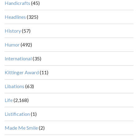
Handicrafts
(45)
Headlines
(325)
History
(57)
Humor
(492)
International
(35)
Kittinger Award
(11)
Libations
(63)
Life
(2,168)
Listification
(1)
Made Me Smile
(2)