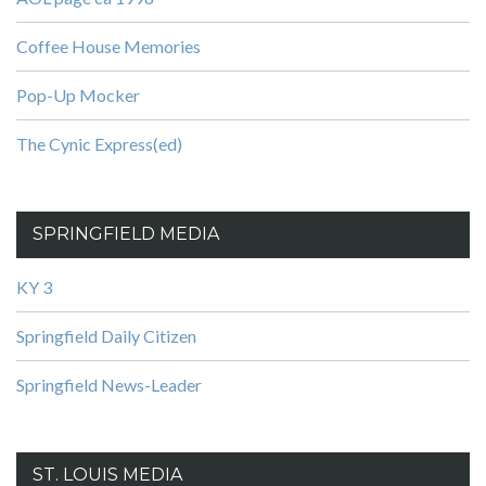
Coffee House Memories
Pop-Up Mocker
The Cynic Express(ed)
SPRINGFIELD MEDIA
KY 3
Springfield Daily Citizen
Springfield News-Leader
ST. LOUIS MEDIA