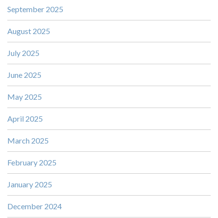
September 2025
August 2025
July 2025
June 2025
May 2025
April 2025
March 2025
February 2025
January 2025
December 2024