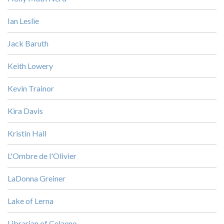
Ian Leslie
Jack Baruth
Keith Lowery
Kevin Trainor
Kira Davis
Kristin Hall
L'Ombre de l'Olivier
LaDonna Greiner
Lake of Lerna
Librarian of Celaeno