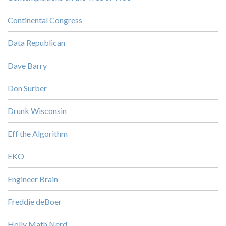
Continental Congress
Data Republican
Dave Barry
Don Surber
Drunk Wisconsin
Eff the Algorithm
EKO
Engineer Brain
Freddie deBoer
Holly Math Nerd