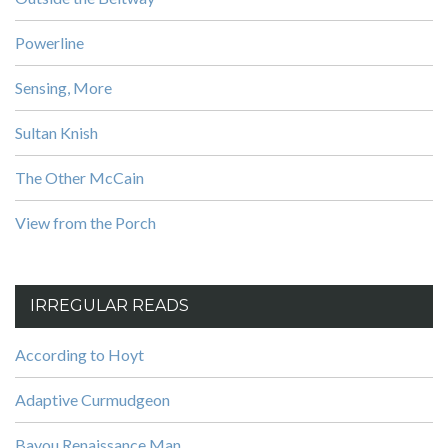
Powerline
Sensing, More
Sultan Knish
The Other McCain
View from the Porch
IRREGULAR READS
According to Hoyt
Adaptive Curmudgeon
Bayou Renaissance Man