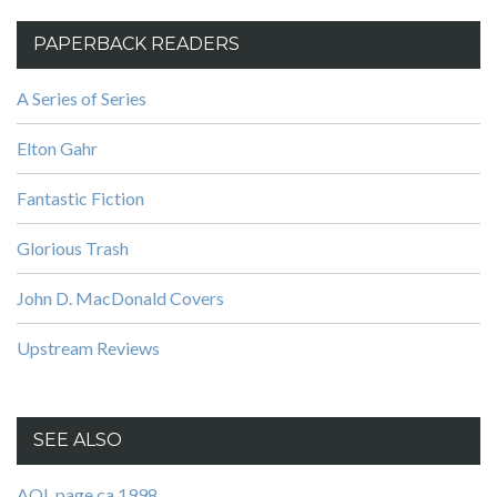
PAPERBACK READERS
A Series of Series
Elton Gahr
Fantastic Fiction
Glorious Trash
John D. MacDonald Covers
Upstream Reviews
SEE ALSO
AOL page ca 1998