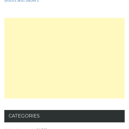
CATEGORIES