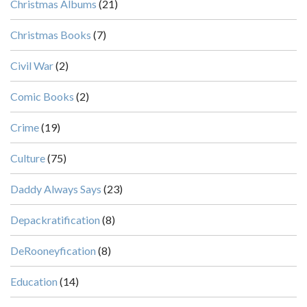
Christmas Albums
(21)
Christmas Books
(7)
Civil War
(2)
Comic Books
(2)
Crime
(19)
Culture
(75)
Daddy Always Says
(23)
Depackratification
(8)
DeRooneyfication
(8)
Education
(14)