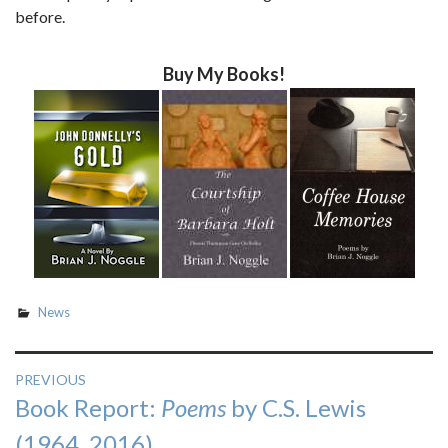
before.
Buy My Books!
News
Post
PREVIOUS
Previous
Book Report:
Poems
by C.S. Lewis
navigation
post:
(1964, 2016)