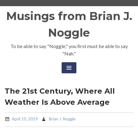
Skip
Musings from Brian J.
to
content
Noggle
To be able to say "Noggle," you first must be able to say
"Nah."
The 21st Century, Where All
Weather Is Above Average
April 10, 2019
Brian J. Noggle