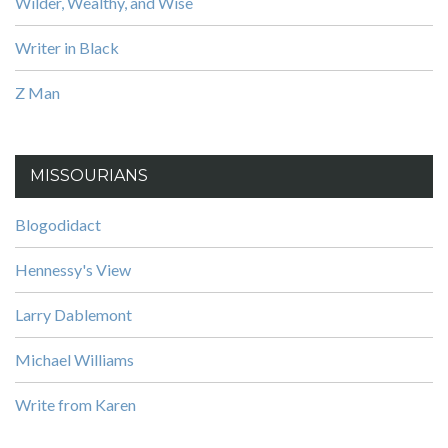
Wilder, Wealthy, and Wise
Writer in Black
Z Man
MISSOURIANS
Blogodidact
Hennessy's View
Larry Dablemont
Michael Williams
Write from Karen