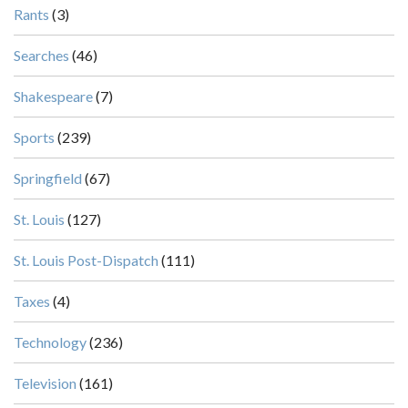
Rants
(3)
Searches
(46)
Shakespeare
(7)
Sports
(239)
Springfield
(67)
St. Louis
(127)
St. Louis Post-Dispatch
(111)
Taxes
(4)
Technology
(236)
Television
(161)