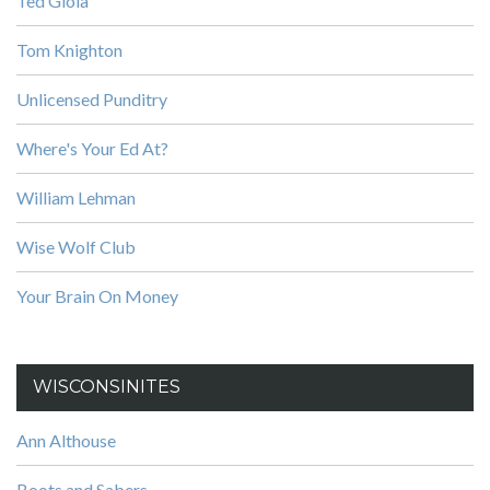
Ted Gioia
Tom Knighton
Unlicensed Punditry
Where's Your Ed At?
William Lehman
Wise Wolf Club
Your Brain On Money
WISCONSINITES
Ann Althouse
Boots and Sabers