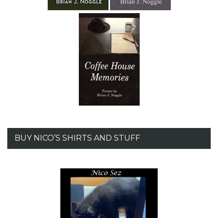
BUY NICO’S SHIRTS AND STUFF