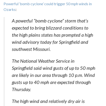
Powerful ‘bomb cyclone’ could trigger 50 mph winds in
Ozarks
:
A powerful “bomb cyclone” storm that’s
expected to bring blizzard conditions to
the high plains states has prompted a high
wind advisory today for Springfield and
southwest Missouri.
The National Weather Service in
Springfield said wind gusts of up to 50 mph
are likely in our area through 10 p.m. Wind
gusts up to 40 mph are expected through
Thursday.
The high wind and relatively dry air is