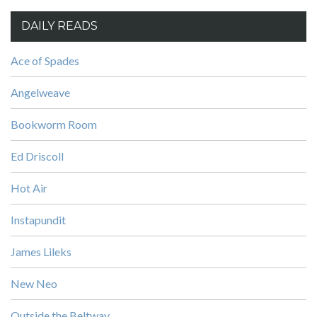
DAILY READS
Ace of Spades
Angelweave
Bookworm Room
Ed Driscoll
Hot Air
Instapundit
James Lileks
New Neo
Outside the Beltway