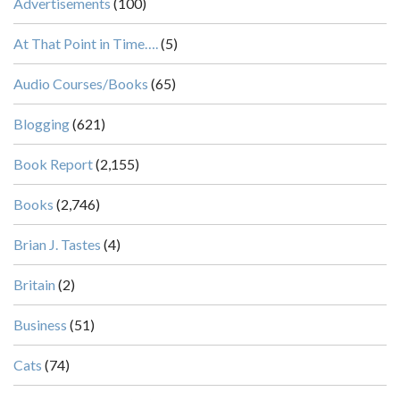
Advertisements
(100)
At That Point in Time….
(5)
Audio Courses/Books
(65)
Blogging
(621)
Book Report
(2,155)
Books
(2,746)
Brian J. Tastes
(4)
Britain
(2)
Business
(51)
Cats
(74)