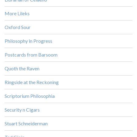
More Lileks
Oxford Sour
Philosophy in Progress
Postcards from Barsoom
Quoth the Raven
Ringside at the Reckoning
Scriptorium Philosophia
Security n Cigars
Stuart Schneiderman