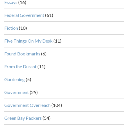
Essays
(16)
Federal Government
(61)
Fiction
(10)
Five Things On My Desk
(11)
Found Bookmarks
(6)
From the Durant
(11)
Gardening
(5)
Government
(29)
Government Overreach
(104)
Green Bay Packers
(54)