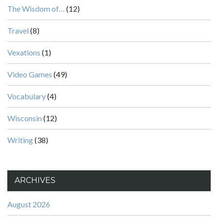
The Wisdom of…
(12)
Travel
(8)
Vexations
(1)
Video Games
(49)
Vocabulary
(4)
Wisconsin
(12)
Writing
(38)
ARCHIVES
August 2026