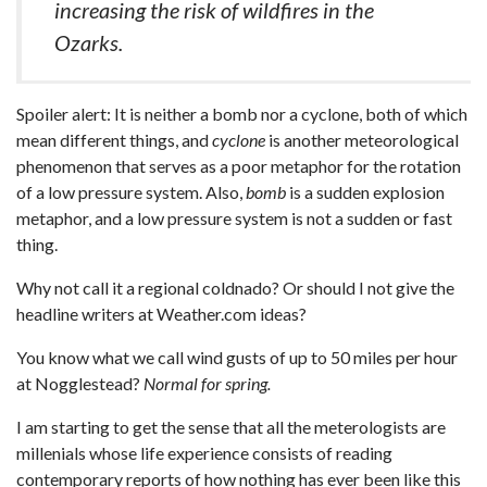
increasing the risk of wildfires in the
Ozarks.
Spoiler alert: It is neither a bomb nor a cyclone, both of which
mean different things, and
cyclone
is another meteorological
phenomenon that serves as a poor metaphor for the rotation
of a low pressure system. Also,
bomb
is a sudden explosion
metaphor, and a low pressure system is not a sudden or fast
thing.
Why not call it a regional coldnado? Or should I not give the
headline writers at Weather.com ideas?
You know what we call wind gusts of up to 50 miles per hour
at Nogglestead?
Normal for spring.
I am starting to get the sense that all the meterologists are
millenials whose life experience consists of reading
contemporary reports of how nothing has ever been like this