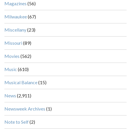
Magazines
(56)
Milwaukee
(67)
Miscellany
(23)
Missouri
(89)
Movies
(562)
Music
(610)
Musical Balance
(15)
News
(2,911)
Newsweek Archives
(1)
Note to Self
(2)