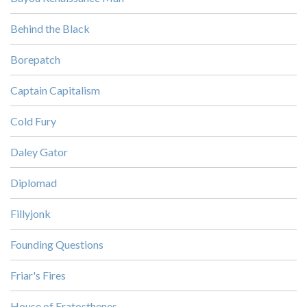
Behind the Black
Borepatch
Captain Capitalism
Cold Fury
Daley Gator
Diplomad
Fillyjonk
Founding Questions
Friar's Fires
House of Eratosthenes