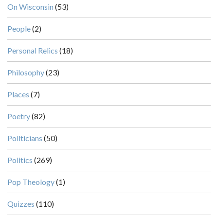
On Wisconsin
(53)
People
(2)
Personal Relics
(18)
Philosophy
(23)
Places
(7)
Poetry
(82)
Politicians
(50)
Politics
(269)
Pop Theology
(1)
Quizzes
(110)