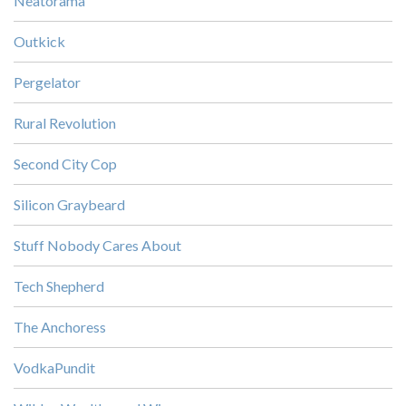
Neatorama
Outkick
Pergelator
Rural Revolution
Second City Cop
Silicon Graybeard
Stuff Nobody Cares About
Tech Shepherd
The Anchoress
VodkaPundit