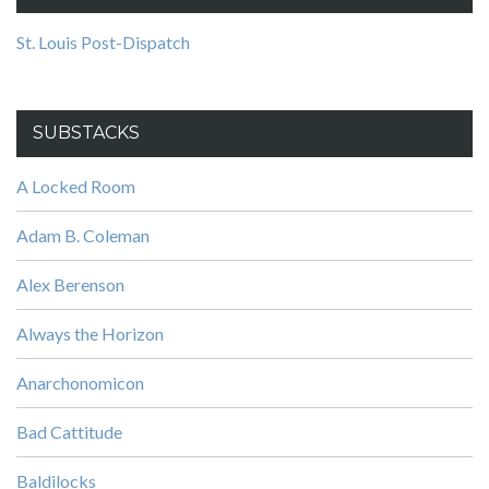
St. Louis Post-Dispatch
SUBSTACKS
A Locked Room
Adam B. Coleman
Alex Berenson
Always the Horizon
Anarchonomicon
Bad Cattitude
Baldilocks