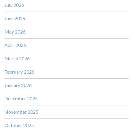
July 2026
June 2026
May 2026
April 2026
March 2026
February 2026
January 2026
December 2025
November 2025
October 2025