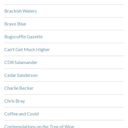
Brackish Waters
Bravo Blue
Bugscuffle Gazette
Can't Get Much Higher
CDR Salamander
Cedar Sanderson
Charlie Becker
Chris Bray
Coffee and Covid
Contemplations on the Tree of Woe