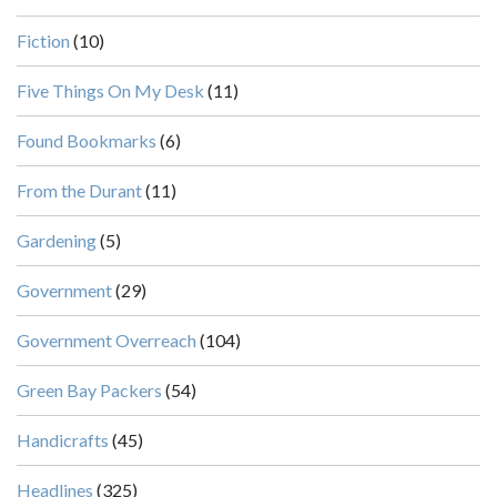
Fiction
(10)
Five Things On My Desk
(11)
Found Bookmarks
(6)
From the Durant
(11)
Gardening
(5)
Government
(29)
Government Overreach
(104)
Green Bay Packers
(54)
Handicrafts
(45)
Headlines
(325)