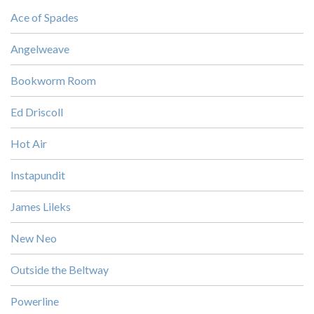
Ace of Spades
Angelweave
Bookworm Room
Ed Driscoll
Hot Air
Instapundit
James Lileks
New Neo
Outside the Beltway
Powerline