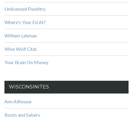
Unlicensed Punditry
Where's Your Ed At?
William Lehman
Wise Wolf Club
Your Brain On Money
WISCONSINITES
Ann Althouse
Boots and Sabers