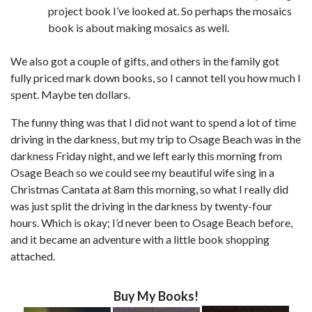
project book I’ve looked at. So perhaps the mosaics
book is about making mosaics as well.
We also got a couple of gifts, and others in the family got
fully priced mark down books, so I cannot tell you how much I
spent. Maybe ten dollars.
The funny thing was that I did not want to spend a lot of time
driving in the darkness, but my trip to Osage Beach was in the
darkness Friday night, and we left early this morning from
Osage Beach so we could see my beautiful wife sing in a
Christmas Cantata at 8am this morning, so what I really did
was just split the driving in the darkness by twenty-four
hours. Which is okay; I’d never been to Osage Beach before,
and it became an adventure with a little book shopping
attached.
Buy My Books!