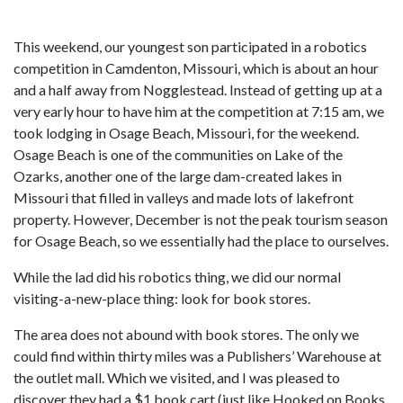
This weekend, our youngest son participated in a robotics
competition in Camdenton, Missouri, which is about an hour
and a half away from Nogglestead. Instead of getting up at a
very early hour to have him at the competition at 7:15 am, we
took lodging in Osage Beach, Missouri, for the weekend.
Osage Beach is one of the communities on Lake of the
Ozarks, another one of the large dam-created lakes in
Missouri that filled in valleys and made lots of lakefront
property. However, December is not the peak tourism season
for Osage Beach, so we essentially had the place to ourselves.
While the lad did his robotics thing, we did our normal
visiting-a-new-place thing: look for book stores.
The area does not abound with book stores. The only we
could find within thirty miles was a Publishers’ Warehouse at
the outlet mall. Which we visited, and I was pleased to
discover they had a $1 book cart (just like Hooked on Books,