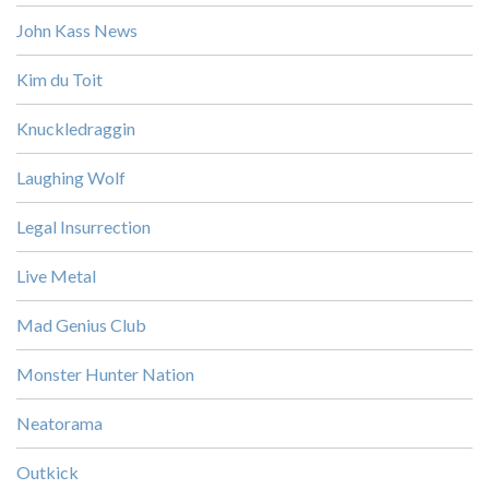
John Kass News
Kim du Toit
Knuckledraggin
Laughing Wolf
Legal Insurrection
Live Metal
Mad Genius Club
Monster Hunter Nation
Neatorama
Outkick