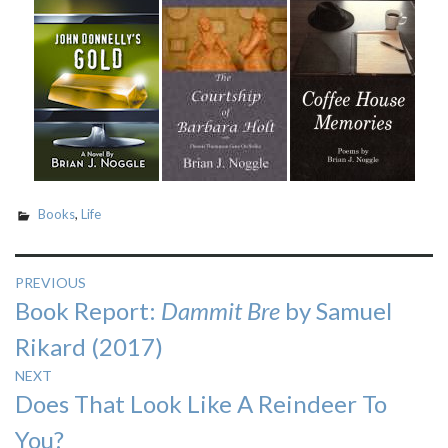
Books
,
Life
Post
PREVIOUS
Previous
Book Report:
Dammit Bre
by Samuel
navigation
post:
Rikard (2017)
NEXT
Next
Does That Look Like A Reindeer To
post:
You?