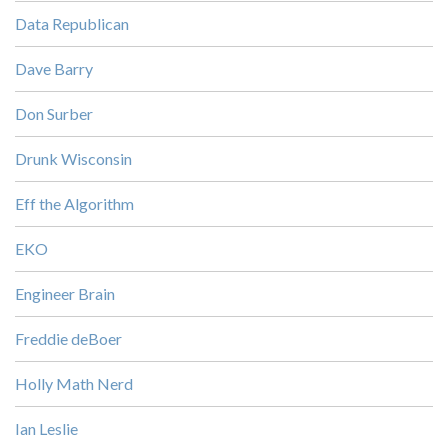
Data Republican
Dave Barry
Don Surber
Drunk Wisconsin
Eff the Algorithm
EKO
Engineer Brain
Freddie deBoer
Holly Math Nerd
Ian Leslie