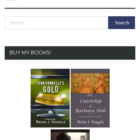
Search
for:
BUY MY BOOKS!