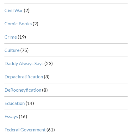
Civil War
(2)
Comic Books
(2)
Crime
(19)
Culture
(75)
Daddy Always Says
(23)
Depackratification
(8)
DeRooneyfication
(8)
Education
(14)
Essays
(16)
Federal Government
(61)