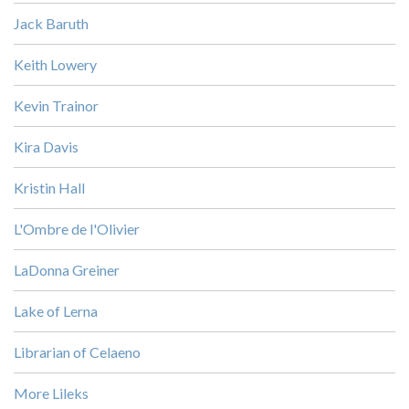
Jack Baruth
Keith Lowery
Kevin Trainor
Kira Davis
Kristin Hall
L'Ombre de l'Olivier
LaDonna Greiner
Lake of Lerna
Librarian of Celaeno
More Lileks