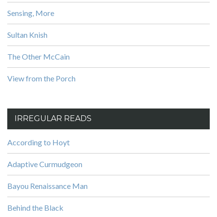
Sensing, More
Sultan Knish
The Other McCain
View from the Porch
IRREGULAR READS
According to Hoyt
Adaptive Curmudgeon
Bayou Renaissance Man
Behind the Black