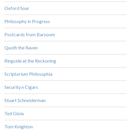
Oxford Sour
Philosophy in Progress
Postcards from Barsoom
Quoth the Raven
Ringside at the Reckoning
Scriptorium Philosophia
Security n Cigars
Stuart Schneiderman
Ted Gioia
Tom Knighton