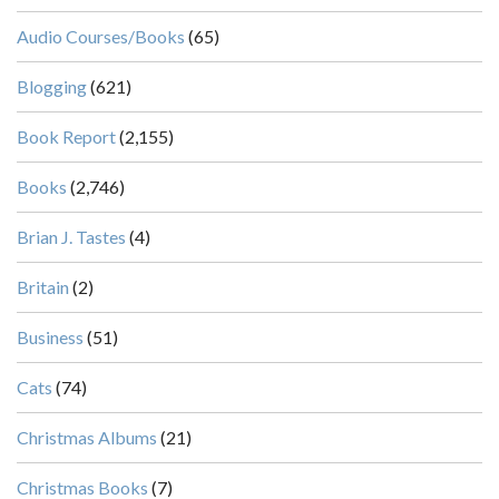
Audio Courses/Books
(65)
Blogging
(621)
Book Report
(2,155)
Books
(2,746)
Brian J. Tastes
(4)
Britain
(2)
Business
(51)
Cats
(74)
Christmas Albums
(21)
Christmas Books
(7)