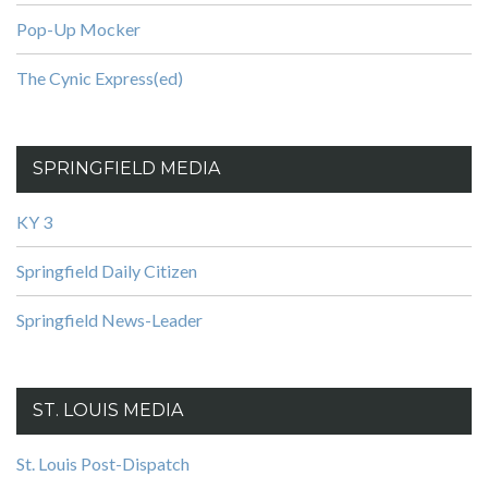
Pop-Up Mocker
The Cynic Express(ed)
SPRINGFIELD MEDIA
KY 3
Springfield Daily Citizen
Springfield News-Leader
ST. LOUIS MEDIA
St. Louis Post-Dispatch