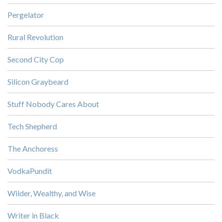
Pergelator
Rural Revolution
Second City Cop
Silicon Graybeard
Stuff Nobody Cares About
Tech Shepherd
The Anchoress
VodkaPundit
Wilder, Wealthy, and Wise
Writer in Black