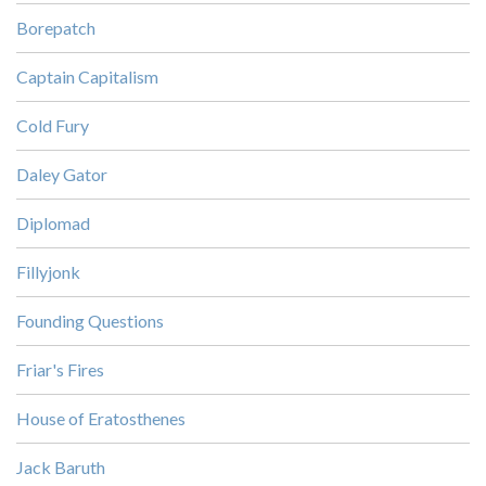
Borepatch
Captain Capitalism
Cold Fury
Daley Gator
Diplomad
Fillyjonk
Founding Questions
Friar's Fires
House of Eratosthenes
Jack Baruth