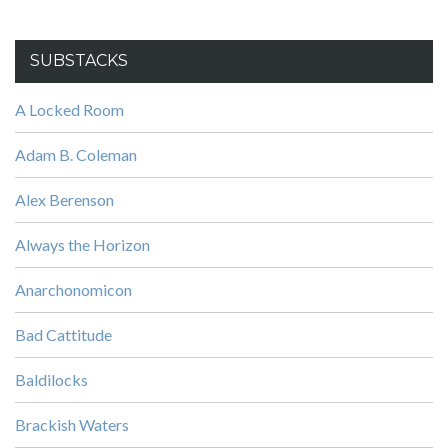
SUBSTACKS
A Locked Room
Adam B. Coleman
Alex Berenson
Always the Horizon
Anarchonomicon
Bad Cattitude
Baldilocks
Brackish Waters