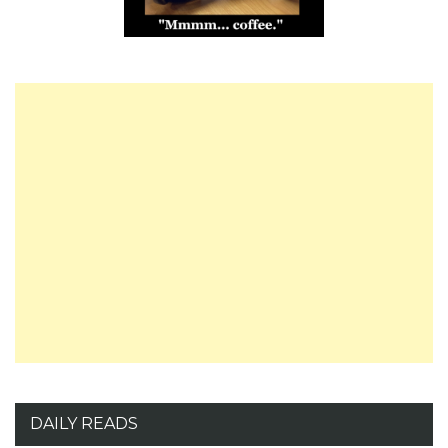
DAILY READS