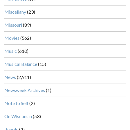
Miscellany
(23)
Missouri
(89)
Movies
(562)
Music
(610)
Musical Balance
(15)
News
(2,911)
Newsweek Archives
(1)
Note to Self
(2)
On Wisconsin
(53)
People
(2)