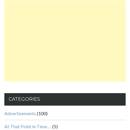
CATEGORIES
Advertisements
(100)
At That Point in Time….
(5)