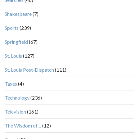
Shakespeare
(7)
Sports
(239)
Springfield
(67)
St. Louis
(127)
St. Louis Post-Dispatch
(111)
Taxes
(4)
Technology
(236)
Television
(161)
The Wisdom of…
(12)