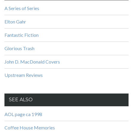
A Series of Series
Elton Gahr
Fantastic Fiction
Glorious Trash
John D. MacDonald Covers
Upstream Reviews
SEE ALSO
AOL page ca 1998
Coffee House Memories