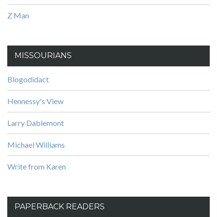
Z Man
MISSOURIANS
Blogodidact
Hennessy's View
Larry Dablemont
Michael Williams
Write from Karen
PAPERBACK READERS