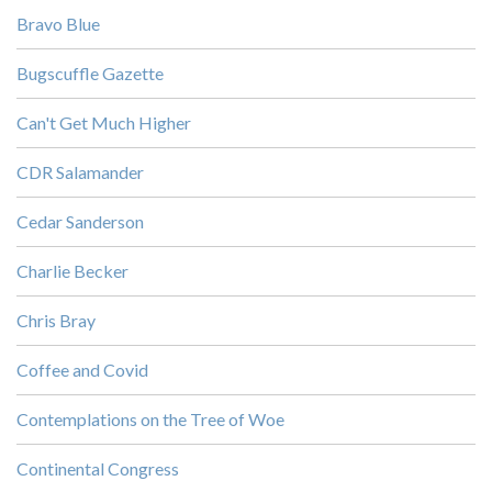
Bravo Blue
Bugscuffle Gazette
Can't Get Much Higher
CDR Salamander
Cedar Sanderson
Charlie Becker
Chris Bray
Coffee and Covid
Contemplations on the Tree of Woe
Continental Congress