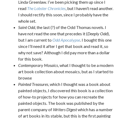
Linda Greenlaw. I’ve been picking them up since I
read
The Lobster Chronicles
, but I haven’t read another.
I should rectify this soon, since I probably have the
whole set.
Saint Odd
, the last (?) of the Odd Thomas novels. I
have not read the one that precedes it (
Deeply Odd
),
but I am current to
Odd Apocalypse
. I bought this one
since I’ll need it after I get that book and read it, so
why not save? Although I did pay more than a dollar
for this book.
Contemporary Mosaics
, what I thought to be a modern
art book collection about mosaics, but as I started to
browse
Painted Treasures
, which I thought was a book about
painted objects, I discovered
this
book is a collection
of how-to projects for how you can recreate the
painted objects. The book was published by the
parent company of
Writers Digest
which has a number
of art books in its stable, but this is the first
painting