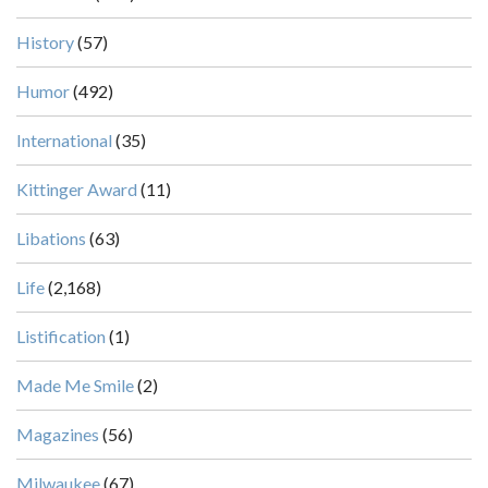
History
(57)
Humor
(492)
International
(35)
Kittinger Award
(11)
Libations
(63)
Life
(2,168)
Listification
(1)
Made Me Smile
(2)
Magazines
(56)
Milwaukee
(67)