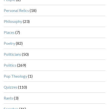
Personal Relics
(18)
Philosophy
(23)
Places
(7)
Poetry
(82)
Politicians
(50)
Politics
(269)
Pop Theology
(1)
Quizzes
(110)
Rants
(3)
Searches
(46)