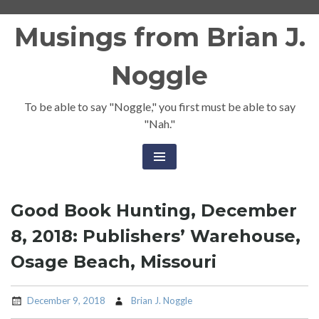
Skip
Musings from Brian J.
to
content
Noggle
To be able to say "Noggle," you first must be able to say
"Nah."
Good Book Hunting, December
8, 2018: Publishers’ Warehouse,
Osage Beach, Missouri
December 9, 2018
Brian J. Noggle