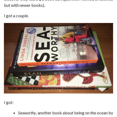
but with newer books).
I got a couple.
I got:
Seaworthy
, another book about being on the ocean by