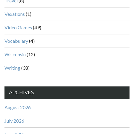
Travel
(8)
Vexations
(1)
Video Games
(49)
Vocabulary
(4)
Wisconsin
(12)
Writing
(38)
ARCHIVES
August 2026
July 2026