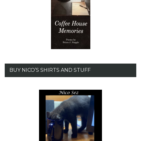
BUY NICO’S SHIRTS AND STUFF