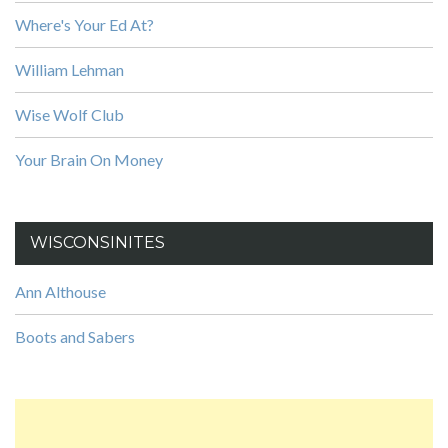
Where's Your Ed At?
William Lehman
Wise Wolf Club
Your Brain On Money
WISCONSINITES
Ann Althouse
Boots and Sabers