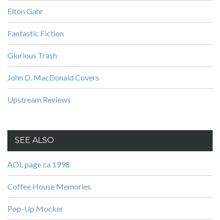
Elton Gahr
Fantastic Fiction
Glorious Trash
John D. MacDonald Covers
Upstream Reviews
SEE ALSO
AOL page ca 1998
Coffee House Memories
Pop-Up Mocker