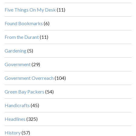
Five Things On My Desk
(11)
Found Bookmarks
(6)
From the Durant
(11)
Gardening
(5)
Government
(29)
Government Overreach
(104)
Green Bay Packers
(54)
Handicrafts
(45)
Headlines
(325)
History
(57)