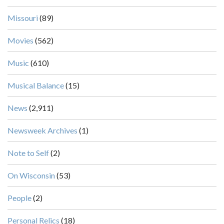
Missouri
(89)
Movies
(562)
Music
(610)
Musical Balance
(15)
News
(2,911)
Newsweek Archives
(1)
Note to Self
(2)
On Wisconsin
(53)
People
(2)
Personal Relics
(18)