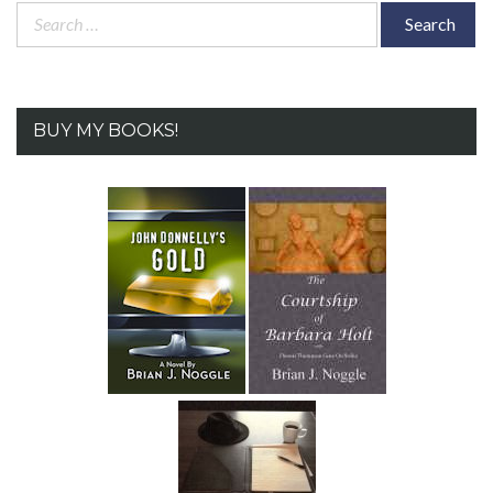
Search
for:
BUY MY BOOKS!