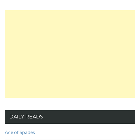
DAILY READS
Ace of Spades