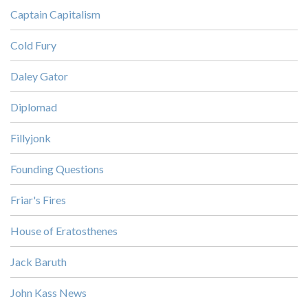
Captain Capitalism
Cold Fury
Daley Gator
Diplomad
Fillyjonk
Founding Questions
Friar's Fires
House of Eratosthenes
Jack Baruth
John Kass News