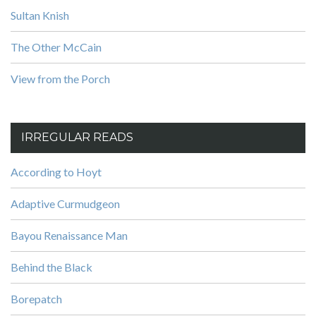
Sultan Knish
The Other McCain
View from the Porch
IRREGULAR READS
According to Hoyt
Adaptive Curmudgeon
Bayou Renaissance Man
Behind the Black
Borepatch