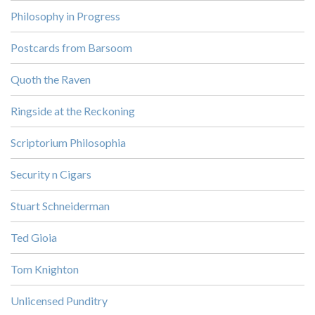
Philosophy in Progress
Postcards from Barsoom
Quoth the Raven
Ringside at the Reckoning
Scriptorium Philosophia
Security n Cigars
Stuart Schneiderman
Ted Gioia
Tom Knighton
Unlicensed Punditry