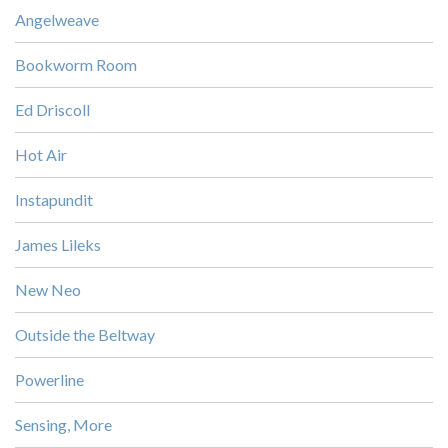
Angelweave
Bookworm Room
Ed Driscoll
Hot Air
Instapundit
James Lileks
New Neo
Outside the Beltway
Powerline
Sensing, More