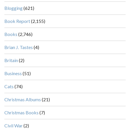
Blogging
(621)
Book Report
(2,155)
Books
(2,746)
Brian J. Tastes
(4)
Britain
(2)
Business
(51)
Cats
(74)
Christmas Albums
(21)
Christmas Books
(7)
Civil War
(2)