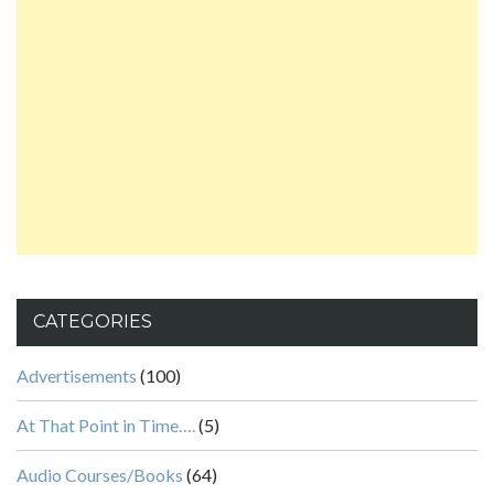
CATEGORIES
Advertisements
(100)
At That Point in Time….
(5)
Audio Courses/Books
(64)