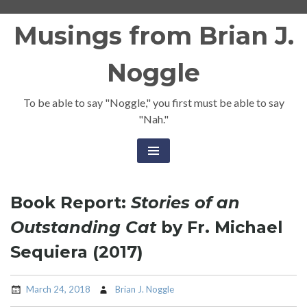
Skip
Musings from Brian J.
to
content
Noggle
To be able to say "Noggle," you first must be able to say
"Nah."
Book Report:
Stories of an
Outstanding Cat
by Fr. Michael
Sequiera (2017)
March 24, 2018
Brian J. Noggle