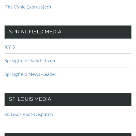
The Cynic Express(ed)
SPRINGFIELD MEDIA
KY 3
Springfield Daily Citizen
Springfield News-Leader
ST. LOUIS MEDIA
St. Louis Post-Dispatch