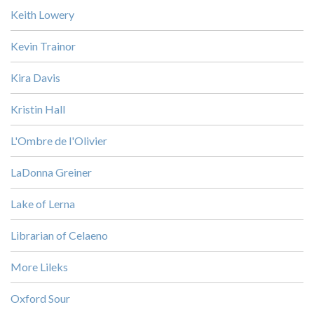
Keith Lowery
Kevin Trainor
Kira Davis
Kristin Hall
L'Ombre de l'Olivier
LaDonna Greiner
Lake of Lerna
Librarian of Celaeno
More Lileks
Oxford Sour