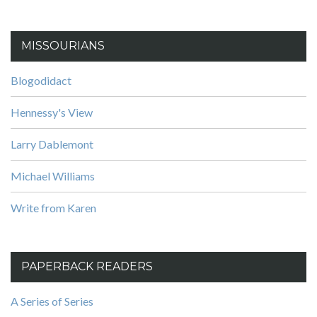
MISSOURIANS
Blogodidact
Hennessy's View
Larry Dablemont
Michael Williams
Write from Karen
PAPERBACK READERS
A Series of Series