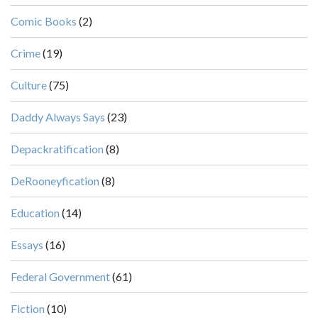
Comic Books
(2)
Crime
(19)
Culture
(75)
Daddy Always Says
(23)
Depackratification
(8)
DeRooneyfication
(8)
Education
(14)
Essays
(16)
Federal Government
(61)
Fiction
(10)