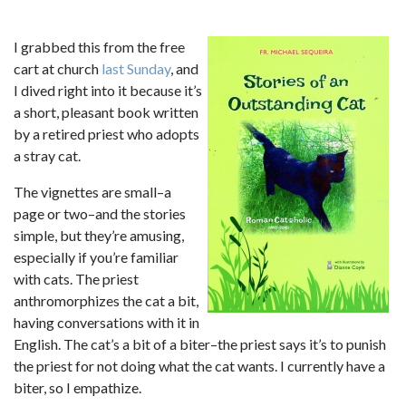
I grabbed this from the free
cart at church
last Sunday
, and
I dived right into it because it’s
a short, pleasant book written
by a retired priest who adopts
a stray cat.
The vignettes are small–a
page or two–and the stories
simple, but they’re amusing,
especially if you’re familiar
with cats. The priest
anthromorphizes the cat a bit,
having conversations with it in
English. The cat’s a bit of a biter–the priest says it’s to punish
the priest for not doing what the cat wants. I currently have a
biter, so I empathize.