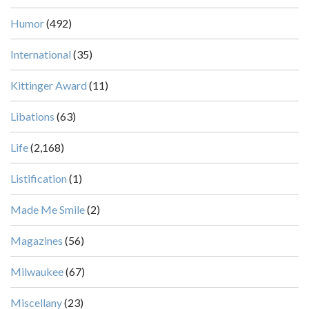
Humor
(492)
International
(35)
Kittinger Award
(11)
Libations
(63)
Life
(2,168)
Listification
(1)
Made Me Smile
(2)
Magazines
(56)
Milwaukee
(67)
Miscellany
(23)