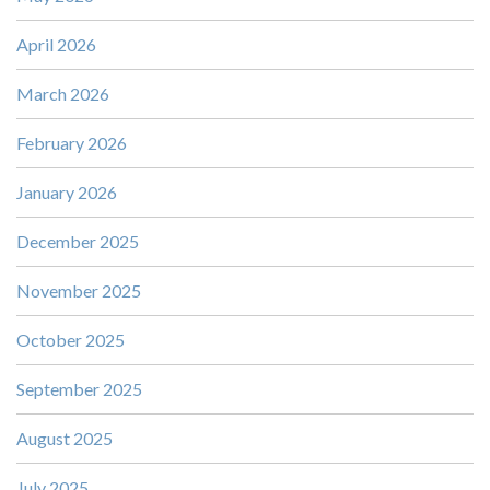
April 2026
March 2026
February 2026
January 2026
December 2025
November 2025
October 2025
September 2025
August 2025
July 2025