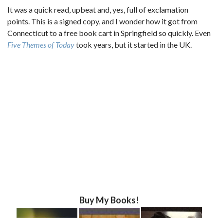
It was a quick read, upbeat and, yes, full of exclamation
points. This is a signed copy, and I wonder how it got from
Connecticut to a free book cart in Springfield so quickly. Even
Five Themes of Today
took years, but it started in the UK.
Buy My Books!