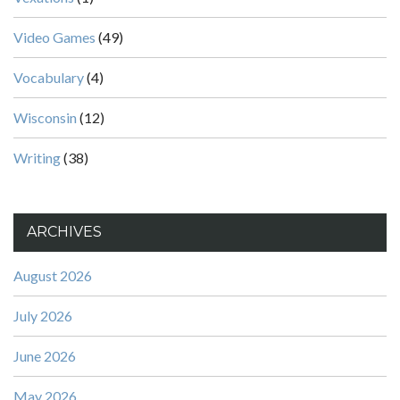
Video Games
(49)
Vocabulary
(4)
Wisconsin
(12)
Writing
(38)
ARCHIVES
August 2026
July 2026
June 2026
May 2026