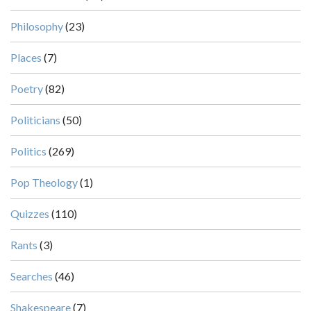
Philosophy
(23)
Places
(7)
Poetry
(82)
Politicians
(50)
Politics
(269)
Pop Theology
(1)
Quizzes
(110)
Rants
(3)
Searches
(46)
Shakespeare
(7)