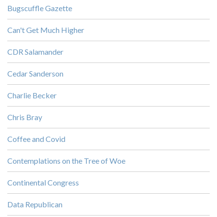
Bugscuffle Gazette
Can't Get Much Higher
CDR Salamander
Cedar Sanderson
Charlie Becker
Chris Bray
Coffee and Covid
Contemplations on the Tree of Woe
Continental Congress
Data Republican