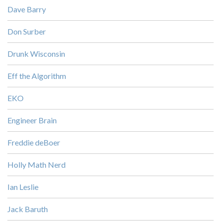
Dave Barry
Don Surber
Drunk Wisconsin
Eff the Algorithm
EKO
Engineer Brain
Freddie deBoer
Holly Math Nerd
Ian Leslie
Jack Baruth