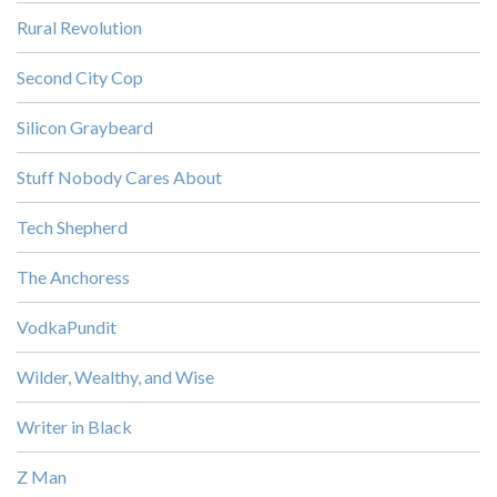
Rural Revolution
Second City Cop
Silicon Graybeard
Stuff Nobody Cares About
Tech Shepherd
The Anchoress
VodkaPundit
Wilder, Wealthy, and Wise
Writer in Black
Z Man