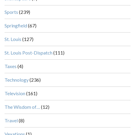
Sports
(239)
Springfield
(67)
St. Louis
(127)
St. Louis Post-Dispatch
(111)
Taxes
(4)
Technology
(236)
Television
(161)
The Wisdom of…
(12)
Travel
(8)
Vexations
(1)