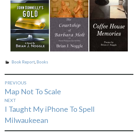
Book Report
,
Books
Post
PREVIOUS
Previous
Map Not To Scale
navigation
post:
NEXT
Next
I Taught My iPhone To Spell
post:
Milwaukeean