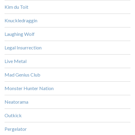
Kim du Toit
Knuckledraggin
Laughing Wolf
Legal Insurrection
Live Metal
Mad Genius Club
Monster Hunter Nation
Neatorama
Outkick
Pergelator