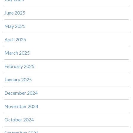
June 2025
May 2025
April 2025
March 2025
February 2025
January 2025
December 2024
November 2024
October 2024
September 2024