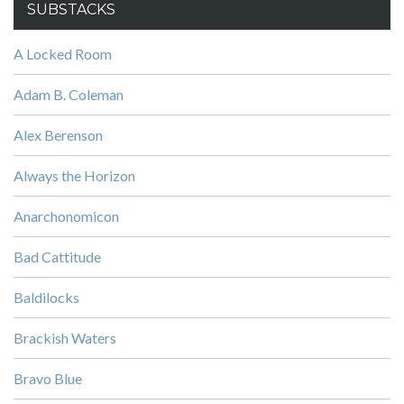
SUBSTACKS
A Locked Room
Adam B. Coleman
Alex Berenson
Always the Horizon
Anarchonomicon
Bad Cattitude
Baldilocks
Brackish Waters
Bravo Blue