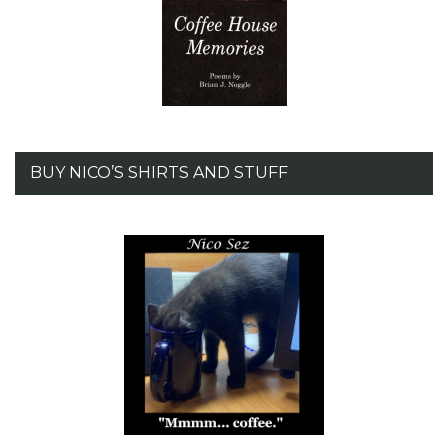
BUY NICO’S SHIRTS AND STUFF