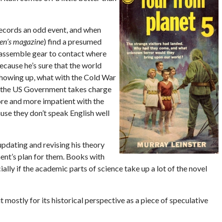
records an odd event, and when
n’s magazine
) find a presumed
o assemble gear to contact where
ecause he’s sure that the world
showing up, what with the Cold War
e the US Government takes charge
ore and more impatient with the
se they don’t speak English well
pdating and revising his theory
ent’s plan for them. Books with
ially if the academic parts of science take up a lot of the novel
it mostly for its historical perspective as a piece of speculative