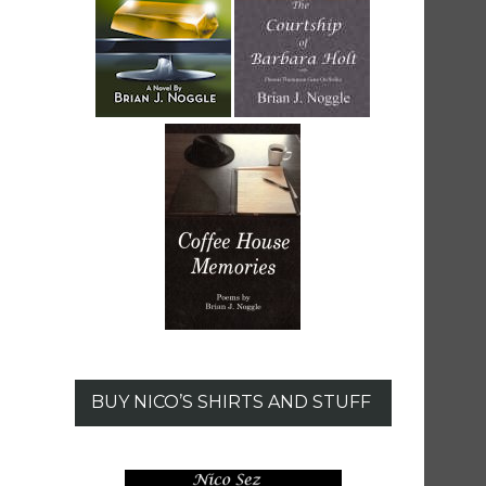
BUY NICO’S SHIRTS AND STUFF