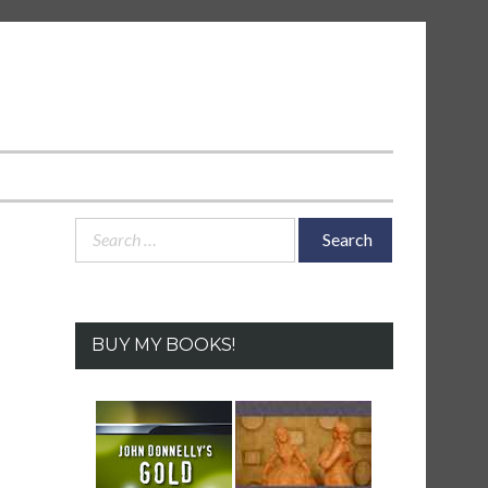
Search
for:
BUY MY BOOKS!