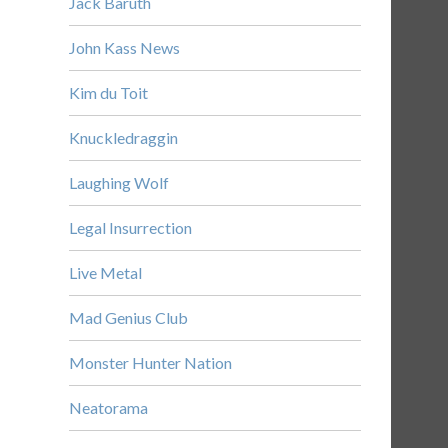
Jack Baruth
John Kass News
Kim du Toit
Knuckledraggin
Laughing Wolf
Legal Insurrection
Live Metal
Mad Genius Club
Monster Hunter Nation
Neatorama