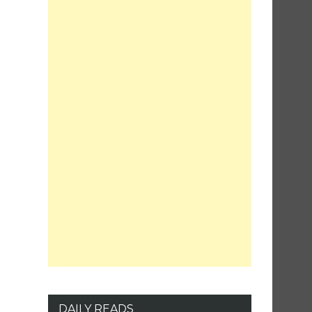
DAILY READS