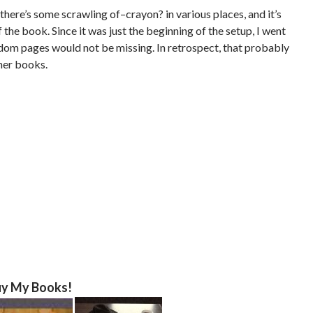
there’s some scrawling of–crayon? in various places, and it’s
 the book. Since it was just the beginning of the setup, I went
dom pages would not be missing. In retrospect, that probably
her books.
y My Books!