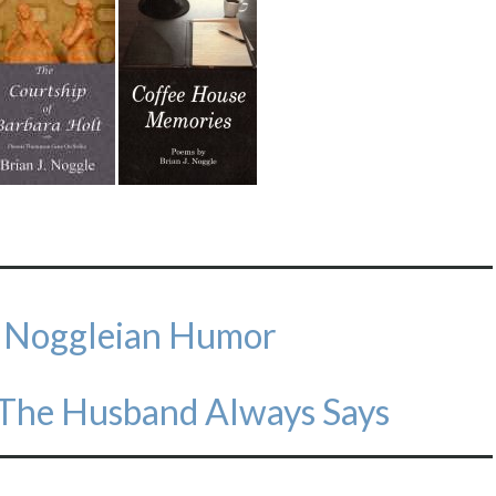
f Noggleian Humor
 The Husband Always Says