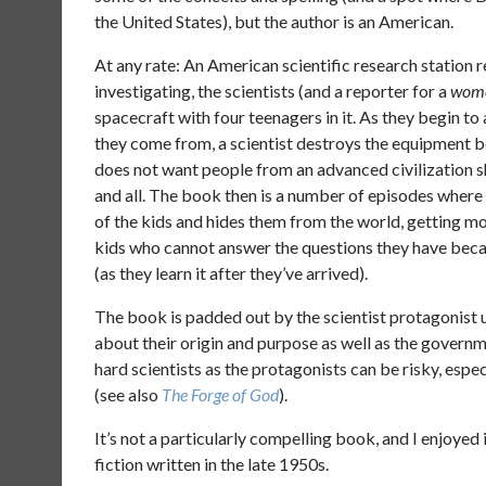
the United States), but the author is an American.
At any rate: An American scientific research station 
investigating, the scientists (and a reporter for a
wome
spacecraft with four teenagers in it. As they begin t
they come from, a scientist destroys the equipment b
does not want people from an advanced civilization 
and all. The book then is a number of episodes wher
of the kids and hides them from the world, getting m
kids who cannot answer the questions they have becau
(as they learn it after they’ve arrived).
The book is padded out by the scientist protagonist u
about their origin and purpose as well as the governm
hard scientists as the protagonists can be risky, espec
(see also
The Forge of God
).
It’s not a particularly compelling book, and I enjoyed 
fiction written in the late 1950s.