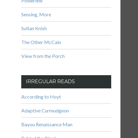
Powerline
Sensing, More
Sultan Knish
The Other McCain
View from the Porch
IRREGULAR READS
According to Hoyt
Adaptive Curmudgeon
Bayou Renaissance Man