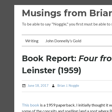
Skip
Musings from Brian
to
content
To be able to say "Noggle," you first must be able to
Writing
John Donnelly’s Gold
Book Report:
Four fr
Leinster (1959)
June 18, 2017
Brian J. Noggle
This book
is a 1959 paperback. I initially thought it 
some of the conceits and spelling (and a spot where Br