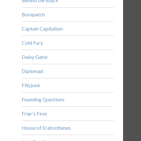
Behind the Black
Borepatch
Captain Capitalism
Cold Fury
Daley Gator
Diplomad
Fillyjonk
Founding Questions
Friar's Fires
House of Eratosthenes