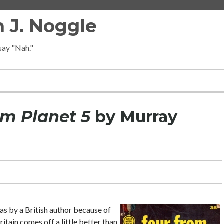
 J. Noggle
 say "Nah."
om Planet 5
by Murray
was by a British author because of
itain comes off a little better than