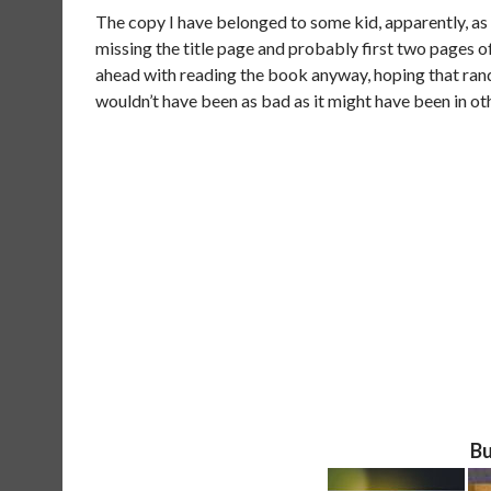
The copy I have belonged to some kid, apparently, as 
missing the title page and probably first two pages of
ahead with reading the book anyway, hoping that ran
wouldn’t have been as bad as it might have been in ot
Bu