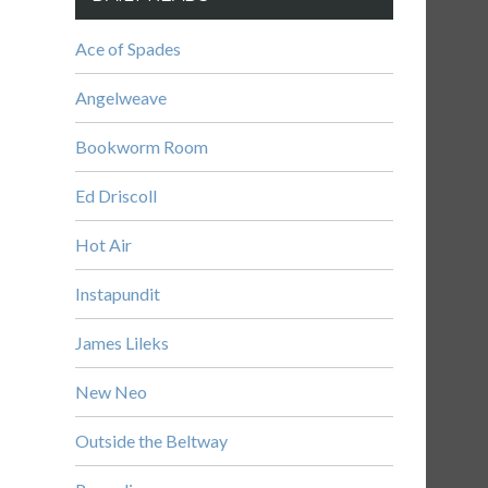
Ace of Spades
Angelweave
Bookworm Room
Ed Driscoll
Hot Air
Instapundit
James Lileks
New Neo
Outside the Beltway