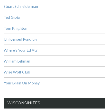
Stuart Schneiderman
Ted Gioia
Tom Knighton
Unlicensed Punditry
Where's Your Ed At?
William Lehman
Wise Wolf Club
Your Brain On Money
WISCONSINITES