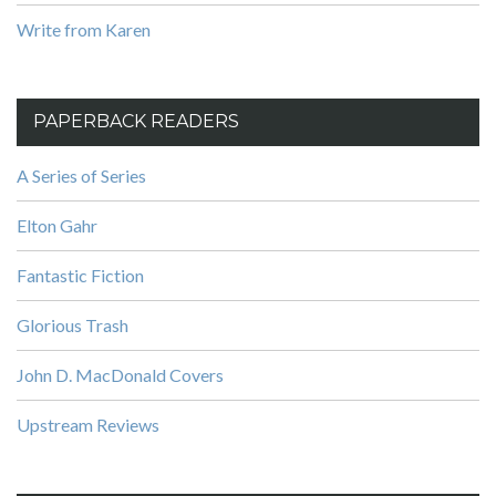
Write from Karen
PAPERBACK READERS
A Series of Series
Elton Gahr
Fantastic Fiction
Glorious Trash
John D. MacDonald Covers
Upstream Reviews