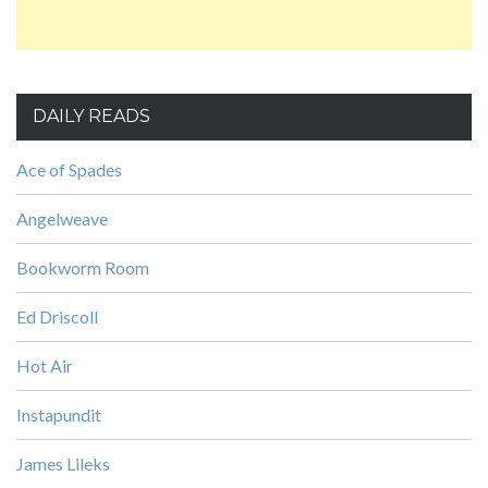
DAILY READS
Ace of Spades
Angelweave
Bookworm Room
Ed Driscoll
Hot Air
Instapundit
James Lileks