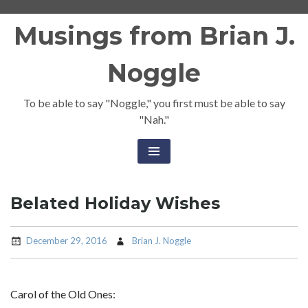
Skip
Musings from Brian J.
to
content
Noggle
To be able to say "Noggle," you first must be able to say
"Nah."
Belated Holiday Wishes
December 29, 2016
Brian J. Noggle
Carol of the Old Ones: