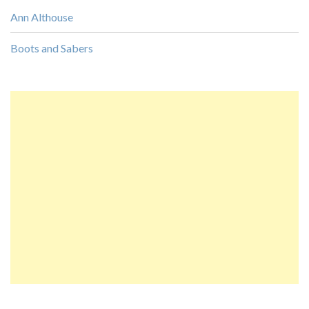
Ann Althouse
Boots and Sabers