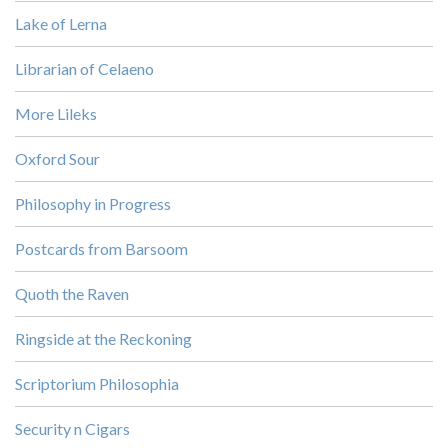
Lake of Lerna
Librarian of Celaeno
More Lileks
Oxford Sour
Philosophy in Progress
Postcards from Barsoom
Quoth the Raven
Ringside at the Reckoning
Scriptorium Philosophia
Security n Cigars