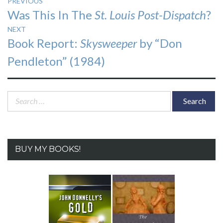
Post
PREVIOUS
Previous
Was This In The
St. Louis Post-Dispatch
?
navigation
post:
NEXT
Next
Book Report:
Skysweeper
by “Don
post:
Pendleton” (1984)
Search
for:
BUY MY BOOKS!