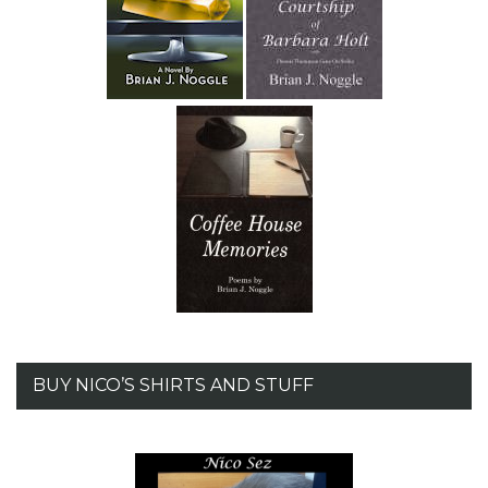
BUY NICO’S SHIRTS AND STUFF