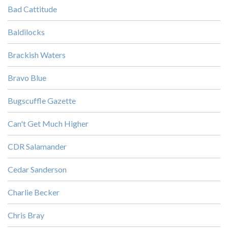
Bad Cattitude
Baldilocks
Brackish Waters
Bravo Blue
Bugscuffle Gazette
Can't Get Much Higher
CDR Salamander
Cedar Sanderson
Charlie Becker
Chris Bray