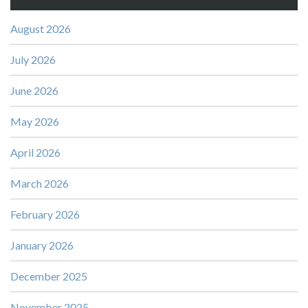
August 2026
July 2026
June 2026
May 2026
April 2026
March 2026
February 2026
January 2026
December 2025
November 2025