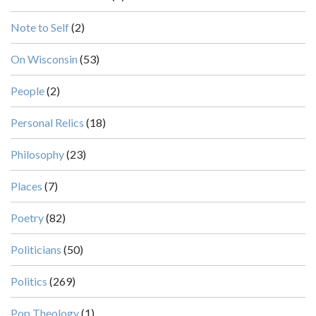
Note to Self
(2)
On Wisconsin
(53)
People
(2)
Personal Relics
(18)
Philosophy
(23)
Places
(7)
Poetry
(82)
Politicians
(50)
Politics
(269)
Pop Theology
(1)