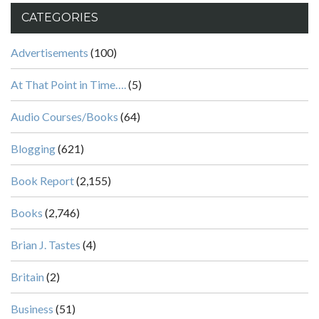
CATEGORIES
Advertisements
(100)
At That Point in Time….
(5)
Audio Courses/Books
(64)
Blogging
(621)
Book Report
(2,155)
Books
(2,746)
Brian J. Tastes
(4)
Britain
(2)
Business
(51)