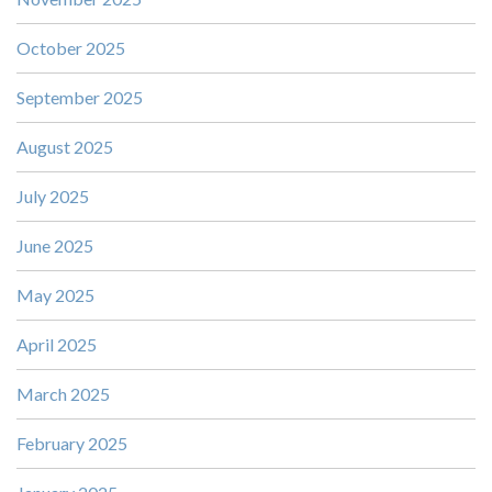
October 2025
September 2025
August 2025
July 2025
June 2025
May 2025
April 2025
March 2025
February 2025