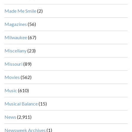
Made Me Smile
(2)
Magazines
(56)
Milwaukee
(67)
Miscellany
(23)
Missouri
(89)
Movies
(562)
Music
(610)
Musical Balance
(15)
News
(2,911)
Newsweek Archives
(1)