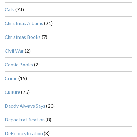
Cats
(74)
Christmas Albums
(21)
Christmas Books
(7)
Civil War
(2)
Comic Books
(2)
Crime
(19)
Culture
(75)
Daddy Always Says
(23)
Depackratification
(8)
DeRooneyfication
(8)