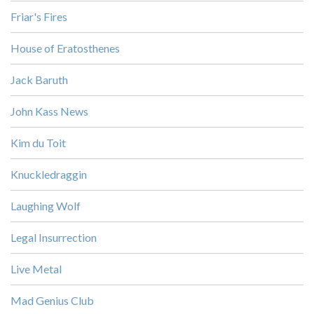
Friar's Fires
House of Eratosthenes
Jack Baruth
John Kass News
Kim du Toit
Knuckledraggin
Laughing Wolf
Legal Insurrection
Live Metal
Mad Genius Club