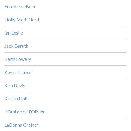
Freddie deBoer
Holly Math Nerd
Ian Leslie
Jack Baruth
Keith Lowery
Kevin Trainor
Kira Davis
Kristin Hall
L'Ombre de l'Olivier
LaDonna Greiner