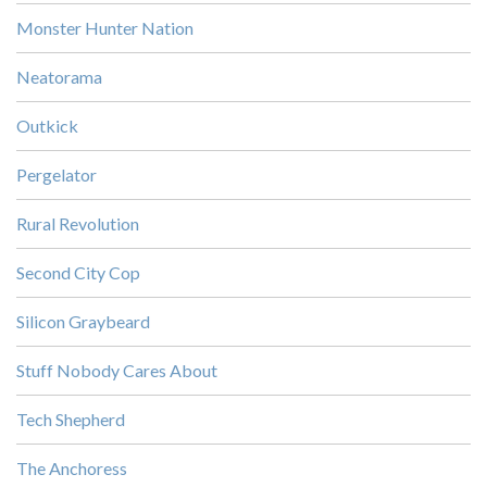
Monster Hunter Nation
Neatorama
Outkick
Pergelator
Rural Revolution
Second City Cop
Silicon Graybeard
Stuff Nobody Cares About
Tech Shepherd
The Anchoress