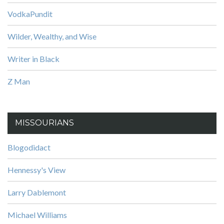
VodkaPundit
Wilder, Wealthy, and Wise
Writer in Black
Z Man
MISSOURIANS
Blogodidact
Hennessy's View
Larry Dablemont
Michael Williams