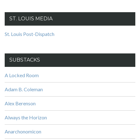
ST. LOUIS MEDIA
St. Louis Post-Dispatch
SUBSTACKS
A Locked Room
Adam B. Coleman
Alex Berenson
Always the Horizon
Anarchonomicon