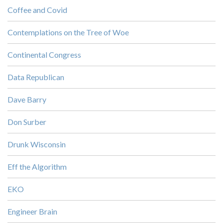
Coffee and Covid
Contemplations on the Tree of Woe
Continental Congress
Data Republican
Dave Barry
Don Surber
Drunk Wisconsin
Eff the Algorithm
EKO
Engineer Brain