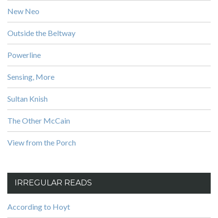
New Neo
Outside the Beltway
Powerline
Sensing, More
Sultan Knish
The Other McCain
View from the Porch
IRREGULAR READS
According to Hoyt