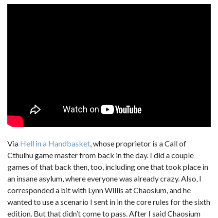
Via
Hell in a Handbasket
, whose proprietor is a Call of
Cthulhu game master from back in the day. I did a couple
games of that back then, too, including one that took place in
an insane asylum, where everyone was already crazy. Also, I
corresponded a bit with Lynn Willis at Chaosium, and he
wanted to use a scenario I sent in in the core rules for the sixth
edition. But that didn’t come to pass. After I said Chaosium