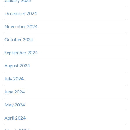
January 2025
December 2024
November 2024
October 2024
September 2024
August 2024
July 2024
June 2024
May 2024
April 2024