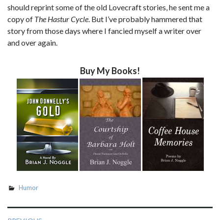
should reprint some of the old Lovecraft stories, he sent me a
copy of
The Hastur Cycle
. But I’ve probably hammered that
story from those days where I fancied myself a writer over
and over again.
Buy My Books!
Humor