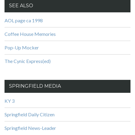
SEE ALSO
AOL page ca 1998
Coffee House Memories
Pop-Up Mocker
The Cynic Express(ed)
SPRINGFIELD MEDIA
KY 3
Springfield Daily Citizen
Springfield News-Leader