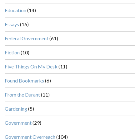
Education
(14)
Essays
(16)
Federal Government
(61)
Fiction
(10)
Five Things On My Desk
(11)
Found Bookmarks
(6)
From the Durant
(11)
Gardening
(5)
Government
(29)
Government Overreach
(104)