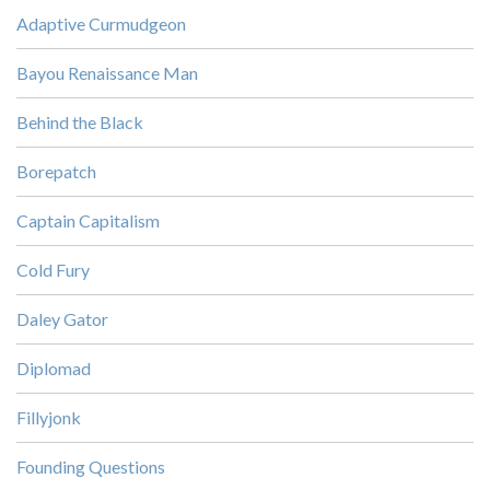
Adaptive Curmudgeon
Bayou Renaissance Man
Behind the Black
Borepatch
Captain Capitalism
Cold Fury
Daley Gator
Diplomad
Fillyjonk
Founding Questions