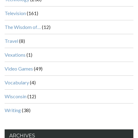
Television
(161)
The Wisdom of…
(12)
Travel
(8)
Vexations
(1)
Video Games
(49)
Vocabulary
(4)
Wisconsin
(12)
Writing
(38)
ARCHIVES