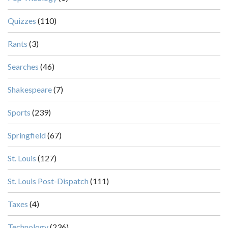
Quizzes
(110)
Rants
(3)
Searches
(46)
Shakespeare
(7)
Sports
(239)
Springfield
(67)
St. Louis
(127)
St. Louis Post-Dispatch
(111)
Taxes
(4)
Technology
(236)