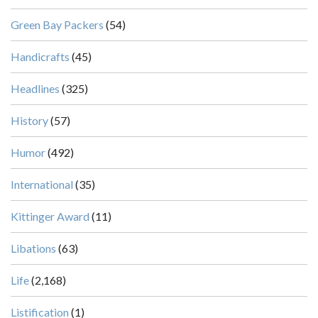
Green Bay Packers
(54)
Handicrafts
(45)
Headlines
(325)
History
(57)
Humor
(492)
International
(35)
Kittinger Award
(11)
Libations
(63)
Life
(2,168)
Listification
(1)