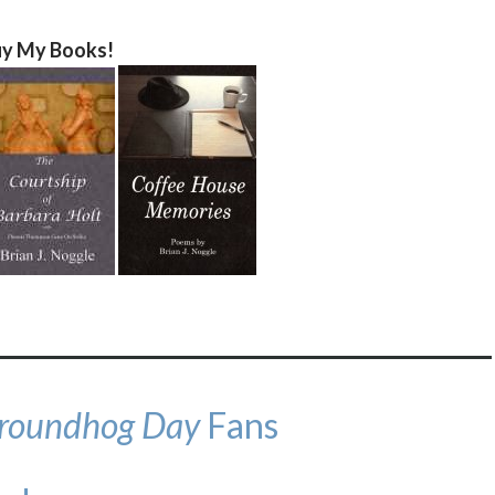
y My Books!
roundhog Day
Fans