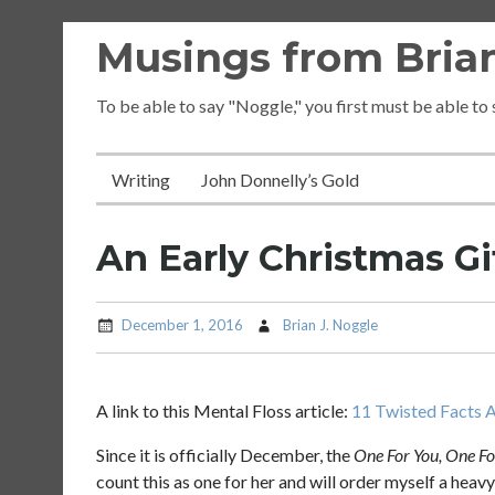
Skip
Musings from Brian
to
content
To be able to say "Noggle," you first must be able to
Writing
John Donnelly’s Gold
An Early Christmas Gi
December 1, 2016
Brian J. Noggle
A link to this Mental Floss article:
11 Twisted Facts A
Since it is officially December, the
One For You, One F
count this as one for her and will order myself a hea