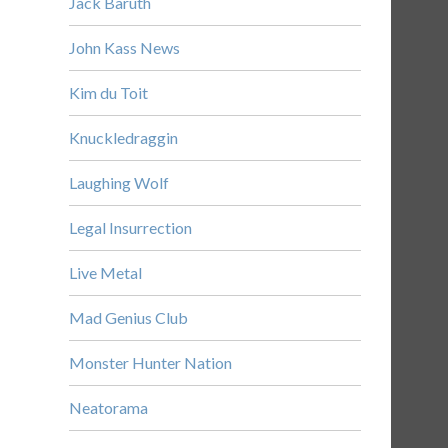
Jack Baruth
John Kass News
Kim du Toit
Knuckledraggin
Laughing Wolf
Legal Insurrection
Live Metal
Mad Genius Club
Monster Hunter Nation
Neatorama