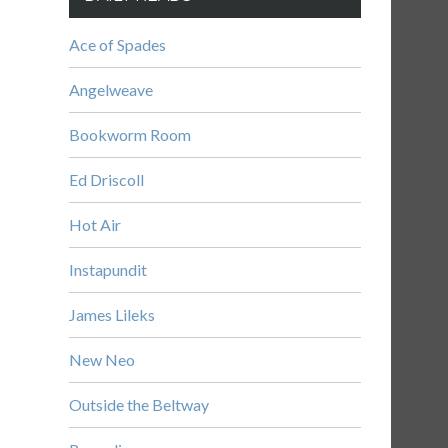
Ace of Spades
Angelweave
Bookworm Room
Ed Driscoll
Hot Air
Instapundit
James Lileks
New Neo
Outside the Beltway