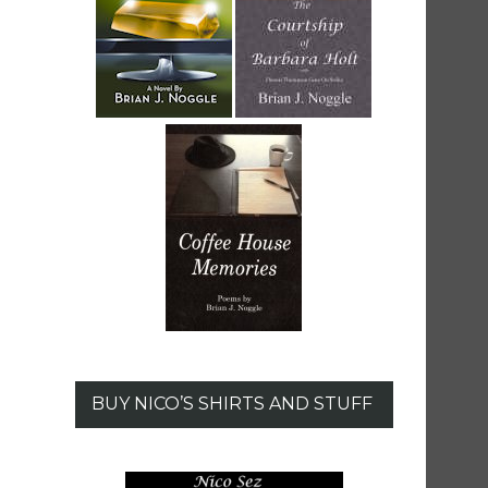
BUY NICO’S SHIRTS AND STUFF