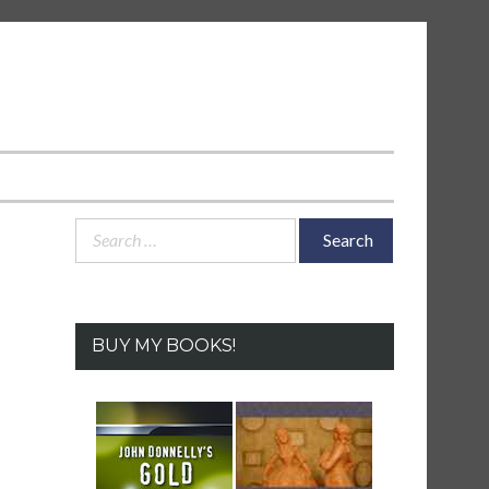
Search
for:
BUY MY BOOKS!