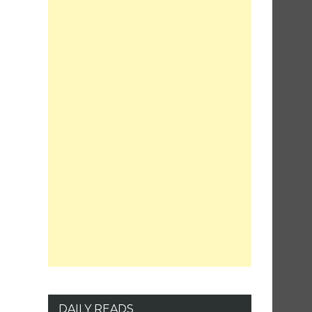
DAILY READS