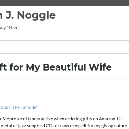
 J. Noggle
 say "Nah."
ft for My Beautiful Wife
bout ‘The Far Side’
or Me
protocol is now active when ordering gifts on Amazon. I’ll
vy metal or jazz songbird CD to reward myself for my giving nature.