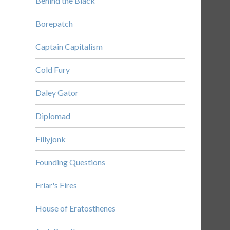
Behind the Black
Borepatch
Captain Capitalism
Cold Fury
Daley Gator
Diplomad
Fillyjonk
Founding Questions
Friar's Fires
House of Eratosthenes