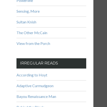
Powerline
Sensing, More
Sultan Knish
The Other McCain
View from the Porch
IRREGULAR READS
According to Hoyt
Adaptive Curmudgeon
Bayou Renaissance Man