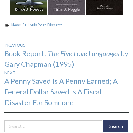
News
,
St. Louis Post-Dispatch
Post
PREVIOUS
Previous
Book Report:
The Five Love Languages
by
navigation
post:
Gary Chapman (1995)
NEXT
Next
A Penny Saved Is A Penny Earned; A
post:
Federal Dollar Saved Is A Fiscal
Disaster For Someone
Search
for: