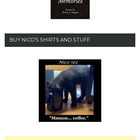
BUY NICO’S SHIRTS AND STUFF