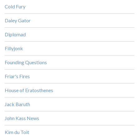
Cold Fury
Daley Gator
Diplomad
Fillyjonk
Founding Questions
Friar's Fires
House of Eratosthenes
Jack Baruth
John Kass News
Kim du Toit