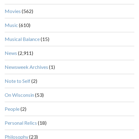
Movies
(562)
Music
(610)
Musical Balance
(15)
News
(2,911)
Newsweek Archives
(1)
Note to Self
(2)
On Wisconsin
(53)
People
(2)
Personal Relics
(18)
Philosophy
(23)