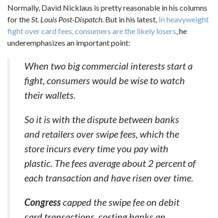
Normally, David Nicklaus is pretty reasonable in his columns
for the
St. Louis Post-Dispatch
. But in his latest,
In heavyweight
fight over card fees, consumers are the likely losers
, he
underemphasizes an important point:
When two big commercial interests start a
fight, consumers would be wise to watch
their wallets.
So it is with the dispute between banks
and retailers over swipe fees, which the
store incurs every time you pay with
plastic. The fees average about 2 percent of
each transaction and have risen over time.
Congress
capped the swipe fee on debit
card transactions, costing banks an