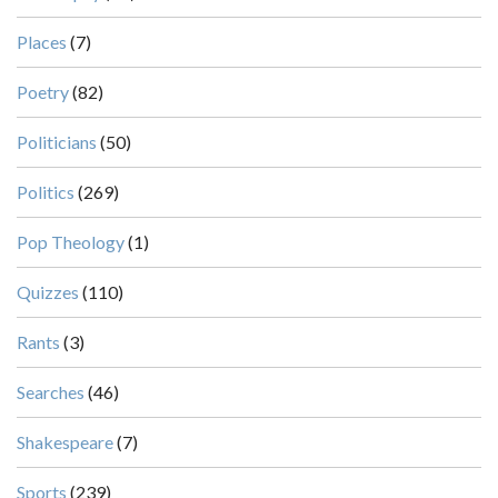
Places
(7)
Poetry
(82)
Politicians
(50)
Politics
(269)
Pop Theology
(1)
Quizzes
(110)
Rants
(3)
Searches
(46)
Shakespeare
(7)
Sports
(239)