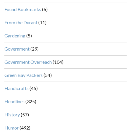
Found Bookmarks
(6)
From the Durant
(11)
Gardening
(5)
Government
(29)
Government Overreach
(104)
Green Bay Packers
(54)
Handicrafts
(45)
Headlines
(325)
History
(57)
Humor
(492)