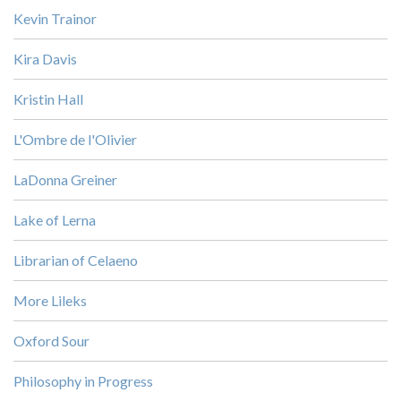
Kevin Trainor
Kira Davis
Kristin Hall
L'Ombre de l'Olivier
LaDonna Greiner
Lake of Lerna
Librarian of Celaeno
More Lileks
Oxford Sour
Philosophy in Progress