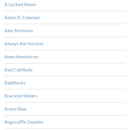
A Locked Room
Adam B. Coleman
Alex Berenson
Always the Horizon
Anarchonomicon
Bad Cattitude
Baldilocks
Brackish Waters
Bravo Blue
Bugscuffle Gazette