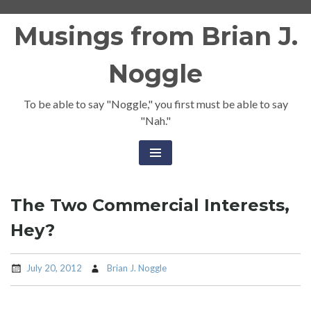
Skip
Musings from Brian J.
to
content
Noggle
To be able to say "Noggle," you first must be able to say
"Nah."
The Two Commercial Interests,
Hey?
July 20, 2012
Brian J. Noggle