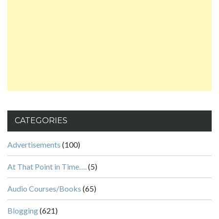
CATEGORIES
Advertisements
(100)
At That Point in Time….
(5)
Audio Courses/Books
(65)
Blogging
(621)