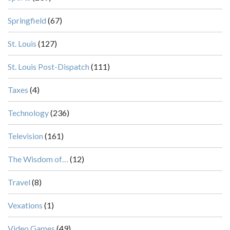
Springfield
(67)
St. Louis
(127)
St. Louis Post-Dispatch
(111)
Taxes
(4)
Technology
(236)
Television
(161)
The Wisdom of…
(12)
Travel
(8)
Vexations
(1)
Video Games
(49)