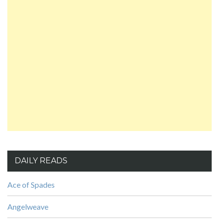
DAILY READS
Ace of Spades
Angelweave