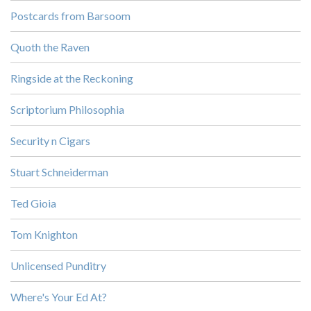
Postcards from Barsoom
Quoth the Raven
Ringside at the Reckoning
Scriptorium Philosophia
Security n Cigars
Stuart Schneiderman
Ted Gioia
Tom Knighton
Unlicensed Punditry
Where's Your Ed At?