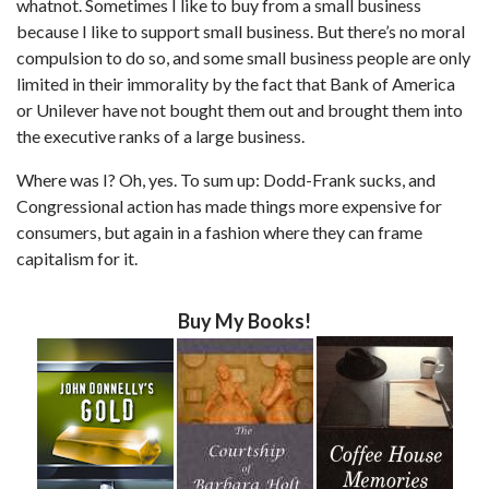
whatnot. Sometimes I like to buy from a small business
because I like to support small business. But there’s no moral
compulsion to do so, and some small business people are only
limited in their immorality by the fact that Bank of America
or Unilever have not bought them out and brought them into
the executive ranks of a large business.
Where was I? Oh, yes. To sum up: Dodd-Frank sucks, and
Congressional action has made things more expensive for
consumers, but again in a fashion where they can frame
capitalism for it.
Buy My Books!