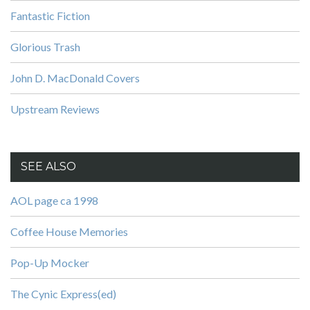
Fantastic Fiction
Glorious Trash
John D. MacDonald Covers
Upstream Reviews
SEE ALSO
AOL page ca 1998
Coffee House Memories
Pop-Up Mocker
The Cynic Express(ed)