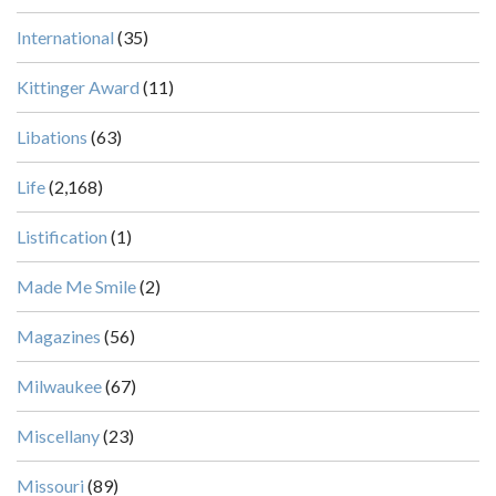
International
(35)
Kittinger Award
(11)
Libations
(63)
Life
(2,168)
Listification
(1)
Made Me Smile
(2)
Magazines
(56)
Milwaukee
(67)
Miscellany
(23)
Missouri
(89)