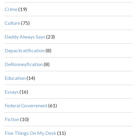
Crime
(19)
Culture
(75)
Daddy Always Says
(23)
Depackratification
(8)
DeRooneyfication
(8)
Education
(14)
Essays
(16)
Federal Government
(61)
Fiction
(10)
Five Things On My Desk
(11)