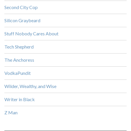
Second City Cop
Silicon Graybeard
Stuff Nobody Cares About
Tech Shepherd
The Anchoress
VodkaPundit
Wilder, Wealthy, and Wise
Writer in Black
Z Man