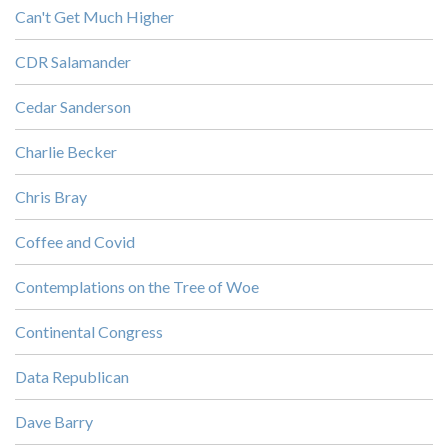
Can't Get Much Higher
CDR Salamander
Cedar Sanderson
Charlie Becker
Chris Bray
Coffee and Covid
Contemplations on the Tree of Woe
Continental Congress
Data Republican
Dave Barry