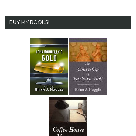
BUY MY BOOKS!