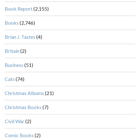
Book Report
(2,155)
Books
(2,746)
Brian J. Tastes
(4)
Britain
(2)
Business
(51)
Cats
(74)
Christmas Albums
(21)
Christmas Books
(7)
Civil War
(2)
Comic Books
(2)