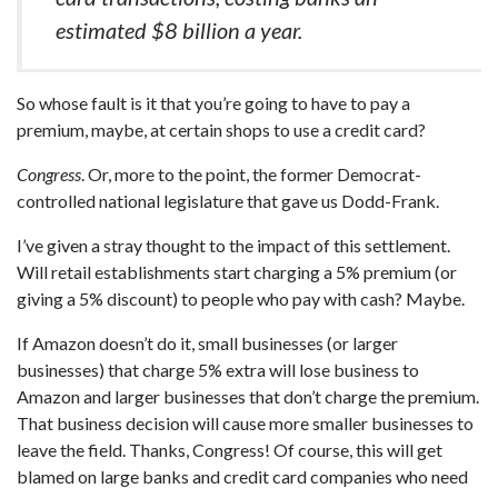
estimated $8 billion a year.
So whose fault is it that you’re going to have to pay a
premium, maybe, at certain shops to use a credit card?
Congress
. Or, more to the point, the former Democrat-
controlled national legislature that gave us Dodd-Frank.
I’ve given a stray thought to the impact of this settlement.
Will retail establishments start charging a 5% premium (or
giving a 5% discount) to people who pay with cash? Maybe.
If Amazon doesn’t do it, small businesses (or larger
businesses) that charge 5% extra will lose business to
Amazon and larger businesses that don’t charge the premium.
That business decision will cause more smaller businesses to
leave the field. Thanks, Congress! Of course, this will get
blamed on large banks and credit card companies who need