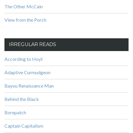
The Other McCain
View from the Porch
IRREGULAR READS
According to Hoyt
Adaptive Curmudgeon
Bayou Renaissance Man
Behind the Black
Borepatch
Captain Capitalism