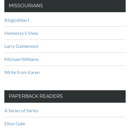
MISSOURIANS
Blogodidact
Hennessy's View
Larry Dablemont
Michael Williams
Write from Karen
PAPERBACK READERS
A Series of Series
Elton Gahr