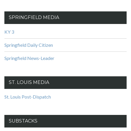
SPRINGFIELD MEDIA
KY 3
Springfield Daily Citizen
Springfield News-Leader
ST. LOUIS MEDIA
St. Louis Post-Dispatch
SUBSTACKS