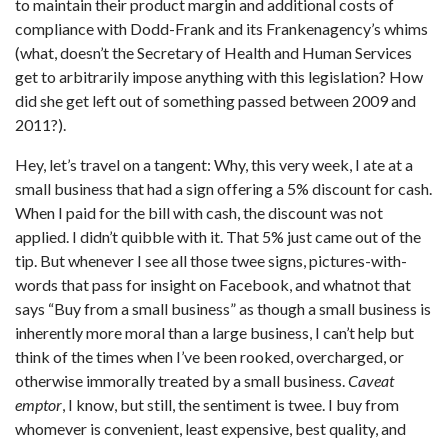
to maintain their product margin and additional costs of
compliance with Dodd-Frank and its Frankenagency’s whims
(what, doesn’t the Secretary of Health and Human Services
get to arbitrarily impose anything with this legislation? How
did she get left out of something passed between 2009 and
2011?).
Hey, let’s travel on a tangent: Why, this very week, I ate at a
small business that had a sign offering a 5% discount for cash.
When I paid for the bill with cash, the discount was not
applied. I didn’t quibble with it. That 5% just came out of the
tip. But whenever I see all those twee signs, pictures-with-
words that pass for insight on Facebook, and whatnot that
says “Buy from a small business” as though a small business is
inherently more moral than a large business, I can’t help but
think of the times when I’ve been rooked, overcharged, or
otherwise immorally treated by a small business.
Caveat
emptor
, I know, but still, the sentiment is twee. I buy from
whomever is convenient, least expensive, best quality, and