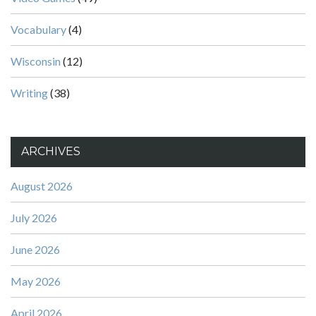
Vocabulary
(4)
Wisconsin
(12)
Writing
(38)
ARCHIVES
August 2026
July 2026
June 2026
May 2026
April 2026