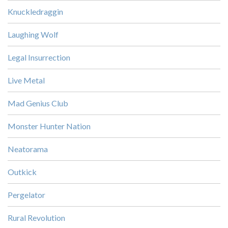
Knuckledraggin
Laughing Wolf
Legal Insurrection
Live Metal
Mad Genius Club
Monster Hunter Nation
Neatorama
Outkick
Pergelator
Rural Revolution