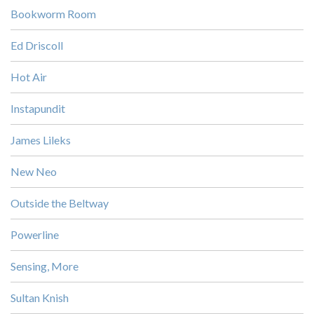
Bookworm Room
Ed Driscoll
Hot Air
Instapundit
James Lileks
New Neo
Outside the Beltway
Powerline
Sensing, More
Sultan Knish