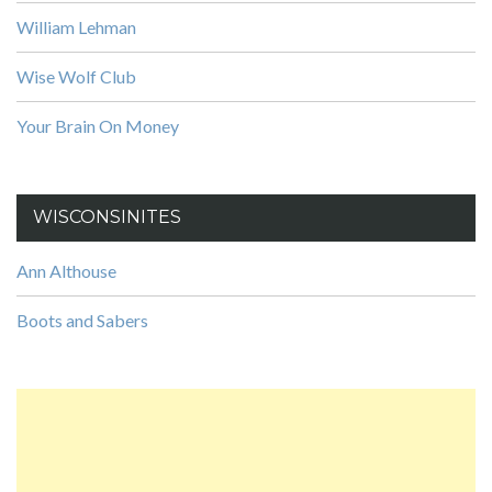
William Lehman
Wise Wolf Club
Your Brain On Money
WISCONSINITES
Ann Althouse
Boots and Sabers