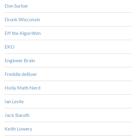
Don Surber
Drunk Wisconsin
Eff the Algorithm
EKO
Engineer Brain
Freddie deBoer
Holly Math Nerd
Ian Leslie
Jack Baruth
Keith Lowery