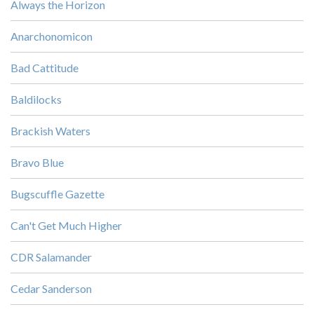
Always the Horizon
Anarchonomicon
Bad Cattitude
Baldilocks
Brackish Waters
Bravo Blue
Bugscuffle Gazette
Can't Get Much Higher
CDR Salamander
Cedar Sanderson