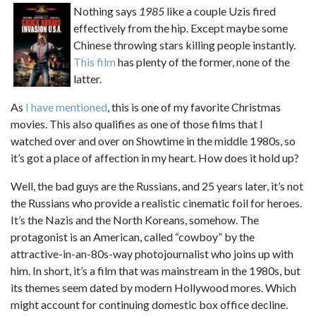
Nothing says
1985
like a couple Uzis fired
effectively from the hip. Except maybe some
Chinese throwing stars killing people instantly.
This film
has plenty of the former, none of the
latter.
As
I have mentioned
, this is one of my favorite Christmas
movies. This also qualifies as one of those films that I
watched over and over on Showtime in the middle 1980s, so
it’s got a place of affection in my heart. How does it hold up?
Well, the bad guys are the Russians, and 25 years later, it’s not
the Russians who provide a realistic cinematic foil for heroes.
It’s the Nazis and the North Koreans, somehow. The
protagonist is an American, called “cowboy” by the
attractive-in-an-80s-way photojournalist who joins up with
him. In short, it’s a film that was mainstream in the 1980s, but
its themes seem dated by modern Hollywood mores. Which
might account for continuing domestic box office decline.