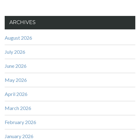
ARCHIVES
August 2026
July 2026
June 2026
May 2026
April 2026
March 2026
February 2026
January 2026