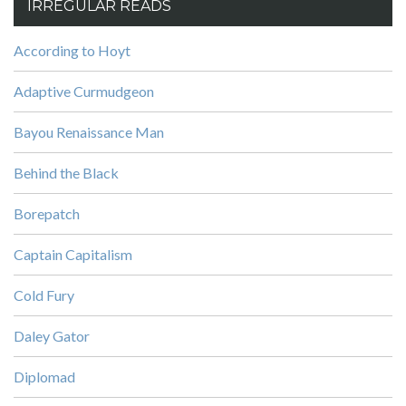
IRREGULAR READS
According to Hoyt
Adaptive Curmudgeon
Bayou Renaissance Man
Behind the Black
Borepatch
Captain Capitalism
Cold Fury
Daley Gator
Diplomad