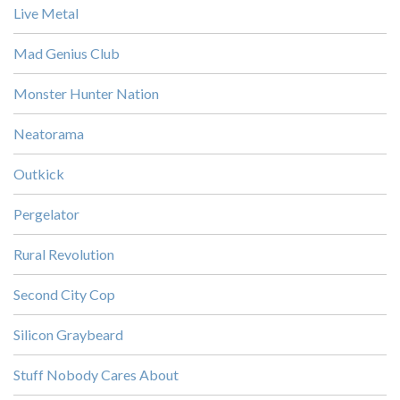
Live Metal
Mad Genius Club
Monster Hunter Nation
Neatorama
Outkick
Pergelator
Rural Revolution
Second City Cop
Silicon Graybeard
Stuff Nobody Cares About