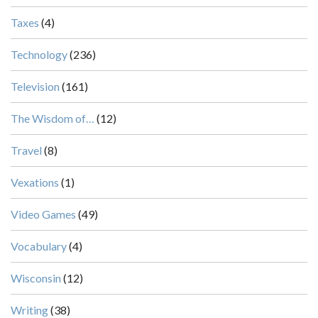
Taxes
(4)
Technology
(236)
Television
(161)
The Wisdom of…
(12)
Travel
(8)
Vexations
(1)
Video Games
(49)
Vocabulary
(4)
Wisconsin
(12)
Writing
(38)