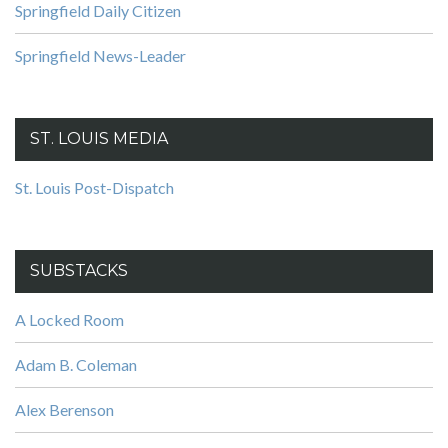
Springfield Daily Citizen
Springfield News-Leader
ST. LOUIS MEDIA
St. Louis Post-Dispatch
SUBSTACKS
A Locked Room
Adam B. Coleman
Alex Berenson