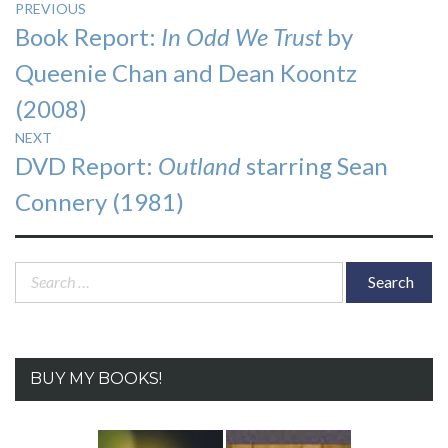
Post
PREVIOUS
Previous
Book Report:
In Odd We Trust
by
navigation
post:
Queenie Chan and Dean Koontz
(2008)
NEXT
Next
DVD Report:
Outland
starring Sean
post:
Connery (1981)
Search
for:
BUY MY BOOKS!