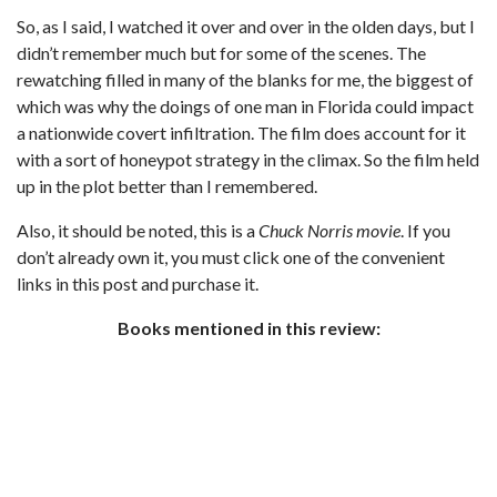
So, as I said, I watched it over and over in the olden days, but I
didn’t remember much but for some of the scenes. The
rewatching filled in many of the blanks for me, the biggest of
which was why the doings of one man in Florida could impact
a nationwide covert infiltration. The film does account for it
with a sort of honeypot strategy in the climax. So the film held
up in the plot better than I remembered.
Also, it should be noted, this is a
Chuck Norris movie
. If you
don’t already own it, you must click one of the convenient
links in this post and purchase it.
Books mentioned in this review: