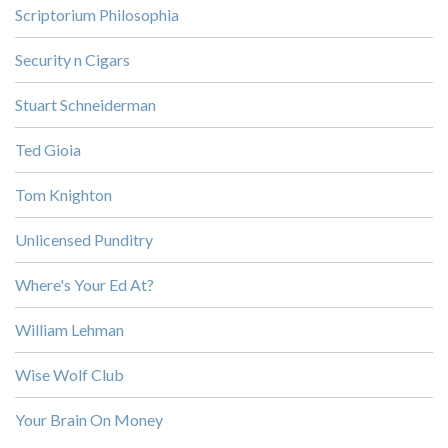
Scriptorium Philosophia
Security n Cigars
Stuart Schneiderman
Ted Gioia
Tom Knighton
Unlicensed Punditry
Where's Your Ed At?
William Lehman
Wise Wolf Club
Your Brain On Money