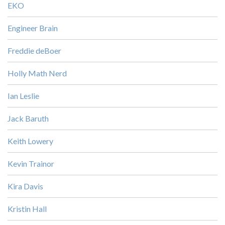
EKO
Engineer Brain
Freddie deBoer
Holly Math Nerd
Ian Leslie
Jack Baruth
Keith Lowery
Kevin Trainor
Kira Davis
Kristin Hall