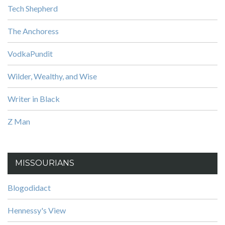
Tech Shepherd
The Anchoress
VodkaPundit
Wilder, Wealthy, and Wise
Writer in Black
Z Man
MISSOURIANS
Blogodidact
Hennessy's View