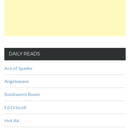
DAILY READS
Ace of Spades
Angelweave
Bookworm Room
Ed Driscoll
Hot Air