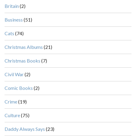
Britain
(2)
Business
(51)
Cats
(74)
Christmas Albums
(21)
Christmas Books
(7)
Civil War
(2)
Comic Books
(2)
Crime
(19)
Culture
(75)
Daddy Always Says
(23)