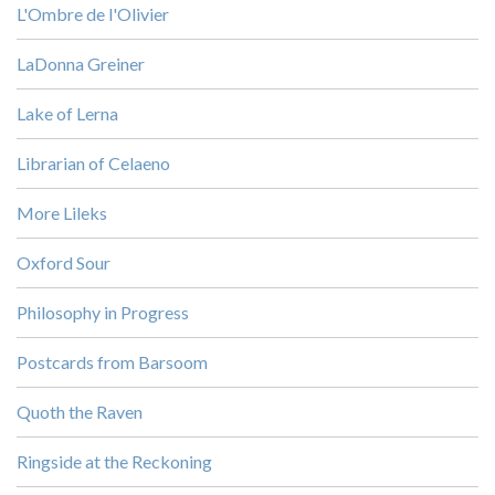
L'Ombre de l'Olivier
LaDonna Greiner
Lake of Lerna
Librarian of Celaeno
More Lileks
Oxford Sour
Philosophy in Progress
Postcards from Barsoom
Quoth the Raven
Ringside at the Reckoning