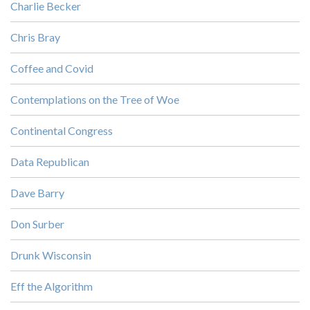
Charlie Becker
Chris Bray
Coffee and Covid
Contemplations on the Tree of Woe
Continental Congress
Data Republican
Dave Barry
Don Surber
Drunk Wisconsin
Eff the Algorithm