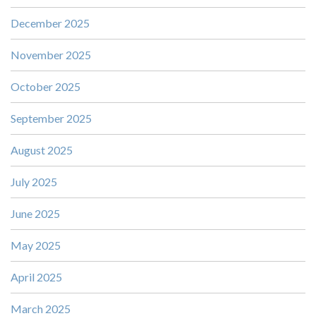
December 2025
November 2025
October 2025
September 2025
August 2025
July 2025
June 2025
May 2025
April 2025
March 2025