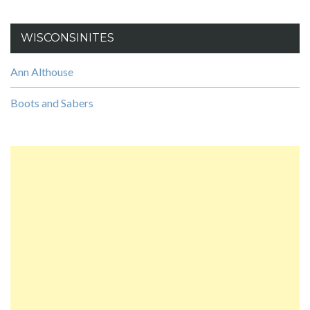
WISCONSINITES
Ann Althouse
Boots and Sabers