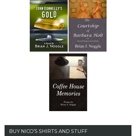
BUY NICO’S SHIRTS AND STUFF