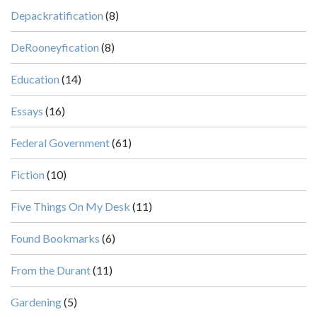
Depackratification
(8)
DeRooneyfication
(8)
Education
(14)
Essays
(16)
Federal Government
(61)
Fiction
(10)
Five Things On My Desk
(11)
Found Bookmarks
(6)
From the Durant
(11)
Gardening
(5)