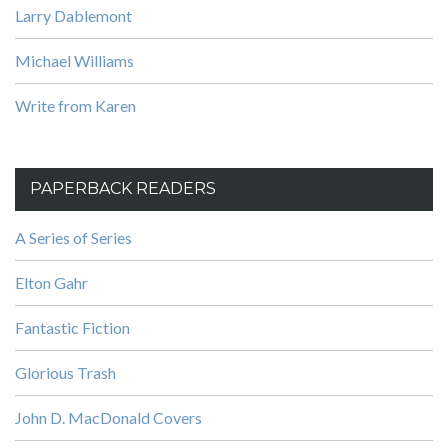
Larry Dablemont
Michael Williams
Write from Karen
PAPERBACK READERS
A Series of Series
Elton Gahr
Fantastic Fiction
Glorious Trash
John D. MacDonald Covers