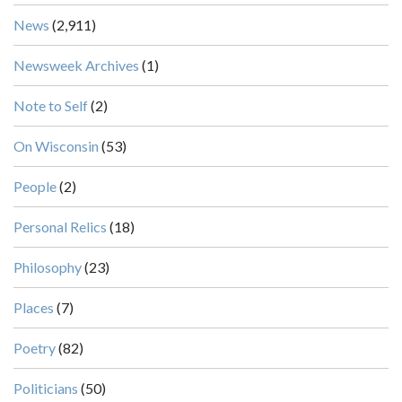
News
(2,911)
Newsweek Archives
(1)
Note to Self
(2)
On Wisconsin
(53)
People
(2)
Personal Relics
(18)
Philosophy
(23)
Places
(7)
Poetry
(82)
Politicians
(50)