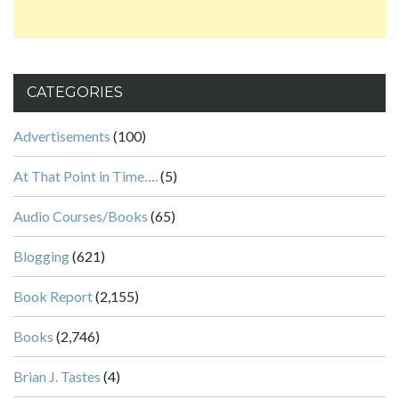
CATEGORIES
Advertisements
(100)
At That Point in Time….
(5)
Audio Courses/Books
(65)
Blogging
(621)
Book Report
(2,155)
Books
(2,746)
Brian J. Tastes
(4)