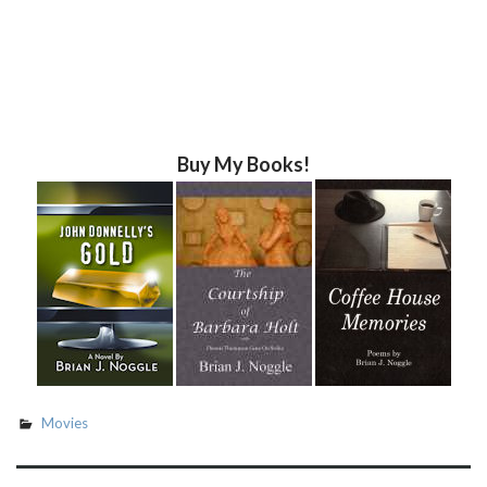
Buy My Books!
Movies