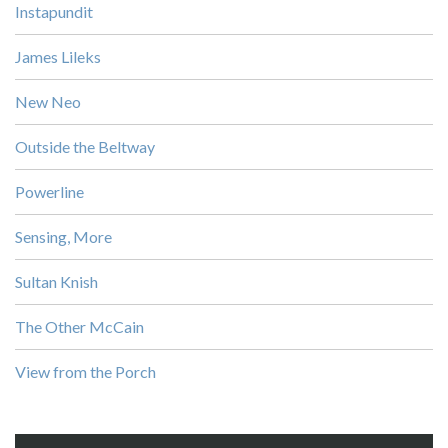
Instapundit
James Lileks
New Neo
Outside the Beltway
Powerline
Sensing, More
Sultan Knish
The Other McCain
View from the Porch