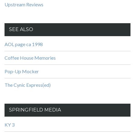
Upstream Reviews
SEE ALSO
AOL page ca 1998
Coffee House Memories
Pop-Up Mocker
The Cynic Express(ed)
SPRINGFIELD MEDIA
KY 3