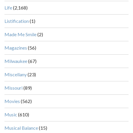
Life
(2,168)
Listification
(1)
Made Me Smile
(2)
Magazines
(56)
Milwaukee
(67)
Miscellany
(23)
Missouri
(89)
Movies
(562)
Music
(610)
Musical Balance
(15)