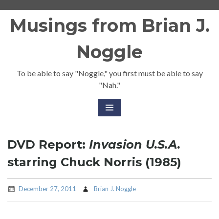
Skip
Musings from Brian J.
to
content
Noggle
To be able to say "Noggle," you first must be able to say
"Nah."
DVD Report:
Invasion U.S.A.
starring Chuck Norris (1985)
December 27, 2011
Brian J. Noggle