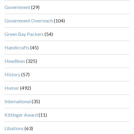
Government
(29)
Government Overreach
(104)
Green Bay Packers
(54)
Handicrafts
(45)
Headlines
(325)
History
(57)
Humor
(492)
International
(35)
Kittinger Award
(11)
Libations
(63)