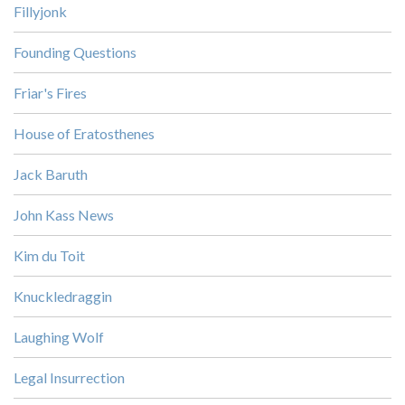
Fillyjonk
Founding Questions
Friar's Fires
House of Eratosthenes
Jack Baruth
John Kass News
Kim du Toit
Knuckledraggin
Laughing Wolf
Legal Insurrection