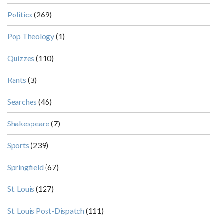
Politics
(269)
Pop Theology
(1)
Quizzes
(110)
Rants
(3)
Searches
(46)
Shakespeare
(7)
Sports
(239)
Springfield
(67)
St. Louis
(127)
St. Louis Post-Dispatch
(111)