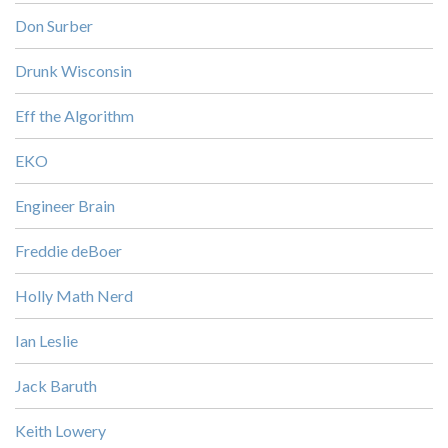
Don Surber
Drunk Wisconsin
Eff the Algorithm
EKO
Engineer Brain
Freddie deBoer
Holly Math Nerd
Ian Leslie
Jack Baruth
Keith Lowery