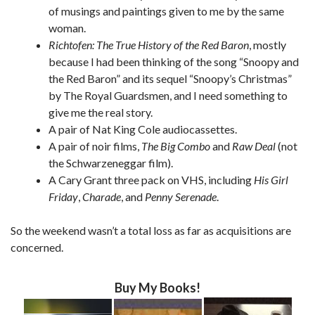
of musings and paintings given to me by the same
woman.
Richtofen: The True History of the Red Baron
, mostly
because I had been thinking of the song “Snoopy and
the Red Baron” and its sequel “Snoopy’s Christmas”
by The Royal Guardsmen, and I need something to
give me the real story.
A pair of Nat King Cole audiocassettes.
A pair of noir films,
The Big Combo
and
Raw Deal
(not
the Schwarzeneggar film).
A Cary Grant three pack on VHS, including
His Girl
Friday
,
Charade
, and
Penny Serenade
.
So the weekend wasn’t a total loss as far as acquisitions are
concerned.
Buy My Books!