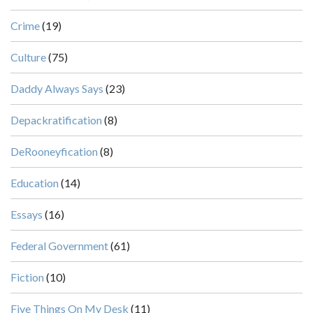
Crime
(19)
Culture
(75)
Daddy Always Says
(23)
Depackratification
(8)
DeRooneyfication
(8)
Education
(14)
Essays
(16)
Federal Government
(61)
Fiction
(10)
Five Things On My Desk
(11)