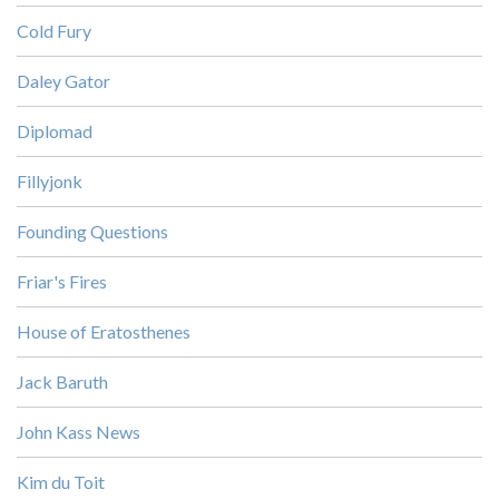
Cold Fury
Daley Gator
Diplomad
Fillyjonk
Founding Questions
Friar's Fires
House of Eratosthenes
Jack Baruth
John Kass News
Kim du Toit