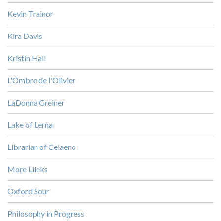
Kevin Trainor
Kira Davis
Kristin Hall
L'Ombre de l'Olivier
LaDonna Greiner
Lake of Lerna
Librarian of Celaeno
More Lileks
Oxford Sour
Philosophy in Progress