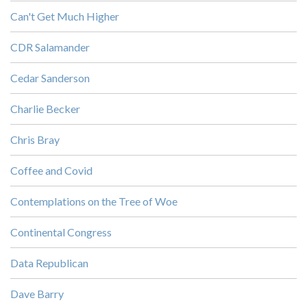
Can't Get Much Higher
CDR Salamander
Cedar Sanderson
Charlie Becker
Chris Bray
Coffee and Covid
Contemplations on the Tree of Woe
Continental Congress
Data Republican
Dave Barry