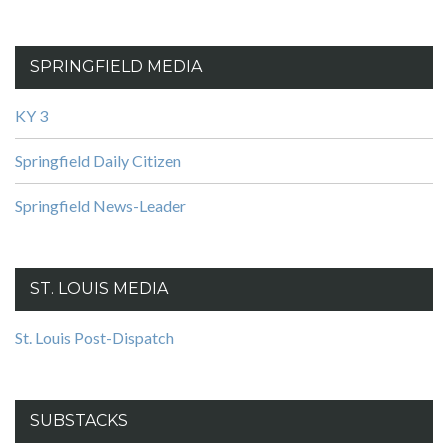
SPRINGFIELD MEDIA
KY 3
Springfield Daily Citizen
Springfield News-Leader
ST. LOUIS MEDIA
St. Louis Post-Dispatch
SUBSTACKS