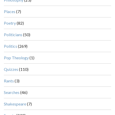
Places
(7)
Poetry
(82)
Politicians
(50)
Politics
(269)
Pop Theology
(1)
Quizzes
(110)
Rants
(3)
Searches
(46)
Shakespeare
(7)