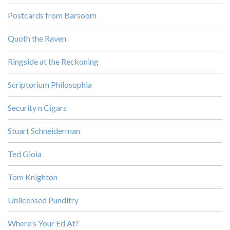
Postcards from Barsoom
Quoth the Raven
Ringside at the Reckoning
Scriptorium Philosophia
Security n Cigars
Stuart Schneiderman
Ted Gioia
Tom Knighton
Unlicensed Punditry
Where's Your Ed At?