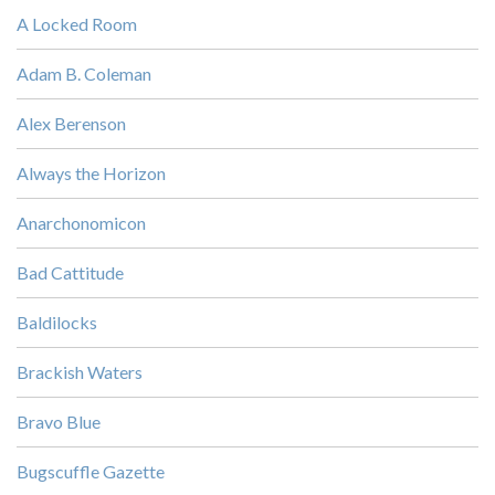
A Locked Room
Adam B. Coleman
Alex Berenson
Always the Horizon
Anarchonomicon
Bad Cattitude
Baldilocks
Brackish Waters
Bravo Blue
Bugscuffle Gazette