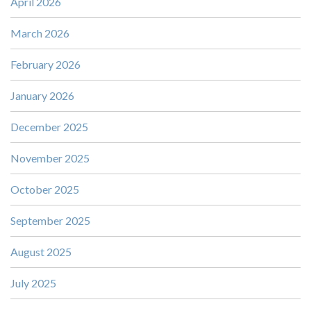
April 2026
March 2026
February 2026
January 2026
December 2025
November 2025
October 2025
September 2025
August 2025
July 2025