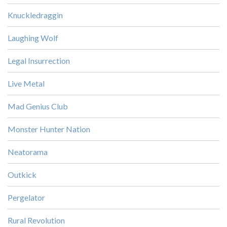
Knuckledraggin
Laughing Wolf
Legal Insurrection
Live Metal
Mad Genius Club
Monster Hunter Nation
Neatorama
Outkick
Pergelator
Rural Revolution