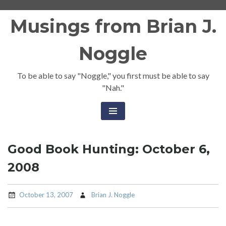
Skip
Musings from Brian J.
to
content
Noggle
To be able to say "Noggle," you first must be able to say
"Nah."
Good Book Hunting: October 6,
2008
October 13, 2007
Brian J. Noggle