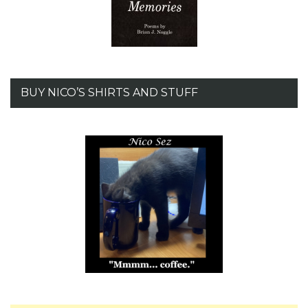
BUY NICO’S SHIRTS AND STUFF