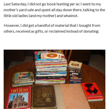
Last Saturday, I did not go book hunting
per se
; I went to my
mother’s yard sale and spent all day down there, talking to the
little old ladies (and my mother) and whatnot.
However, I did get a handful of material that I bought from
others, received as gifts, or reclaimed instead of donating: