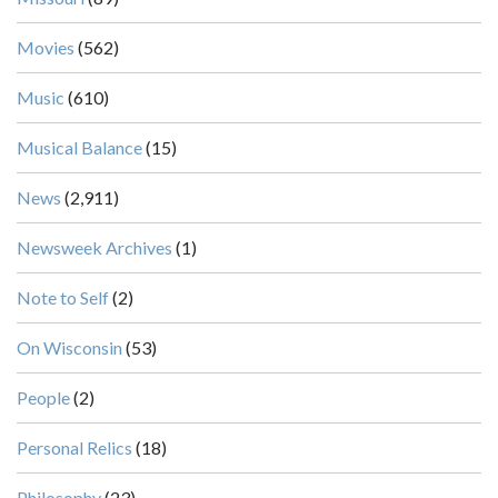
Movies
(562)
Music
(610)
Musical Balance
(15)
News
(2,911)
Newsweek Archives
(1)
Note to Self
(2)
On Wisconsin
(53)
People
(2)
Personal Relics
(18)
Philosophy
(23)