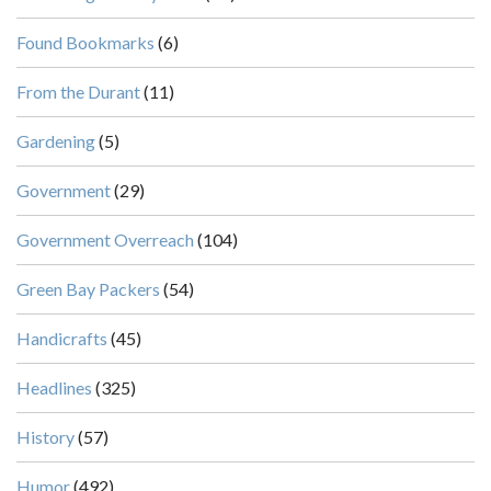
Found Bookmarks
(6)
From the Durant
(11)
Gardening
(5)
Government
(29)
Government Overreach
(104)
Green Bay Packers
(54)
Handicrafts
(45)
Headlines
(325)
History
(57)
Humor
(492)