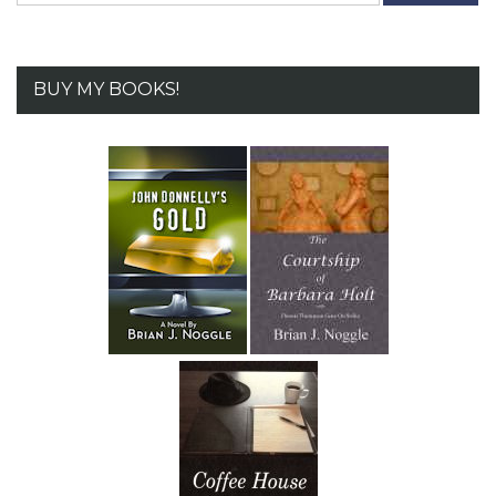
BUY MY BOOKS!