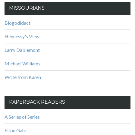
MISSOURIANS
Blogodidact
Hennessy's View
Larry Dablemont
Michael Williams
Write from Karen
PAPERBACK READERS
A Series of Series
Elton Gahr