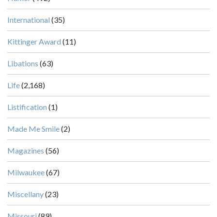
International
(35)
Kittinger Award
(11)
Libations
(63)
Life
(2,168)
Listification
(1)
Made Me Smile
(2)
Magazines
(56)
Milwaukee
(67)
Miscellany
(23)
Missouri
(89)