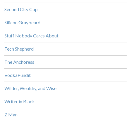
Second City Cop
Silicon Graybeard
Stuff Nobody Cares About
Tech Shepherd
The Anchoress
VodkaPundit
Wilder, Wealthy, and Wise
Writer in Black
Z Man