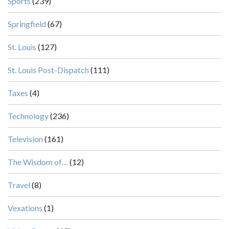
Sports
(239)
Springfield
(67)
St. Louis
(127)
St. Louis Post-Dispatch
(111)
Taxes
(4)
Technology
(236)
Television
(161)
The Wisdom of…
(12)
Travel
(8)
Vexations
(1)