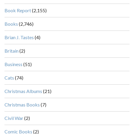
Book Report
(2,155)
Books
(2,746)
Brian J. Tastes
(4)
Britain
(2)
Business
(51)
Cats
(74)
Christmas Albums
(21)
Christmas Books
(7)
Civil War
(2)
Comic Books
(2)