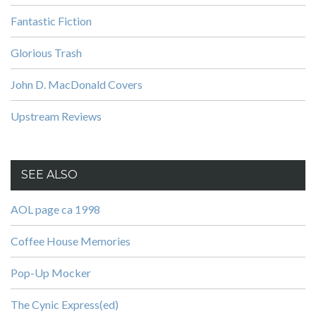
Fantastic Fiction
Glorious Trash
John D. MacDonald Covers
Upstream Reviews
SEE ALSO
AOL page ca 1998
Coffee House Memories
Pop-Up Mocker
The Cynic Express(ed)