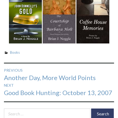
Books
Post
PREVIOUS
Previous
Another Day, More World Points
navigation
post:
NEXT
Next
Good Book Hunting: October 13, 2007
post:
Search
for: