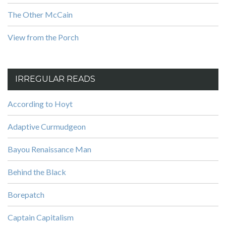
The Other McCain
View from the Porch
IRREGULAR READS
According to Hoyt
Adaptive Curmudgeon
Bayou Renaissance Man
Behind the Black
Borepatch
Captain Capitalism