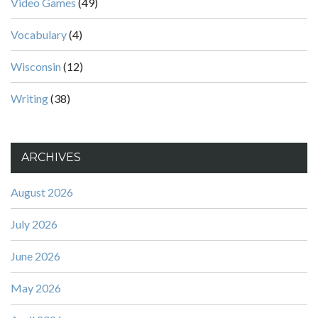
Video Games
(49)
Vocabulary
(4)
Wisconsin
(12)
Writing
(38)
ARCHIVES
August 2026
July 2026
June 2026
May 2026