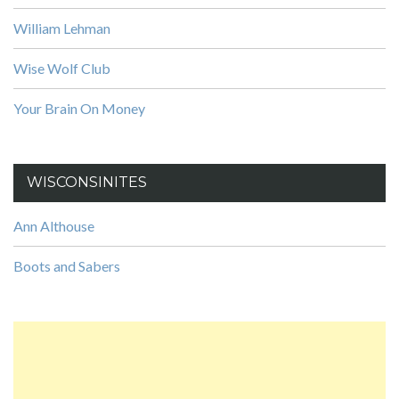
William Lehman
Wise Wolf Club
Your Brain On Money
WISCONSINITES
Ann Althouse
Boots and Sabers