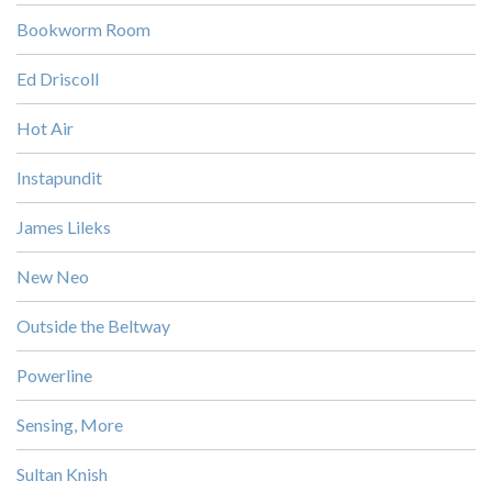
Bookworm Room
Ed Driscoll
Hot Air
Instapundit
James Lileks
New Neo
Outside the Beltway
Powerline
Sensing, More
Sultan Knish