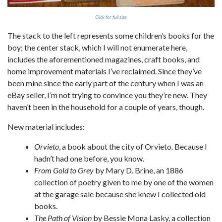
Click for full size
The stack to the left represents some children’s books for the
boy; the center stack, which I will not enumerate here,
includes the aforementioned magazines, craft books, and
home improvement materials I’ve reclaimed. Since they’ve
been mine since the early part of the century when I was an
eBay seller, I’m not trying to convince you they’re new. They
haven’t been in the household for a couple of years, though.
New material includes:
Orvieto
, a book about the city of Orvieto. Because I
hadn’t had one before, you know.
From Gold to Grey
by Mary D. Brine, an 1886
collection of poetry given to me by one of the women
at the garage sale because she knew I collected old
books.
The Path of Vision
by Bessie Mona Lasky, a collection