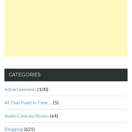
CATEGORIES
Advertisements
(100)
At That Point in Time….
(5)
Audio Courses/Books
(64)
Blogging
(621)