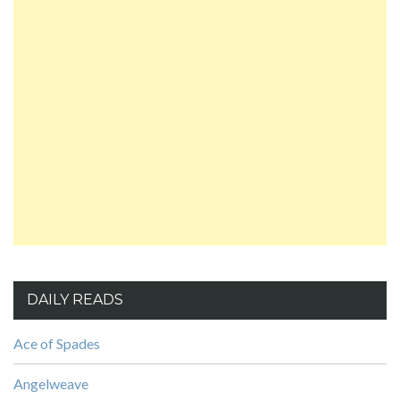
DAILY READS
Ace of Spades
Angelweave